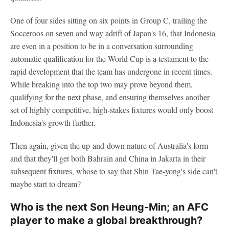
One of four sides sitting on six points in Group C, trailing the
Socceroos on seven and way adrift of Japan's 16, that Indonesia
are even in a position to be in a conversation surrounding
automatic qualification for the World Cup is a testament to the
rapid development that the team has undergone in recent times.
While breaking into the top two may prove beyond them,
qualifying for the next phase, and ensuring themselves another
set of highly competitive, high-stakes fixtures would only boost
Indonesia's growth further.
Then again, given the up-and-down nature of Australia's form
and that they'll get both Bahrain and China in Jakarta in their
subsequent fixtures, whose to say that Shin Tae-yong's side can't
maybe start to dream?
Who is the next Son Heung-Min; an AFC
player to make a global breakthrough?