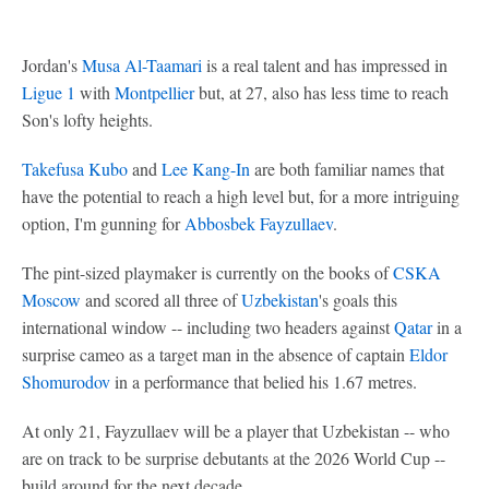
Jordan's
Musa Al-Taamari
is a real talent and has impressed in
Ligue 1
with
Montpellier
but, at 27, also has less time to reach
Son's lofty heights.
Takefusa Kubo
and
Lee Kang-In
are both familiar names that
have the potential to reach a high level but, for a more intriguing
option, I'm gunning for
Abbosbek Fayzullaev
.
The pint-sized playmaker is currently on the books of
CSKA
Moscow
and scored all three of
Uzbekistan
's goals this
international window -- including two headers against
Qatar
in a
surprise cameo as a target man in the absence of captain
Eldor
Shomurodov
in a performance that belied his 1.67 metres.
At only 21, Fayzullaev will be a player that Uzbekistan -- who
are on track to be surprise debutants at the 2026 World Cup --
build around for the next decade.