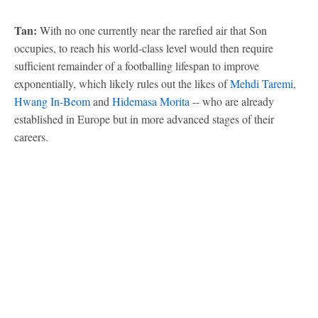
Tan:
With no one currently near the rarefied air that Son
occupies, to reach his world-class level would then require
sufficient remainder of a footballing lifespan to improve
exponentially, which likely rules out the likes of
Mehdi Taremi
,
Hwang In-Beom
and
Hidemasa Morita
-- who are already
established in Europe but in more advanced stages of their
careers.