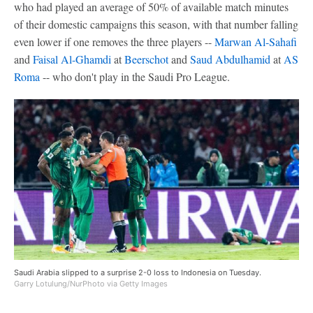
who had played an average of 50% of available match minutes
of their domestic campaigns this season, with that number falling
even lower if one removes the three players --
Marwan Al-Sahafi
and
Faisal Al-Ghamdi
at
Beerschot
and
Saud Abdulhamid
at
AS
Roma
-- who don't play in the Saudi Pro League.
Saudi Arabia slipped to a surprise 2-0 loss to Indonesia on Tuesday.
Garry Lotulung/NurPhoto via Getty Images