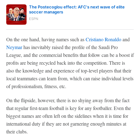
The Postecoglou effect: AFC's next wave of elite
soccer managers
ESPN
On the one hand, having names such as
Cristiano Ronaldo
and
Neymar
has inevitably raised the profile of the Saudi Pro
League, and the commercial benefits that follow can be a boost if
profits are being recycled back into the competition. There is
also the knowledge and experience of top-level players that their
local teammates can learn from, which can raise individual levels
of professionalism, fitness, etc.
On the flipside, however, there is no shying away from the fact
that regular first-team football is key for any footballer. Even the
biggest names are often left on the sidelines when it is time for
international duty if they are not garnering enough minutes at
their clubs.