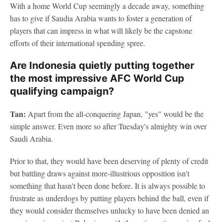
With a home World Cup seemingly a decade away, something
has to give if Saudia Arabia wants to foster a generation of
players that can impress in what will likely be the capstone
efforts of their international spending spree.
Are Indonesia quietly putting together
the most impressive AFC World Cup
qualifying campaign?
Tan:
Apart from the all-conquering Japan, "yes" would be the
simple answer. Even more so after Tuesday's almighty win over
Saudi Arabia.
Prior to that, they would have been deserving of plenty of credit
but battling draws against more-illustrious opposition isn't
something that hasn't been done before. It is always possible to
frustrate as underdogs by putting players behind the ball, even if
they would consider themselves unlucky to have been denied an