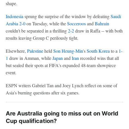
shape.
Indonesia
sprung the surprise of the window by defeating
Saudi
Arabia
2-0
on Tuesday, while the
Socceroos
and
Bahrain
couldn't be separated in a thrilling
2-2
draw in Raffa -- with both
results leaving Group C perilously tight.
Elsewhere,
Palestine
held
Son Heung-Min
's
South Korea
to a
1-
1
draw in Amman, while
Japan
and
Iran
recorded wins that all
but sealed their spots at FIFA's expanded 48-team showpiece
event.
ESPN writers Gabriel Tan and Joey Lynch reflect on some of
Asia's burning questions after six games.
Are Australia going to miss out on World
Cup qualification?