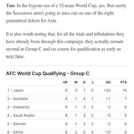
Tan:
In the bygone era of a 32-team World Cup, yes. But surely
the Socceroos aren't going to miss out on one of the eight
guaranteed tickets for Asia.
It is also worth noting that, for all the trials and tribulations they
have already been through this campaign, they actually remain
second in Group C and on course for qualification as early as
next June.
AFC World Cup Qualifying - Group C
GP
W
D
L
GD
PTS
1 - Japan
6
5
1
0
+20
16
2 - Australia
6
1
4
1
+1
7
3 - Indonesia
6
1
3
2
-3
6
4 - Saudi Arabia
6
1
3
2
-3
6
5 - Bahrain
6
1
3
2
-5
6
6 - China
6
2
0
4
-10
6