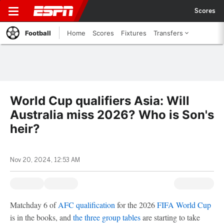
Scores
Football
Home
Scores
Fixtures
Transfers
World Cup qualifiers Asia: Will
Australia miss 2026? Who is Son's
heir?
Nov 20, 2024, 12:53 AM
Matchday 6 of
AFC qualification
for the 2026
FIFA World Cup
is in the books, and
the three group tables
are starting to take