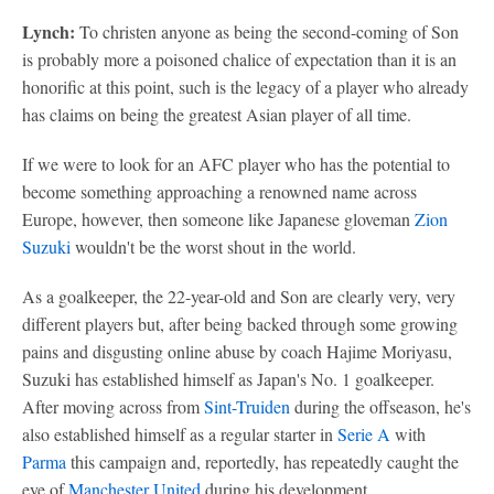
Lynch:
To christen anyone as being the second-coming of Son
is probably more a poisoned chalice of expectation than it is an
honorific at this point, such is the legacy of a player who already
has claims on being the greatest Asian player of all time.
If we were to look for an AFC player who has the potential to
become something approaching a renowned name across
Europe, however, then someone like Japanese gloveman
Zion
Suzuki
wouldn't be the worst shout in the world.
As a goalkeeper, the 22-year-old and Son are clearly very, very
different players but, after being backed through some growing
pains and disgusting online abuse by coach Hajime Moriyasu,
Suzuki has established himself as Japan's No. 1 goalkeeper.
After moving across from
Sint-Truiden
during the offseason, he's
also established himself as a regular starter in
Serie A
with
Parma
this campaign and, reportedly, has repeatedly caught the
eye of
Manchester United
during his development.