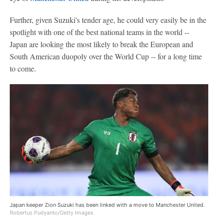
Further, given Suzuki's tender age, he could very easily be in the
spotlight with one of the best national teams in the world --
Japan are looking the most likely to break the European and
South American duopoly over the World Cup -- for a long time
to come.
Japan keeper Zion Suzuki has been linked with a move to Manchester United.
Robertus Pudyanto/Getty Images