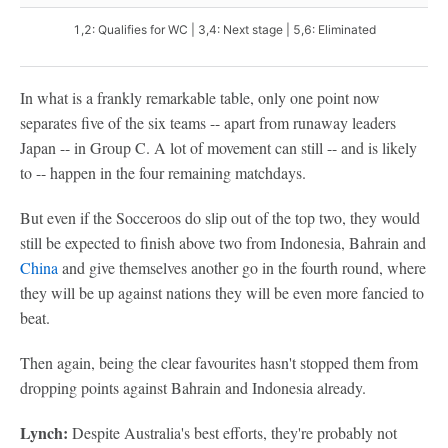
1,2: Qualifies for WC | 3,4: Next stage | 5,6: Eliminated
In what is a frankly remarkable table, only one point now
separates five of the six teams -- apart from runaway leaders
Japan -- in Group C. A lot of movement can still -- and is likely
to -- happen in the four remaining matchdays.
But even if the Socceroos do slip out of the top two, they would
still be expected to finish above two from Indonesia, Bahrain and
China
and give themselves another go in the fourth round, where
they will be up against nations they will be even more fancied to
beat.
Then again, being the clear favourites hasn't stopped them from
dropping points against Bahrain and Indonesia already.
Lynch:
Despite Australia's best efforts, they're probably not