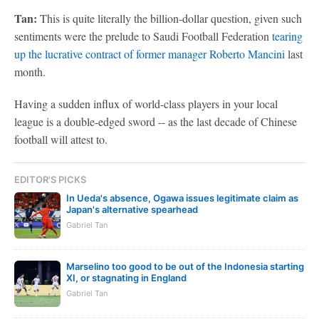
Tan:
This is quite literally the billion-dollar question, given such
sentiments were the prelude to Saudi Football Federation
tearing
up the lucrative contract of former manager Roberto Mancini
last
month.
Having a sudden influx of world-class players in your local
league is a double-edged sword -- as the last decade of Chinese
football will attest to.
EDITOR'S PICKS
In Ueda's absence, Ogawa issues legitimate claim as
Japan's alternative spearhead
Gabriel Tan
Marselino too good to be out of the Indonesia starting
XI, or stagnating in England
Gabriel Tan