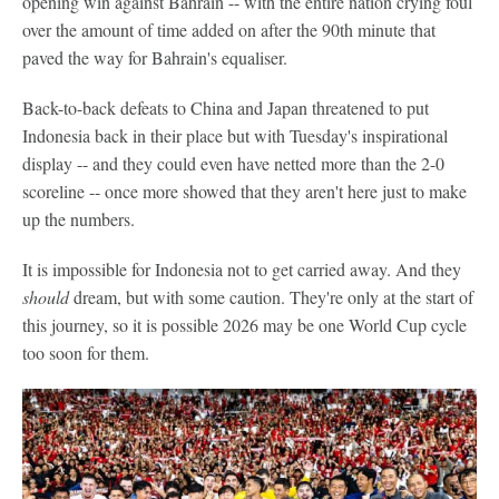
opening win against Bahrain -- with the entire nation crying foul
over the amount of time added on after the 90th minute that
paved the way for Bahrain's equaliser.
Back-to-back defeats to China and Japan threatened to put
Indonesia back in their place but with Tuesday's inspirational
display -- and they could even have netted more than the 2-0
scoreline -- once more showed that they aren't here just to make
up the numbers.
It is impossible for Indonesia not to get carried away. And they
should
dream, but with some caution. They're only at the start of
this journey, so it is possible 2026 may be one World Cup cycle
too soon for them.