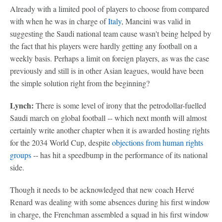
Already with a limited pool of players to choose from compared
with when he was in charge of
Italy
, Mancini was valid in
suggesting the Saudi national team cause wasn't being helped by
the fact that his players were hardly getting any football on a
weekly basis. Perhaps a limit on foreign players, as was the case
previously and still is in other Asian leagues, would have been
the simple solution right from the beginning?
Lynch:
There is some level of irony that the petrodollar-fuelled
Saudi march on global football -- which next month will almost
certainly write another chapter when it is awarded hosting rights
for the 2034 World Cup, despite
objections from human rights
groups
-- has hit a speedbump in the performance of its national
side.
Though it needs to be acknowledged that new coach Hervé
Renard was dealing with some absences during his first window
in charge, the Frenchman assembled a squad in his first window