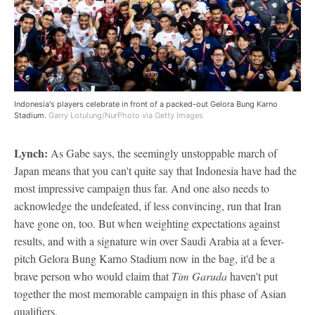
Indonesia's players celebrate in front of a packed-out Gelora Bung Karno
Stadium.
Garry Lotulung/NurPhoto via Getty Images
Lynch:
As Gabe says, the seemingly unstoppable march of
Japan means that you can't quite say that Indonesia have had the
most impressive campaign thus far. And one also needs to
acknowledge the undefeated, if less convincing, run that Iran
have gone on, too. But when weighting expectations against
results, and with a signature win over Saudi Arabia at a fever-
pitch Gelora Bung Karno Stadium now in the bag, it'd be a
brave person who would claim that
Tim Garuda
haven't put
together the most memorable campaign in this phase of Asian
qualifiers.