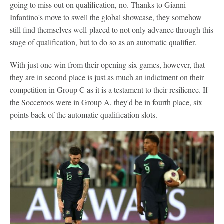
going to miss out on qualification, no. Thanks to Gianni
Infantino's move to swell the global showcase, they somehow
still find themselves well-placed to not only advance through this
stage of qualification, but to do so as an automatic qualifier.
With just one win from their opening six games, however, that
they are in second place is just as much an indictment on their
competition in Group C as it is a testament to their resilience. If
the Socceroos were in Group A, they'd be in fourth place, six
points back of the automatic qualification slots.