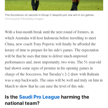
The Socceroos sit second in Group C despite just one win in six games.
Christopher Pike/Getty Images
With a four-month break until the next round of fixtures, in
which Australia will host Indonesia before travelling to meet
China, new coach Tony Popovic will finally be afforded the
luxury of time to prepare for his side's games. The expectation
will be that he uses that time to deliver much-improved
performances and, more importantly, two wins. The 51-year-old
had shown some signs of promise in his opening games in
charge of the Socceroos, but Tuesday's 2-2 draw with Bahrain
was a step backwards. The onus will be well and truly on him in
March to show that he can raise the level of this side.
Is the
Saudi Pro League
harming the
national team?