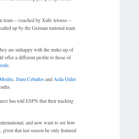
en team -- coached by Xabi Alonso --
called up by the German national team
 they are unhappy with the make-up of
d offer a different profile to those of
verde
.
Modric
,
Dani Ceballos
and
Arda Güler
onths.
urce has told ESPN that their tracking
international, and now want to see how
 given that last season he only featured