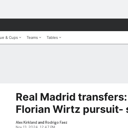
ue & Cups
Teams
Tables
Real Madrid transfers:
Florian Wirtz pursuit-
Alex Kirkland
and
Rodrigo Faez
Nov 13, 2024, 12:47 PM