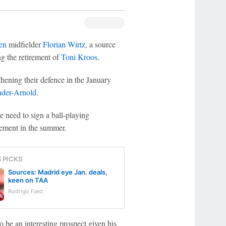
en
midfielder
Florian Wirtz
, a source
g the retirement of
Toni Kroos
.
hening their defence in the January
nder-Arnold
.
e need to sign a ball-playing
cement in the summer.
S PICKS
Sources: Madrid eye Jan. deals,
keen on TAA
Rodrigo Faez
 be an interesting prospect given his