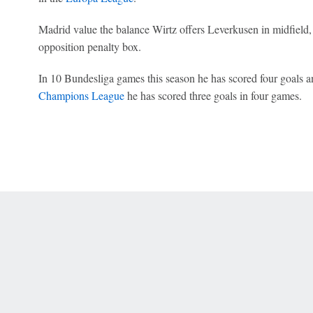
Madrid value the balance Wirtz offers Leverkusen in midfield, as
opposition penalty box.
In 10 Bundesliga games this season he has scored four goals an
Champions League
he has scored three goals in four games.
 Online Privacy Policy
Interest-Based Ads
About Nielsen Measurement
You
Corrections
7-5050 or visit gamblinghelplinema.org (MA). Call 877-8-HOPENY/text HOPE
es. (18+ DC/KY/NH/PR/WY). Void in ONT. Eligibility restrictions apply. Terms: 
wager tax may apply in IL.
Copyright: © 2026 ESPN Enterprises, LLC. All rights reserved.