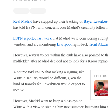
Real Madrid
have stepped up their tracking of
Bayer Leverkus
has told ESPN, with concerns over Madrid's creativity followin
ESPN reported last week
that Madrid were considering strengt
window, and are monitoring
Liverpool
right-back
Trent Alexa
However, several voices within the club have also pointed to th
midfielder, after Madrid decided not to look for a Kroos repla
A source told ESPN that making a signing like
EDITOR'
Wirtz in January would be difficult, given the
kind of transfer fee Leverkusen would expect to
receive.
However, Madrid want to keep a close eye on
Wirtz with a view to signing him next summer, believing him to