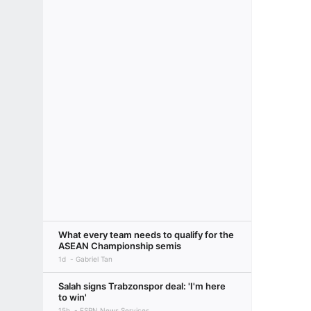
What every team needs to qualify for the
ASEAN Championship semis
1d
Gabriel Tan
Salah signs Trabzonspor deal: 'I'm here
to win'
15h
ESPN News Services