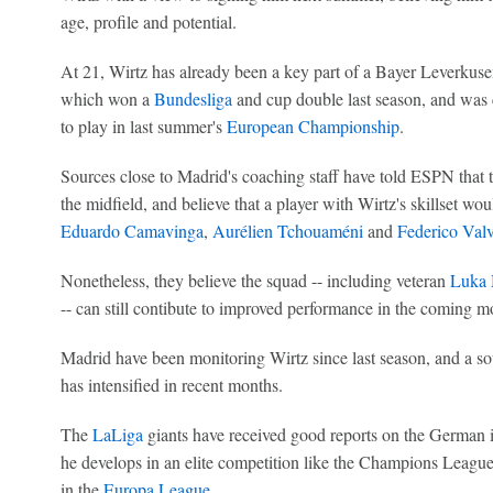
age, profile and potential.
At 21, Wirtz has already been a key part of a Bayer Leverkus
which won a
Bundesliga
and cup double last season, and was 
to play in last summer's
European Championship
.
Sources close to Madrid's coaching staff have told ESPN that
the midfield, and believe that a player with Wirtz's skillset woul
Eduardo Camavinga
,
Aurélien Tchouaméni
and
Federico Val
Nonetheless, they believe the squad -- including veteran
Luka 
-- can still contibute to improved performance in the coming m
Madrid have been monitoring Wirtz since last season, and a so
has intensified in recent months.
The
LaLiga
giants have received good reports on the German 
he develops in an elite competition like the Champions League,
in the
Europa League
.