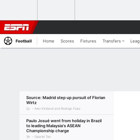
Football
Home
Scores
Fixtures
Transfers
Leag
Source: Madrid step up pursuit of Florian
Wirtz
2y
Alex Kirkland and Rodrigo Faez
Paulo Josué went from holiday in Brazil
to leading Malaysia's ASEAN
Championship charge
3h
Gabriel Tan