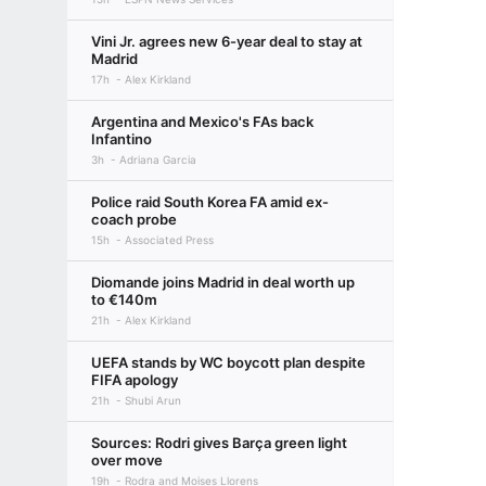
Vini Jr. agrees new 6-year deal to stay at
Madrid
17h
Alex Kirkland
Argentina and Mexico's FAs back
Infantino
3h
Adriana Garcia
Police raid South Korea FA amid ex-
coach probe
15h
Associated Press
Diomande joins Madrid in deal worth up
to €140m
21h
Alex Kirkland
UEFA stands by WC boycott plan despite
FIFA apology
21h
Shubi Arun
Sources: Rodri gives Barça green light
over move
19h
Rodra and Moises Llorens