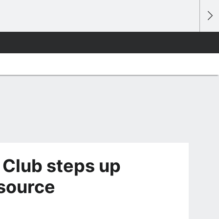
 Club steps up
 source