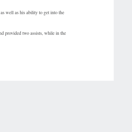
 well as his ability to get into the
d provided two assists, while in the
r Privacy Choices
Contact Us
Disney Ad Sales Site
Work for ESPN
NY (467369) (NY). Call 888-789-7777/visit ccpg.org (CT), or visit
draftkings.com/sportsbook. On behalf of Boot Hill Casino (KS). Pass-thru of per