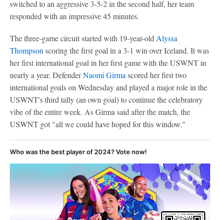
switched to an aggressive 3-5-2 in the second half, her team
responded with an impressive 45 minutes.
The three-game circuit started with 19-year-old
Alyssa
Thompson
scoring the first goal in a 3-1 win over Iceland. It was
her first international goal in her first game with the USWNT in
nearly a year. Defender
Naomi Girma
scored her first two
international goals on Wednesday and played a major role in the
USWNT's third tally (an own goal) to continue the celebratory
vibe of the entire week. As Girma said after the match, the
USWNT got "all we could have hoped for this window."
Who was the best player of 2024? Vote now!