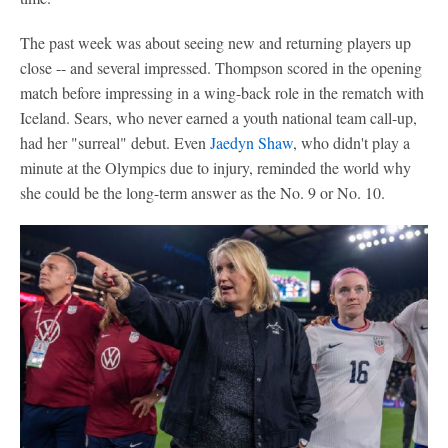
The past week was about seeing new and returning players up
close -- and several impressed. Thompson scored in the opening
match before impressing in a wing-back role in the rematch with
Iceland. Sears, who never earned a youth national team call-up,
had her "surreal" debut. Even
Jaedyn Shaw
, who didn't play a
minute at the Olympics due to injury, reminded the world why
she could be the long-term answer as the No. 9 or No. 10.