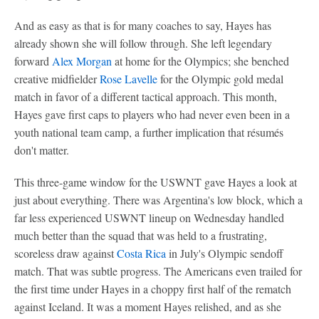
And as easy as that is for many coaches to say, Hayes has
already shown she will follow through. She left legendary
forward
Alex Morgan
at home for the Olympics; she benched
creative midfielder
Rose Lavelle
for the Olympic gold medal
match in favor of a different tactical approach. This month,
Hayes gave first caps to players who had never even been in a
youth national team camp, a further implication that résumés
don't matter.
This three-game window for the USWNT gave Hayes a look at
just about everything. There was Argentina's low block, which a
far less experienced USWNT lineup on Wednesday handled
much better than the squad that was held to a frustrating,
scoreless draw against
Costa Rica
in July's Olympic sendoff
match. That was subtle progress. The Americans even trailed for
the first time under Hayes in a choppy first half of the rematch
against Iceland. It was a moment Hayes relished, and as she