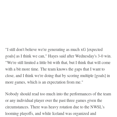
"I still don't believe we're generating as much xG [expected
goals] as I think we can," Hayes said after Wednesday's 3-0 win.
"We're still limited a little bit with that, but I think that will come
with a bit more time. The team knows the gaps that I want to
close, and I think we're doing that by scoring multiple [goals] in
more games, which is an expectation from me."
Nobody should read too much into the performances of the team
or any individual player over the past three games given the
circumstances. There was heavy rotation due to the NWSL's
looming playoffs, and while Iceland was organized and