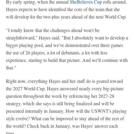
By early spring, when the annual
SheBelieves Cup
rolls around,
Hayes expects to have identified the core of the team that she
will develop for the two-plus years ahead of the next World Cup.
"I totally know that the challenges ahead won't be
straightforward," Hayes said. "But I absolutely want to develop a
bigger playing pool, and we've demonstrated over three games
the use of 26 players, a lot of debutants, a lot with less
experience, starting to build that picture. And we'll continue with
that."
Right now, everything Hayes and her staff do is geared toward
the 2027 World Cup. Hayes answered nearly every big-picture
question throughout the week by referencing her 2027-28
strategy, which she says is still being finalized and will be
presented internally in January. How will the USWNT's playing
style evolve? What can be improved to stay ahead of the rest of
the world? Check back in January, was Hayes' answer each
time.