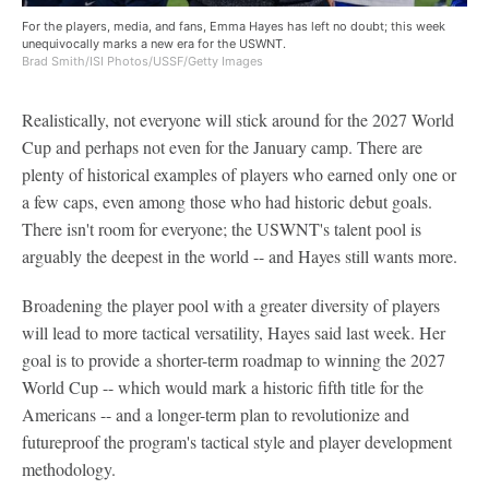
For the players, media, and fans, Emma Hayes has left no doubt; this week
unequivocally marks a new era for the USWNT.
Brad Smith/ISI Photos/USSF/Getty Images
Realistically, not everyone will stick around for the 2027 World
Cup and perhaps not even for the January camp. There are
plenty of historical examples of players who earned only one or
a few caps, even among those who had historic debut goals.
There isn't room for everyone; the USWNT's talent pool is
arguably the deepest in the world -- and Hayes still wants more.
Broadening the player pool with a greater diversity of players
will lead to more tactical versatility, Hayes said last week. Her
goal is to provide a shorter-term roadmap to winning the 2027
World Cup -- which would mark a historic fifth title for the
Americans -- and a longer-term plan to revolutionize and
futureproof the program's tactical style and player development
methodology.