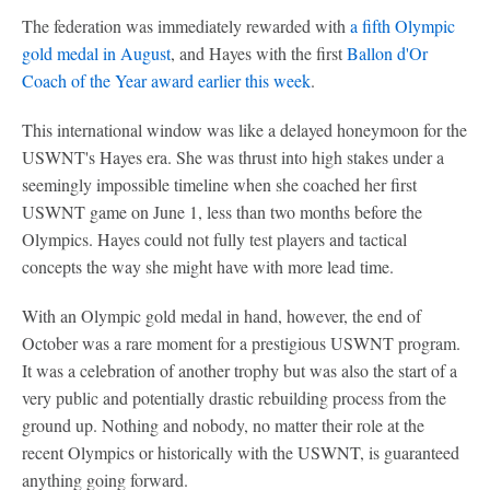
The federation was immediately rewarded with
a fifth Olympic
gold medal in August
, and Hayes with the first
Ballon d'Or
Coach of the Year award earlier this week
.
This international window was like a delayed honeymoon for the
USWNT's Hayes era. She was thrust into high stakes under a
seemingly impossible timeline when she coached her first
USWNT game on June 1, less than two months before the
Olympics. Hayes could not fully test players and tactical
concepts the way she might have with more lead time.
With an Olympic gold medal in hand, however, the end of
October was a rare moment for a prestigious USWNT program.
It was a celebration of another trophy but was also the start of a
very public and potentially drastic rebuilding process from the
ground up. Nothing and nobody, no matter their role at the
recent Olympics or historically with the USWNT, is guaranteed
anything going forward.