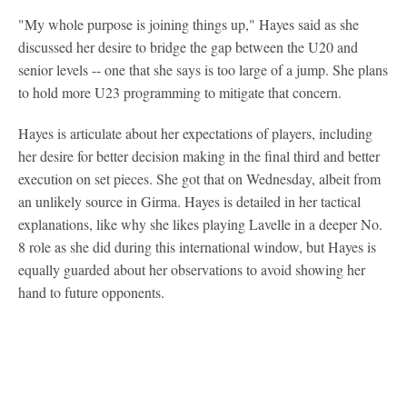
"My whole purpose is joining things up," Hayes said as she
discussed her desire to bridge the gap between the U20 and
senior levels -- one that she says is too large of a jump. She plans
to hold more U23 programming to mitigate that concern.
Hayes is articulate about her expectations of players, including
her desire for better decision making in the final third and better
execution on set pieces. She got that on Wednesday, albeit from
an unlikely source in Girma. Hayes is detailed in her tactical
explanations, like why she likes playing Lavelle in a deeper No.
8 role as she did during this international window, but Hayes is
equally guarded about her observations to avoid showing her
hand to future opponents.