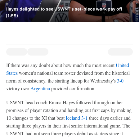
Hayes delighted to see USWNT's set-piece work pay off
(1:55)
If there was any doubt about how much the most recent
United
States
women's national team roster deviated from the historical
norm of consistency, the starting lineup for Wednesday's
3-0
victory over
Argentina
provided confirmation.
USWNT head coach Emma Hayes followed through on her
promises of player rotation and handing out first caps by making
10 changes to the XI that beat
Iceland
3-1
three days earlier and
starting three players in their first senior international game. The
USWNT had not seen three players debut as starters since it