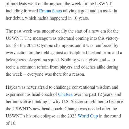
of rare feats went on throughout the week for the USWNT,
including forward
Emma Sears
tallying a goal and an assist in
her debut, which hadn't happened in 10 years.
The past week was unequivocally the start of a new era for the
USWNT. The message was reiterated coming into this victory
tour for the 2024 Olympic champions and it was reinforced by
every action on the field against a disciplined Iceland team and a
beleaguered Argentina squad. Nothing was a given and -- to
recite a common refrain from players and coaches alike during
the week -- everyone was there for a reason.
Hayes was never afraid to challenge conventional wisdom and
experiment as head coach of
Chelsea
over the past 12 years, and
her innovative thinking is why U.S. Soccer sought her to become
the USWNT's new head coach. Change was needed after the
USWNT's historic collapse at the 2023
World Cup
in the round
of 16.