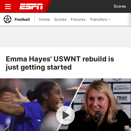
Scores
Football
Home
Scores
Fixtures
Transfers
Emma Hayes' USWNT rebuild is
just getting started