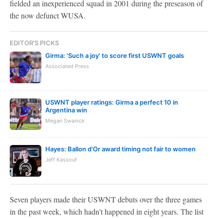
fielded an inexperienced squad in 2001 during the preseason of
the now defunct WUSA.
EDITOR'S PICKS
Girma: 'Such a joy' to score first USWNT goals
Associated Press
USWNT player ratings: Girma a perfect 10 in
Argentina win
Megan Swanick
Hayes: Ballon d'Or award timing not fair to women
Jeff Kassouf
Seven players made their USWNT debuts over the three games
in the past week, which hadn't happened in eight years. The list