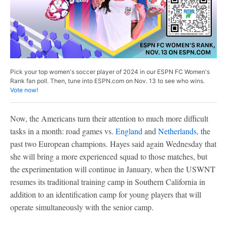
Pick your top women's soccer player of 2024 in our ESPN FC Women's
Rank fan poll. Then, tune into ESPN.com on Nov. 13 to see who wins.
Vote now!
Now, the Americans turn their attention to much more difficult
tasks in a month: road games vs.
England
and
Netherlands
, the
past two European champions. Hayes said again Wednesday that
she will bring a more experienced squad to those matches, but
the experimentation will continue in January, when the USWNT
resumes its traditional training camp in Southern California in
addition to an identification camp for young players that will
operate simultaneously with the senior camp.