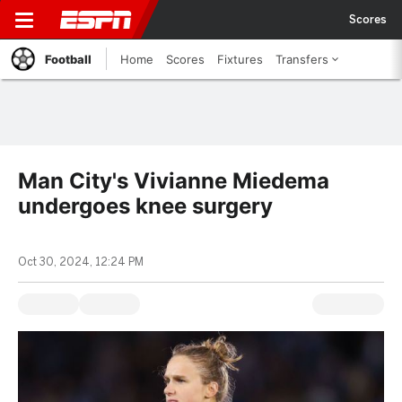
Scores
Football
Home
Scores
Fixtures
Transfers
Man City's Vivianne Miedema
undergoes knee surgery
Oct 30, 2024, 12:24 PM