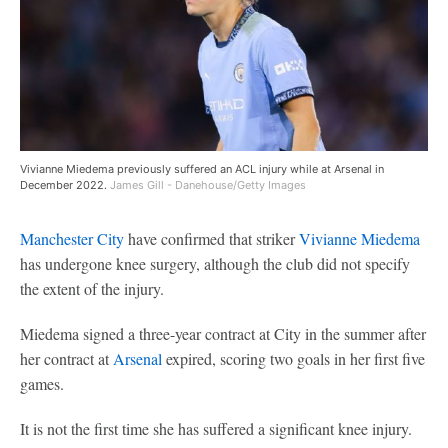
Vivianne Miedema previously suffered an ACL injury while at Arsenal in
December 2022.
James Gill - Danehouse/Getty Images
Manchester City
have confirmed that striker
Vivianne Miedema
has undergone knee surgery, although the club did not specify
the extent of the injury.
Miedema signed a three-year contract at City in the summer after
her contract at
Arsenal
expired, scoring two goals in her first five
games.
It is not the first time she has suffered a significant knee injury.