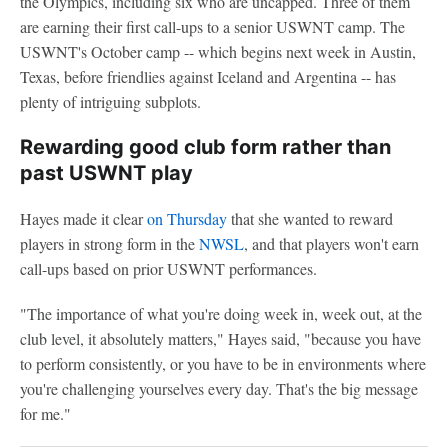
the Olympics, including six who are uncapped. Three of them
are earning their first call-ups to a senior USWNT camp. The
USWNT's October camp -- which begins next week in Austin,
Texas, before friendlies against Iceland and Argentina -- has
plenty of intriguing subplots.
Rewarding good club form rather than
past USWNT play
Hayes made it clear
on Thursday
that she wanted to reward
players in strong form in the
NWSL
, and that players won't earn
call-ups based on prior USWNT performances.
"The importance of what you're doing week in, week out, at the
club level, it absolutely matters," Hayes said, "because you have
to perform consistently, or you have to be in environments where
you're challenging yourselves every day. That's the big message
for me."