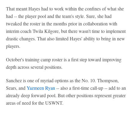
That meant Hayes had to work within the confines of what she
had -- the player pool and the team's style. Sure, she had
tweaked the roster in the months prior in collaboration with
interim coach Twila Kilgore, but there wasn't time to implement
drastic changes. That also limited Hayes' ability to bring in new
players.
October's training camp roster is a first step toward improving
depth across several positions.
Sanchez is one of myriad options as the No. 10. Thompson,
Sears, and
Yazmeen Ryan
-- also a first-time call-up -- add to an
already deep forward pool. But other positions represent greater
areas of need for the USWNT.