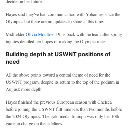
decide on her future.
Hayes said they've had communication with Yohannes since the
Olympics but there are no updates to share at this time.
Midfielder
Olivia Moultrie
, 19, is back with the team after spring
injuries derailed her hopes of making the Olympic roster.
Building depth at USWNT positions of
need
All the above points toward a central theme of need for the
USWNT program, despite its return to the top of the podium in
August: more depth.
Hayes finished the previous European season with Chelsea
before joining the USWNT full-time less than two months before
the 2024 Olympics. The gold medal triumph was only her 10th
game in charge on the sidelines.