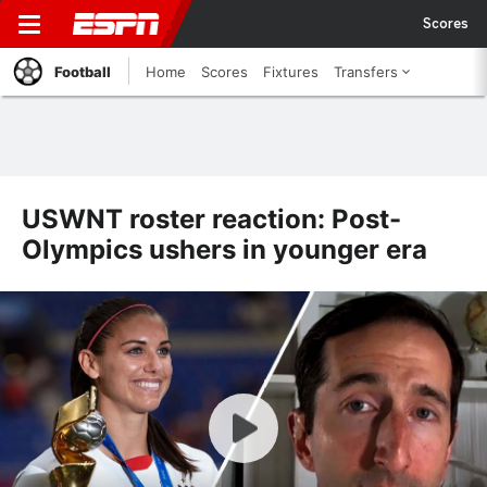
Scores
Football
Home
Scores
Fixtures
Transfers
USWNT roster reaction: Post-
Olympics ushers in younger era