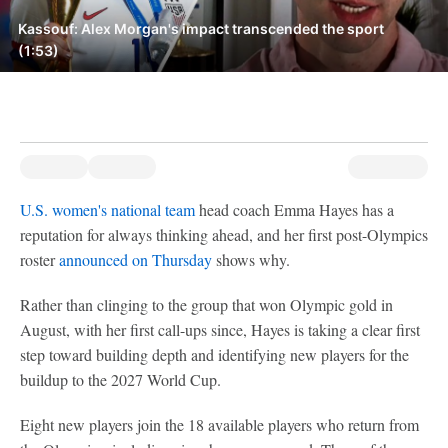
Kassouf: Alex Morgan's impact transcended the sport
(1:53)
U.S. women's national team
head coach Emma Hayes has a
reputation for always thinking ahead, and her first post-Olympics
roster
announced on Thursday
shows why.
Rather than clinging to the group that won Olympic gold in
August, with her first call-ups since, Hayes is taking a clear first
step toward building depth and identifying new players for the
buildup to the 2027 World Cup.
Eight new players join the 18 available players who return from