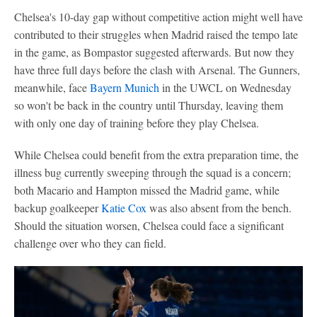
Chelsea's 10-day gap without competitive action might well have
contributed to their struggles when Madrid raised the tempo late
in the game, as Bompastor suggested afterwards. But now they
have three full days before the clash with Arsenal. The Gunners,
meanwhile, face
Bayern Munich
in the UWCL on Wednesday
so won't be back in the country until Thursday, leaving them
with only one day of training before they play Chelsea.
While Chelsea could benefit from the extra preparation time, the
illness bug currently sweeping through the squad is a concern;
both Macario and Hampton missed the Madrid game, while
backup goalkeeper
Katie Cox
was also absent from the bench.
Should the situation worsen, Chelsea could face a significant
challenge over who they can field.