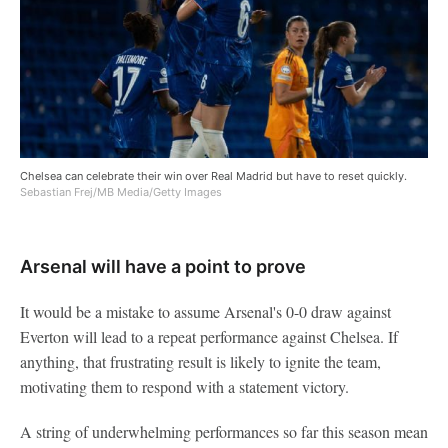
Chelsea can celebrate their win over Real Madrid but have to reset quickly.
Sebastian Frej/MB Media/Getty Images
Arsenal will have a point to prove
It would be a mistake to assume Arsenal's 0-0 draw against
Everton will lead to a repeat performance against Chelsea. If
anything, that frustrating result is likely to ignite the team,
motivating them to respond with a statement victory.
A string of underwhelming performances so far this season mean