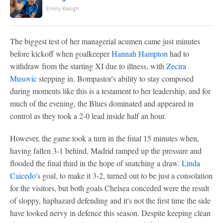
Emily Keogh
The biggest test of her managerial acumen came just minutes
before kickoff when goalkeeper
Hannah Hampton
had to
withdraw from the starting XI due to illness, with
Zecira
Musovic
stepping in. Bompastor's ability to stay composed
during moments like this is a testament to her leadership, and for
much of the evening, the Blues dominated and appeared in
control as they took a 2-0 lead inside half an hour.
However, the game took a turn in the final 15 minutes when,
having fallen 3-1 behind, Madrid ramped up the pressure and
flooded the final third in the hope of snatching a draw.
Linda
Caicedo
's goal, to make it 3-2, turned out to be just a consolation
for the visitors, but both goals Chelsea conceded were the result
of sloppy, haphazard defending and it's not the first time the side
have looked nervy in defence this season. Despite keeping clean