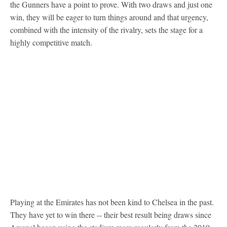
the Gunners have a point to prove. With two draws and just one
win, they will be eager to turn things around and that urgency,
combined with the intensity of the rivalry, sets the stage for a
highly competitive match.
Playing at the Emirates has not been kind to Chelsea in the past.
They have yet to win there -- their best result being draws since