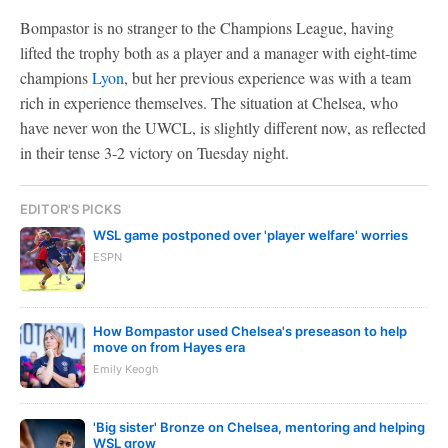
Bompastor is no stranger to the Champions League, having
lifted the trophy both as a player and a manager with eight-time
champions
Lyon
, but her previous experience was with a team
rich in experience themselves. The situation at Chelsea, who
have never won the UWCL, is slightly different now, as reflected
in their tense 3-2 victory on Tuesday night.
EDITOR'S PICKS
WSL game postponed over 'player welfare' worries
ESPN
How Bompastor used Chelsea's preseason to help
move on from Hayes era
Emily Keogh
'Big sister' Bronze on Chelsea, mentoring and helping
WSL grow