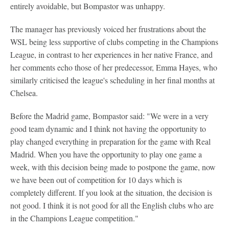
entirely avoidable, but Bompastor was unhappy.
The manager has previously voiced her frustrations about the
WSL being less supportive of clubs competing in the Champions
League, in contrast to her experiences in her native France, and
her comments echo those of her predecessor, Emma Hayes, who
similarly criticised the league's scheduling in her final months at
Chelsea.
Before the Madrid game, Bompastor said: "We were in a very
good team dynamic and I think not having the opportunity to
play changed everything in preparation for the game with Real
Madrid. When you have the opportunity to play one game a
week, with this decision being made to postpone the game, now
we have been out of competition for 10 days which is
completely different. If you look at the situation, the decision is
not good. I think it is not good for all the English clubs who are
in the Champions League competition."