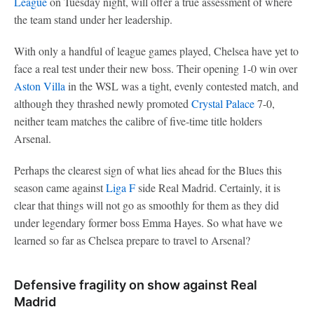
League
on Tuesday night, will offer a true assessment of where
the team stand under her leadership.
With only a handful of league games played, Chelsea have yet to
face a real test under their new boss. Their opening 1-0 win over
Aston Villa
in the WSL was a tight, evenly contested match, and
although they thrashed newly promoted
Crystal Palace
7-0,
neither team matches the calibre of five-time title holders
Arsenal.
Perhaps the clearest sign of what lies ahead for the Blues this
season came against
Liga F
side Real Madrid. Certainly, it is
clear that things will not go as smoothly for them as they did
under legendary former boss Emma Hayes. So what have we
learned so far as Chelsea prepare to travel to Arsenal?
Defensive fragility on show against Real
Madrid