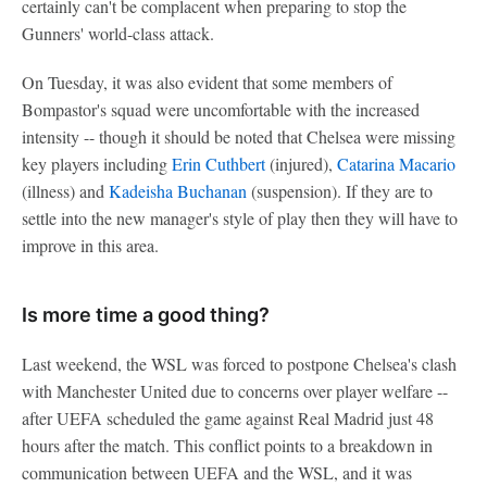
certainly can't be complacent when preparing to stop the
Gunners' world-class attack.
On Tuesday, it was also evident that some members of
Bompastor's squad were uncomfortable with the increased
intensity -- though it should be noted that Chelsea were missing
key players including
Erin Cuthbert
(injured),
Catarina Macario
(illness) and
Kadeisha Buchanan
(suspension). If they are to
settle into the new manager's style of play then they will have to
improve in this area.
Is more time a good thing?
Last weekend, the WSL was forced to postpone Chelsea's clash
with Manchester United due to concerns over player welfare --
after UEFA scheduled the game against Real Madrid just 48
hours after the match. This conflict points to a breakdown in
communication between UEFA and the WSL, and it was