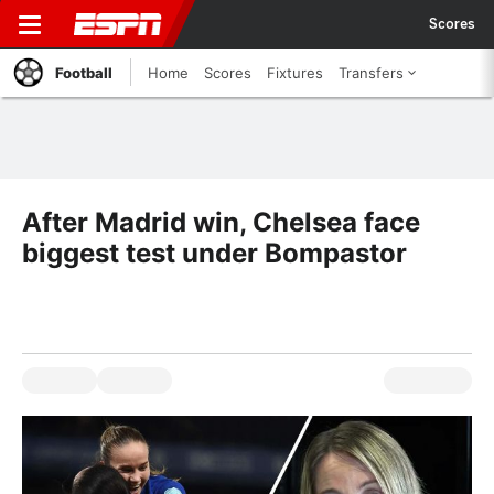
Scores
Football
Home
Scores
Fixtures
Transfers
After Madrid win, Chelsea face
biggest test under Bompastor