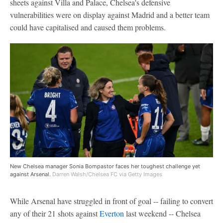
sheets against Villa and Palace, Chelsea's defensive
vulnerabilities were on display against Madrid and a better team
could have capitalised and caused them problems.
New Chelsea manager Sonia Bompastor faces her toughest challenge yet
against Arsenal.
Darren Walsh/Chelsea FC via Getty Images
While Arsenal have struggled in front of goal -- failing to convert
any of their 21 shots against
Everton
last weekend -- Chelsea