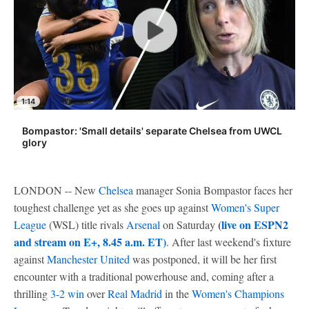
1:14
Bompastor: 'Small details' separate Chelsea from UWCL
glory
LONDON -- New
Chelsea
manager Sonia Bompastor faces her
toughest challenge yet as she goes up against
Women's Super
(
live on ESPN2
League
(WSL) title rivals
Arsenal
on Saturday
and stream on E+, 8.45 a.m. ET)
. After last weekend's fixture
against
Manchester United
was postponed, it will be her first
encounter with a traditional powerhouse and, coming after a
thrilling
3-2 win
over
Real Madrid
in the
Women's Champions