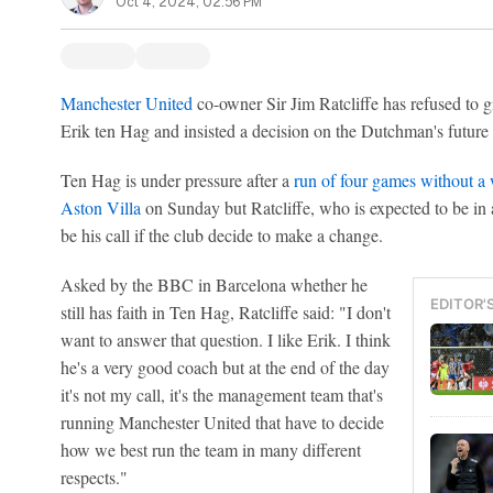
Oct 4, 2024, 02:56 PM
Manchester United
co-owner Sir Jim Ratcliffe has refused to g
Erik ten Hag and insisted a decision on the Dutchman's future i
Ten Hag is under pressure after a
run of four games without a
Aston Villa
on Sunday but Ratcliffe, who is expected to be in at
be his call if the club decide to make a change.
Asked by the BBC in Barcelona whether he
EDITOR'
still has faith in Ten Hag, Ratcliffe said: "I don't
want to answer that question. I like Erik. I think
he's a very good coach but at the end of the day
it's not my call, it's the management team that's
running Manchester United that have to decide
how we best run the team in many different
respects."