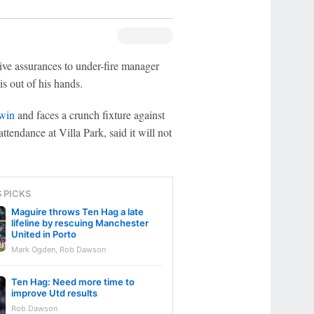
ive assurances to under-fire manager
s out of his hands.
 win
and faces a crunch fixture against
tendance at Villa Park, said it will not
S PICKS
Maguire throws Ten Hag a late
lifeline by rescuing Manchester
United in Porto
Mark Ogden, Rob Dawson
Ten Hag: Need more time to
improve Utd results
Rob Dawson