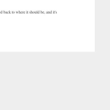
d back to where it should be, and it's
r Privacy Choices
Contact Us
Disney Ad Sales Site
Work for ESPN
NY (467369) (NY). Call 888-789-7777/visit ccpg.org (CT), or visit
draftkings.com/sportsbook. On behalf of Boot Hill Casino (KS). Pass-thru of per