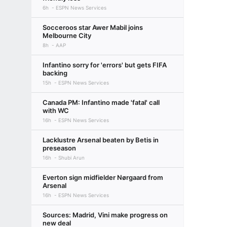
6h
ESPN News Services
Socceroos star Awer Mabil joins
Melbourne City
8h
AAP
Infantino sorry for 'errors' but gets FIFA
backing
15h
ESPN News Services
Canada PM: Infantino made 'fatal' call
with WC
16h
ESPN News Services
Lacklustre Arsenal beaten by Betis in
preseason
16h
Shubi Arun
Everton sign midfielder Nørgaard from
Arsenal
16h
ESPN News Services
Sources: Madrid, Vini make progress on
new deal