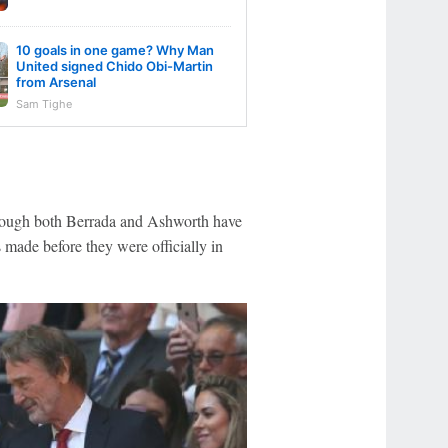
10 goals in one game? Why Man
United signed Chido Obi-Martin
from Arsenal
Sam Tighe
though both Berrada and Ashworth have
 made before they were officially in