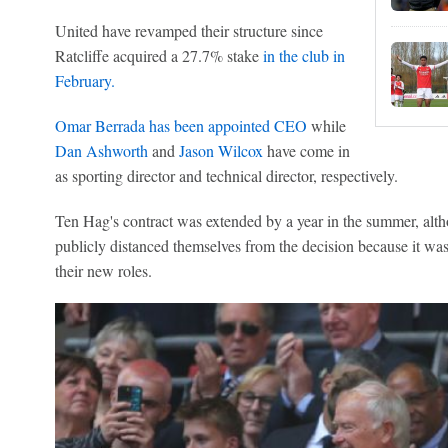
United have revamped their structure since
Ratcliffe acquired a 27.7% stake
in the club in
February.
Omar Berrada has been appointed CEO
while
Dan Ashworth
and
Jason Wilcox
have come in
as sporting director and technical director, respectively.
Ten Hag's contract was extended by a year in the summer, al
publicly distanced themselves from the decision because it was
their new roles.