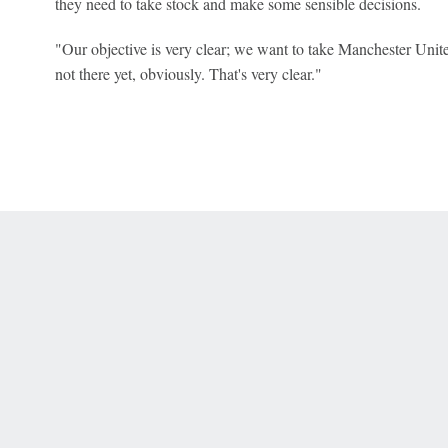
they need to take stock and make some sensible decisions.
"Our objective is very clear; we want to take Manchester Unite
not there yet, obviously. That's very clear."
 Online Privacy Policy
Interest-Based Ads
About Nielsen Measurement
You
Corrections
7-5050 or visit gamblinghelplinema.org (MA). Call 877-8-HOPENY/text HOPE
es. (18+ DC/KY/NH/PR/WY). Void in ONT. Eligibility restrictions apply. Terms: 
wager tax may apply in IL.
Copyright: © 2026 ESPN Enterprises, LLC. All rights reserved.