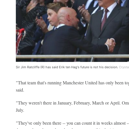
Sir Jim Ratcliffe (R) has said Erik ten Hag's future is not his decision.
Crysta
"That team that's running Manchester United has only been toge
said.
"They weren't there in January, February, March or April. Om
July.
"They've only been there -- you can count it in weeks almost --