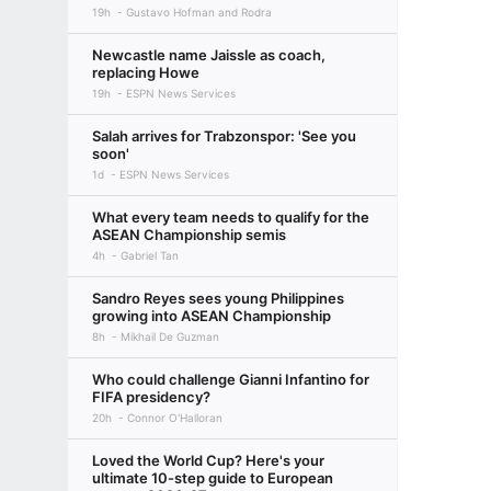
19h
Gustavo Hofman and Rodra
Newcastle name Jaissle as coach,
replacing Howe
19h
ESPN News Services
Salah arrives for Trabzonspor: 'See you
soon'
1d
ESPN News Services
What every team needs to qualify for the
ASEAN Championship semis
4h
Gabriel Tan
Sandro Reyes sees young Philippines
growing into ASEAN Championship
8h
Mikhail De Guzman
Who could challenge Gianni Infantino for
FIFA presidency?
20h
Connor O'Halloran
Loved the World Cup? Here's your
ultimate 10-step guide to European