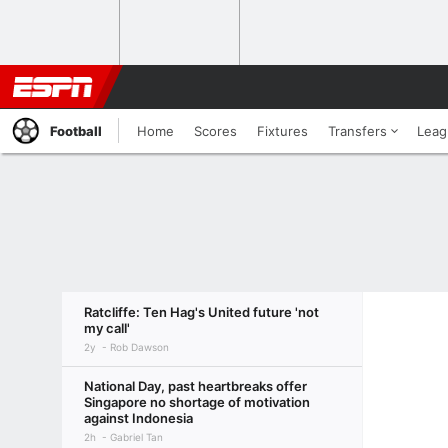
Football
Home
Scores
Fixtures
Transfers
Leag
Ratcliffe: Ten Hag's United future 'not
my call'
2y
Rob Dawson
National Day, past heartbreaks offer
Singapore no shortage of motivation
against Indonesia
2h
Gabriel Tan