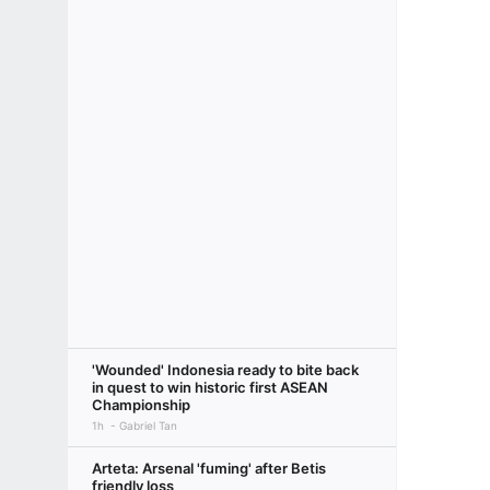
'Wounded' Indonesia ready to bite back
in quest to win historic first ASEAN
Championship
1h
Gabriel Tan
Arteta: Arsenal 'fuming' after Betis
friendly loss