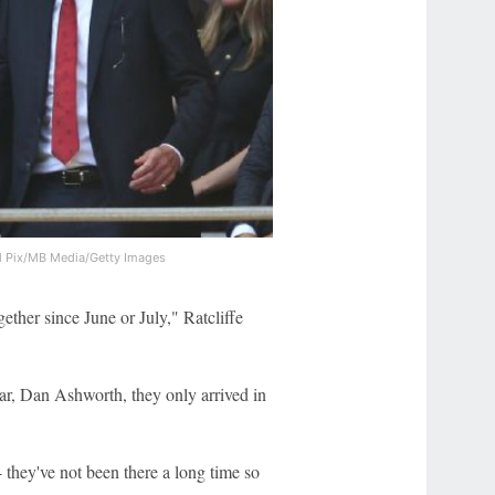
l Pix/MB Media/Getty Images
ther since June or July," Ratcliffe
ar, Dan Ashworth, they only arrived in
 they've not been there a long time so