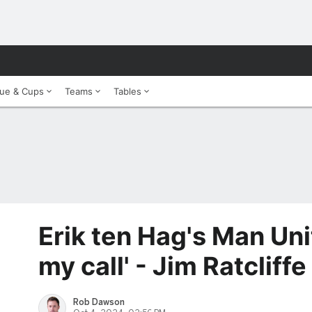
ue & Cups
Teams
Tables
Erik ten Hag's Man Uni
my call' - Jim Ratcliffe
Rob Dawson