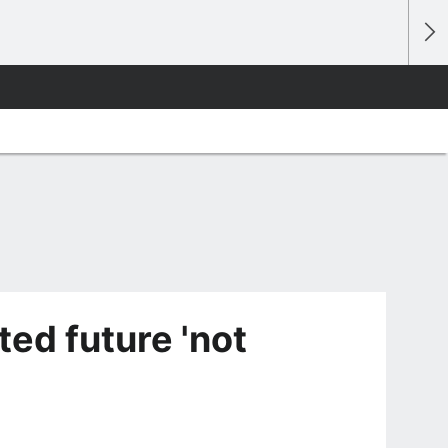
ted future 'not