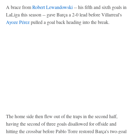
A brace from
Robert Lewandowski
-- his fifth and sixth goals in
LaLiga this season -- gave Barça a 2-0 lead before Villarreal's
Ayoze Pérez
pulled a goal back heading into the break.
The home side then flew out of the traps in the second half,
having the second of three goals disallowed for offside and
hitting the crossbar before Pablo Torre restored Barça's two-goal