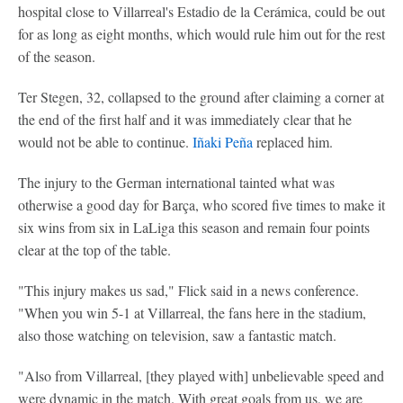
hospital close to Villarreal's Estadio de la Cerámica, could be out
for as long as eight months, which would rule him out for the rest
of the season.
Ter Stegen, 32, collapsed to the ground after claiming a corner at
the end of the first half and it was immediately clear that he
would not be able to continue.
Iñaki Peña
replaced him.
The injury to the German international tainted what was
otherwise a good day for Barça, who scored five times to make it
six wins from six in LaLiga this season and remain four points
clear at the top of the table.
"This injury makes us sad," Flick said in a news conference.
"When you win 5-1 at Villarreal, the fans here in the stadium,
also those watching on television, saw a fantastic match.
"Also from Villarreal, [they played with] unbelievable speed and
were dynamic in the match. With great goals from us, we are