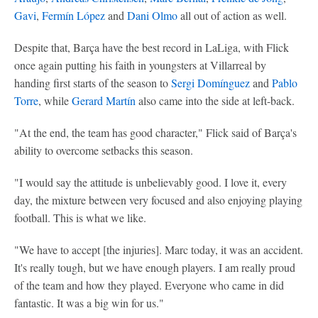
Gavi
,
Fermín López
and
Dani Olmo
all out of action as well.
Despite that, Barça have the best record in LaLiga, with Flick
once again putting his faith in youngsters at Villarreal by
handing first starts of the season to
Sergi Domínguez
and
Pablo
Torre
, while
Gerard Martín
also came into the side at left-back.
"At the end, the team has good character," Flick said of Barça's
ability to overcome setbacks this season.
"I would say the attitude is unbelievably good. I love it, every
day, the mixture between very focused and also enjoying playing
football. This is what we like.
"We have to accept [the injuries]. Marc today, it was an accident.
It's really tough, but we have enough players. I am really proud
of the team and how they played. Everyone who came in did
fantastic. It was a big win for us."