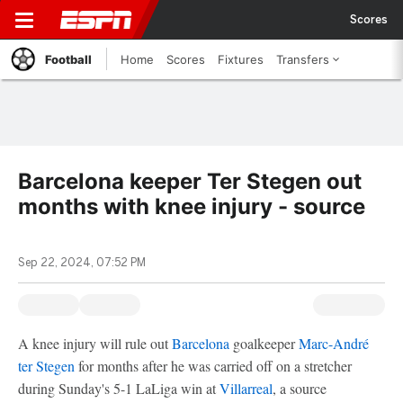
Scores
Football
Home
Scores
Fixtures
Transfers
Barcelona keeper Ter Stegen out
months with knee injury - source
Sep 22, 2024, 07:52 PM
A knee injury will rule out
Barcelona
goalkeeper
Marc-André
ter Stegen
for months after he was carried off on a stretcher
during Sunday's 5-1 LaLiga win at
Villarreal
, a source