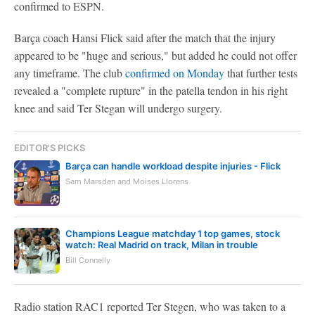
confirmed to ESPN.
Barça coach Hansi Flick said after the match that the injury
appeared to be "huge and serious," but added he could not offer
any timeframe. The club
confirmed on Monday
that further tests
revealed a "complete rupture" in the patella tendon in his right
knee and said Ter Stegan will undergo surgery.
EDITOR'S PICKS
Barça can handle workload despite injuries - Flick
Sam Marsden and Moises Llorens
Champions League matchday 1 top games, stock
watch: Real Madrid on track, Milan in trouble
Bill Connelly
Radio station RAC1 reported Ter Stegen, who was taken to a