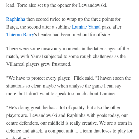
lead. Torre also set up the opener for Lewandowski.
Raphinha
then scored twice to wrap up the three points for
Barça, the second after a sublime
Lamine Yamal
pass, after
Thierno Barry
's header had been ruled out for offside.
There were some unsavoury moments in the latter stages of the
match, with Yamal subjected to some rough challenges as the
Villarreal players grew frustrated.
"We have to protect every player," Flick said. "I haven't seen the
situations so clear, maybe when analyse the game I can say
more, but I don't want to speak too much about Lamine.
"He's doing great, he has a lot of quality, but also the other
players are. Lewandowski and Raphinha with goals today, our
centre defenders, our midfield is really creative. We are a team in
defence and attack, a compact unit ... a team that loves to play for
each other."