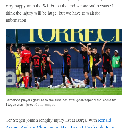
very happy with the 5-1, but at the end we are sad because I
think the injury will be huge, but we have to wait for
information."
Barcelona players gesture to the sidelines after goalkeeper Marc-Andre ter
Stegen was injured.
Getty Images
Ter Stegen joins a lengthy injury list at Barça, with
Ronald
Araújo
,
Andreas Christensen
,
Marc Bernal
,
Frenkie de Jong
,