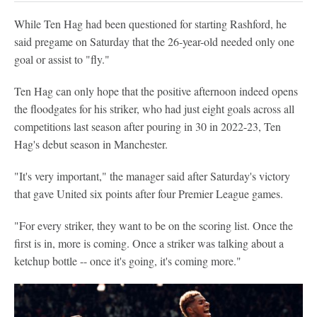
While Ten Hag had been questioned for starting Rashford, he
said pregame on Saturday that the 26-year-old needed only one
goal or assist to "fly."
Ten Hag can only hope that the positive afternoon indeed opens
the floodgates for his striker, who had just eight goals across all
competitions last season after pouring in 30 in 2022-23, Ten
Hag's debut season in Manchester.
"It's very important," the manager said after Saturday's victory
that gave United six points after four Premier League games.
"For every striker, they want to be on the scoring list. Once the
first is in, more is coming. Once a striker was talking about a
ketchup bottle -- once it's going, it's coming more."