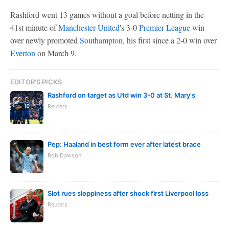
Rashford went 13 games without a goal before netting in the
41st minute of
Manchester United
's 3-0
Premier League
win
over newly promoted
Southampton
, his first since a 2-0 win over
Everton
on March 9.
EDITOR'S PICKS
Rashford on target as Utd win 3-0 at St. Mary's
Reuters
Pep: Haaland in best form ever after latest brace
Rob Dawson
Slot rues sloppiness after shock first Liverpool loss
Reuters