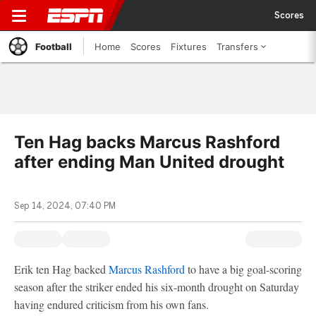
Scores
Football
Home
Scores
Fixtures
Transfers
Ten Hag backs Marcus Rashford
after ending Man United drought
Sep 14, 2024, 07:40 PM
Erik ten Hag backed
Marcus Rashford
to have a big goal-scoring
season after the striker ended his six-month drought on Saturday
having endured criticism from his own fans.