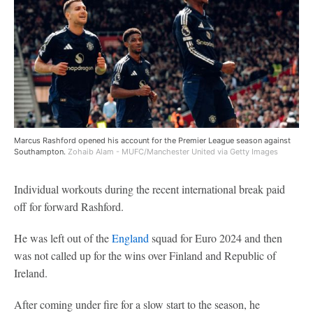
Marcus Rashford opened his account for the Premier League season against
Southampton.
Zohaib Alam - MUFC/Manchester United via Getty Images
Individual workouts during the recent international break paid
off for forward Rashford.
He was left out of the
England
squad for Euro 2024 and then
was not called up for the wins over Finland and Republic of
Ireland.
After coming under fire for a slow start to the season, he