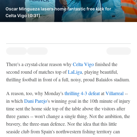
Oscar Mingueza lasers home fantastic free kick for
Celta Vigo (0:31)
There's a crystal-clear reason why
Celta Vigo
finished the
second round of matches top of
LaLiga
, playing beautiful,
thrilling football in front of a full, noisy, proud Balaidos stadium.
A reason, too, why Monday's
thrilling 4-3 defeat
at
Villarreal
--
in which
Dani Parejo
's winning goal in the 10th minute of injury
time sent the home side top of the table above the visitors after
three games -- won't change a single thing. Not the ambition, the
bravery, the three-man defence. Nor the idea that this little
seaside club from Spain's northwestern fishing territory can