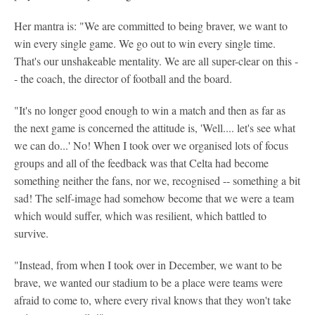
Her mantra is: "We are committed to being braver, we want to
win every single game. We go out to win every single time.
That's our unshakeable mentality. We are all super-clear on this -
- the coach, the director of football and the board.
"It's no longer good enough to win a match and then as far as
the next game is concerned the attitude is, 'Well.... let's see what
we can do...' No! When I took over we organised lots of focus
groups and all of the feedback was that Celta had become
something neither the fans, nor we, recognised -- something a bit
sad! The self-image had somehow become that we were a team
which would suffer, which was resilient, which battled to
survive.
"Instead, from when I took over in December, we want to be
brave, we wanted our stadium to be a place were teams were
afraid to come to, where every rival knows that they won't take