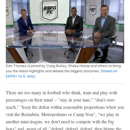
Dan Thomas is joined by Craig Burley, Shaka Hislop and others to bring
you the latest highlights and debate the biggest storylines.
Stream on
ESPN+ (U.S. only).
There are too many in football who think, train and play with
percentages on their mind -- "stay in your lane," "don't over-
reach," "keep the defeat within reasonable proportions when you
visit the Bernabéu, Metropolitano or Camp Nou", "we play in
another mini-league, we don't need to compete with the big
boys" and, worst of all, "defend, defend, defend, then blame the