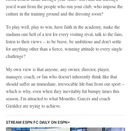
you'd want from the people who run your club, who impose the
culture in the training ground and the dressing room?
To play well, play to win, have faith in the academy, make the
stadium one hell of a test for every visiting rival, talk to the fans,
listen to their views -- to be brave, be ambitious and don't settle
for anything other than a fierce, winning attitude to every single
challenge?
My own view is that anyone, any owner, director, player,
manager, coach, or fan who doesn't inherently think like that
should suffer an immediate, irrevocable life-ban from our sport --
which is why, even when they inevitably hit bumpy times this
season, I'm attracted to what Mouriño, Garcés and coach
Giráldez are trying to achieve.
STREAM ESPN FC DAILY ON ESPN+