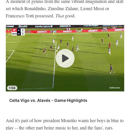
A moment of genius from the same vibrant imagination and skill
set which Ronaldinho, Zinedine Zidane, Lionel Messi or
Francesco Totti possessed.
That
good.
1:58
Celta Vigo vs. Alavés - Game Highlights
And it's part of how president Mouriño wants her boys in blue to
play -- the other part being music to her, and the fans', ears.