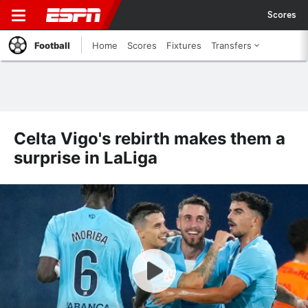
Scores
Football
Home
Scores
Fixtures
Transfers
Celta Vigo's rebirth makes them a
surprise in LaLiga