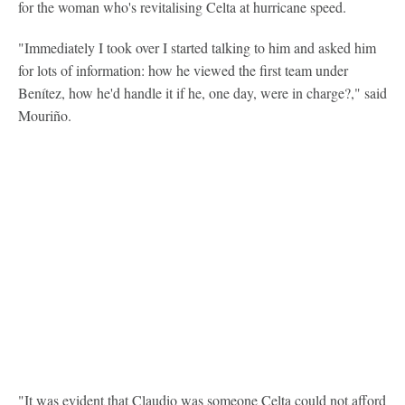
for the woman who's revitalising Celta at hurricane speed.
"Immediately I took over I started talking to him and asked him
for lots of information: how he viewed the first team under
Benítez, how he'd handle it if he, one day, were in charge?," said
Mouriño.
"It was evident that Claudio was someone Celta could not afford