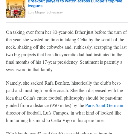
Breakout players to watch across Europe's top five
leagues
Luis Miguel Echegaray
On taking over from her 80-year-old father just before the turn of
the year, she wasted no time in taking Celta by the scruff of the
neck, shaking off the cobwebs and, ruthlessly, scrapping the last
two big projects that her idiosyncratic dad had instituted in the
final months of his 17-year presidency. Sentiment is patently a
swearword in that family.
Namely, she sacked Rafa Benítez, historically the club's best-
paid and most high-profile coach. She then dispensed with the
idea that Celta's entire football philosophy should be part-time
guided from a distance (950 miles) by the
Paris Saint-Germain
director of football, Luís Campos, in what kind of looked like
him turning his mind to Celta Vigo in his spare time.
"No bloody way!" said the 49-year-old who was born in