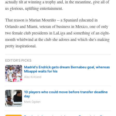
actually tilt at winning a trophy and, in the meantime, give all of
us glorious, uplifting entertainment.
That reason is Marian Mouriño -- a Spaniard educated in
Orlando and Miami, veteran of business in Mexico, one of only
two female club presidents in LaLiga and something of an eight-
month whirlwind at the club she adores and which she's making
pretty inspirational.
EDITOR'S PICKS
Madrid's Endrick gets dream Bernabeu goal, whereas
Mbappé waits for his
Alex Kirkland
10 players who could move before transfer deadline
day
Mark Ogden