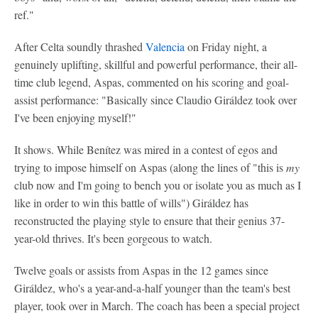
ref."
After Celta soundly thrashed
Valencia
on Friday night, a
genuinely uplifting, skillful and powerful performance, their all-
time club legend, Aspas, commented on his scoring and goal-
assist performance: "Basically since Claudio Giráldez took over
I've been enjoying myself!"
It shows. While Benítez was mired in a contest of egos and
trying to impose himself on Aspas (along the lines of "this is
my
club now and I'm going to bench you or isolate you as much as I
like in order to win this battle of wills") Giráldez has
reconstructed the playing style to ensure that their genius 37-
year-old thrives. It's been gorgeous to watch.
Twelve goals or assists from Aspas in the 12 games since
Giráldez, who's a year-and-a-half younger than the team's best
player, took over in March. The coach has been a special project