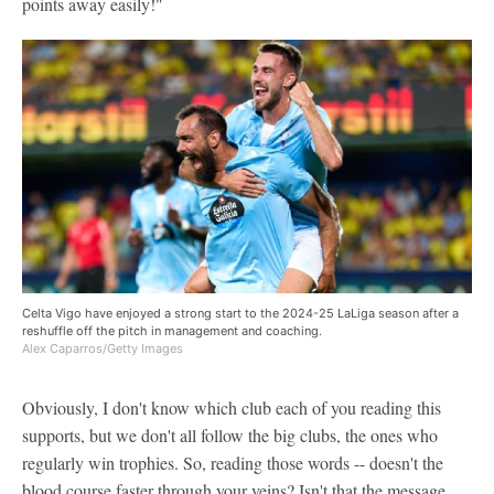
points away easily!"
Celta Vigo have enjoyed a strong start to the 2024-25 LaLiga season after a
reshuffle off the pitch in management and coaching.
Alex Caparros/Getty Images
Obviously, I don't know which club each of you reading this
supports, but we don't all follow the big clubs, the ones who
regularly win trophies. So, reading those words -- doesn't the
blood course faster through your veins? Isn't that the message