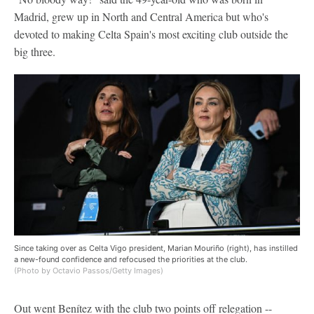
Madrid, grew up in North and Central America but who's
devoted to making Celta Spain's most exciting club outside the
big three.
Since taking over as Celta Vigo president, Marian Mouriño (right), has instilled
a new-found confidence and refocused the priorities at the club.
(Photo by Octavio Passos/Getty Images)
Out went Benítez with the club two points off relegation --