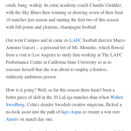
crash, bang, wallop. In came academy coach Claudio Giráldez,
with the Sky Blues then winning or drawing seven of their final
10 matches last season and starting the first two of this season
with full points and glorious, champagne football.
Out went Campos and in came ex-
LAFC
football director Marco
Antonio Garcés -- a personal bet of Ms. Mouriño, which flowed
from a visit to Los Angeles to study him working at The LAFC
Performance Centre at California State University so as to
reassure herself that she was about to employ a fearless,
ruthlessly ambitious person.
How is it going? Well, so far this season there hasn't been a
better piece of skill in the 20 LaLiga matches than when
Williot
Swedberg
, Celta's slender Swedish creative magician, flicked a
no-look assist into the path of
Iago Aspas
to ensure a win over
Alavés
on match day one.