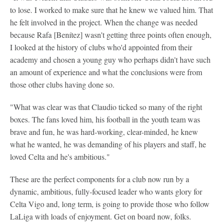
to lose. I worked to make sure that he knew we valued him. That
he felt involved in the project. When the change was needed
because Rafa [Benítez] wasn't getting three points often enough,
I looked at the history of clubs who'd appointed from their
academy and chosen a young guy who perhaps didn't have such
an amount of experience and what the conclusions were from
those other clubs having done so.
"What was clear was that Claudio ticked so many of the right
boxes. The fans loved him, his football in the youth team was
brave and fun, he was hard-working, clear-minded, he knew
what he wanted, he was demanding of his players and staff, he
loved Celta and he's ambitious."
These are the perfect components for a club now run by a
dynamic, ambitious, fully-focused leader who wants glory for
Celta Vigo and, long term, is going to provide those who follow
LaLiga with loads of enjoyment. Get on board now, folks.