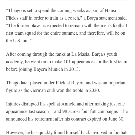
"Thiago is set to spend the coming weeks as part of Hansi
Flick's staff in order to train as a coach," a Barça statement said.
"The former player is expected to remain with the men's football
first team squad for the entire summer, and therefore, will be on
the U.S tour."
After coming through the ranks at La Masia, Barça's youth
academy, he went on to make 101 appearances for the first team
before joining Bayern Munich in 2013.
Thiago later played under Flick at Bayern and was an important
figure as the German club won the treble in 2020.
Injuries disrupted his spell at Anfield and after making just one
appearance last season -- and 98 across four full campaigns -- he
announced his retirement after his contract expired on June 30.
However, he has quickly found himself back involved in football