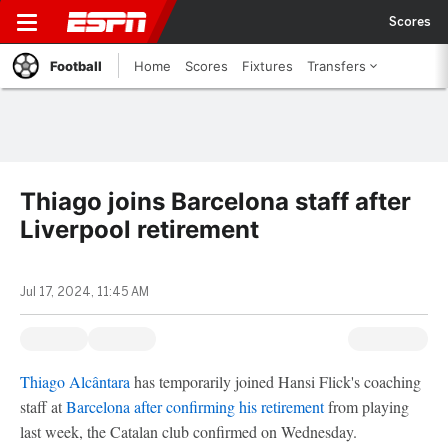
Scores
Football
Home
Scores
Fixtures
Transfers
Thiago joins Barcelona staff after
Liverpool retirement
Jul 17, 2024, 11:45 AM
Thiago Alcântara
has temporarily joined Hansi Flick's coaching
staff at
Barcelona
after confirming his retirement
from playing
last week, the Catalan club confirmed on Wednesday.