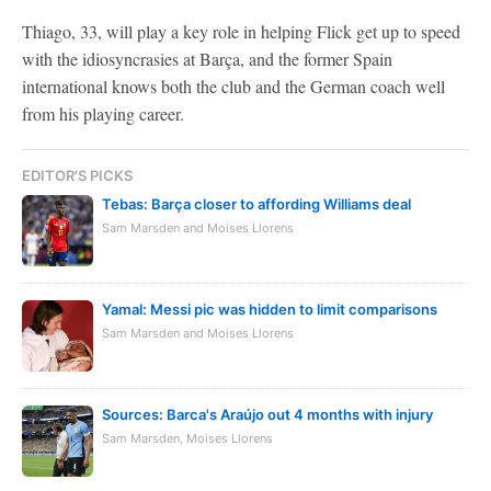
Thiago, 33, will play a key role in helping Flick get up to speed
with the idiosyncrasies at Barça, and the former Spain
international knows both the club and the German coach well
from his playing career.
EDITOR'S PICKS
Tebas: Barça closer to affording Williams deal
Sam Marsden and Moises Llorens
Yamal: Messi pic was hidden to limit comparisons
Sam Marsden and Moises Llorens
Sources: Barca's Araújo out 4 months with injury
Sam Marsden, Moises Llorens