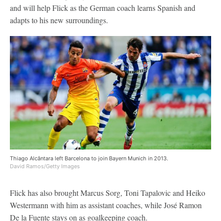
and will help Flick as the German coach learns Spanish and
adapts to his new surroundings.
Thiago Alcântara left Barcelona to join Bayern Munich in 2013.
David Ramos/Getty Images
Flick has also brought Marcus Sorg, Toni Tapalovic and Heiko
Westermann with him as assistant coaches, while José Ramon
De la Fuente stays on as goalkeeping coach.