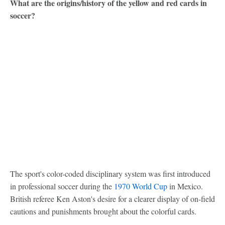
What are the origins/history of the yellow and red cards in
soccer?
The sport's color-coded disciplinary system was first introduced
in professional soccer during the
1970 World Cup
in Mexico.
British referee Ken Aston's desire for a clearer display of on-field
cautions and punishments brought about the colorful cards.