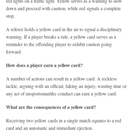
red lights on a traffic light. Yellow serves as a warning to slow
down and proceed with caution, while red signals a complete
stop.
A referee holds a yellow card in the air to signal a disciplinary
warning. If a player breaks a rule, a yellow card serves as a
reminder to the offending player to exhibit caution going
forward.
How does a player earn a yellow card?
A number of actions can result in a yellow card. A reckless
tackle, arguing with an official, faking an injury, wasting time or
any act of unsportsmanlike conduct can earn a yellow card.
What are the consequences of a yellow card?
Receiving two yellow cards in a single match equates to a red
card and an automatic and immediate ejection.