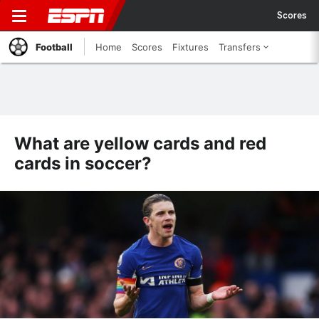
Scores
Football
Home
Scores
Fixtures
Transfers
What are yellow cards and red
cards in soccer?