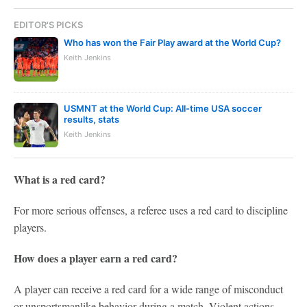
EDITOR'S PICKS
Who has won the Fair Play award at the World Cup?
Keith Jenkins
USMNT at the World Cup: All-time USA soccer
results, stats
Keith Jenkins
What is a red card?
For more serious offenses, a referee uses a red card to discipline
players.
How does a player earn a red card?
A player can receive a red card for a wide range of misconduct
or unsportsmanlike behavior during a match. Violent actions,