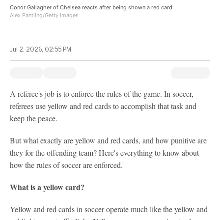
Conor Gallagher of Chelsea reacts after being shown a red card.
Alex Pantling/Getty Images
Jul 2, 2026, 02:55 PM
A referee's job is to enforce the rules of the game. In soccer,
referees use yellow and red cards to accomplish that task and
keep the peace.
But what exactly are yellow and red cards, and how punitive are
they for the offending team? Here's everything to know about
how the rules of soccer are enforced.
What is a yellow card?
Yellow and red cards in soccer operate much like the yellow and