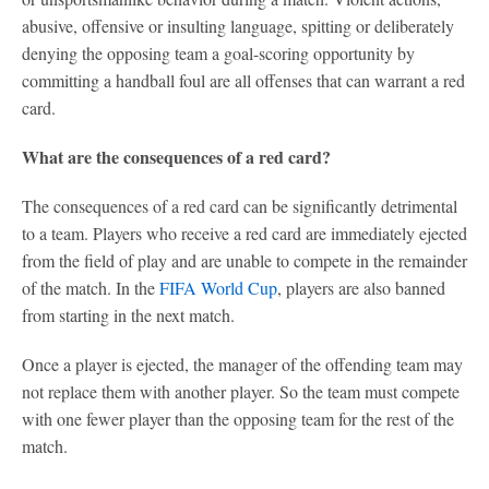
abusive, offensive or insulting language, spitting or deliberately
denying the opposing team a goal-scoring opportunity by
committing a handball foul are all offenses that can warrant a red
card.
What are the consequences of a red card?
The consequences of a red card can be significantly detrimental
to a team. Players who receive a red card are immediately ejected
from the field of play and are unable to compete in the remainder
of the match. In the
FIFA World Cup
, players are also banned
from starting in the next match.
Once a player is ejected, the manager of the offending team may
not replace them with another player. So the team must compete
with one fewer player than the opposing team for the rest of the
match.