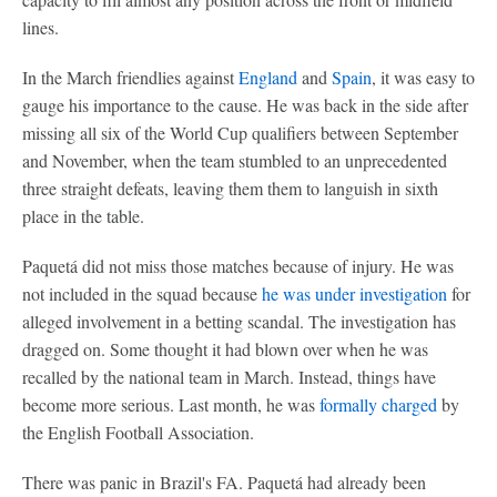
lines.
In the March friendlies against
England
and
Spain
, it was easy to
gauge his importance to the cause. He was back in the side after
missing all six of the World Cup qualifiers between September
and November, when the team stumbled to an unprecedented
three straight defeats, leaving them them to languish in sixth
place in the table.
Paquetá did not miss those matches because of injury. He was
not included in the squad because
he was under investigation
for
alleged involvement in a betting scandal. The investigation has
dragged on. Some thought it had blown over when he was
recalled by the national team in March. Instead, things have
become more serious. Last month, he was
formally charged
by
the English Football Association.
There was panic in Brazil's FA. Paquetá had already been