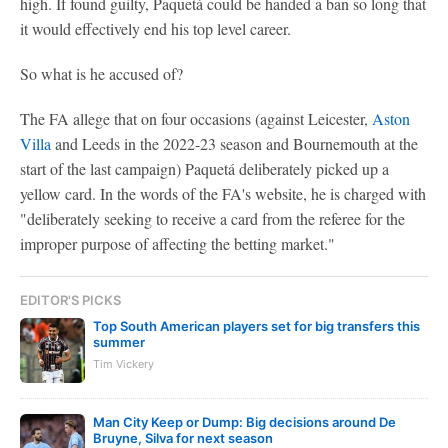
high. If found guilty, Paquetá could be handed a ban so long that
it would effectively end his top level career.
So what is he accused of?
The FA allege that on four occasions (against Leicester,
Aston
Villa
and Leeds in the 2022-23 season and Bournemouth at the
start of the last campaign) Paquetá deliberately picked up a
yellow card. In the words of the FA's website, he is charged with
"deliberately seeking to receive a card from the referee for the
improper purpose of affecting the betting market."
EDITOR'S PICKS
Top South American players set for big transfers this
summer
Tim Vickery
Man City Keep or Dump: Big decisions around De
Bruyne, Silva for next season