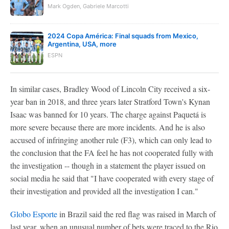
Mark Ogden, Gabriele Marcotti
2024 Copa América: Final squads from Mexico,
Argentina, USA, more
ESPN
In similar cases, Bradley Wood of Lincoln City received a six-
year ban in 2018, and three years later Stratford Town's Kynan
Isaac was banned for 10 years. The charge against Paquetá is
more severe because there are more incidents. And he is also
accused of infringing another rule (F3), which can only lead to
the conclusion that the FA feel he has not cooperated fully with
the investigation -- though in a statement the player issued on
social media he said that "I have cooperated with every stage of
their investigation and provided all the investigation I can."
Globo Esporte
in Brazil said the red flag was raised in March of
last year, when an unusual number of bets were traced to the Rio