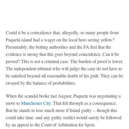
Could it be a coincidence that, allegedly, so many people from
Paquetá island had a wager on the local hero seeing yellow?
Presumably, the betting authorities and the FA feel that the
evidence is strong that this goes beyond coincidence. Can it be
proved? This is not a criminal case. The burden of proof is lower.
The independent tribunal who will judge the case do not have to
be satisfied beyond all reasonable doubt of his guilt. They can be
swayed by the balance of probabilities.
When the scandal broke last August, Paquetá was negotiating a
move to
Manchester City
. That fell through as a consequence.
But he stands to lose much more if found guilty -- though this
could take time, and any guilty verdict would surely be followed
by an appeal to the Court of Arbitration for Sport.