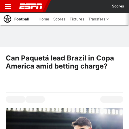
Scores
Football
Home
Scores
Fixtures
Transfers
Can Paquetá lead Brazil in Copa
America amid betting charge?