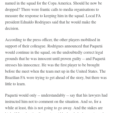
named in the squad for the Copa America. Should he now be
dropped? There were frantic calls to media organisations to
measure the response to keeping him in the squad. Local FA
president Ednaldo Rodrigues said that he would make the
decision.
According to the press officer, the other players mobilised in
support of their colleague. Rodrigues announced that Paquetá
would continue in the squad, on the undoubtedly correct legal
grounds that he was innocent until proven guilty -- and Paquetá
stresses his innocence. He was the first player to be brought
before the meet when the team met up in the United States. The
Brazilian FA were trying to get ahead of the story, but there was
little to learn.
Paquetá would only -- understandably -- say that his lawyers had
instructed him not to comment on the situation. And so, for a
while at least, this is not going to go away. And the stakes are