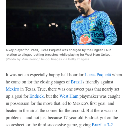
A key player for Brazil, Lucas Paquetá was charged by the English FA in
relation to alleged betting breaches while playing for West Ham United.
(Photo by Manu Reino/DeFodi Images via Getty Images)
It was not an especially happy half hour for
Lucas Paquetá
when
he came on for the closing stages of
Brazil
's friendly against
Mexico
in Texas. True, there was one sweet pass that nearly set
up a goal for
Endrick
, but the
West Ham
playmaker was caught
in possession for the move that led to Mexico's first goal, and
beaten in the air at the corner for the second. But there was no
problem -- and not just because 17-year-old Endrick got on the
scoresheet for the third successive game, giving
Brazil a 3-2