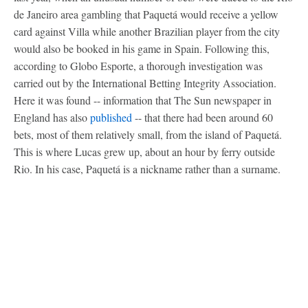
de Janeiro area gambling that Paquetá would receive a yellow
card against Villa while another Brazilian player from the city
would also be booked in his game in Spain. Following this,
according to Globo Esporte, a thorough investigation was
carried out by the International Betting Integrity Association.
Here it was found -- information that The Sun newspaper in
England has also
published
-- that there had been around 60
bets, most of them relatively small, from the island of Paquetá.
This is where Lucas grew up, about an hour by ferry outside
Rio. In his case, Paquetá is a nickname rather than a surname.