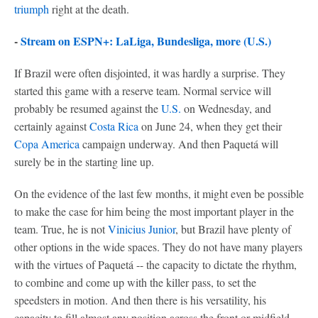
triumph
right at the death.
-
Stream on ESPN+: LaLiga, Bundesliga, more (U.S.)
If Brazil were often disjointed, it was hardly a surprise. They
started this game with a reserve team. Normal service will
probably be resumed against the
U.S.
on Wednesday, and
certainly against
Costa Rica
on June 24, when they get their
Copa America
campaign underway. And then Paquetá will
surely be in the starting line up.
On the evidence of the last few months, it might even be possible
to make the case for him being the most important player in the
team. True, he is not
Vinicius Junior
, but Brazil have plenty of
other options in the wide spaces. They do not have many players
with the virtues of Paquetá -- the capacity to dictate the rhythm,
to combine and come up with the killer pass, to set the
speedsters in motion. And then there is his versatility, his
capacity to fill almost any position across the front or midfield