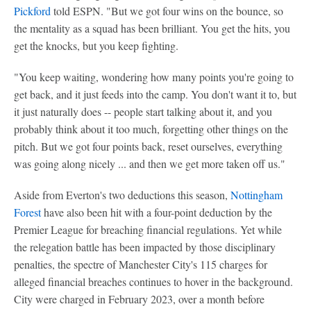
Pickford
told ESPN. "But we got four wins on the bounce, so
the mentality as a squad has been brilliant. You get the hits, you
get the knocks, but you keep fighting.
"You keep waiting, wondering how many points you're going to
get back, and it just feeds into the camp. You don't want it to, but
it just naturally does -- people start talking about it, and you
probably think about it too much, forgetting other things on the
pitch. But we got four points back, reset ourselves, everything
was going along nicely ... and then we get more taken off us."
Aside from Everton's two deductions this season,
Nottingham
Forest
have also been hit with a four-point deduction by the
Premier League for breaching financial regulations. Yet while
the relegation battle has been impacted by those disciplinary
penalties, the spectre of Manchester City's 115 charges for
alleged financial breaches continues to hover in the background.
City were charged in February 2023, over a month before