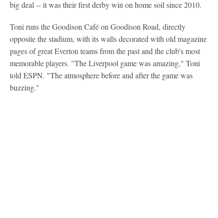
big deal -- it was their first derby win on home soil since 2010.
Toni runs the Goodison Café on Goodison Road, directly
opposite the stadium, with its walls decorated with old magazine
pages of great Everton teams from the past and the club's most
memorable players. "The Liverpool game was amazing," Toni
told ESPN. "The atmosphere before and after the game was
buzzing."