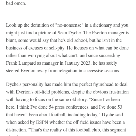
bad omen.
Look up the definition of "no-nonsense" in a dictionary and you
might just find a picture of Sean Dyche. The Everton manager is
blunt, some would say that he's old-school, but he isn't in the
business of excuses or self-pity. He focuses on what can be done
rather than worrying about what can't, and since succeeding
Frank Lampard as manager in January 2023, he has safely
steered Everton away from relegation in successive seasons.
Dyche's personality has made him the perfect figurehead to deal
with Everton's off-field problems, despite the obvious frustration
with having to focus on the same old story. "Since I've been
here, I think I've done 54 press conferences, and I've done 53
that haven't been about football, including today," Dyche said
when asked by ESPN whether the off-field issues have been a
distraction. "That's the reality of this football club, this segment