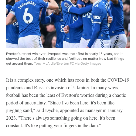
Everton's recent win over Liverpool was their first in nearly 15 years, and it
showed the best of their resilience and fortitude no matter how bad things
get around them.
Tony McArdle/Everton FC via Getty Images
It is a complex story, one which has roots in both the COVID-19
pandemic and Russia's invasion of Ukraine. In many ways,
football has been the least of Everton's worries during a chaotic
period of uncertainty. "Since I've been here, it's been like
juggling sand," said Dyche, appointed as manager in January
2023. "There's always something going on here, it's been
constant. It's like putting your fingers in the dam."