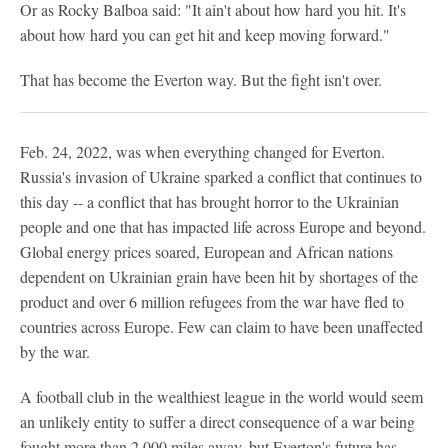
Or as Rocky Balboa said: "It ain't about how hard you hit. It's
about how hard you can get hit and keep moving forward."
That has become the Everton way. But the fight isn't over.
Feb. 24, 2022, was when everything changed for Everton.
Russia's invasion of Ukraine sparked a conflict that continues to
this day -- a conflict that has brought horror to the Ukrainian
people and one that has impacted life across Europe and beyond.
Global energy prices soared, European and African nations
dependent on Ukrainian grain have been hit by shortages of the
product and over 6 million refugees from the war have fled to
countries across Europe. Few can claim to have been unaffected
by the war.
A football club in the wealthiest league in the world would seem
an unlikely entity to suffer a direct consequence of a war being
fought more than 2,000 miles away, but Everton's future has