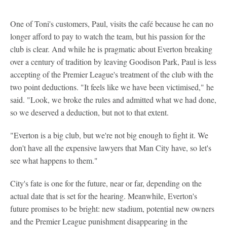
One of Toni's customers, Paul, visits the café because he can no
longer afford to pay to watch the team, but his passion for the
club is clear. And while he is pragmatic about Everton breaking
over a century of tradition by leaving Goodison Park, Paul is less
accepting of the Premier League's treatment of the club with the
two point deductions. "It feels like we have been victimised," he
said. "Look, we broke the rules and admitted what we had done,
so we deserved a deduction, but not to that extent.
"Everton is a big club, but we're not big enough to fight it. We
don't have all the expensive lawyers that Man City have, so let's
see what happens to them."
City's fate is one for the future, near or far, depending on the
actual date that is set for the hearing. Meanwhile, Everton's
future promises to be bright: new stadium, potential new owners
and the Premier League punishment disappearing in the