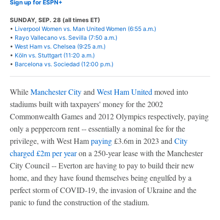
Sign up for ESPN+
SUNDAY, SEP. 28 (all times ET)
•
Liverpool Women vs. Man United Women (6:55 a.m.)
•
Rayo Vallecano vs. Sevilla (7:50 a.m.)
•
West Ham vs. Chelsea (9:25 a.m.)
•
Köln vs. Stuttgart (11:20 a.m.)
•
Barcelona vs. Sociedad (12:00 p.m.)
While
Manchester City
and
West Ham United
moved into
stadiums built with taxpayers' money for the 2002
Commonwealth Games and 2012 Olympics respectively, paying
only a peppercorn rent -- essentially a nominal fee for the
privilege, with West Ham
paying
£3.6m in 2023 and
City
charged £2m per year
on a 250-year lease with the Manchester
City Council -- Everton are having to pay to build their new
home, and they have found themselves being engulfed by a
perfect storm of COVID-19, the invasion of Ukraine and the
panic to fund the construction of the stadium.