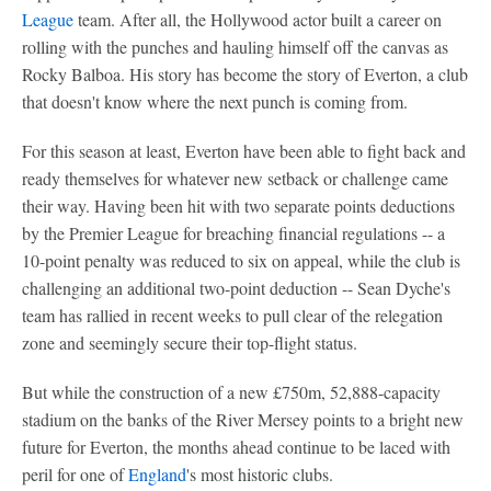
League
team. After all, the Hollywood actor built a career on
rolling with the punches and hauling himself off the canvas as
Rocky Balboa. His story has become the story of Everton, a club
that doesn't know where the next punch is coming from.
For this season at least, Everton have been able to fight back and
ready themselves for whatever new setback or challenge came
their way. Having been hit with two separate points deductions
by the Premier League for breaching financial regulations -- a
10-point penalty was reduced to six on appeal, while the club is
challenging an additional two-point deduction -- Sean Dyche's
team has rallied in recent weeks to pull clear of the relegation
zone and seemingly secure their top-flight status.
But while the construction of a new £750m, 52,888-capacity
stadium on the banks of the River Mersey points to a bright new
future for Everton, the months ahead continue to be laced with
peril for one of
England
's most historic clubs.