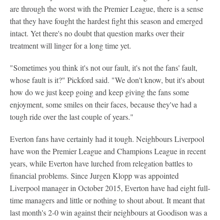
are through the worst with the Premier League, there is a sense
that they have fought the hardest fight this season and emerged
intact. Yet there's no doubt that question marks over their
treatment will linger for a long time yet.
"Sometimes you think it's not our fault, it's not the fans' fault,
whose fault is it?" Pickford said. "We don't know, but it's about
how do we just keep going and keep giving the fans some
enjoyment, some smiles on their faces, because they've had a
tough ride over the last couple of years."
Everton fans have certainly had it tough. Neighbours Liverpool
have won the Premier League and Champions League in recent
years, while Everton have lurched from relegation battles to
financial problems. Since Jurgen Klopp was appointed
Liverpool manager in October 2015, Everton have had eight full-
time managers and little or nothing to shout about. It meant that
last month's 2-0 win against their neighbours at Goodison was a