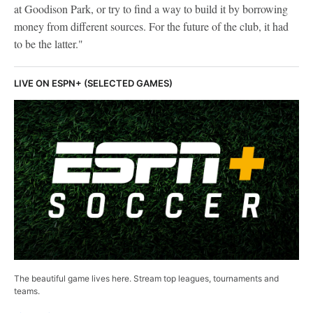
at Goodison Park, or try to find a way to build it by borrowing
money from different sources. For the future of the club, it had
to be the latter."
LIVE ON ESPN+ (SELECTED GAMES)
The beautiful game lives here. Stream top leagues, tournaments and
teams.