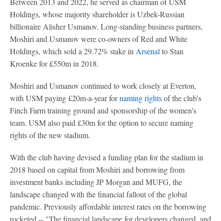
Between 2013 and 2022, he served as chairman of USM
Holdings, whose majority shareholder is Uzbek-Russian
billionaire Alisher Usmanov. Long-standing business partners,
Moshiri and Usmanov were co-owners of Red and White
Holdings, which sold a 29.72% stake in
Arsenal
to Stan
Kroenke for £550m in 2018.
Moshiri and Usmanov continued to work closely at Everton,
with USM paying £20m-a-year for
naming rights
of the club's
Finch Farm training ground and sponsorship of the women's
team. USM also paid £30m for the option to secure naming
rights of the new stadium.
With the club having devised a funding plan for the stadium in
2018 based on capital from Moshiri and borrowing from
investment banks including JP Morgan and MUFG, the
landscape changed with the financial fallout of the global
pandemic. Previously affordable interest rates on the borrowing
rocketed -- "The financial landscape for developers changed, and