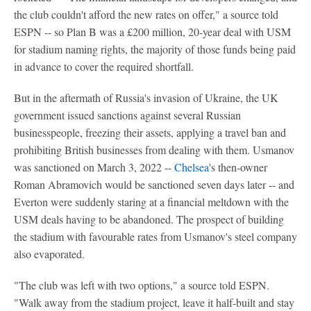
the club couldn't afford the new rates on offer," a source told
ESPN -- so Plan B was a £200 million, 20-year deal with USM
for stadium naming rights, the majority of those funds being paid
in advance to cover the required shortfall.
But in the aftermath of Russia's invasion of Ukraine, the UK
government issued sanctions against several Russian
businesspeople, freezing their assets, applying a travel ban and
prohibiting British businesses from dealing with them. Usmanov
was sanctioned on March 3, 2022 --
Chelsea
's then-owner
Roman Abramovich would be sanctioned seven days later -- and
Everton were suddenly staring at a financial meltdown with the
USM deals having to be abandoned. The prospect of building
the stadium with favourable rates from Usmanov's steel company
also evaporated.
"The club was left with two options," a source told ESPN.
"Walk away from the stadium project, leave it half-built and stay