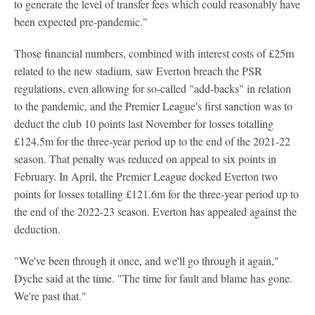
to generate the level of transfer fees which could reasonably have
been expected pre-pandemic."
Those financial numbers, combined with interest costs of £25m
related to the new stadium, saw Everton breach the PSR
regulations, even allowing for so-called "add-backs" in relation
to the pandemic, and the Premier League's first sanction was to
deduct the club 10 points last November for losses totalling
£124.5m for the three-year period up to the end of the 2021-22
season. That penalty was reduced on appeal to six points in
February. In April, the Premier League docked Everton two
points for losses totalling £121.6m for the three-year period up to
the end of the 2022-23 season. Everton has appealed against the
deduction.
"We've been through it once, and we'll go through it again,"
Dyche said at the time. "The time for fault and blame has gone.
We're past that."