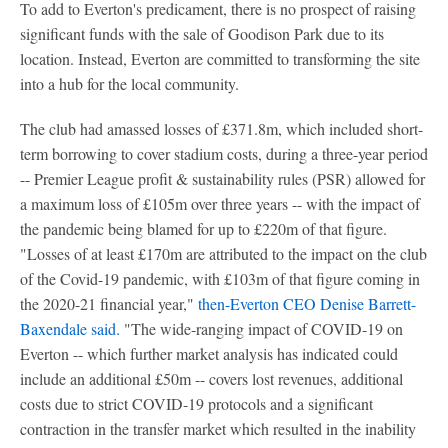
To add to Everton's predicament, there is no prospect of raising
significant funds with the sale of Goodison Park due to its
location. Instead, Everton are committed to transforming the site
into a hub for the local community.
The club had amassed losses of £371.8m, which included short-
term borrowing to cover stadium costs, during a three-year period
-- Premier League profit & sustainability rules (PSR) allowed for
a maximum loss of £105m over three years -- with the impact of
the pandemic being blamed for up to £220m of that figure.
"Losses of at least £170m are attributed to the impact on the club
of the Covid-19 pandemic, with £103m of that figure coming in
the 2020-21 financial year,"
then-Everton CEO Denise Barrett-
Baxendale said.
"The wide-ranging impact of COVID-19 on
Everton -- which further market analysis has indicated could
include an additional £50m -- covers lost revenues, additional
costs due to strict COVID-19 protocols and a significant
contraction in the transfer market which resulted in the inability