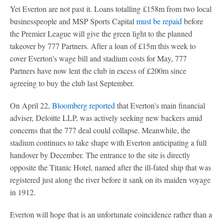
Yet Everton are not past it. Loans totalling £158m from two local
businesspeople and MSP Sports Capital
must be repaid
before
the Premier League will give the green light to the planned
takeover by 777 Partners. After a loan of £15m this week to
cover Everton's wage bill and stadium costs for May, 777
Partners have now lent the club in excess of £200m since
agreeing to buy the club last September.
On April 22,
Bloomberg reported
that Everton's main financial
adviser, Deloitte LLP, was actively seeking new backers amid
concerns that the 777 deal could collapse. Meanwhile, the
stadium continues to take shape with Everton anticipating a full
handover by December. The entrance to the site is directly
opposite the Titanic Hotel, named after the ill-fated ship that was
registered just along the river before it sank on its maiden voyage
in 1912.
Everton will hope that is an unfortunate coincidence rather than a