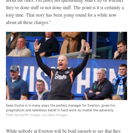
they've done stuff or not done stuff. The point is it is certainly a
long time. That story has been going round for a while now
about all these charges."
Sean Dyche is in many ways the perfect manager for Everton, given his
pragmatism and relentless belief in hard work no matter the adversity.
Peter Byrne/PA Images via Getty Images
While nobody at Everton will be bold enough to say that they