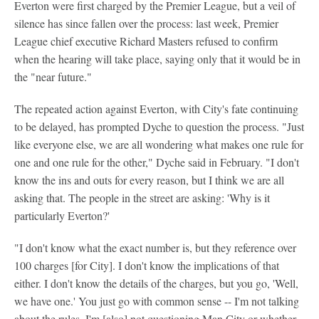
Everton were first charged by the Premier League, but a veil of
silence has since fallen over the process: last week, Premier
League chief executive Richard Masters refused to confirm
when the hearing will take place, saying only that it would be in
the "near future."
The repeated action against Everton, with City's fate continuing
to be delayed, has prompted Dyche to question the process. "Just
like everyone else, we are all wondering what makes one rule for
one and one rule for the other," Dyche said in February. "I don't
know the ins and outs for every reason, but I think we are all
asking that. The people in the street are asking: 'Why is it
particularly Everton?'
"I don't know what the exact number is, but they reference over
100 charges [for City]. I don't know the implications of that
either. I don't know the details of the charges, but you go, 'Well,
we have one.' You just go with common sense -- I'm not talking
about the rules. I'm [also] not questioning Man City or whether