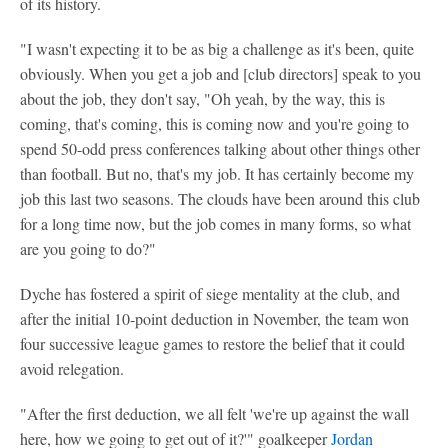
of its history.
"I wasn't expecting it to be as big a challenge as it's been, quite
obviously. When you get a job and [club directors] speak to you
about the job, they don't say, "Oh yeah, by the way, this is
coming, that's coming, this is coming now and you're going to
spend 50-odd press conferences talking about other things other
than football. But no, that's my job. It has certainly become my
job this last two seasons. The clouds have been around this club
for a long time now, but the job comes in many forms, so what
are you going to do?"
Dyche has fostered a spirit of siege mentality at the club, and
after the initial 10-point deduction in November, the team won
four successive league games to restore the belief that it could
avoid relegation.
"After the first deduction, we all felt 'we're up against the wall
here, how we going to get out of it?'" goalkeeper
Jordan