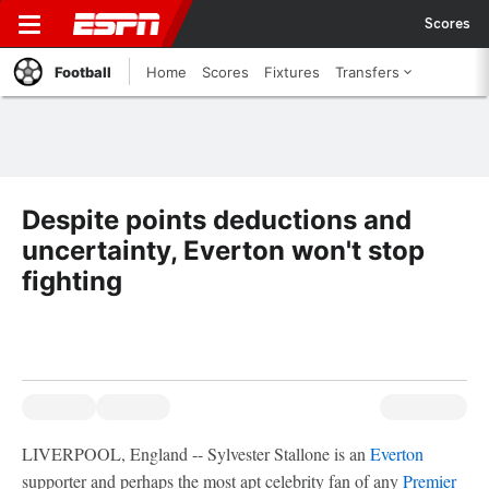
Scores
Football
Home
Scores
Fixtures
Transfers
Despite points deductions and
uncertainty, Everton won't stop
fighting
LIVERPOOL, England -- Sylvester Stallone is an
Everton
supporter and perhaps the most apt celebrity fan of any
Premier