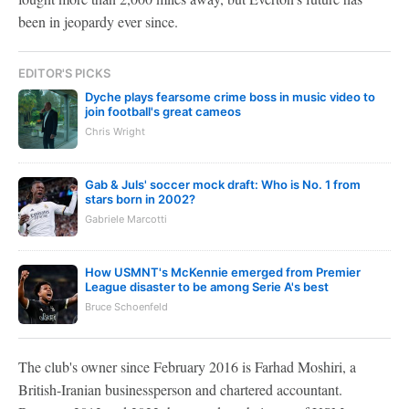
been in jeopardy ever since.
EDITOR'S PICKS
Dyche plays fearsome crime boss in music video to
join football's great cameos
Chris Wright
Gab & Juls' soccer mock draft: Who is No. 1 from
stars born in 2002?
Gabriele Marcotti
How USMNT's McKennie emerged from Premier
League disaster to be among Serie A's best
Bruce Schoenfeld
The club's owner since February 2016 is Farhad Moshiri, a
British-Iranian businessperson and chartered accountant.