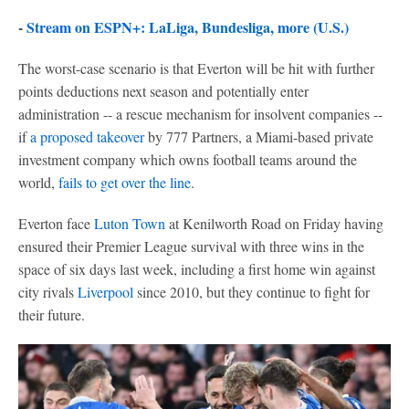
-
Stream on ESPN+: LaLiga, Bundesliga, more (U.S.)
The worst-case scenario is that Everton will be hit with further
points deductions next season and potentially enter
administration -- a rescue mechanism for insolvent companies --
if
a proposed takeover
by 777 Partners, a Miami-based private
investment company which owns football teams around the
world,
fails to get over the line
.
Everton face
Luton Town
at Kenilworth Road on Friday having
ensured their Premier League survival with three wins in the
space of six days last week, including a first home win against
city rivals
Liverpool
since 2010, but they continue to fight for
their future.