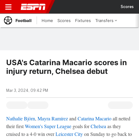
Scores
Football
Home
Scores
Fixtures
Transfers
USA's Catarina Macario scores in
injury return, Chelsea debut
Mar 3, 2024, 09:42 PM
Nathalie Björn
,
Mayra Ramírez
and
Catarina Macario
all netted
their first
Women's Super League
goals for
Chelsea
as they
cruised to a 4-0 win over
Leicester City
on Sunday to go back to