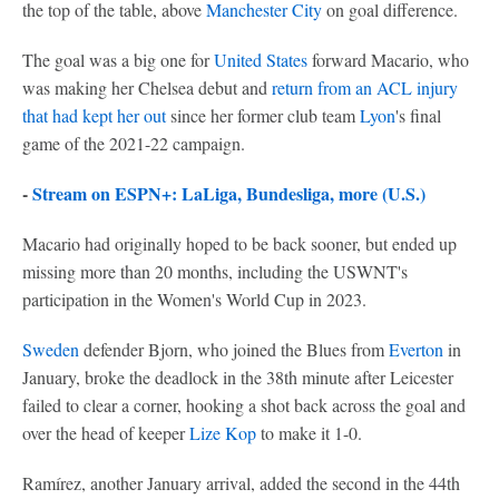
the top of the table, above
Manchester City
on goal difference.
The goal was a big one for
United States
forward Macario, who
was making her Chelsea debut and
return from an ACL injury
that had kept her out
since her former club team
Lyon
's final
game of the 2021-22 campaign.
-
Stream on ESPN+: LaLiga, Bundesliga, more (U.S.)
Macario had originally hoped to be back sooner, but ended up
missing more than 20 months, including the USWNT's
participation in the Women's World Cup in 2023.
Sweden
defender Bjorn, who joined the Blues from
Everton
in
January, broke the deadlock in the 38th minute after Leicester
failed to clear a corner, hooking a shot back across the goal and
over the head of keeper
Lize Kop
to make it 1-0.
Ramírez, another January arrival, added the second in the 44th