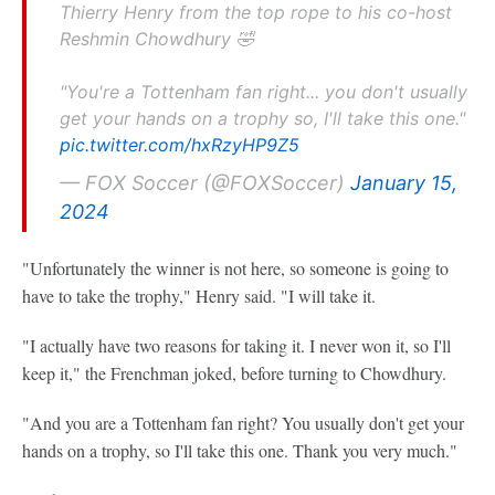
Thierry Henry from the top rope to his co-host
Reshmin Chowdhury 🤣
"You're a Tottenham fan right... you don't usually
get your hands on a trophy so, I'll take this one."
pic.twitter.com/hxRzyHP9Z5
— FOX Soccer (@FOXSoccer)
January 15,
2024
"Unfortunately the winner is not here, so someone is going to
have to take the trophy," Henry said. "I will take it.
"I actually have two reasons for taking it. I never won it, so I'll
keep it," the Frenchman joked, before turning to Chowdhury.
"And you are a Tottenham fan right? You usually don't get your
hands on a trophy, so I'll take this one. Thank you very much."