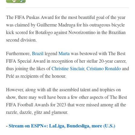
The FIFA Puskas Award for the most beautiful goal of the year
was claimed by Guilherme Madruga for his outrageous bicycle
kick scored for Botafogo against Novorizontino in the Brazilian
second division.
Furthermore,
Brazil
legend
Marta
was bestowed with The Best
FIFA Special Award in recognition of her stellar 20-year career,
thus joining the likes of
Christine Sinclair
,
Cristiano Ronaldo
and
Pelé as recipients of the honour.
However, along with all the assembled talent and trophies on
show, there may well have been a few other aspects of The Best
FIFA Football Awards for 2023 that were missed among all the
razzle, dazzle, glitz and glamour.
-
Stream on ESPN+: LaLiga, Bundesliga, more (U.S.)