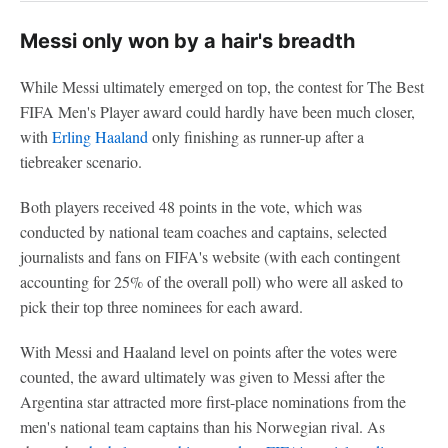
Messi only won by a hair's breadth
While Messi ultimately emerged on top, the contest for The Best
FIFA Men's Player award could hardly have been much closer,
with
Erling Haaland
only finishing as runner-up after a
tiebreaker scenario.
Both players received 48 points in the vote, which was
conducted by national team coaches and captains, selected
journalists and fans on FIFA's website (with each contingent
accounting for 25% of the overall poll) who were all asked to
pick their top three nominees for each award.
With Messi and Haaland level on points after the votes were
counted, the award ultimately was given to Messi after the
Argentina star attracted more first-place nominations from the
men's national team captains than his Norwegian rival. As