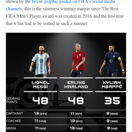
shown by
the below graphic posted on FIFA's social media
channels
, this is the slimmest winning margin since The Best
FIFA Men's Player award was created in 2016 and the first time
that it has had to be settled in such a manner.