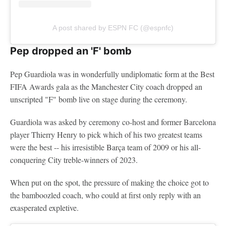
A post shared by ESPN FC (@espnfc)
Pep dropped an 'F' bomb
Pep Guardiola was in wonderfully undiplomatic form at the Best
FIFA Awards gala as the Manchester City coach dropped an
unscripted "F" bomb live on stage during the ceremony.
Guardiola was asked by ceremony co-host and former Barcelona
player Thierry Henry to pick which of his two greatest teams
were the best -- his irresistible Barça team of 2009 or his all-
conquering City treble-winners of 2023.
When put on the spot, the pressure of making the choice got to
the bamboozled coach, who could at first only reply with an
exasperated expletive.