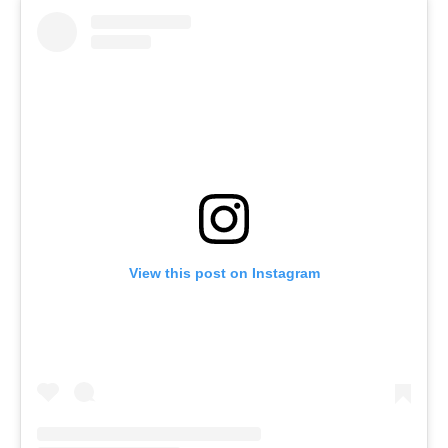
View this post on Instagram