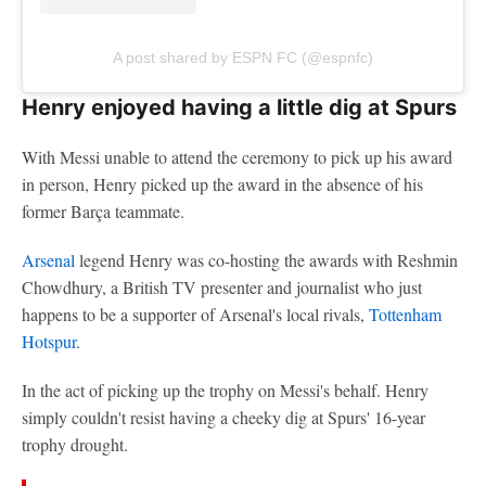
A post shared by ESPN FC (@espnfc)
Henry enjoyed having a little dig at Spurs
With Messi unable to attend the ceremony to pick up his award
in person, Henry picked up the award in the absence of his
former Barça teammate.
Arsenal
legend Henry was co-hosting the awards with Reshmin
Chowdhury, a British TV presenter and journalist who just
happens to be a supporter of Arsenal's local rivals,
Tottenham
Hotspur
.
In the act of picking up the trophy on Messi's behalf. Henry
simply couldn't resist having a cheeky dig at Spurs' 16-year
trophy drought.