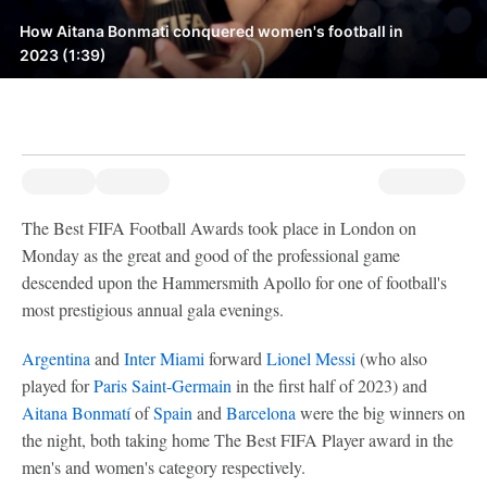
How Aitana Bonmati conquered women's football in
2023 (1:39)
The Best FIFA Football Awards took place in London on
Monday as the great and good of the professional game
descended upon the Hammersmith Apollo for one of football's
most prestigious annual gala evenings.
Argentina
and
Inter Miami
forward
Lionel Messi
(who also
played for
Paris Saint-Germain
in the first half of 2023) and
Aitana Bonmatí
of
Spain
and
Barcelona
were the big winners on
the night, both taking home The Best FIFA Player award in the
men's and women's category respectively.