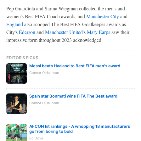
Pep Guardiola and Sarina Wiegman collected the men's and
women's Best FIFA Coach awards, and
Manchester City
and
England
also scooped The Best FIFA Goalkeeper awards as
City's
Éderson
and
Manchester United
's
Mary Earps
saw their
impressive form throughout 2023 acknowledged.
EDITOR'S PICKS
Messi beats Haaland to Best FIFA men's award
Connor O'Halloran
Spain star Bonmatí wins FIFA The Best award
Connor O'Halloran
AFCON kit rankings - A whopping 18 manufacturers
go from boring to bold
Ed Dove