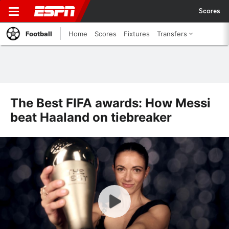
Scores
Football
Home
Scores
Fixtures
Transfers
The Best FIFA awards: How Messi
beat Haaland on tiebreaker