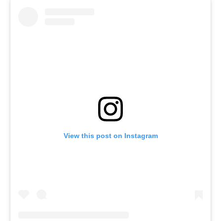
View this post on Instagram