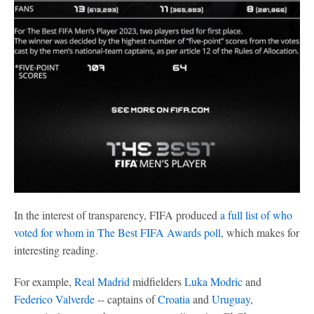
In the interest of transparency, FIFA produced
a full list of who
voted for whom in The Best FIFA Awards poll
, which makes for
interesting reading.
For example,
Real Madrid
midfielders
Luka Modric
and
Federico Valverde
-- captains of
Croatia
and
Uruguay
,