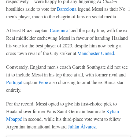
respectively -- were happy to put any lingering
El Clasico
hostilities aside to vote for
Barcelona
legend Messi as their No. 1
men's player, much to the chagrin of fans on social media.
At least Brazil captain
Casemiro
toed the party line, with the ex-
Real midfielder eschewing Messi in favour of handing Haaland
his vote for the best player of 2023, despite him now being a
cross-town rival of the City striker at
Manchester United
.
Conversely, England men's coach Gareth Southgate did not see
fit to include Messi in his top three at all, with former rival and
Portugal
captain
Pepê
also choosing to omit the ex-Barca star
entirely.
For the record, Messi opted to give his first-choice pick to
Haaland over former Paris Saint-Germain teammate
Kylian
Mbappé
in second, while his third-place vote went to fellow
Argentina international forward
Julián Álvarez
.