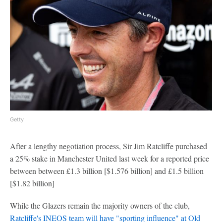
Getty
After a lengthy negotiation process, Sir Jim Ratcliffe purchased
a 25% stake in Manchester United last week for a reported price
between between £1.3 billion [$1.576 billion] and £1.5 billion
[$1.82 billion]
While the Glazers remain the majority owners of the club,
Ratcliffe's INEOS team will have "sporting influence" at Old