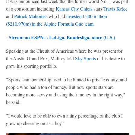
It was announced last week that the former world No. 1 was part
of a consortium including
Kansas City Chiefs
stars
Travis Kelce
and
Patrick Mahomes
who had
invested €200 million
($210,970m) in the Alpine Formula One team
.
-
Stream on ESPN+: LaLiga, Bundesliga, more (U.S.)
Speaking at the Circuit of Americas where he was present for
the Austin Grand Prix, McIlroy told
Sky Sports
of his desire to
grow his sporting portfolio.
"Sports team ownership used to be limited to private equity, and
people who had a ton of money. But now sports stars are
becoming more savvy and using their money in the right way,"
he said.
"I would love to be able to own a tiny percentage of the club I
grew up cheering on as a boy."