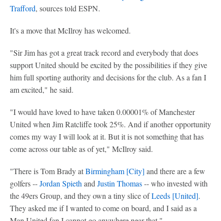
Trafford
, sources told ESPN.
It's a move that McIlroy has welcomed.
"Sir Jim has got a great track record and everybody that does
support United should be excited by the possibilities if they give
him full sporting authority and decisions for the club. As a fan I
am excited," he said.
"I would have loved to have taken 0.00001% of Manchester
United when Jim Ratcliffe took 25%. And if another opportunity
comes my way I will look at it. But it is not something that has
come across our table as of yet," McIlroy said.
"There is Tom Brady at
Birmingham [City]
and there are a few
golfers --
Jordan Spieth
and
Justin Thomas
-- who invested with
the 49ers Group, and they own a tiny slice of
Leeds [United]
.
They asked me if I wanted to come on board, and I said as a
Man United fan I cannot go anywhere near that."