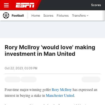
Scores
Football
Home
Scores
Fixtures
Transfers
Rory McIlroy 'would love' making
investment in Man United
Oct 22, 2023, 01:09 PM
Four-time major-winning golfer
Rory McIlroy
has expressed an
interest in buying a stake in
Manchester United
.