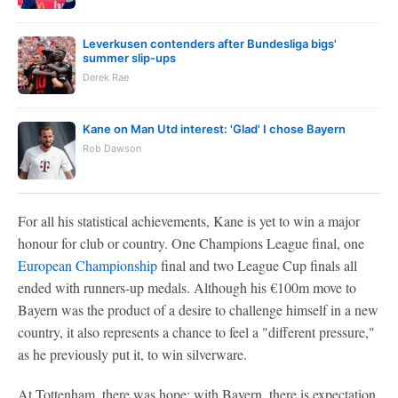
Leverkusen contenders after Bundesliga bigs'
summer slip-ups
Derek Rae
Kane on Man Utd interest: 'Glad' I chose Bayern
Rob Dawson
For all his statistical achievements, Kane is yet to win a major
honour for club or country. One Champions League final, one
European Championship
final and two League Cup finals all
ended with runners-up medals. Although his €100m move to
Bayern was the product of a desire to challenge himself in a new
country, it also represents a chance to feel a "different pressure,"
as he previously put it, to win silverware.
At Tottenham, there was hope; with Bayern, there is expectation.