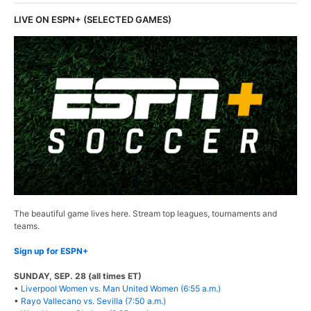
LIVE ON ESPN+ (SELECTED GAMES)
The beautiful game lives here. Stream top leagues, tournaments and
teams.
Sign up for ESPN+
SUNDAY, SEP. 28 (all times ET)
•
Liverpool Women vs. Man United Women (6:55 a.m.)
•
Rayo Vallecano vs. Sevilla (7:50 a.m.)