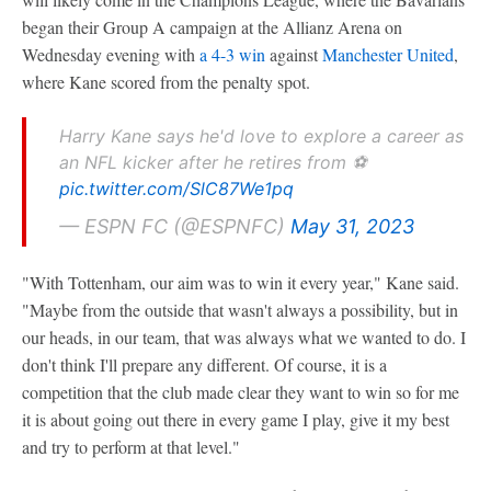
began their Group A campaign at the Allianz Arena on
Wednesday evening with
a 4-3 win
against
Manchester United
,
where Kane scored from the penalty spot.
Harry Kane says he'd love to explore a career as
an NFL kicker after he retires from ⚽️
pic.twitter.com/SlC87We1pq
— ESPN FC (@ESPNFC)
May 31, 2023
"With Tottenham, our aim was to win it every year," Kane said.
"Maybe from the outside that wasn't always a possibility, but in
our heads, in our team, that was always what we wanted to do. I
don't think I'll prepare any different. Of course, it is a
competition that the club made clear they want to win so for me
it is about going out there in every game I play, give it my best
and try to perform at that level."