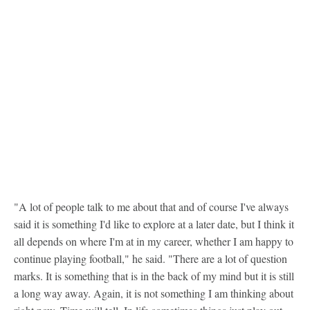
"A lot of people talk to me about that and of course I've always
said it is something I'd like to explore at a later date, but I think it
all depends on where I'm at in my career, whether I am happy to
continue playing football," he said. "There are a lot of question
marks. It is something that is in the back of my mind but it is still
a long way away. Again, it is not something I am thinking about