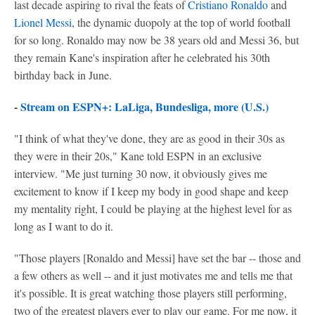
last decade aspiring to rival the feats of
Cristiano Ronaldo
and
Lionel Messi
, the dynamic duopoly at the top of world football
for so long. Ronaldo may now be 38 years old and Messi 36, but
they remain Kane's inspiration after he celebrated his 30th
birthday back in June.
-
Stream on ESPN+: LaLiga, Bundesliga, more (U.S.)
"I think of what they've done, they are as good in their 30s as
they were in their 20s," Kane told ESPN in an exclusive
interview. "Me just turning 30 now, it obviously gives me
excitement to know if I keep my body in good shape and keep
my mentality right, I could be playing at the highest level for as
long as I want to do it.
"Those players [Ronaldo and Messi] have set the bar -- those and
a few others as well -- and it just motivates me and tells me that
it's possible. It is great watching those players still performing,
two of the greatest players ever to play our game. For me now, it