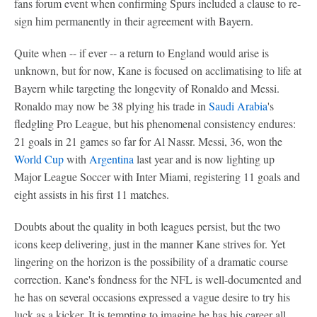
fans forum event when confirming Spurs included a clause to re-
sign him permanently in their agreement with Bayern.
Quite when -- if ever -- a return to England would arise is
unknown, but for now, Kane is focused on acclimatising to life at
Bayern while targeting the longevity of Ronaldo and Messi.
Ronaldo may now be 38 plying his trade in
Saudi Arabia
's
fledgling Pro League, but his phenomenal consistency endures:
21 goals in 21 games so far for Al Nassr. Messi, 36, won the
World Cup
with
Argentina
last year and is now lighting up
Major League Soccer with Inter Miami, registering 11 goals and
eight assists in his first 11 matches.
Doubts about the quality in both leagues persist, but the two
icons keep delivering, just in the manner Kane strives for. Yet
lingering on the horizon is the possibility of a dramatic course
correction. Kane's fondness for the NFL is well-documented and
he has on several occasions expressed a vague desire to try his
luck as a kicker. It is tempting to imagine he has his career all