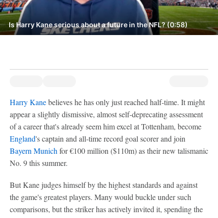
Is Harry Kane serious about a future in the NFL? (0:58)
Harry Kane
believes he has only just reached half-time. It might
appear a slightly dismissive, almost self-deprecating assessment
of a career that's already seem him excel at Tottenham, become
England
's captain and all-time record goal scorer and join
Bayern Munich
for €100 million ($110m) as their new talismanic
No. 9 this summer.
But Kane judges himself by the highest standards and against
the game's greatest players. Many would buckle under such
comparisons, but the striker has actively invited it, spending the