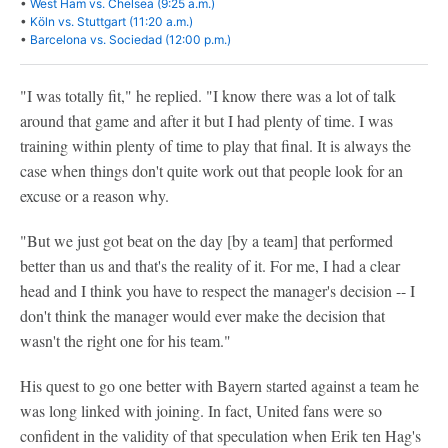
•
West Ham vs. Chelsea (9:25 a.m.)
•
Köln vs. Stuttgart (11:20 a.m.)
•
Barcelona vs. Sociedad (12:00 p.m.)
"I was totally fit," he replied. "I know there was a lot of talk
around that game and after it but I had plenty of time. I was
training within plenty of time to play that final. It is always the
case when things don't quite work out that people look for an
excuse or a reason why.
"But we just got beat on the day [by a team] that performed
better than us and that's the reality of it. For me, I had a clear
head and I think you have to respect the manager's decision -- I
don't think the manager would ever make the decision that
wasn't the right one for his team."
His quest to go one better with Bayern started against a team he
was long linked with joining. In fact, United fans were so
confident in the validity of that speculation when Erik ten Hag's