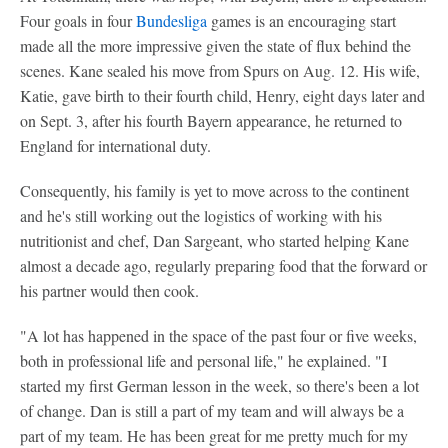
Four goals in four
Bundesliga
games is an encouraging start
made all the more impressive given the state of flux behind the
scenes. Kane sealed his move from Spurs on Aug. 12. His wife,
Katie, gave birth to their fourth child, Henry, eight days later and
on Sept. 3, after his fourth Bayern appearance, he returned to
England for international duty.
Consequently, his family is yet to move across to the continent
and he's still working out the logistics of working with his
nutritionist and chef, Dan Sargeant, who started helping Kane
almost a decade ago, regularly preparing food that the forward or
his partner would then cook.
"A lot has happened in the space of the past four or five weeks,
both in professional life and personal life," he explained. "I
started my first German lesson in the week, so there's been a lot
of change. Dan is still a part of my team and will always be a
part of my team. He has been great for me pretty much for my