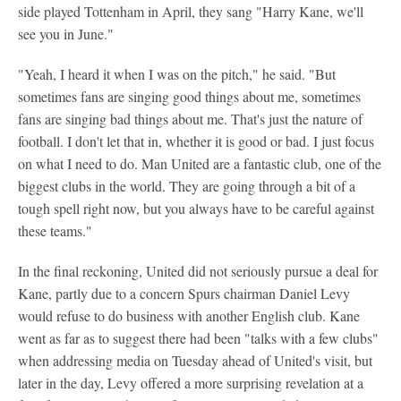
side played Tottenham in April, they sang "Harry Kane, we'll
see you in June."
"Yeah, I heard it when I was on the pitch," he said. "But
sometimes fans are singing good things about me, sometimes
fans are singing bad things about me. That's just the nature of
football. I don't let that in, whether it is good or bad. I just focus
on what I need to do. Man United are a fantastic club, one of the
biggest clubs in the world. They are going through a bit of a
tough spell right now, but you always have to be careful against
these teams."
In the final reckoning, United did not seriously pursue a deal for
Kane, partly due to a concern Spurs chairman Daniel Levy
would refuse to do business with another English club. Kane
went as far as to suggest there had been "talks with a few clubs"
when addressing media on Tuesday ahead of United's visit, but
later in the day, Levy offered a more surprising revelation at a