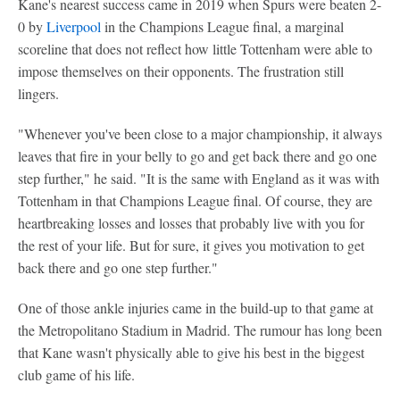
Kane's nearest success came in 2019 when Spurs were beaten 2-
0 by
Liverpool
in the Champions League final, a marginal
scoreline that does not reflect how little Tottenham were able to
impose themselves on their opponents. The frustration still
lingers.
"Whenever you've been close to a major championship, it always
leaves that fire in your belly to go and get back there and go one
step further," he said. "It is the same with England as it was with
Tottenham in that Champions League final. Of course, they are
heartbreaking losses and losses that probably live with you for
the rest of your life. But for sure, it gives you motivation to get
back there and go one step further."
One of those ankle injuries came in the build-up to that game at
the Metropolitano Stadium in Madrid. The rumour has long been
that Kane wasn't physically able to give his best in the biggest
club game of his life.