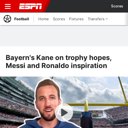
Scores
Football
Home
Scores
Fixtures
Transfers
Bayern's Kane on trophy hopes,
Messi and Ronaldo inspiration