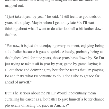
mapped out.
"I just take it year by year," he said. "I still feel I've got loads of
years left to play. Maybe when I get to my late 30s I'll start
thinking about what I want to do after football a bit further down
the line.
"For now, it is just about enjoying every moment, enjoying being
a footballer because it goes so quick. Already, probably being at
the highest level for nine years, those years have flown by. So I'm
just trying to take it all in year by year, game by game, laying it
all out there and delivering my best for the teams that I'm playing
for and that's what I'll continue to do. I don't like to get too far
ahead of myself."
But is he serious about the NFL? Would it potentially mean
curtailing his career as a footballer to give himself a better chance
physically of lasting the pace in America?