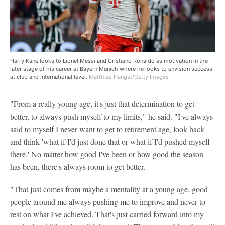
Harry Kane looks to Lionel Messi and Cristiano Ronaldo as motivation in the
later stage of his career at Bayern Munich where he looks to envision success
at club and international level.
Matthias Hangst/Getty Images
"From a really young age, it's just that determination to get
better, to always push myself to my limits," he said. "I've always
said to myself I never want to get to retirement age, look back
and think 'what if I'd just done that or what if I'd pushed myself
there.' No matter how good I've been or how good the season
has been, there's always room to get better.
"That just comes from maybe a mentality at a young age, good
people around me always pushing me to improve and never to
rest on what I've achieved. That's just carried forward into my