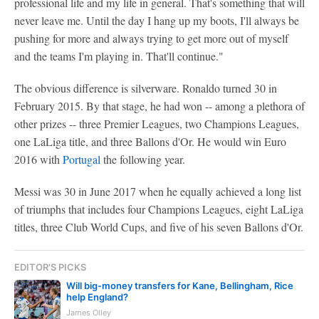
professional life and my life in general. That's something that will
never leave me. Until the day I hang up my boots, I'll always be
pushing for more and always trying to get more out of myself
and the teams I'm playing in. That'll continue."
The obvious difference is silverware. Ronaldo turned 30 in
February 2015. By that stage, he had won -- among a plethora of
other prizes -- three Premier Leagues, two Champions Leagues,
one LaLiga title, and three Ballons d'Or. He would win Euro
2016 with
Portugal
the following year.
Messi was 30 in June 2017 when he equally achieved a long list
of triumphs that includes four Champions Leagues, eight LaLiga
titles, three Club World Cups, and five of his seven Ballons d'Or.
EDITOR'S PICKS
Will big-money transfers for Kane, Bellingham, Rice
help England?
James Olley