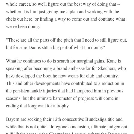
whole career, so we'll figure out the best way of doing that --
whether it is him just giving me a plan and working with the
chefs out here, or finding a way to come out and continue what
we've been doing.
"These are all the parts off the pitch that I need to still figure out,
but for sure Dan is still a big part of what I'm doing."
What he continues to do is search for marginal gains. Kane is
speaking after becoming a brand ambassador for Skechers, who
have developed the boot he now wears for club and country.
This and other developments have contributed to a reduction in
the persistent ankle injuries that had hampered him in previous
seasons, but the ultimate barometer of progress will come in
ending that long wait for a trophy.
Bayern are seeking their 12th consecutive Bundesliga title and
while that is not quite a foregone conclusion, ultimate judgement
will likely come in the Champions League, where the Bavarians