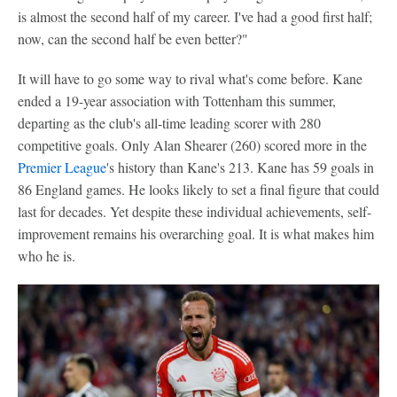
is almost the second half of my career. I've had a good first half;
now, can the second half be even better?"
It will have to go some way to rival what's come before. Kane
ended a 19-year association with Tottenham this summer,
departing as the club's all-time leading scorer with 280
competitive goals. Only Alan Shearer (260) scored more in the
Premier League
's history than Kane's 213. Kane has 59 goals in
86 England games. He looks likely to set a final figure that could
last for decades. Yet despite these individual achievements, self-
improvement remains his overarching goal. It is what makes him
who he is.