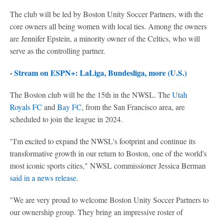
The club will be led by Boston Unity Soccer Partners, with the
core owners all being women with local ties. Among the owners
are Jennifer Epstein, a minority owner of the Celtics, who will
serve as the controlling partner.
-
Stream on ESPN+: LaLiga, Bundesliga, more (U.S.)
The Boston club will be the 15th in the NWSL. The
Utah
Royals FC
and
Bay FC
, from the San Francisco area, are
scheduled to join the league in 2024.
"I'm excited to expand the NWSL's footprint and continue its
transformative growth in our return to Boston, one of the world's
most iconic sports cities," NWSL commissioner Jessica Berman
said in a news release
.
"We are very proud to welcome Boston Unity Soccer Partners to
our ownership group. They bring an impressive roster of