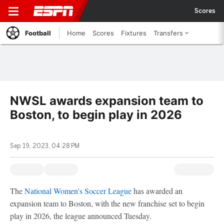
Scores
Football
Home
Scores
Fixtures
Transfers
NWSL awards expansion team to
Boston, to begin play in 2026
Sep 19, 2023, 04:28 PM
The
National Women's Soccer League
has awarded an
expansion team to Boston, with the new franchise set to begin
play in 2026, the league announced Tuesday.