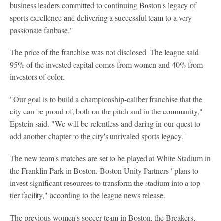
business leaders committed to continuing Boston's legacy of
sports excellence and delivering a successful team to a very
passionate fanbase."
The price of the franchise was not disclosed. The league said
95% of the invested capital comes from women and 40% from
investors of color.
"Our goal is to build a championship-caliber franchise that the
city can be proud of, both on the pitch and in the community,"
Epstein said. "We will be relentless and daring in our quest to
add another chapter to the city's unrivaled sports legacy."
The new team's matches are set to be played at White Stadium in
the Franklin Park in Boston. Boston Unity Partners "plans to
invest significant resources to transform the stadium into a top-
tier facility," according to the league news release.
The previous women's soccer team in Boston, the Breakers,