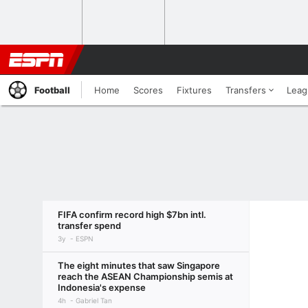
Football
Home
Scores
Fixtures
Transfers
Leag
FIFA confirm record high $7bn intl.
transfer spend
3y
ESPN
The eight minutes that saw Singapore
reach the ASEAN Championship semis at
Indonesia's expense
4h
Gabriel Tan