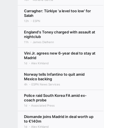
Carragher: Türkiye 'a level too low' for
Salah
12h
ESPN
England's Toney charged with assault at
nightclub
11h
James Dielhenn
Vini Jr. agrees new 6-year deal to stay at
Madrid
1d
Alex Kirkland
Norway tells Infantino to quit amid
Mexico backing
4h
ESPN News Services
Police raid South Korea FA amid ex-
coach probe
1d
Associated Press
Diomande joins Madrid in deal worth up
to €140m
1d
Alex Kirkland