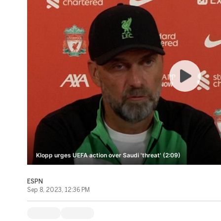
Klopp urges UEFA action over Saudi 'threat' (2:09)
ESPN
Sep 8, 2023, 12:36 PM