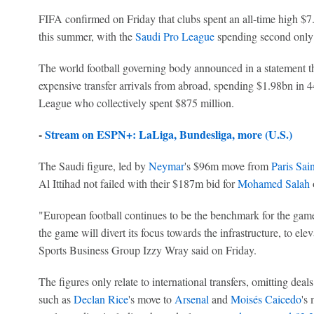
FIFA confirmed on Friday that clubs spent an all-time high $7.3
this summer, with the
Saudi Pro League
spending second only
The world football governing body announced in a statement t
expensive transfer arrivals from abroad, spending $1.98bn in 4
League who collectively spent $875 million.
-
Stream on ESPN+: LaLiga, Bundesliga, more (U.S.)
The Saudi figure, led by
Neymar
's $96m move from
Paris Sai
Al Ittihad not failed with their $187m bid for
Mohamed Salah
o
"European football continues to be the benchmark for the game
the game will divert its focus towards the infrastructure, to elev
Sports Business Group Izzy Wray said on Friday.
The figures only relate to international transfers, omitting dea
such as
Declan Rice
's move to
Arsenal
and
Moisés Caicedo
's