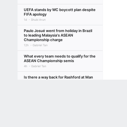
UEFA stands by WC boycott plan despite
FIFA apology
1d
Shubi Arun
Paulo Josué went from holiday in Brazil
to leading Malaysia's ASEAN
Championship charge
12h
Gabriel Tan
What every team needs to qualify for the
ASEAN Championship semis
4h
Gabriel Tan
Is there a way back for Rashford at Man
United under Carrick this season?
Terms of Use
Privacy Policy
Your US State Privacy Rights
Children's
13h
Rob Dawson
From Arsenal to Liverpool, which elite
GAMBLING PROBLEM? CALL 1-800-GAMBLER or 1-800-MY-RESET, (800) 32
clubs are struggling with World Cup
www.mdgamblinghelp.org (MD), 1-800-981-0023 (PR). 21+ and present in most stat
burnout?
13h
Sam Tighe
Why did Salah leave Liverpool for