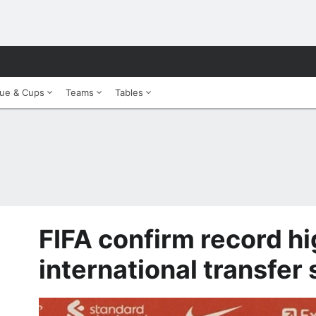
ue & Cups
Teams
Tables
FIFA confirm record h
international transfer