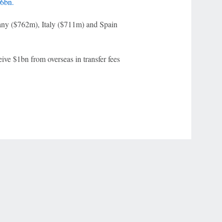
36bn.
any ($762m), Italy ($711m) and Spain
eive $1bn from overseas in transfer fees
r Privacy Choices
Contact Us
Disney Ad Sales Site
Work for ESPN
NY (467369) (NY). Call 888-789-7777/visit ccpg.org (CT), or visit
draftkings.com/sportsbook. On behalf of Boot Hill Casino (KS). Pass-thru of per