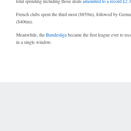
total spending including those deals
amounted to a record £2.
French clubs spent the third most ($859m), followed by Germ
($406m).
Meanwhile, the
Bundesliga
became the first league ever to rec
in a single window.
 Online Privacy Policy
Interest-Based Ads
About Nielsen Measurement
You
Corrections
7-5050 or visit gamblinghelplinema.org (MA). Call 877-8-HOPENY/text HOPE
es. (18+ DC/KY/NH/PR/WY). Void in ONT. Eligibility restrictions apply. Terms: 
wager tax may apply in IL.
Copyright: © 2026 ESPN Enterprises, LLC. All rights reserved.