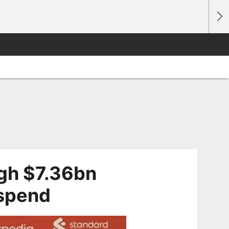
igh $7.36bn
 spend