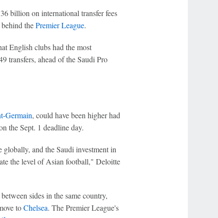
6 billion on international transfer fees
 behind the
Premier League
.
hat English clubs had the most
49 transfers, ahead of the Saudi Pro
nt-Germain
, could have been higher had
n the Sept. 1 deadline day.
 globally, and the Saudi investment in
ate the level of Asian football," Deloitte
ls between sides in the same country,
 move to
Chelsea
. The Premier League's