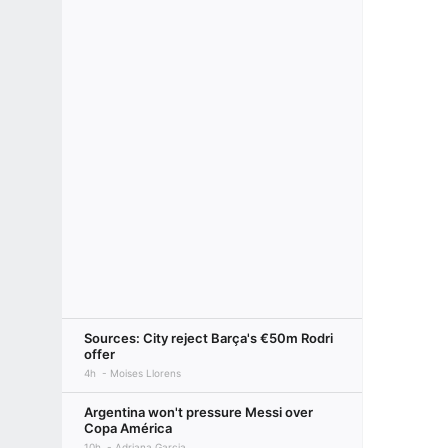
Sources: City reject Barça's €50m Rodri
offer
4h
Moises Llorens
Argentina won't pressure Messi over
Copa América
10h
Adriana Garcia