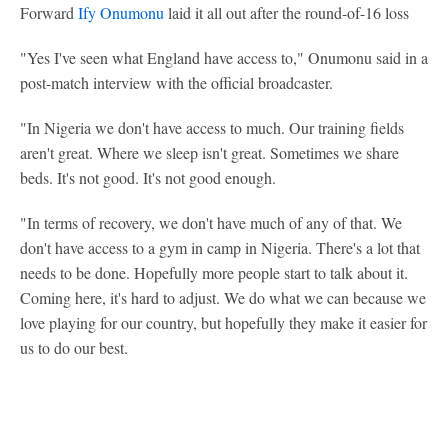
Forward
Ify Onumonu
laid it all out after the round-of-16 loss
"Yes I've seen what England have access to," Onumonu said in a
post-match interview with the official broadcaster.
"In Nigeria we don't have access to much. Our training fields
aren't great. Where we sleep isn't great. Sometimes we share
beds. It's not good. It's not good enough.
"In terms of recovery, we don't have much of any of that. We
don't have access to a gym in camp in Nigeria. There's a lot that
needs to be done. Hopefully more people start to talk about it.
Coming here, it's hard to adjust. We do what we can because we
love playing for our country, but hopefully they make it easier for
us to do our best.