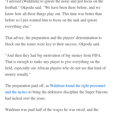
"I advised [Waldrum] to ignore the noise and just focus on the
football," Okpodu said. "We have been there before, and we
know how all these things play out. This time was better than
before so I just wanted him to focus on the task and ignore
everything else."
That advice, the preparation and the players' determination to
block out the issues were key to their success, Okpodu said.
"And then they had big motivation of big money from FIFA.
That is enough to make any player to give everything on the
field, especially our African players who do not see that kind of
money usually."
The preparation paid off, as
Waldrum found the right personnel
and the tactics
to bring the defensive discipline the Super Falcons
had lacked over the years.
Waldrum was paid half of the wages he was owed, and the