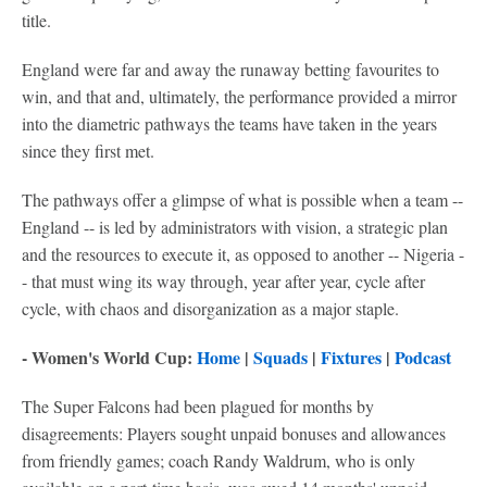
title.
England were far and away the runaway betting favourites to
win, and that and, ultimately, the performance provided a mirror
into the diametric pathways the teams have taken in the years
since they first met.
The pathways offer a glimpse of what is possible when a team --
England -- is led by administrators with vision, a strategic plan
and the resources to execute it, as opposed to another -- Nigeria -
- that must wing its way through, year after year, cycle after
cycle, with chaos and disorganization as a major staple.
- Women's World Cup:
Home
|
Squads
|
Fixtures
|
Podcast
The Super Falcons had been plagued for months by
disagreements: Players sought unpaid bonuses and allowances
from friendly games; coach Randy Waldrum, who is only