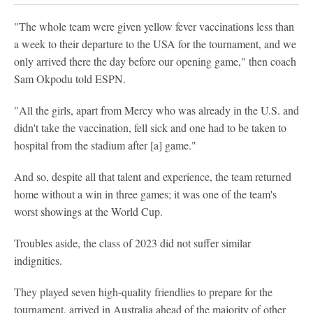
"The whole team were given yellow fever vaccinations less than
a week to their departure to the USA for the tournament, and we
only arrived there the day before our opening game," then coach
Sam Okpodu told ESPN.
"All the girls, apart from Mercy who was already in the U.S. and
didn't take the vaccination, fell sick and one had to be taken to
hospital from the stadium after [a] game."
And so, despite all that talent and experience, the team returned
home without a win in three games; it was one of the team's
worst showings at the World Cup.
Troubles aside, the class of 2023 did not suffer similar
indignities.
They played seven high-quality friendlies to prepare for the
tournament, arrived in Australia ahead of the majority of other