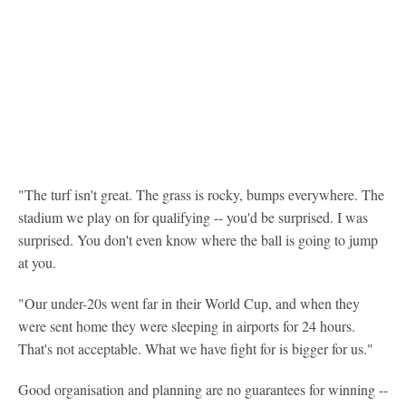
"The turf isn't great. The grass is rocky, bumps everywhere. The
stadium we play on for qualifying -- you'd be surprised. I was
surprised. You don't even know where the ball is going to jump
at you.
"Our under-20s went far in their World Cup, and when they
were sent home they were sleeping in airports for 24 hours.
That's not acceptable. What we have fight for is bigger for us."
Good organisation and planning are no guarantees for winning --