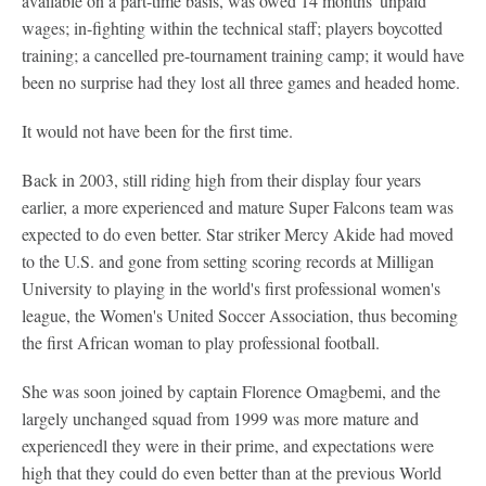
available on a part-time basis, was owed 14 months' unpaid
wages; in-fighting within the technical staff; players boycotted
training; a cancelled pre-tournament training camp; it would have
been no surprise had they lost all three games and headed home.
It would not have been for the first time.
Back in 2003, still riding high from their display four years
earlier, a more experienced and mature Super Falcons team was
expected to do even better. Star striker Mercy Akide had moved
to the U.S. and gone from setting scoring records at Milligan
University to playing in the world's first professional women's
league, the Women's United Soccer Association, thus becoming
the first African woman to play professional football.
She was soon joined by captain Florence Omagbemi, and the
largely unchanged squad from 1999 was more mature and
experiencedl they were in their prime, and expectations were
high that they could do even better than at the previous World