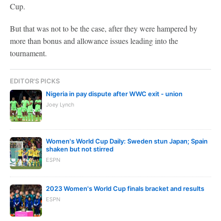
Cup.
But that was not to be the case, after they were hampered by
more than bonus and allowance issues leading into the
tournament.
EDITOR'S PICKS
Nigeria in pay dispute after WWC exit - union
Joey Lynch
Women's World Cup Daily: Sweden stun Japan; Spain
shaken but not stirred
ESPN
2023 Women's World Cup finals bracket and results
ESPN