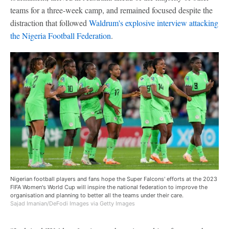
teams for a three-week camp, and remained focused despite the
distraction that followed
Waldrum's explosive interview attacking
the Nigeria Football Federation
.
Nigerian football players and fans hope the Super Falcons' efforts at the 2023
FIFA Women's World Cup will inspire the national federation to improve the
organisation and planning to better all the teams under their care.
Sajad Imanian/DeFodi Images via Getty Images