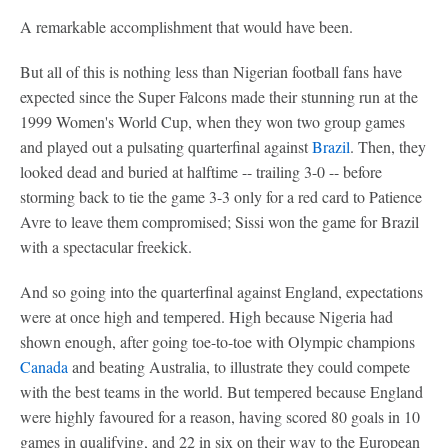
A remarkable accomplishment that would have been.
But all of this is nothing less than Nigerian football fans have
expected since the Super Falcons made their stunning run at the
1999 Women's World Cup, when they won two group games
and played out a pulsating quarterfinal against
Brazil
. Then, they
looked dead and buried at halftime -- trailing 3-0 -- before
storming back to tie the game 3-3 only for a red card to Patience
Avre to leave them compromised; Sissi won the game for Brazil
with a spectacular freekick.
And so going into the quarterfinal against England, expectations
were at once high and tempered. High because Nigeria had
shown enough, after going toe-to-toe with Olympic champions
Canada
and beating Australia, to illustrate they could compete
with the best teams in the world. But tempered because England
were highly favoured for a reason, having scored 80 goals in 10
games in qualifying, and 22 in six on their way to the European