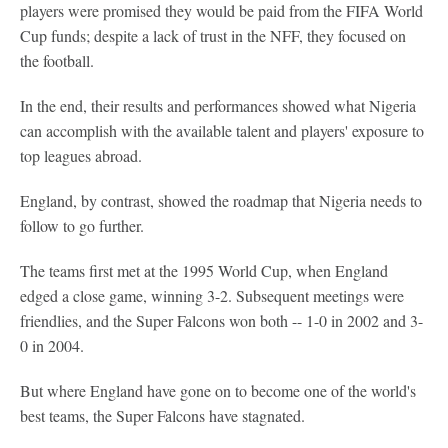
players were promised they would be paid from the FIFA World
Cup funds; despite a lack of trust in the NFF, they focused on
the football.
In the end, their results and performances showed what Nigeria
can accomplish with the available talent and players' exposure to
top leagues abroad.
England, by contrast, showed the roadmap that Nigeria needs to
follow to go further.
The teams first met at the 1995 World Cup, when England
edged a close game, winning 3-2. Subsequent meetings were
friendlies, and the Super Falcons won both -- 1-0 in 2002 and 3-
0 in 2004.
But where England have gone on to become one of the world's
best teams, the Super Falcons have stagnated.