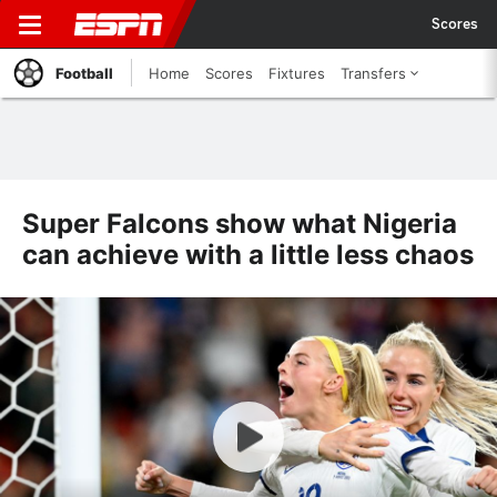
Scores
Football
Home
Scores
Fixtures
Transfers
Super Falcons show what Nigeria
can achieve with a little less chaos