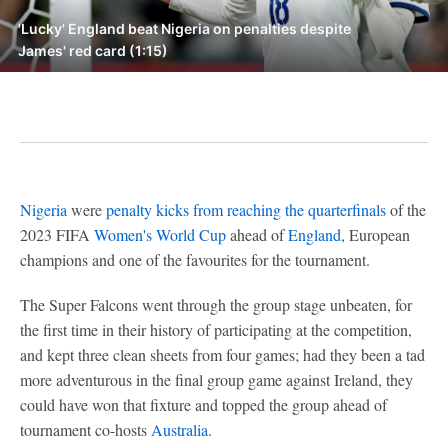
'Lucky' England beat Nigeria on penalties despite
James' red card (1:15)
Nigeria
were
penalty kicks from reaching the quarterfinals
of the
2023 FIFA
Women's World Cup
ahead of
England
, European
champions and one of the favourites for the tournament.
The Super Falcons went through the group stage unbeaten, for
the first time in their history of participating at the competition,
and kept three clean sheets from four games; had they been a tad
more adventurous in the final group game against Ireland, they
could have won that fixture and topped the group ahead of
tournament co-hosts
Australia
.