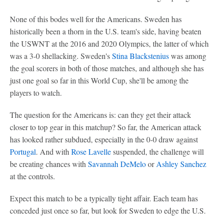
None of this bodes well for the Americans. Sweden has
historically been a thorn in the U.S. team's side, having beaten
the USWNT at the 2016 and 2020 Olympics, the latter of which
was a 3-0 shellacking. Sweden's
Stina Blackstenius
was among
the goal scorers in both of those matches, and although she has
just one goal so far in this World Cup, she'll be among the
players to watch.
The question for the Americans is: can they get their attack
closer to top gear in this matchup? So far, the American attack
has looked rather subdued, especially in the 0-0 draw against
Portugal
. And with
Rose Lavelle
suspended, the challenge will
be creating chances with
Savannah DeMelo
or
Ashley Sanchez
at the controls.
Expect this match to be a typically tight affair. Each team has
conceded just once so far, but look for Sweden to edge the U.S.