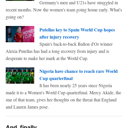
Germany's men and U21s have struggled in
recent months. Now the women's team going home early. What's
going on?
Putellas key to Spain World Cup hopes
after injury recovery
Spain's back-to-back Ballon d'Or winner
Alexia Putellas has had a long recovery from injury and is
desperate to make her mark at the World Cup.
Nigeria have chance to reach rare World
Cup quarterfinal
It has been nearly 25 years since Nigeria
made it to a Women's World Cup quarterfinal. Mercy Akide, the
star of that team, gives her thoughts on the threat that England
and Lauren James pose.
And, finally ...