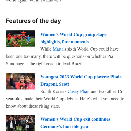
Features of the day
Women's World Cup group stage
highlights, fave moments
While
Marta
's sixth World Cup could have
been one too many, there will be questions on whether Pia
Sundhage is the right coach to lead Brazil.
Youngest 2023 World Cup players: Phair,
Dragoni, Scott
South Korea's
Casey Phair
and two other 16-
year-olds made their World Cup debuts. Here's what you need to
know about these rising stars.
Women's World Cup exit continues
Germany's horrible year