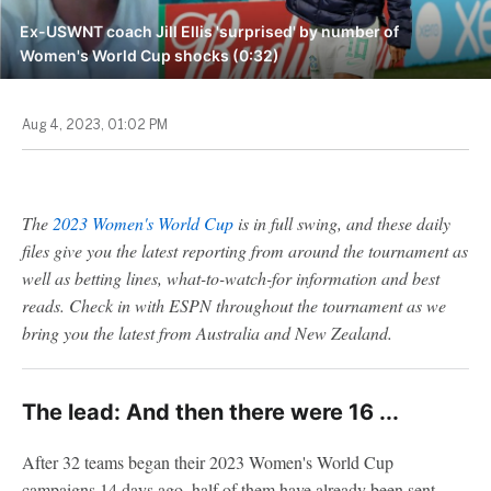
Ex-USWNT coach Jill Ellis 'surprised' by number of
Women's World Cup shocks (0:32)
Aug 4, 2023, 01:02 PM
The
2023 Women's World Cup
is in full swing, and these daily
files give you the latest reporting from around the tournament as
well as betting lines, what-to-watch-for information and best
reads. Check in with ESPN throughout the tournament as we
bring you the latest from Australia and New Zealand.
The lead: And then there were 16 ...
After 32 teams began their 2023 Women's World Cup
campaigns 14 days ago, half of them have already been sent