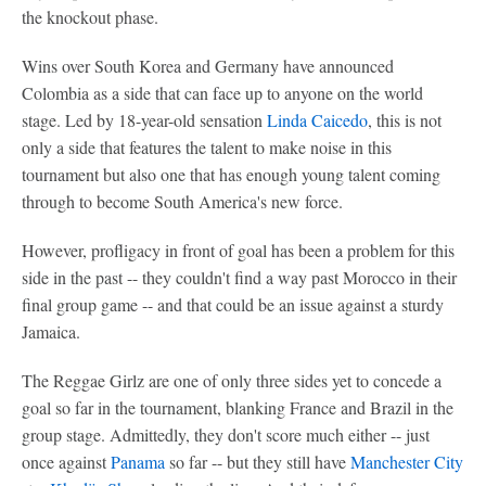
the knockout phase.
Wins over South Korea and Germany have announced
Colombia as a side that can face up to anyone on the world
stage. Led by 18-year-old sensation
Linda Caicedo
, this is not
only a side that features the talent to make noise in this
tournament but also one that has enough young talent coming
through to become South America's new force.
However, profligacy in front of goal has been a problem for this
side in the past -- they couldn't find a way past Morocco in their
final group game -- and that could be an issue against a sturdy
Jamaica.
The Reggae Girlz are one of only three sides yet to concede a
goal so far in the tournament, blanking France and Brazil in the
group stage. Admittedly, they don't score much either -- just
once against
Panama
so far -- but they still have
Manchester City