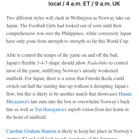
local / 4 a.m. ET / 9 a.m. UK
Two different styles will clash in Wellington as Norway take on
Japan. The Football Girls had looked out of sorts until their
comprehensive win over the Philippines, while conversely Japan
have only gone from strength to strength so far this World Cup.
Able to control the tempo of the game on and off the ball,
Japan's flexible 3-4-3 shape should allow
Nadeshiko
to control
most of the game, nullifying Norway's already weakened
midfield. For Japan, there is a sense that Futoshi Ikeda could
switch out half the starting line-up without it disrupting Japan's
flow, but this is likely to be another match that showcases
Hinata
Miyazawa
's late runs into the box to overwhelm Norway's back
line as well as
Yui Hasegawa
's superb vision from her home in
the heart of midfield.
Caroline Graham Hansen
is likely to keep her place in Norway's
starting XI and will look to ask questions of the Japanese