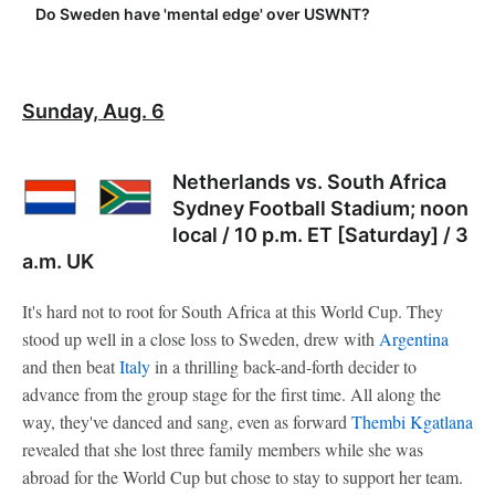
Do Sweden have 'mental edge' over USWNT?
Sunday, Aug. 6
Netherlands vs. South Africa
Sydney Football Stadium; noon
local / 10 p.m. ET [Saturday] / 3
a.m. UK
It's hard not to root for South Africa at this World Cup. They
stood up well in a close loss to Sweden, drew with
Argentina
and then beat
Italy
in a thrilling back-and-forth decider to
advance from the group stage for the first time. All along the
way, they've danced and sang, even as forward
Thembi Kgatlana
revealed that she lost three family members while she was
abroad for the World Cup but chose to stay to support her team.