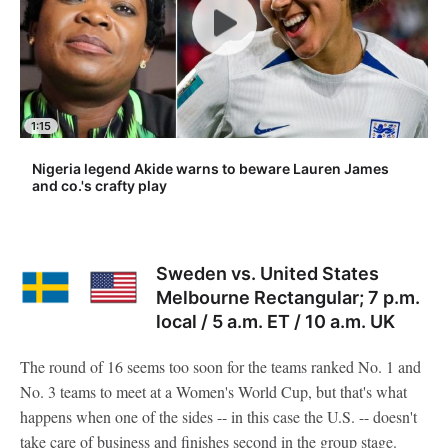
1:15
Nigeria legend Akide warns to beware Lauren James
and co.'s crafty play
Sweden vs. United States
Melbourne Rectangular; 7 p.m.
local / 5 a.m. ET / 10 a.m. UK
The round of 16 seems too soon for the teams ranked No. 1 and
No. 3 teams to meet at a Women's World Cup, but that's what
happens when one of the sides -- in this case the U.S. -- doesn't
take care of business and finishes second in the group stage.