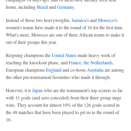
home, including
Brazil
and
Germany
.
Instead of those two heavyweights,
Jamaica
's and
Morocco
's
women's teams have made it to the round of 16 for the first time.
What's more, Morocco are one of three African teams to make it
out of their groups this year.
Reigning champions the
United States
made heavy work of
reaching the knockout phase, and
France
,
the Netherlands
,
European champions
England
and co-hosts
Australia
are among
the other pre-tournament favourites who made it through.
However, it is
Japan
who are the tournament's top scorers so far
with 11 goals (and zero conceded) from their three group stage
wins. They account for almost 10% of the 126 goals scored in
the 48 matches that have been played to get us to the round of
16.