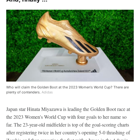
Who will claim the Golden Boot at the 2023 Women's World Cup? There are
plenty of contenders.
Adidas
Japan star Hinata Miyazawa is leading the Golden Boot race at
the 2023 Women's World Cup with four goals to her name so
far. The 23-year-old midfielder is top of the goal-scoring charts
after registering twice in her country's opening 5-0 thrashing of