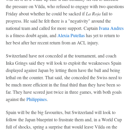
the pressure on Vilda, who refused to engage with two questions
Friday about whether he could be sacked if
La Roja
fail to
progress. He said he felt there is a "negativity" around the
national team and called for more support. Captain
Ivana Andres
is a fitness doubt again, and
Alexia Putellas
has yet to return to
her best after her recent return from an ACL injury.
Switzerland have not conceded at the tournament, and coach
Inka Grings said they will look to exploit the weaknesses Spain
displayed against Japan by letting them have the ball and being
lethal on the counter. That said, she conceded the Swiss need to
be much more efficient in the final third than they have been so
far. They have scored just twice in three games, with both goals
against the
Philippines
.
Spain will be the big favourites, but Switzerland will look to
follow the Japan blueprint to frustrate them and, in a World Cup
full of shocks, spring a surprise that would leave Vilda on the