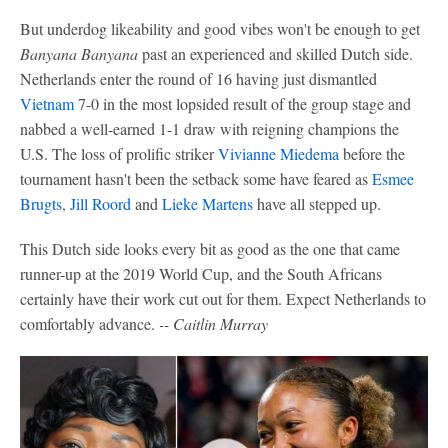
But underdog likeability and good vibes won't be enough to get
Banyana Banyana
past an experienced and skilled Dutch side.
Netherlands enter the round of 16 having just dismantled
Vietnam
7-0 in the most lopsided result of the group stage and
nabbed a well-earned 1-1 draw with reigning champions the
U.S. The loss of prolific striker
Vivianne Miedema
before the
tournament hasn't been the setback some have feared as
Esmee
Brugts
,
Jill Roord
and
Lieke Martens
have all stepped up.
This Dutch side looks every bit as good as the one that came
runner-up at the 2019 World Cup, and the South Africans
certainly have their work cut out for them. Expect Netherlands to
comfortably advance.
-- Caitlin Murray