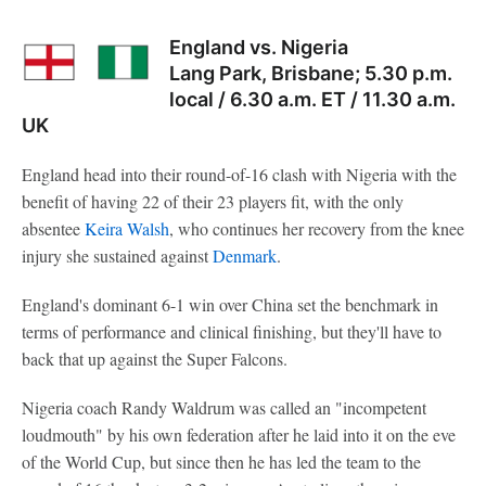
England vs. Nigeria
Lang Park, Brisbane; 5.30 p.m.
local / 6.30 a.m. ET / 11.30 a.m.
UK
England head into their round-of-16 clash with Nigeria with the
benefit of having 22 of their 23 players fit, with the only
absentee
Keira Walsh
, who continues her recovery from the knee
injury she sustained against
Denmark
.
England's dominant 6-1 win over China set the benchmark in
terms of performance and clinical finishing, but they'll have to
back that up against the Super Falcons.
Nigeria coach Randy Waldrum was called an "incompetent
loudmouth" by his own federation after he laid into it on the eve
of the World Cup, but since then he has led the team to the