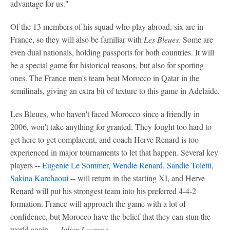
advantage for us."
Of the 13 members of his squad who play abroad, six are in
France, so they will also be familiar with
Les Bleues
. Some are
even dual nationals, holding passports for both countries. It will
be a special game for historical reasons, but also for sporting
ones. The France men's team beat Morocco in Qatar in the
semifinals, giving an extra bit of texture to this game in Adelaide.
Les Bleues, who haven't faced Morocco since a friendly in
2006, won't take anything for granted. They fought too hard to
get here to get complacent, and coach Herve Renard is too
experienced in major tournaments to let that happen. Several key
players --
Eugenie Le Sommer
,
Wendie Renard
,
Sandie Toletti
,
Sakina Karchaoui
-- will return in the starting XI, and Herve
Renard will put his strongest team into his preferred 4-4-2
formation. France will approach the game with a lot of
confidence, but Morocco have the belief that they can stun the
world again. --
Julien Laurens