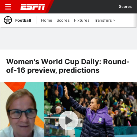
Scores
Football
Home
Scores
Fixtures
Transfers
Women's World Cup Daily: Round-
of-16 preview, predictions