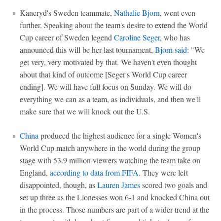
Kaneryd's Sweden teammate,
Nathalie Bjorn
, went even
further. Speaking about the team's desire to extend the World
Cup career of Sweden legend
Caroline Seger
, who has
announced this will be her last tournament,
Bjorn said
: "We
get very, very motivated by that. We haven't even thought
about that kind of outcome [Seger's World Cup career
ending]. We will have full focus on Sunday. We will do
everything we can as a team, as individuals, and then we'll
make sure that we will knock out the U.S.
China
produced the highest audience for a single Women's
World Cup match anywhere in the world during the group
stage with 53.9 million viewers watching the team take on
England,
according to data from FIFA
. They were left
disappointed, though, as
Lauren James
scored two goals and
set up three as the Lionesses won 6-1 and knocked China out
in the process. Those numbers are part of a wider trend at the