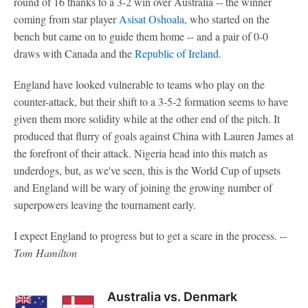
round of 16 thanks to a 3-2 win over Australia -- the winner
coming from star player
Asisat Oshoala
, who started on the
bench but came on to guide them home -- and a pair of 0-0
draws with Canada and the
Republic of Ireland
.
England have looked vulnerable to teams who play on the
counter-attack, but their shift to a 3-5-2 formation seems to have
given them more solidity while at the other end of the pitch. It
produced that flurry of goals against China with Lauren James at
the forefront of their attack. Nigeria head into this match as
underdogs, but, as we've seen, this is the World Cup of upsets
and England will be wary of joining the growing number of
superpowers leaving the tournament early.
I expect England to progress but to get a scare in the process. --
Tom Hamilton
Australia vs. Denmark