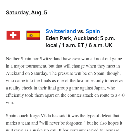
Saturday, Aug. 5
Switzerland
vs.
Spain
Eden Park, Auckland; 5 p.m.
local / 1 a.m. ET / 6 a.m. UK
Neither Spain nor Switzerland have ever won a knockout game
in a major tournament, but that will change when they meet in
Auckland on Saturday. The pressure will be on Spain, though,
who came into the finals as one of the favourites only to receive
a reality check in their final group game against Japan, who
efficiently took them apart on the counter-attack en route to a 4-0
win.
Spain coach Jorge Vilda has said it was the type of defeat that
marks a team and "will never be forgotten," but he also hopes it
will serve as a wake-up call. It has certainly served to increase