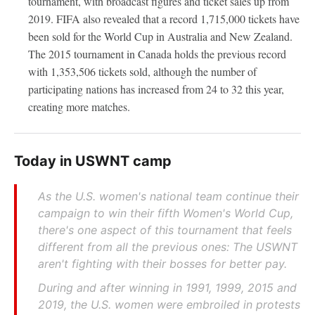
tournament, with broadcast figures and ticket sales up from
2019. FIFA also revealed that a record 1,715,000 tickets have
been sold for the World Cup in Australia and New Zealand.
The 2015 tournament in Canada holds the previous record
with 1,353,506 tickets sold, although the number of
participating nations has increased from 24 to 32 this year,
creating more matches.
Today in USWNT camp
As the U.S. women's national team continue their
campaign to win their fifth Women's World Cup,
there's one aspect of this tournament that feels
different from all the previous ones: The USWNT
aren't fighting with their bosses for better pay.
During and after winning in 1991, 1999, 2015 and
2019, the U.S. women were embroiled in protests