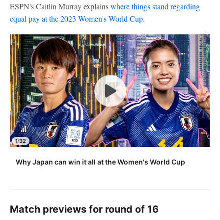
ESPN's Caitlin Murray explains
where things stand regarding
equal pay at the 2023 Women's World Cup
.
1:32
Why Japan can win it all at the Women's World Cup
Match previews for round of 16