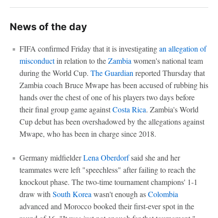
News of the day
FIFA confirmed Friday that it is investigating
an allegation of
misconduct
in relation to the
Zambia
women's national team
during the World Cup.
The Guardian
reported Thursday that
Zambia coach Bruce Mwape has been accused of rubbing his
hands over the chest of one of his players two days before
their final group game against
Costa Rica
. Zambia's World
Cup debut has been overshadowed by the allegations against
Mwape, who has been in charge since 2018.
Germany midfielder
Lena Oberdorf
said she and her
teammates were left "speechless" after failing to reach the
knockout phase. The two-time tournament champions' 1-1
draw with
South Korea
wasn't enough as
Colombia
advanced and Morocco booked their first-ever spot in the