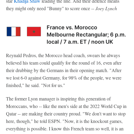
star
Khadija Shaw
leading the line. And their defence means
they might only need "Bunny" to score once --
Joey Lynch
France vs. Morocco
Melbourne Rectangular; 6 p.m.
local / 7 a.m. ET / noon UK
Reynald Pedros, the Morocco head coach, swears he always
believed his team could qualify for the round of 16, even after
their drubbing by the Germans in their opening match. "After
we lost 6-0 against Germany, for 98% of the people, we were
finished," he said. "Not for us."
The former Lyon manager is inspiring this generation of
Moroccans, who -- like the men's side at the 2022 World Cup in
Qatar -- are making their country proud. "We don't want to stop
here, though," he told ESPN. "Now, it is the knockout games,
everything is possible. I know this French team so well, it is an