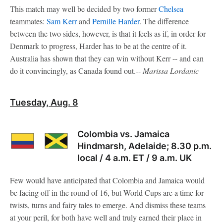
This match may well be decided by two former
Chelsea
teammates:
Sam Kerr
and
Pernille Harder
. The difference
between the two sides, however, is that it feels as if, in order for
Denmark to progress, Harder has to be at the centre of it.
Australia has shown that they can win without Kerr -- and can
do it convincingly, as Canada found out.--
Marissa Lordanic
Tuesday, Aug. 8
Colombia vs. Jamaica
Hindmarsh, Adelaide; 8.30 p.m.
local / 4 a.m. ET / 9 a.m. UK
Few would have anticipated that Colombia and Jamaica would
be facing off in the round of 16, but World Cups are a time for
twists, turns and fairy tales to emerge. And dismiss these teams
at your peril, for both have well and truly earned their place in