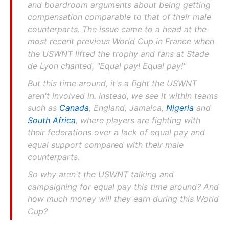
and boardroom arguments about being getting
compensation comparable to that of their male
counterparts. The issue came to a head at the
most recent previous World Cup in France when
the USWNT lifted the trophy and fans at Stade
de Lyon chanted, "Equal pay! Equal pay!"
But this time around, it's a fight the USWNT
aren't involved in. Instead, we see it within teams
such as
Canada
, England, Jamaica,
Nigeria
and
South Africa
, where players are fighting with
their federations over a lack of equal pay and
equal support compared with their male
counterparts.
So why aren't the USWNT talking and
campaigning for equal pay this time around? And
how much money will they earn during this World
Cup?