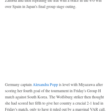
Zambia and then repeating the feat with a brace in the 4-0 win
over Spain in Japan's final group stage outing.
Germany captain
Alexandra Popp
is level with Miyazawa after
scoring her fourth goal of the tournament in Friday's Group H
match against South Korea. The Wolfsburg striker then thought
she had scored her fifth to give her country a crucial 2-1 lead in
Friday's match, only to have it ruled out by a marginal VAR call.