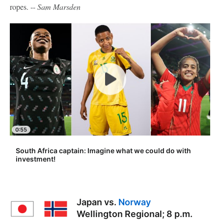
ropes. --
Sam Marsden
0:55
South Africa captain: Imagine what we could do with
investment!
Japan vs.
Norway
Wellington Regional; 8 p.m.