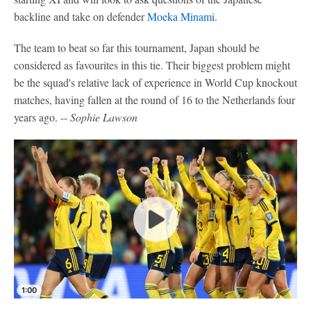
backline and take on defender
Moeka Minami
.
The team to beat so far this tournament, Japan should be
considered as favourites in this tie. Their biggest problem might
be the squad's relative lack of experience in World Cup knockout
matches, having fallen at the round of 16 to the Netherlands four
years ago. --
Sophie Lawson
1:00