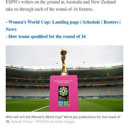
ESPN's writers on the ground in Australia and New Zealand
take us through each of the round-of-16 fixtures.
-
Women's World Cup
:
Landing page
|
Schedule
|
Rosters
|
News
-
How teams qualified for the round of 16
Who will win the Women's World Cup? We've got predictions for the round of
16.
Hannah Peters - FIFA/FIFA via Getty Images