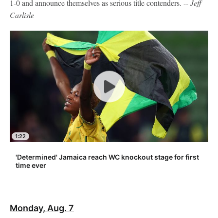
1-0 and announce themselves as serious title contenders. --
Jeff
Carlisle
1:22
'Determined' Jamaica reach WC knockout stage for first
time ever
Monday, Aug. 7