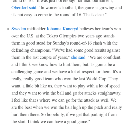
round of 16. "It was just not enough for that tournament,"
Oberdorf said
. "In women's football, the game is growing and
it's not easy to come to the round of 16. That's clear."
Sweden
midfielder
Johanna Kaneryd
believes her team's win
over the U.S. at the Tokyo Olympics two years ago stands
them in good stead for Sunday's round-of-16 clash with the
defending champions. "We've had some good results against
them in the last couple of years,"
she said
. "We are confident
and I think we know how to hurt them, but it's gonna be a
challenging game and we have a lot of respect for them. It's a
really, really good team who won the last World Cup. They
want, a little bit like us, they want to play with a lot of speed
and they want to win the ball and go for attacks straightaway.
I feel like that's where we can go for the attack as well. We
are the best when we win the ball high up the pitch and really
hurt them there. So hopefully, if we get that part right from
the start, I think we can have a good game."