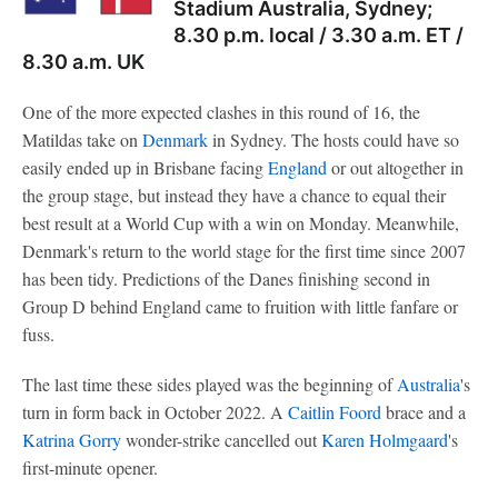
Stadium Australia, Sydney;
8.30 p.m. local / 3.30 a.m. ET /
8.30 a.m. UK
One of the more expected clashes in this round of 16, the
Matildas take on
Denmark
in Sydney. The hosts could have so
easily ended up in Brisbane facing
England
or out altogether in
the group stage, but instead they have a chance to equal their
best result at a World Cup with a win on Monday. Meanwhile,
Denmark's return to the world stage for the first time since 2007
has been tidy. Predictions of the Danes finishing second in
Group D behind England came to fruition with little fanfare or
fuss.
The last time these sides played was the beginning of
Australia
's
turn in form back in October 2022. A
Caitlin Foord
brace and a
Katrina Gorry
wonder-strike cancelled out
Karen Holmgaard
's
first-minute opener.