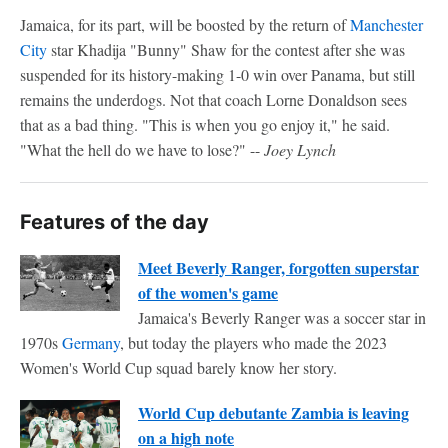
Jamaica, for its part, will be boosted by the return of
Manchester
City
star Khadija "Bunny" Shaw for the contest after she was
suspended for its history-making 1-0 win over Panama, but still
remains the underdogs. Not that coach Lorne Donaldson sees
that as a bad thing. "This is when you go enjoy it," he said.
"What the hell do we have to lose?" --
Joey Lynch
Features of the day
Meet Beverly Ranger, forgotten superstar
of the women's game
Jamaica's Beverly Ranger was a soccer star in
1970s
Germany
, but today the players who made the 2023
Women's World Cup squad barely know her story.
World Cup debutante Zambia is leaving
on a high note