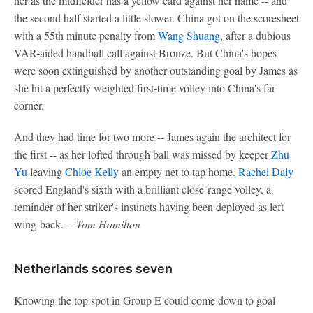
her as the midfielder has a yellow card against her name -- and
the second half started a little slower. China got on the scoresheet
with a 55th minute penalty from
Wang Shuang
, after a dubious
VAR-aided handball call against Bronze. But China's hopes
were soon extinguished by another outstanding goal by James as
she hit a perfectly weighted first-time volley into China's far
corner.
And they had time for two more -- James again the architect for
the first -- as her lofted through ball was missed by keeper
Zhu
Yu
leaving
Chloe Kelly
an empty net to tap home.
Rachel Daly
scored England's sixth with a brilliant close-range volley, a
reminder of her striker's instincts having been deployed as left
wing-back. --
Tom Hamilton
Netherlands scores seven
Knowing the top spot in Group E could come down to goal