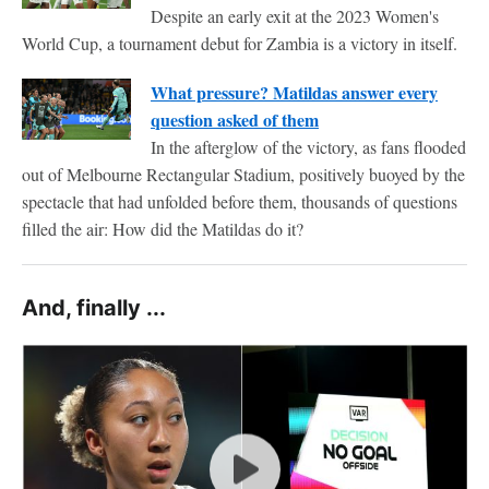
Despite an early exit at the 2023 Women's
World Cup, a tournament debut for Zambia is a victory in itself.
What pressure? Matildas answer every
question asked of them
In the afterglow of the victory, as fans flooded
out of Melbourne Rectangular Stadium, positively buoyed by the
spectacle that had unfolded before them, thousands of questions
filled the air: How did the Matildas do it?
And, finally ...