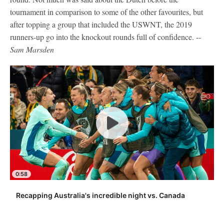
tournament in comparison to some of the other favourites, but
after topping a group that included the USWNT, the 2019
runners-up go into the knockout rounds full of confidence. --
Sam Marsden
0:58
Recapping Australia's incredible night vs. Canada