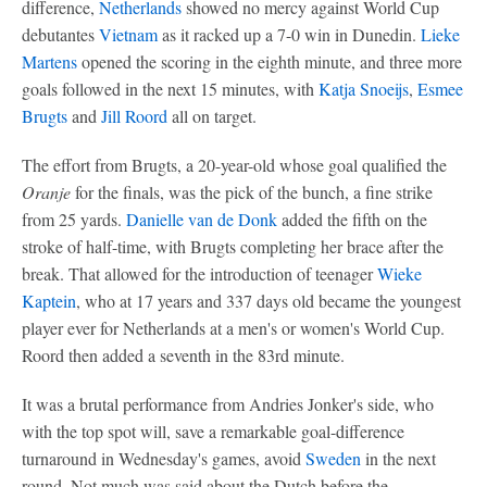
difference,
Netherlands
showed no mercy against World Cup
debutantes
Vietnam
as it racked up a 7-0 win in Dunedin.
Lieke
Martens
opened the scoring in the eighth minute, and three more
goals followed in the next 15 minutes, with
Katja Snoeijs
,
Esmee
Brugts
and
Jill Roord
all on target.
The effort from Brugts, a 20-year-old whose goal qualified the
Oranje
for the finals, was the pick of the bunch, a fine strike
from 25 yards.
Danielle van de Donk
added the fifth on the
stroke of half-time, with Brugts completing her brace after the
break. That allowed for the introduction of teenager
Wieke
Kaptein
, who at 17 years and 337 days old became the youngest
player ever for Netherlands at a men's or women's World Cup.
Roord then added a seventh in the 83rd minute.
It was a brutal performance from Andries Jonker's side, who
with the top spot will, save a remarkable goal-difference
turnaround in Wednesday's games, avoid
Sweden
in the next
round. Not much was said about the Dutch before the