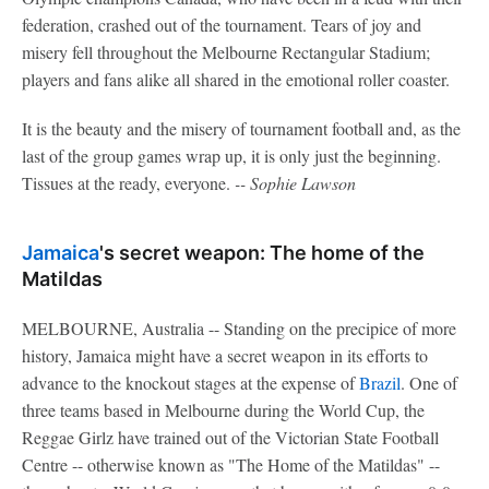
federation, crashed out of the tournament. Tears of joy and
misery fell throughout the Melbourne Rectangular Stadium;
players and fans alike all shared in the emotional roller coaster.
It is the beauty and the misery of tournament football and, as the
last of the group games wrap up, it is only just the beginning.
Tissues at the ready, everyone.
-- Sophie Lawson
Jamaica
's secret weapon: The home of the
Matildas
MELBOURNE, Australia -- Standing on the precipice of more
history, Jamaica might have a secret weapon in its efforts to
advance to the knockout stages at the expense of
Brazil
. One of
three teams based in Melbourne during the World Cup, the
Reggae Girlz have trained out of the Victorian State Football
Centre -- otherwise known as "The Home of the Matildas" --