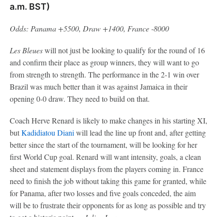
a.m. BST)
Odds: Panama +5500, Draw +1400, France -8000
Les Bleues
will not just be looking to qualify for the round of 16
and confirm their place as group winners, they will want to go
from strength to strength. The performance in the 2-1 win over
Brazil was much better than it was against Jamaica in their
opening 0-0 draw. They need to build on that.
Coach Herve Renard is likely to make changes in his starting XI,
but
Kadidiatou Diani
will lead the line up front and, after getting
better since the start of the tournament, will be looking for her
first World Cup goal. Renard will want intensity, goals, a clean
sheet and statement displays from the players coming in. France
need to finish the job without taking this game for granted, while
for Panama, after two losses and five goals conceded, the aim
will be to frustrate their opponents for as long as possible and try