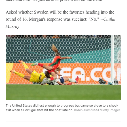
Asked whether Sweden will be the favorites heading into the
round of 16, Morgan's response was succinct: "No."
--Caitlin
Murray
The United States did just enough to progress but came so close to a shock
exit when a Portugal shot hit the post late on.
Robin Alam/USSF/Getty Images