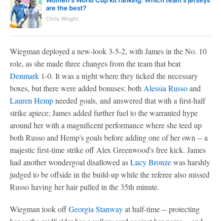
are the best?
Chris Wright
Wiegman deployed a new-look 3-5-2, with James in the No. 10
role, as she made three changes from the team that beat
Denmark
1-0. It was a night where they ticked the necessary
boxes, but there were added bonuses: both
Alessia Russo
and
Lauren Hemp
needed goals, and answered that with a first-half
strike apiece; James added further fuel to the warranted hype
around her with a magnificent performance where she teed up
both Russo and Hemp's goals before adding one of her own -- a
majestic first-time strike off Alex Greenwood's free kick. James
had another wondergoal disallowed as
Lucy Bronze
was harshly
judged to be offside in the build-up while the referee also missed
Russo having her hair pulled in the 35th minute.
Wiegman took off
Georgia Stanway
at half-time -- protecting