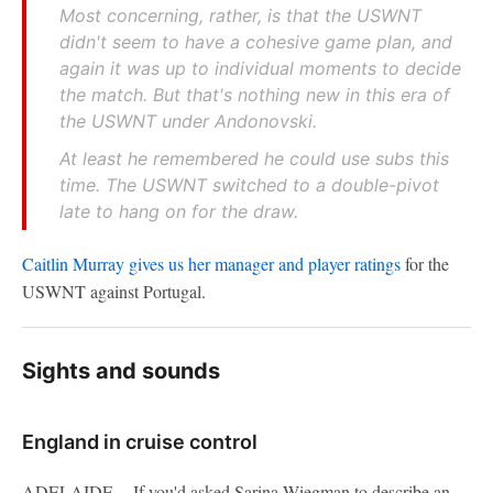
Most concerning, rather, is that the USWNT
didn't seem to have a cohesive game plan, and
again it was up to individual moments to decide
the match. But that's nothing new in this era of
the USWNT under Andonovski.
At least he remembered he could use subs this
time. The USWNT switched to a double-pivot
late to hang on for the draw.
Caitlin Murray gives us her manager and player ratings
for the
USWNT against Portugal.
Sights and sounds
England in cruise control
ADELAIDE -- If you'd asked Sarina Wiegman to describe an