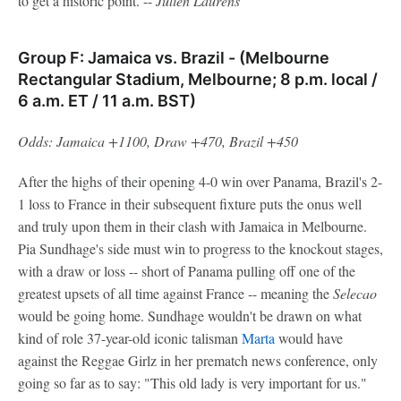
to get a historic point. --
Julien
Laurens
Group F: Jamaica vs. Brazil - (Melbourne
Rectangular Stadium, Melbourne; 8 p.m. local /
6 a.m. ET / 11 a.m. BST)
Odds: Jamaica +1100, Draw +470, Brazil +450
After the highs of their opening 4-0 win over Panama, Brazil's 2-
1 loss to France in their subsequent fixture puts the onus well
and truly upon them in their clash with Jamaica in Melbourne.
Pia Sundhage's side must win to progress to the knockout stages,
with a draw or loss -- short of Panama pulling off one of the
greatest upsets of all time against France -- meaning the
Selecao
would be going home. Sundhage wouldn't be drawn on what
kind of role 37-year-old iconic talisman
Marta
would have
against the Reggae Girlz in her prematch news conference, only
going so far as to say: "This old lady is very important for us."