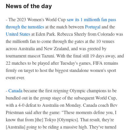
News of the day
- The 2023 Women's World Cup
saw its 1 millionth fan pass
through the turnstiles
at the match between
Portugal
and the
United States
at Eden Park. Rebecca Sheely from Colorado was
the millionth fan to come through the gates at the 10 venues
across Australia and New Zealand, and was greeted by
tournament mascot Tazuni. With the final still 19 days away, and
22 matches to be played after Tuesday's games, FIFA remains
firmly on target to host the biggest standalone women's sport
event ever.
-
Canada
became the first reigning Olympic champions to be
bundled out in the group stage of the subsequent World Cup,
with a 4-0 defeat to Australia on Monday. Canada coach Bev
Priestman said after the game: "These moments define you, I
know that from [the] Tokyo [Olympics]. That result, they're
[Australia] going to be riding a massive high. They've turned