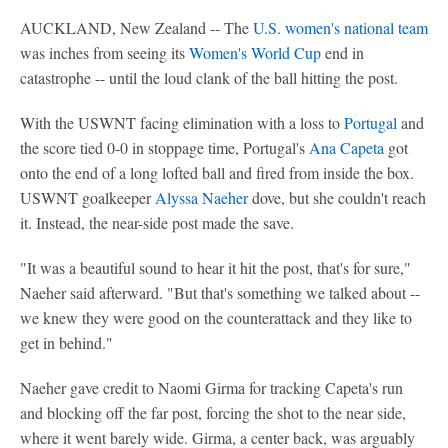
AUCKLAND, New Zealand -- The
U.S. women's national team
was inches from seeing its
Women's World Cup
end in
catastrophe -- until the loud clank of the ball hitting the post.
With the USWNT facing elimination with a loss to
Portugal
and
the score tied 0-0 in stoppage time, Portugal's
Ana Capeta
got
onto the end of a long lofted ball and fired from inside the box.
USWNT goalkeeper
Alyssa Naeher
dove, but she couldn't reach
it. Instead, the near-side post made the save.
"It was a beautiful sound to hear it hit the post, that's for sure,"
Naeher said afterward. "But that's something we talked about --
we knew they were good on the counterattack and they like to
get in behind."
Naeher gave credit to Naomi Girma for tracking Capeta's run
and blocking off the far post, forcing the shot to the near side,
where it went barely wide. Girma, a center back, was arguably