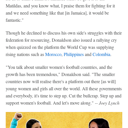
Matildas, and you know what, I praise them for fighting for it
and we need something like that [in Jamaica], it would be
fantastic."
Though he declined to discuss his own side's struggles with their
federation for resourcing, Donaldson also issued a rallying cry
when quizzed on the platform the World Cup was supplying
rising nations such as
Morocco
,
Philippines
and
Colombia
.
"You talk about smaller women's football countries, and the
growth has been tremendous," Donaldson said. "The smaller
countries now will realise there's a platform out there [as will]
young women and girls all over the world. All these governments
and everybody, it's time to step up. Cut the bullcrap. Step up and
support women's football. And let's move along."
-- Joey Lynch