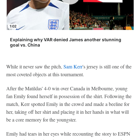
1:02
Explaining why VAR denied James another stunning
goal vs. China
While it never saw the pitch,
Sam Kerr
's jersey is still one of the
most coveted objects at this tournament.
After the Matildas' 4-0 win over Canada in Melbourne, young
fan Emily found herself in possession of the shirt. Following the
match, Kerr spotted Emily in the crowd and made a beeline for
her, taking off her shirt and placing it in her hands in what will
be a core memory for the youngster.
Emily had tears in her eyes while recounting the story to ESPN