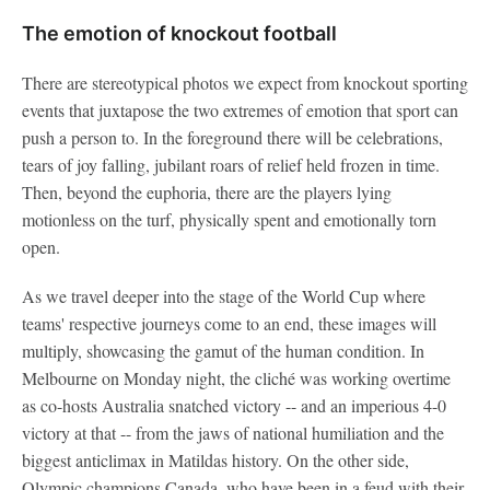
The emotion of knockout football
There are stereotypical photos we expect from knockout sporting
events that juxtapose the two extremes of emotion that sport can
push a person to. In the foreground there will be celebrations,
tears of joy falling, jubilant roars of relief held frozen in time.
Then, beyond the euphoria, there are the players lying
motionless on the turf, physically spent and emotionally torn
open.
As we travel deeper into the stage of the World Cup where
teams' respective journeys come to an end, these images will
multiply, showcasing the gamut of the human condition. In
Melbourne on Monday night, the cliché was working overtime
as co-hosts Australia snatched victory -- and an imperious 4-0
victory at that -- from the jaws of national humiliation and the
biggest anticlimax in Matildas history. On the other side,
Olympic champions Canada, who have been in a feud with their