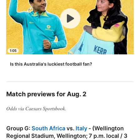
1:05
Is this Australia's luckiest football fan?
Match previews for Aug. 2
Odds via Caesars Sportsbook.
Group G:
South Africa
vs.
Italy
- (Wellington
Regional Stadium, Wellington; 7 p.m. local / 3