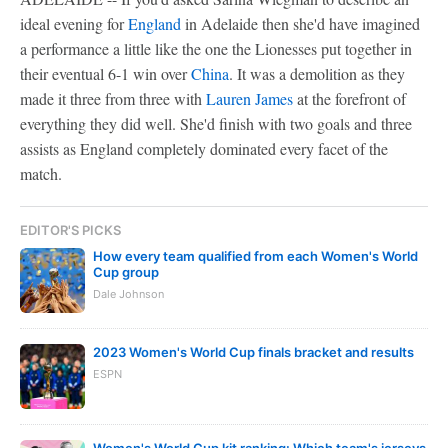
ideal evening for
England
in Adelaide then she'd have imagined
a performance a little like the one the Lionesses put together in
their eventual 6-1 win over
China
. It was a demolition as they
made it three from three with
Lauren James
at the forefront of
everything they did well. She'd finish with two goals and three
assists as England completely dominated every facet of the
match.
EDITOR'S PICKS
How every team qualified from each Women's World
Cup group
Dale Johnson
2023 Women's World Cup finals bracket and results
ESPN
Women's World Cup kit ranking: Which team's jerseys