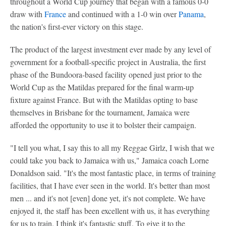
throughout a World Cup journey that began with a famous 0-0
draw with
France
and continued with a 1-0 win over
Panama
,
the nation's first-ever victory on this stage.
The product of the largest investment ever made by any level of
government for a football-specific project in Australia, the first
phase of the Bundoora-based facility opened just prior to the
World Cup as the Matildas prepared for the final warm-up
fixture against France. But with the Matildas opting to base
themselves in Brisbane for the tournament, Jamaica were
afforded the opportunity to use it to bolster their campaign.
"I tell you what, I say this to all my Reggae Girlz, I wish that we
could take you back to Jamaica with us," Jamaica coach Lorne
Donaldson said. "It's the most fantastic place, in terms of training
facilities, that I have ever seen in the world. It's better than most
men ... and it's not [even] done yet, it's not complete. We have
enjoyed it, the staff has been excellent with us, it has everything
for us to train. I think it's fantastic stuff. To give it to the