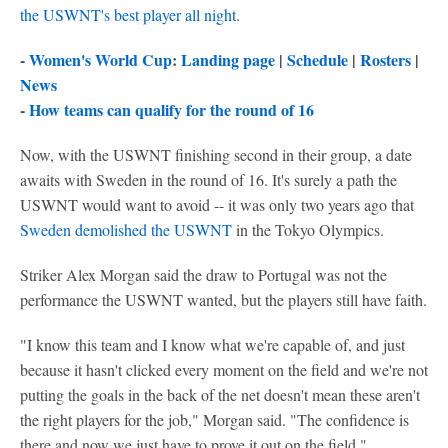
the USWNT's best player all night
.
-
Women's World Cup
:
Landing page
|
Schedule
|
Rosters
|
News
-
How teams can qualify for the round of 16
Now, with the USWNT finishing second in their group, a date
awaits with Sweden in the round of 16. It's surely a path the
USWNT would want to avoid -- it was only two years ago that
Sweden demolished the USWNT
in the Tokyo Olympics.
Striker Alex Morgan said the draw to Portugal was not the
performance the USWNT wanted, but the players still have faith.
"I know this team and I know what we're capable of, and just
because it hasn't clicked every moment on the field and we're not
putting the goals in the back of the net doesn't mean these aren't
the right players for the job," Morgan said. "The confidence is
there and now we just have to prove it out on the field."