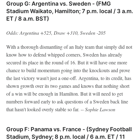
Group G: Argentina vs. Sweden - (FMG
Stadium Waikato, Hamilton; 7 p.m. local / 3 a.m.
ET / 8 a.m. BST)
Odds: Argentina +525, Draw +310, Sweden -205
With a thorough dismantling of an Italy team that simply did not
know how to defend whipped corners, Sweden has already
secured its place in the round of 16. But it will have one more
chance to build momentum going into the knockouts and prove
the last victory wasn't just a one-off. Argentina, to its credit, has
shown growth over its two games and knows that nothing short
of a win will be enough in Hamilton. But it will need to get
numbers forward early to ask questions of a Sweden back line
that hasn't looked overly stable so far. --
Sophie
Lawson
Group F: Panama vs. France - (Sydney Football
Stadium, Sydney; 8 p.m. local / 6 a.m. ET / 11