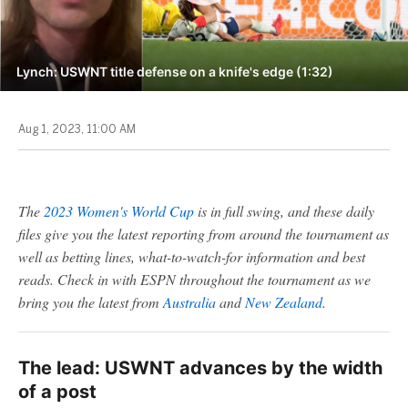
Lynch: USWNT title defense on a knife's edge (1:32)
Aug 1, 2023, 11:00 AM
The
2023 Women's World Cup
is in full swing, and these daily
files give you the latest reporting from around the tournament as
well as betting lines, what-to-watch-for information and best
reads. Check in with ESPN throughout the tournament as we
bring you the latest from
Australia
and
New Zealand
.
The lead: USWNT advances by the width
of a post