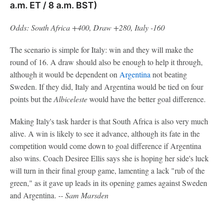
a.m. ET / 8 a.m. BST)
Odds: South Africa +400, Draw +280, Italy -160
The scenario is simple for Italy: win and they will make the
round of 16. A draw should also be enough to help it through,
although it would be dependent on
Argentina
not beating
Sweden. If they did, Italy and Argentina would be tied on four
points but the
Albiceleste
would have the better goal difference.
Making Italy's task harder is that South Africa is also very much
alive. A win is likely to see it advance, although its fate in the
competition would come down to goal difference if Argentina
also wins. Coach Desiree Ellis says she is hoping her side's luck
will turn in their final group game, lamenting a lack "rub of the
green," as it gave up leads in its opening games against Sweden
and Argentina.
-- Sam Marsden