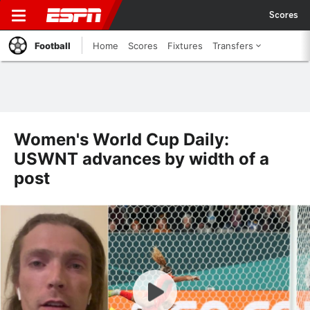
Scores
Football
Home
Scores
Fixtures
Transfers
Women's World Cup Daily:
USWNT advances by width of a
post