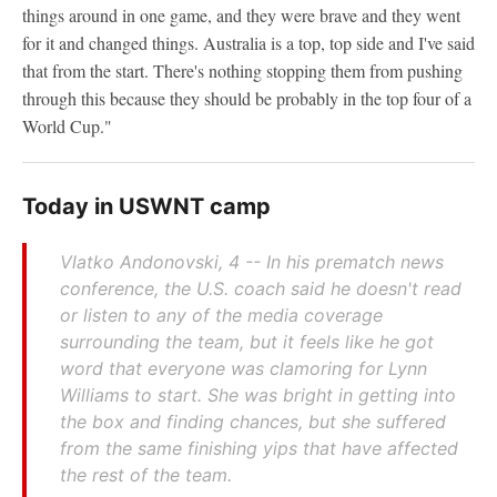
things around in one game, and they were brave and they went
for it and changed things. Australia is a top, top side and I've said
that from the start. There's nothing stopping them from pushing
through this because they should be probably in the top four of a
World Cup."
Today in USWNT camp
Vlatko Andonovski, 4 -- In his prematch news
conference, the U.S. coach said he doesn't read
or listen to any of the media coverage
surrounding the team, but it feels like he got
word that everyone was clamoring for Lynn
Williams to start. She was bright in getting into
the box and finding chances, but she suffered
from the same finishing yips that have affected
the rest of the team.