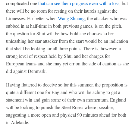
complicated one
that can see them progress even with a loss
, but
there will be no room for resting on their laurels against the
Lionesses. Far better when
Wang Shuang
, the attacker who was
subbed in at half-time in both previous games, is on the pitch,
the question for Shui will be how bold she chooses to be:
unleashing her star attacker from the start would be an indication
that she'll be looking for all three points. There is, however, a
strong level of respect held by Shui and her charges for
European teams and she may yet err on the side of caution as she
did against Denmark.
Having flattered to deceive so far this summer, the proposition is
quite a different one for England who will be aching to get a
statement win and gain some of their own momentum. England
will be looking to punish the Steel Roses where possible,
suggesting a more open and physical 90 minutes ahead for both
in Adelaide.