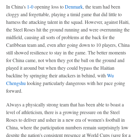
In China's
1-0
opening loss to
Denmark
, the team had been
cloggy and forgettable, playing a timid game that did little to
harness the attacking talent in the squad. However, against Haiti,
the Steel Roses hit the ground running and were overrunning the
midfield, causing all sorts of problems at the back for the
Caribbean team and, even after going down to 10 players, China
still showed resilience to stay in the game. The better moments
for China came, not when they got the ball on the ground and
played it around but when they could bypass the Haitian
backline by springing their attackers in behind, with
Wu
Chengshu
looking particularly dangerous with her pace going
forward.
Always a physically strong team that has been able to boast a
level of athleticism, there is a growing pressure on the Steel
Roses to deliver and usher in a new era of women's football in
China, where the participation numbers remain surprisingly low
despite the nation's consistent presence at World Cups (save for a