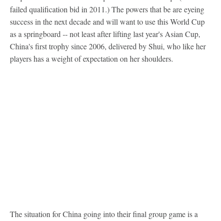
failed qualification bid in 2011.) The powers that be are eyeing
success in the next decade and will want to use this World Cup
as a springboard -- not least after lifting last year's Asian Cup,
China's first trophy since 2006, delivered by Shui, who like her
players has a weight of expectation on her shoulders.
The situation for China going into their final group game is a