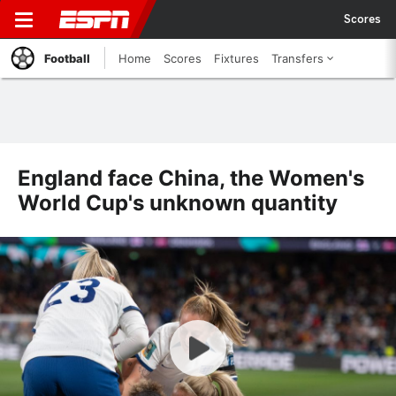
Scores
Football
Home
Scores
Fixtures
Transfers
England face China, the Women's
World Cup's unknown quantity