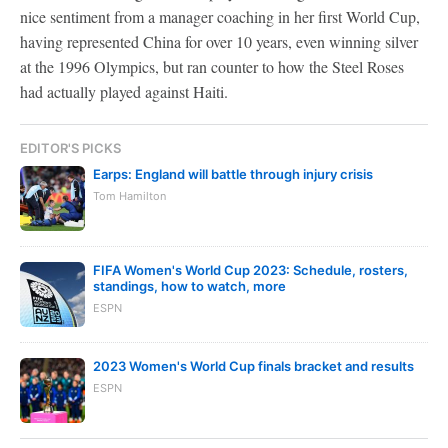
nice sentiment from a manager coaching in her first World Cup,
having represented China for over 10 years, even winning silver
at the 1996 Olympics, but ran counter to how the Steel Roses
had actually played against Haiti.
EDITOR'S PICKS
Earps: England will battle through injury crisis
Tom Hamilton
FIFA Women's World Cup 2023: Schedule, rosters,
standings, how to watch, more
ESPN
2023 Women's World Cup finals bracket and results
ESPN