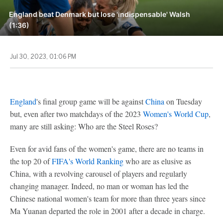
England beat Denmark but lose 'indispensable' Walsh
(1:36)
Jul 30, 2023, 01:06 PM
England
's final group game will be against
China
on Tuesday
but, even after two matchdays of the 2023
Women's World Cup
,
many are still asking: Who are the Steel Roses?
Even for avid fans of the women's game, there are no teams in
the top 20 of
FIFA's World Ranking
who are as elusive as
China, with a revolving carousel of players and regularly
changing manager. Indeed, no man or woman has led the
Chinese national women's team for more than three years since
Ma Yuanan departed the role in 2001 after a decade in charge.