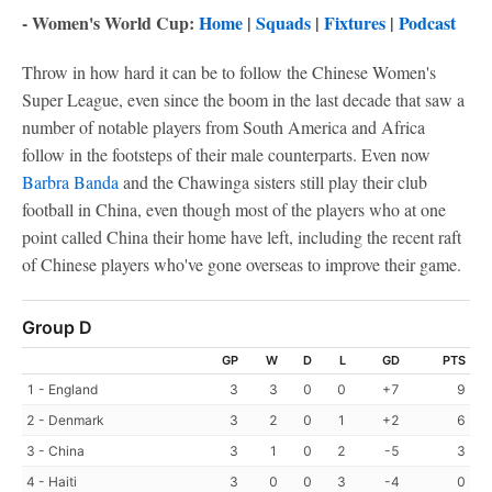
- Women's World Cup:
Home
|
Squads
|
Fixtures
|
Podcast
Throw in how hard it can be to follow the Chinese Women's
Super League, even since the boom in the last decade that saw a
number of notable players from South America and Africa
follow in the footsteps of their male counterparts. Even now
Barbra Banda
and the Chawinga sisters still play their club
football in China, even though most of the players who at one
point called China their home have left, including the recent raft
of Chinese players who've gone overseas to improve their game.
Group D
GP
W
D
L
GD
PTS
1 - England
3
3
0
0
+7
9
2 - Denmark
3
2
0
1
+2
6
3 - China
3
1
0
2
-5
3
4 - Haiti
3
0
0
3
-4
0