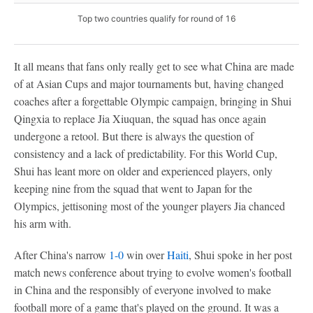
Top two countries qualify for round of 16
It all means that fans only really get to see what China are made
of at Asian Cups and major tournaments but, having changed
coaches after a forgettable Olympic campaign, bringing in Shui
Qingxia to replace Jia Xiuquan, the squad has once again
undergone a retool. But there is always the question of
consistency and a lack of predictability. For this World Cup,
Shui has leant more on older and experienced players, only
keeping nine from the squad that went to Japan for the
Olympics, jettisoning most of the younger players Jia chanced
his arm with.
After China's narrow
1-0
win over
Haiti
, Shui spoke in her post
match news conference about trying to evolve women's football
in China and the responsibly of everyone involved to make
football more of a game that's played on the ground. It was a