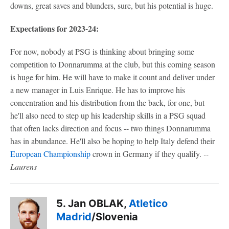
downs, great saves and blunders, sure, but his potential is huge.
Expectations for 2023-24:
For now, nobody at PSG is thinking about bringing some
competition to Donnarumma at the club, but this coming season
is huge for him. He will have to make it count and deliver under
a new manager in Luis Enrique. He has to improve his
concentration and his distribution from the back, for one, but
he'll also need to step up his leadership skills in a PSG squad
that often lacks direction and focus -- two things Donnarumma
has in abundance. He'll also be hoping to help Italy defend their
European Championship
crown in Germany if they qualify.
--
Laurens
5. Jan OBLAK,
Atletico
Madrid
/Slovenia