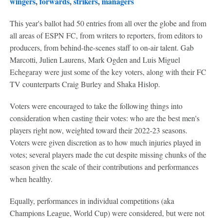
wingers
,
forwards
,
strikers
,
managers
This year's ballot had 50 entries from all over the globe and from
all areas of ESPN FC, from writers to reporters, from editors to
producers, from behind-the-scenes staff to on-air talent. Gab
Marcotti, Julien Laurens, Mark Ogden and Luis Miguel
Echegaray were just some of the key voters, along with their FC
TV counterparts Craig Burley and Shaka Hislop.
Voters were encouraged to take the following things into
consideration when casting their votes: who are the best men's
players right now, weighted toward their 2022-23 seasons.
Voters were given discretion as to how much injuries played in
votes; several players made the cut despite missing chunks of the
season given the scale of their contributions and performances
when healthy.
Equally, performances in individual competitions (aka
Champions League, World Cup) were considered, but were not