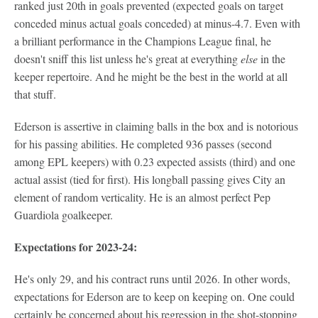
ranked just 20th in goals prevented (expected goals on target
conceded minus actual goals conceded) at minus-4.7. Even with
a brilliant performance in the Champions League final, he
doesn't sniff this list unless he's great at everything
else
in the
keeper repertoire. And he might be the best in the world at all
that stuff.
Ederson is assertive in claiming balls in the box and is notorious
for his passing abilities. He completed 936 passes (second
among EPL keepers) with 0.23 expected assists (third) and one
actual assist (tied for first). His longball passing gives City an
element of random verticality. He is an almost perfect Pep
Guardiola goalkeeper.
Expectations for 2023-24:
He's only 29, and his contract runs until 2026. In other words,
expectations for Ederson are to keep on keeping on. One could
certainly be concerned about his regression in the shot-stopping