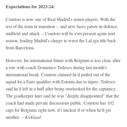
Expectations for 2023-24:
Courtois is now one of Real Madrid's senior players. With the
rest of the team in transition -- and new faces galore in defence,
midfield and attack -- Courtois will be ever-present again next
season, leading Madrid's charge to wrest the LaLiga title back
from Barcelona.
However, his international future with Belgium is less clear, after
a row with coach Domenico Tedesco during last month's
international break. Courtois claimed he'd pulled out of the
squad for a Euro qualifier with Estonia due to injury; Tedesco
said he'd left in a huff after being overlooked for the captaincy.
The goalkeeper later said he was "deeply disappointed" that the
coach had made private discussions public. Courtois has 102
caps for Belgium; right now, it's unclear if or when he'll get
another.
-- Kirkland