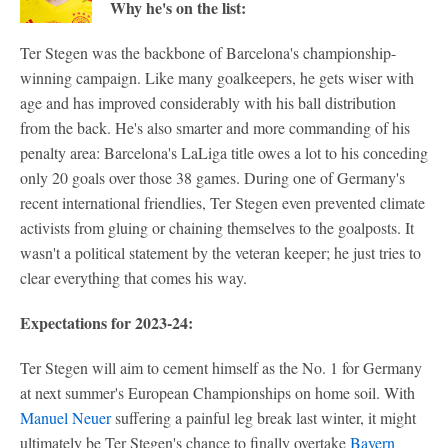
Why he's on the list:
Ter Stegen was the backbone of Barcelona's championship-
winning campaign. Like many goalkeepers, he gets wiser with
age and has improved considerably with his ball distribution
from the back. He's also smarter and more commanding of his
penalty area: Barcelona's LaLiga title owes a lot to his conceding
only 20 goals over those 38 games. During one of Germany's
recent international friendlies, Ter Stegen even prevented climate
activists from gluing or chaining themselves to the goalposts. It
wasn't a political statement by the veteran keeper; he just tries to
clear everything that comes his way.
Expectations for 2023-24:
Ter Stegen will aim to cement himself as the No. 1 for Germany
at next summer's European Championships on home soil. With
Manuel Neuer
suffering a painful leg break last winter, it might
ultimately be Ter Stegen's chance to finally overtake
Bayern