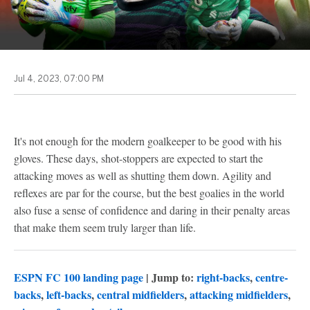
Jul 4, 2023, 07:00 PM
It's not enough for the modern goalkeeper to be good with his
gloves. These days, shot-stoppers are expected to start the
attacking moves as well as shutting them down. Agility and
reflexes are par for the course, but the best goalies in the world
also fuse a sense of confidence and daring in their penalty areas
that make them seem truly larger than life.
ESPN FC 100 landing page
| Jump to:
right-backs
,
centre-
backs
,
left-backs
,
central midfielders
,
attacking midfielders
,