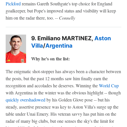
Pickford
remains Gareth Southgate's top choice for England
goalkeeper, but Pope's improved status and visibility will keep
him on the radar there, too.
-- Connelly
9. Emiliano MARTINEZ,
Aston
Villa
/
Argentina
Why he's on the list:
The enigmatic shot-stopper has always been a character between
the posts, but the past 12 months saw him finally earn the
recognition and accolades he deserves. Winning the
World Cup
with Argentina in the winter was the obvious highlight -- though
quickly overshadowed
by his Golden Glove pose -- but his
steady, assertive presence was key to Aston Villa's surge up the
table under Unai Emery. His veteran savvy has put him on the
radar of many big clubs, but one senses the sky's the limit for