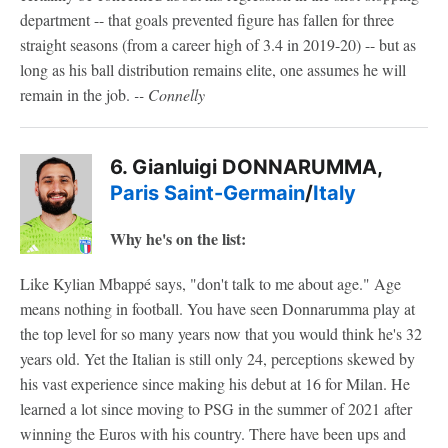
department -- that goals prevented figure has fallen for three
straight seasons (from a career high of 3.4 in 2019-20) -- but as
long as his ball distribution remains elite, one assumes he will
remain in the job.
-- Connelly
6. Gianluigi DONNARUMMA,
Paris Saint-Germain
/
Italy
Why he's on the list:
Like Kylian Mbappé says, "don't talk to me about age." Age
means nothing in football. You have seen Donnarumma play at
the top level for so many years now that you would think he's 32
years old. Yet the Italian is still only 24, perceptions skewed by
his vast experience since making his debut at 16 for Milan. He
learned a lot since moving to PSG in the summer of 2021 after
winning the Euros with his country. There have been ups and