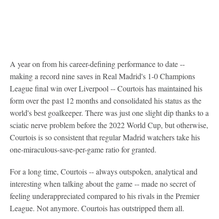
A year on from his career-defining performance to date --
making a record nine saves in Real Madrid's 1-0 Champions
League final win over Liverpool -- Courtois has maintained his
form over the past 12 months and consolidated his status as the
world's best goalkeeper. There was just one slight dip thanks to a
sciatic nerve problem before the 2022 World Cup, but otherwise,
Courtois is so consistent that regular Madrid watchers take his
one-miraculous-save-per-game ratio for granted.
For a long time, Courtois -- always outspoken, analytical and
interesting when talking about the game -- made no secret of
feeling underappreciated compared to his rivals in the Premier
League. Not anymore. Courtois has outstripped them all.