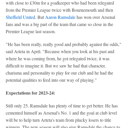
with close to £30m for a goalkeeper who had been relegated
from the Premier League twice with Bournemouth and then
Sheffield United
. But
Aaron Ramsdale
has won over Arsenal
fans and was a big part of the team that came so close in the
Premier League last season.
"He has been really, really good and probably against the odds,"
said Arteta in April. "Because when you look at his past and
where he was coming from, he got relegated twice, it was
difficult to imagine it. But we saw he had that character,
charisma and personality to play for our club and he had the
potential qualities to feed into our way of playing."
Expectations for 2023-24:
Still only 25, Ramsdale has plenty of time to get better. He has
cemented himself as Arsenal's No. 1 and the goal at club level
will be to help turn Arteta's team from plucky losers to title
winners. The new season will also give Ramsdale the chance to