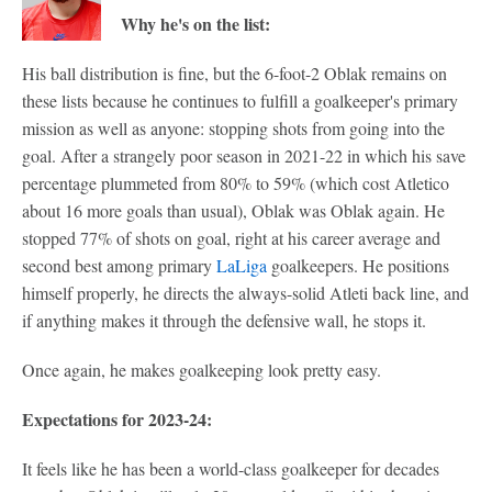
Why he's on the list:
His ball distribution is fine, but the 6-foot-2 Oblak remains on
these lists because he continues to fulfill a goalkeeper's primary
mission as well as anyone: stopping shots from going into the
goal. After a strangely poor season in 2021-22 in which his save
percentage plummeted from 80% to 59% (which cost Atletico
about 16 more goals than usual), Oblak was Oblak again. He
stopped 77% of shots on goal, right at his career average and
second best among primary
LaLiga
goalkeepers. He positions
himself properly, he directs the always-solid Atleti back line, and
if anything makes it through the defensive wall, he stops it.
Once again, he makes goalkeeping look pretty easy.
Expectations for 2023-24:
It feels like he has been a world-class goalkeeper for decades