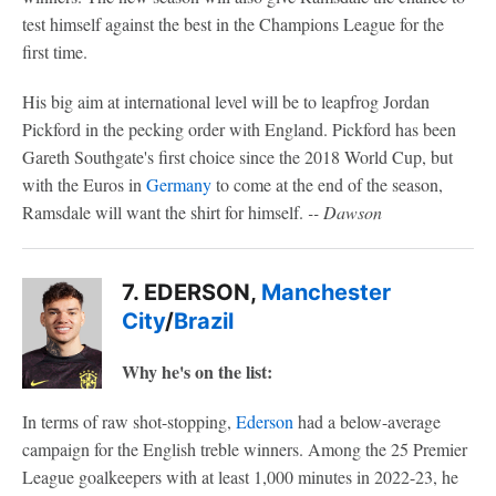
test himself against the best in the Champions League for the
first time.
His big aim at international level will be to leapfrog Jordan
Pickford in the pecking order with England. Pickford has been
Gareth Southgate's first choice since the 2018 World Cup, but
with the Euros in
Germany
to come at the end of the season,
Ramsdale will want the shirt for himself.
-- Dawson
7. EDERSON,
Manchester
City
/
Brazil
Why he's on the list:
In terms of raw shot-stopping,
Ederson
had a below-average
campaign for the English treble winners. Among the 25 Premier
League goalkeepers with at least 1,000 minutes in 2022-23, he