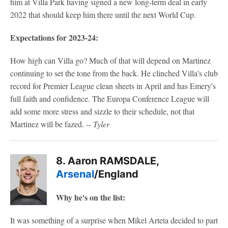
him at Villa Park having signed a new long-term deal in early
2022 that should keep him there until the next World Cup.
Expectations for 2023-24:
How high can Villa go? Much of that will depend on Martinez
continuing to set the tone from the back. He clinched Villa's club
record for Premier League clean sheets in April and has Emery's
full faith and confidence. The Europa Conference League will
add some more stress and sizzle to their schedule, not that
Martinez will be fazed.
-- Tyler
8. Aaron RAMSDALE,
Arsenal
/England
Why he's on the list:
It was something of a surprise when Mikel Arteta decided to part