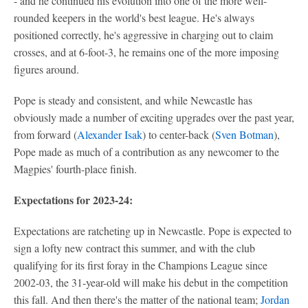
- and he continued his evolution into one of the more well-
rounded keepers in the world's best league. He's always
positioned correctly, he's aggressive in charging out to claim
crosses, and at 6-foot-3, he remains one of the more imposing
figures around.
Pope is steady and consistent, and while Newcastle has
obviously made a number of exciting upgrades over the past year,
from forward (
Alexander Isak
) to center-back (
Sven Botman
),
Pope made as much of a contribution as any newcomer to the
Magpies' fourth-place finish.
Expectations for 2023-24:
Expectations are ratcheting up in Newcastle. Pope is expected to
sign a lofty new contract this summer, and with the club
qualifying for its first foray in the Champions League since
2002-03, the 31-year-old will make his debut in the competition
this fall. And then there's the matter of the national team;
Jordan