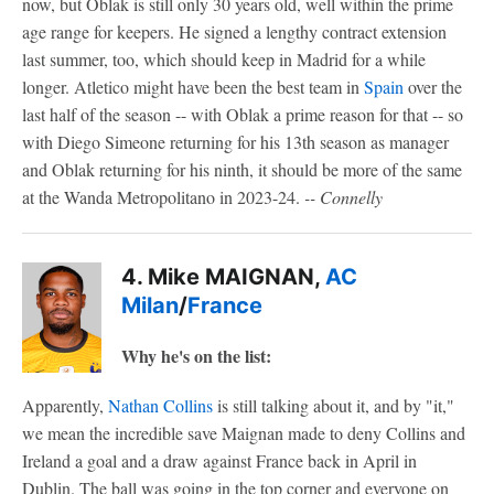
now, but Oblak is still only 30 years old, well within the prime
age range for keepers. He signed a lengthy contract extension
last summer, too, which should keep in Madrid for a while
longer. Atletico might have been the best team in
Spain
over the
last half of the season -- with Oblak a prime reason for that -- so
with Diego Simeone returning for his 13th season as manager
and Oblak returning for his ninth, it should be more of the same
at the Wanda Metropolitano in 2023-24.
-- Connelly
4. Mike MAIGNAN,
AC
Milan
/
France
Why he's on the list:
Apparently,
Nathan Collins
is still talking about it, and by "it,"
we mean the incredible save Maignan made to deny Collins and
Ireland a goal and a draw against France back in April in
Dublin. The ball was going in the top corner and everyone on