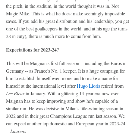
the pitch, in the stadium, in the world thought it was in. Not
Magic Mike. This is what he does: make seemingly impossible
saves. If you add his great distribution and his leadership, you get
one of the best goalkeepers in the world, and at his age (he turns
28 in July), there is much more to come from him.
Expectations for 2023-24?
This will be Maignan's first full season -- including the Euros in
Germany -- as France's No. 1 keeper. It is a huge campaign for
him to establish himself even more, and to make a name for
himself at the international level after
Hugo Lloris
retired from
Les Bleus
in January. With a glittering 14-year era now over,
Maignan has to keep improving and show he's capable of a
similar run. He was decisive in Milan's title-winning season in
2022 and in their great Champions League run last season. We
can expect another top domestic and European year in 2023-24.
-- Laurens