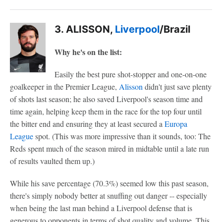
3. ALISSON,
Liverpool
/Brazil
Why he's on the list:
Easily the best pure shot-stopper and one-on-one
goalkeeper in the Premier League,
Alisson
didn't just save plenty
of shots last season; he also saved Liverpool's season time and
time again, helping keep them in the race for the top four until
the bitter end and ensuring they at least secured a
Europa
League
spot. (This was more impressive than it sounds, too: The
Reds spent much of the season mired in midtable until a late run
of results vaulted them up.)
While his save percentage (70.3%) seemed low this past season,
there's simply nobody better at snuffing out danger -- especially
when being the last man behind a Liverpool defense that is
generous to opponents in terms of shot quality and volume. This