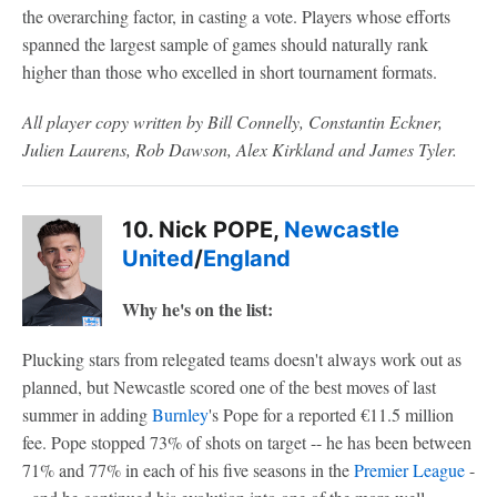
the overarching factor, in casting a vote. Players whose efforts
spanned the largest sample of games should naturally rank
higher than those who excelled in short tournament formats.
All player copy written by Bill Connelly, Constantin Eckner,
Julien Laurens, Rob Dawson, Alex Kirkland and James Tyler.
10. Nick POPE,
Newcastle
United
/
England
Why he's on the list:
Plucking stars from relegated teams doesn't always work out as
planned, but Newcastle scored one of the best moves of last
summer in adding
Burnley
's Pope for a reported €11.5 million
fee. Pope stopped 73% of shots on target -- he has been between
71% and 77% in each of his five seasons in the
Premier League
-