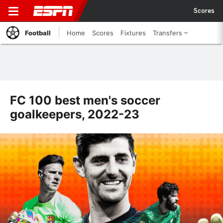
Scores
Football
Home
Scores
Fixtures
Transfers
FC 100 best men's soccer
goalkeepers, 2022-23