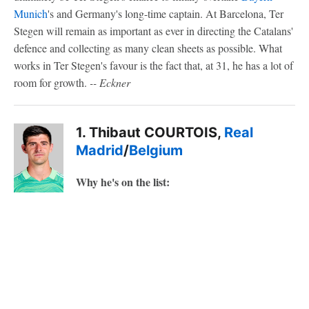
Munich
's and Germany's long-time captain. At Barcelona, Ter
Stegen will remain as important as ever in directing the Catalans'
defence and collecting as many clean sheets as possible. What
works in Ter Stegen's favour is the fact that, at 31, he has a lot of
room for growth.
-- Eckner
1. Thibaut COURTOIS,
Real
Madrid
/
Belgium
Why he's on the list: