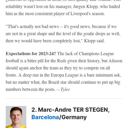
reliability wasn't lost on his manager, Jurgen Klopp, who hailed
him as the most consistent player of Liverpool's season.
"That's actually not bad news -- it's good news, because if we
are not in a great shape and the level of the goalie drops as well,
then we would have been completely lost," Klopp said.
Expectations for 2023-24?
The lack of Champions League
football is a bitter pill for the Reds given their history, but Alisson
should again anchor the team as they try to compete on all
fronts. A deep run in the Europa League is a bare minimum ask,
but no matter what, the Brazil star should continue to put up big
numbers between the posts.
-- Tyler
2. Marc-Andre TER STEGEN,
Barcelona
/Germany