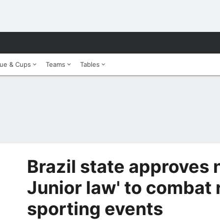
ue & Cups
Teams
Tables
Brazil state approves 
Junior law' to combat 
sporting events