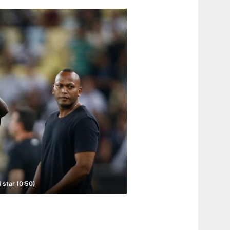
 star (0:50)