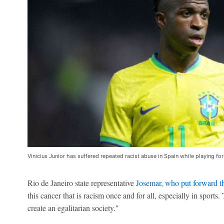
Vinicius Junior has suffered repeated racist abuse in Spain while playing fo
Rio de Janeiro state representative
Josemar, who put forward th
this cancer that is racism once and for all, especially in sport
create an egalitarian society."