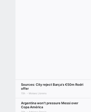
Sources: City reject Barça's €50m Rodri
offer
15h
Moises Llorens
Argentina won't pressure Messi over
Copa América
21h
Adriana Garcia