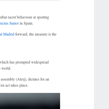
bat racist behaviour at sporting
icius Junior
in Spain.
al Madrid
forward, the measure is the
 which has prompted widespread
e world.
ssembly (Alerj), dictates for an
ist act takes place.