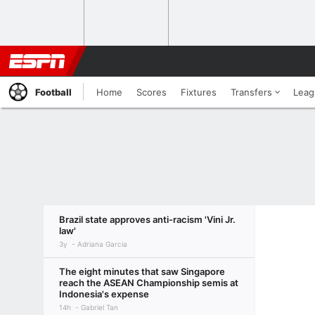
Football
Home
Scores
Fixtures
Transfers
Leag
Brazil state approves anti-racism 'Vini Jr.
law'
3y
Adriana Garcia
The eight minutes that saw Singapore
reach the ASEAN Championship semis at
Indonesia's expense
14h
Gabriel Tan