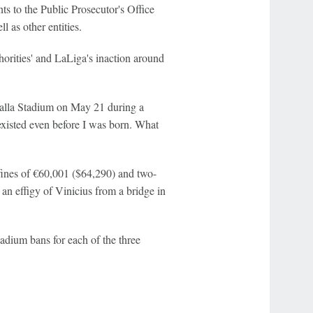
ts to the Public Prosecutor's Office
l as other entities.
orities' and LaLiga's inaction around
talla Stadium on May 21 during a
existed even before I was born. What
ines of €60,001 ($64,290) and two-
an effigy of Vinicius from a bridge in
adium bans for each of the three