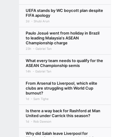
UEFA stands by WC boycott plan despite
FIFA apology
2d
Shubi Arun
Paulo Josué went from holiday in Brazil
to leading Malaysia's ASEAN
Championship charge
23h
Gabriel Tan
What every team needs to qualify for the
ASEAN Championship semis
14h
Gabriel Tan
From Arsenal to Liverpool, which elite
clubs are struggling with World Cup
burnout?
1d
Sam Tighe
Is there a way back for Rashford at Man
United under Carrick this season?
1d
Rob Dawson
Why did Salah leave Liverpool for