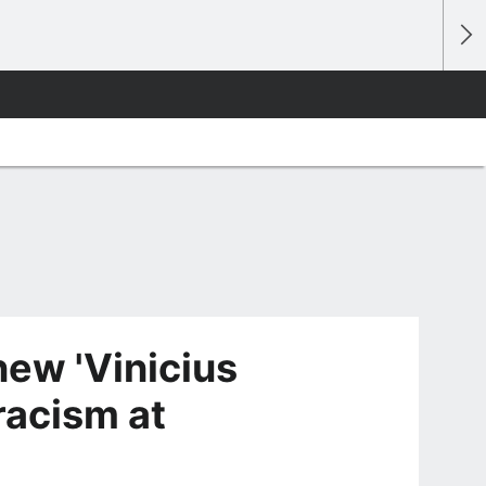
new 'Vinicius
racism at