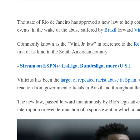
The state of Rio de Janeiro has approved a new law to help com
events, in the wake of the abuse suffered by
Brazil
forward
Vin
Commonly known as the "Vini. Jr. law" in reference to the
Re
first of its kind in the South American country.
-
Stream on ESPN+: LaLiga, Bundesliga, more (U.S.)
Vinicius has been the
target of repeated racist abuse in Spain
,
reaction from government officials in Brazil and throughout th
The new law, passed forward unanimously by Rio's legislative a
interruption or even termination of a sports event in which a rac