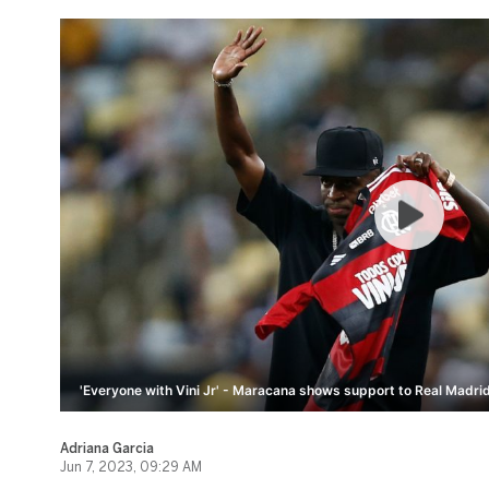
'Everyone with Vini Jr' - Maracana shows support to Real Madrid
Adriana Garcia
Jun 7, 2023, 09:29 AM