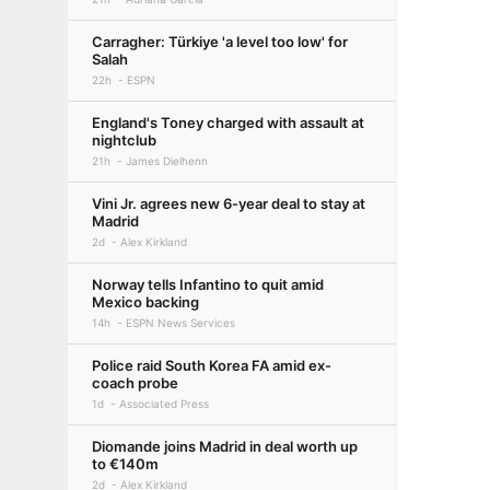
Carragher: Türkiye 'a level too low' for
Salah
22h
ESPN
England's Toney charged with assault at
nightclub
21h
James Dielhenn
Vini Jr. agrees new 6-year deal to stay at
Madrid
2d
Alex Kirkland
Norway tells Infantino to quit amid
Mexico backing
14h
ESPN News Services
Police raid South Korea FA amid ex-
coach probe
1d
Associated Press
Diomande joins Madrid in deal worth up
to €140m
2d
Alex Kirkland