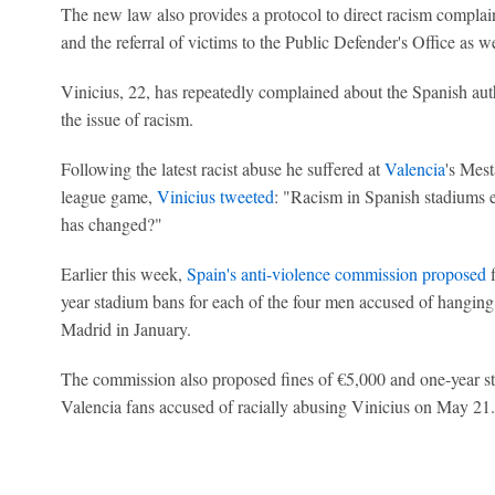
The new law also provides a protocol to direct racism complain
and the referral of victims to the Public Defender's Office as wel
Vinicius, 22, has repeatedly complained about the Spanish auth
the issue of racism.
Following the latest racist abuse he suffered at
Valencia
's Mes
league game,
Vinicius tweeted
: "Racism in Spanish stadiums 
has changed?"
Earlier this week,
Spain's anti-violence commission proposed
f
year stadium bans for each of the four men accused of hanging 
Madrid in January.
The commission also proposed fines of €5,000 and one-year st
Valencia fans accused of racially abusing Vinicius on May 21.