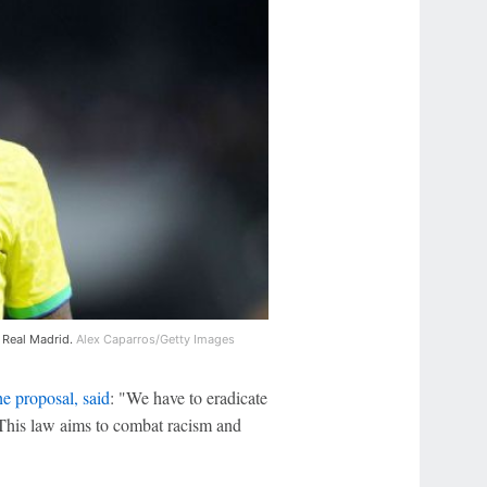
r Real Madrid.
Alex Caparros/Getty Images
e proposal, said
: "We have to eradicate
s. This law aims to combat racism and