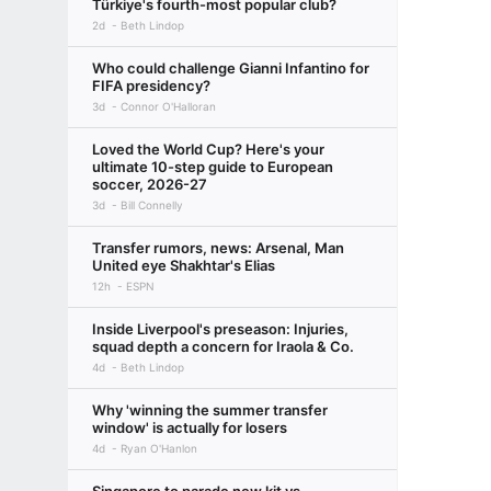
Türkiye's fourth-most popular club?
2d
Beth Lindop
Who could challenge Gianni Infantino for
FIFA presidency?
3d
Connor O'Halloran
Loved the World Cup? Here's your
ultimate 10-step guide to European
soccer, 2026-27
3d
Bill Connelly
Transfer rumors, news: Arsenal, Man
United eye Shakhtar's Elias
12h
ESPN
Inside Liverpool's preseason: Injuries,
squad depth a concern for Iraola & Co.
4d
Beth Lindop
Why 'winning the summer transfer
window' is actually for losers
4d
Ryan O'Hanlon