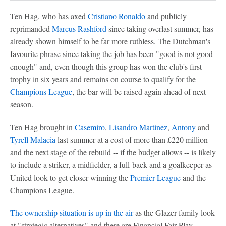
Ten Hag, who has axed
Cristiano Ronaldo
and publicly
reprimanded
Marcus Rashford
since taking overlast summer, has
already shown himself to be far more ruthless. The Dutchman's
favourite phrase since taking the job has been "good is not good
enough" and, even though this group has won the club's first
trophy in six years and remains on course to qualify for the
Champions League
, the bar will be raised again ahead of next
season.
Ten Hag brought in
Casemiro
,
Lisandro Martinez
,
Antony
and
Tyrell Malacia
last summer at a cost of more than £220 million
and the next stage of the rebuild -- if the budget allows -- is likely
to include a striker, a midfielder, a full-back and a goalkeeper as
United look to get closer winning the
Premier League
and the
Champions League.
The ownership situation is up in the air
as the Glazer family look
at "strategic alternatives" and there are Financial Fair Play