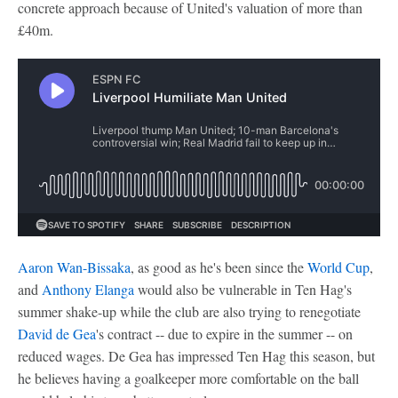
concrete approach because of United's valuation of more than
£40m.
Aaron Wan-Bissaka
, as good as he's been since the
World Cup
,
and
Anthony Elanga
would also be vulnerable in Ten Hag's
summer shake-up while the club are also trying to renegotiate
David de Gea
's contract -- due to expire in the summer -- on
reduced wages. De Gea has impressed Ten Hag this season, but
he believes having a goalkeeper more comfortable on the ball