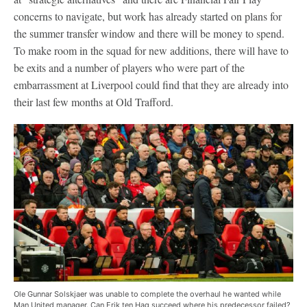
concerns to navigate, but work has already started on plans for
the summer transfer window and there will be money to spend.
To make room in the squad for new additions, there will have to
be exits and a number of players who were part of the
embarrassment at Liverpool could find that they are already into
their last few months at Old Trafford.
Ole Gunnar Solskjaer was unable to complete the overhaul he wanted while
Man United manager. Can Erik ten Hag succeed where his predecessor failed?