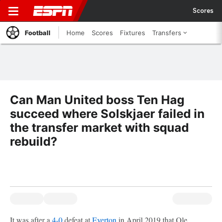
Scores
Football
Home
Scores
Fixtures
Transfers
Can Man United boss Ten Hag
succeed where Solskjaer failed in
the transfer market with squad
rebuild?
It was after a
4-0
defeat at
Everton
in April 2019 that Ole