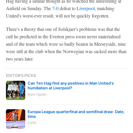
Hag having a similar thought as he watched the unravelling at
Anfield on Sunday. The
7-0
defeat to
Liverpool
, matching
United's worst-ever result, will not be quickly forgotten.
There's a theory that one of Solskjaer's problems was that the
cull he predicted in the Everton press room never materialised
and of the team which were so badly beaten in Merseyside, nine
were still at the club when the Norwegian was sacked more than
two years later.
EDITOR'S PICKS
Can Ten Hag find any positives in Man United's
humiliation at Liverpool?
Mark Ogden
Europa League quarterfinal and semifinal draw: Date,
time
ESPN