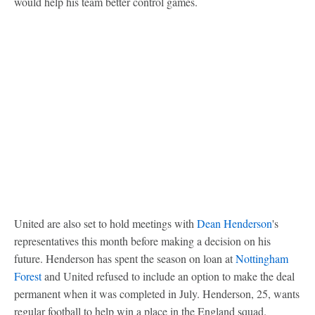
would help his team better control games.
United are also set to hold meetings with
Dean Henderson
's
representatives this month before making a decision on his
future. Henderson has spent the season on loan at
Nottingham
Forest
and United refused to include an option to make the deal
permanent when it was completed in July. Henderson, 25, wants
regular football to help win a place in the England squad.