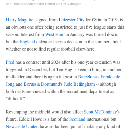
Ash Donelon/Manchester United via Getty Images
Harry Maguire
, signed from
Leicester City
for £80m in 2019, is
an obvious one after being restricted to just five league starts this
season. Interest from
West Ham
in January was turned down,
but the
England
defender faces a decision in the summer about
whether or not to find regular football elsewhere.
Fred
has a contract until 2024 after his one-year extension was
triggered in December, but Ten Hag is keen to bring in another
midfielder and there is again interest in
Barcelona
's
Frenkie de
Jong
and
Borussia Dortmund
's
Jude Bellingham
-- although
both deals are viewed within the recruitment department as
"difficult."
Revamping the midfield would also affect
Scott McTominay
's
future. Eddie Howe is a fan of the
Scotland
international but
Newcastle United
have so far been put off making any kind of