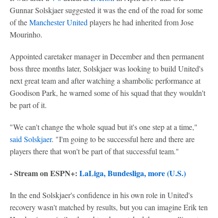
Gunnar Solskjaer suggested it was the end of the road for some
of the
Manchester United
players he had inherited from Jose
Mourinho.
Appointed caretaker manager in December and then permanent
boss three months later, Solskjaer was looking to build United's
next great team and after watching a shambolic performance at
Goodison Park, he warned some of his squad that they wouldn't
be part of it.
"We can't change the whole squad but it's one step at a time,"
said Solskjaer
. "I'm going to be successful here and there are
players there that won't be part of that successful team."
- Stream on ESPN+:
LaLiga, Bundesliga, more (U.S.)
In the end Solskjaer's confidence in his own role in United's
recovery wasn't matched by results, but you can imagine Erik ten