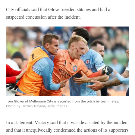
City officials said that Glover needed stitches and had a
suspected concussion after the incident.
Tom Glover of Melbourne City is escorted from the pitch by teammates.
Photo by Darrian Traynor/Getty Images
In a statement, Victory said that it was devastated by the incident
and that it unequivocally condemned the actions of its supporters