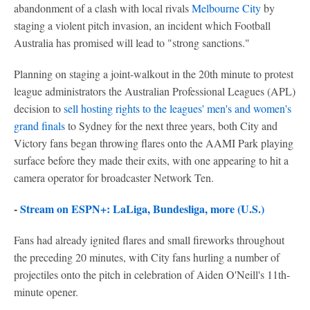
abandonment of a clash with local rivals
Melbourne City
by
staging a violent pitch invasion, an incident which Football
Australia has promised will lead to "strong sanctions."
Planning on staging a joint-walkout in the 20th minute to protest
league administrators the Australian Professional Leagues (APL)
decision to
sell hosting rights to the leagues' men's and women's
grand finals
to Sydney for the next three years, both City and
Victory fans began throwing flares onto the AAMI Park playing
surface before they made their exits, with one appearing to hit a
camera operator for broadcaster Network Ten.
-
Stream on ESPN+: LaLiga, Bundesliga, more (U.S.)
Fans had already ignited flares and small fireworks throughout
the preceding 20 minutes, with City fans hurling a number of
projectiles onto the pitch in celebration of Aiden O'Neill's 11th-
minute opener.