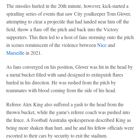
The missiles hurled in the 20th minute, however, kick-started a
spiralling series of events that saw City goalkeeper Tom Glover,
attempting to clear a projectile that had landed near him off the
field, throw a flare off the pitch and back into the Victory
supporters. This then led to a host of fans storming onto the pitch
in scenes reminiscent of the violence between
Nice
and
Marseille
in 2021.
As fans converged on his position, Glover was hit in the head by
a metal bucket filled with sand designed to extinguish flares
hurled in his direction. He was rushed from the pitch by
teammates with blood coming from the side of his head.
Referee Alex King also suffered a gash to the head from the
thrown bucket, while the game's referee coach was pushed into
the fence. A Football Australia spokesperson described King as
being more shaken than hurt, and he and his fellow officials were
escorted to their cars by security to exit the stadium.