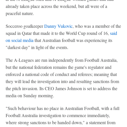
already taken place across the weekend, but all were of a
peaceful nature.
Socceroo goalkeeper
Danny Vukovic
, who was a member of the
squad in Qatar that made it to the World Cup round of 16,
said
on social media
that Australian football was experiencing its
"darkest day" in light of the events.
The A-Leagues are run independently from Football Australia,
but the national federation remains the game's regulator and
enforced a national code of conduct and referees; meaning that
they will lead the investigation into and resulting sanctions from
the pitch invasion. Its CEO James Johnson is set to address the
media on Sunday morning.
"Such behaviour has no place in Australian Football, with a full
Football Australia investigation to commence immediately,
where strong sanctions to be handed down," a statement from