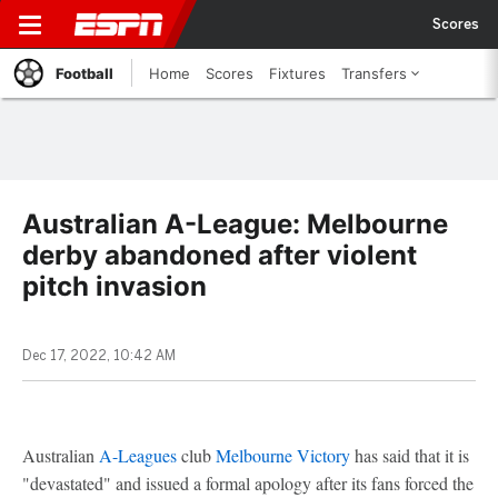
Scores
Football
Home
Scores
Fixtures
Transfers
Australian A-League: Melbourne
derby abandoned after violent
pitch invasion
Dec 17, 2022, 10:42 AM
Australian
A-Leagues
club
Melbourne Victory
has said that it is
"devastated" and issued a formal apology after its fans forced the