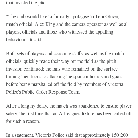
that invaded the pitch.
"The club would like to formally apologise to Tom Glover,
match official, Alex King and the camera operator as well as all
players, officials and those who witnessed the appalling
behaviour," it said.
Both sets of players and coaching staffs, as well as the match
officials, quickly made their way off the field as the pitch
invasion continued; the fans who remained on the surface
turning their focus to attacking the sponsor boards and goals
before being marshalled off the field by members of Victoria
Police's Public Order Response Team.
After a lengthy delay, the match was abandoned to ensure player
safety, the first time that an A-Leagues fixture has been called off
for such a reason.
In a statement, Victoria Police said that approximately 150-200