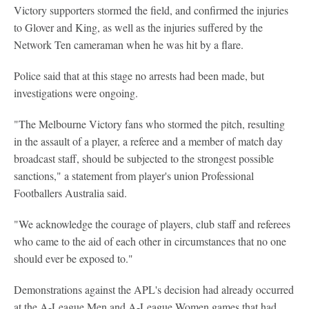
Victory supporters stormed the field, and confirmed the injuries
to Glover and King, as well as the injuries suffered by the
Network Ten cameraman when he was hit by a flare.
Police said that at this stage no arrests had been made, but
investigations were ongoing.
"The Melbourne Victory fans who stormed the pitch, resulting
in the assault of a player, a referee and a member of match day
broadcast staff, should be subjected to the strongest possible
sanctions," a statement from player's union Professional
Footballers Australia said.
"We acknowledge the courage of players, club staff and referees
who came to the aid of each other in circumstances that no one
should ever be exposed to."
Demonstrations against the APL's decision had already occurred
at the A-League Men and A-League Women games that had