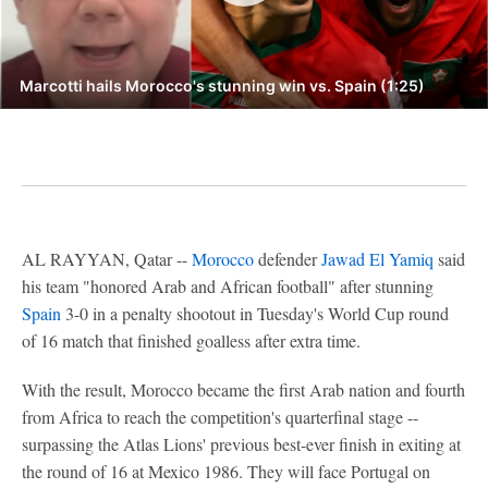
Marcotti hails Morocco's stunning win vs. Spain (1:25)
AL RAYYAN, Qatar --
Morocco
defender
Jawad El Yamiq
said
his team "honored Arab and African football" after stunning
Spain
3-0 in a penalty shootout in Tuesday's World Cup round
of 16 match that finished goalless after extra time.
With the result, Morocco became the first Arab nation and fourth
from Africa to reach the competition's quarterfinal stage --
surpassing the Atlas Lions' previous best-ever finish in exiting at
the round of 16 at Mexico 1986. They will face Portugal on