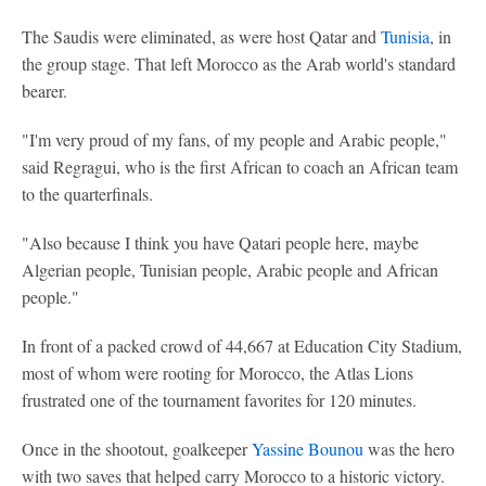
The Saudis were eliminated, as were host Qatar and
Tunisia
, in
the group stage. That left Morocco as the Arab world's standard
bearer.
"I'm very proud of my fans, of my people and Arabic people,"
said Regragui, who is the first African to coach an African team
to the quarterfinals.
"Also because I think you have Qatari people here, maybe
Algerian people, Tunisian people, Arabic people and African
people."
In front of a packed crowd of 44,667 at Education City Stadium,
most of whom were rooting for Morocco, the Atlas Lions
frustrated one of the tournament favorites for 120 minutes.
Once in the shootout, goalkeeper
Yassine Bounou
was the hero
with two saves that helped carry Morocco to a historic victory.