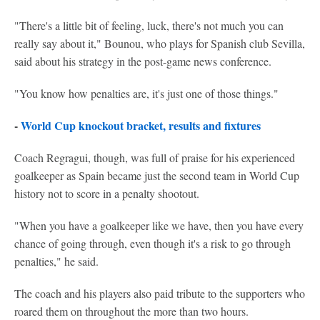
"There's a little bit of feeling, luck, there's not much you can
really say about it," Bounou, who plays for Spanish club Sevilla,
said about his strategy in the post-game news conference.
"You know how penalties are, it's just one of those things."
-
World Cup knockout bracket, results and fixtures
Coach Regragui, though, was full of praise for his experienced
goalkeeper as Spain became just the second team in World Cup
history not to score in a penalty shootout.
"When you have a goalkeeper like we have, then you have every
chance of going through, even though it's a risk to go through
penalties," he said.
The coach and his players also paid tribute to the supporters who
roared them on throughout the more than two hours.