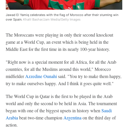
Jawad El Yamiq celebrates with the flag of Morocco after their stunning win
over Spain.
Khalil Bashar/Jam Media/Getty Images
The Moroccans were playing in only their second knockout
game at a World Cup, an event which is being held in the
Middle East for the first time in its nearly 100-year history.
"Right now is a special moment for all Africa, for all the Arab
countries, for all the Muslims around this world," Morocco
midfielder
Azzedine Ounahi
said. "You try to make them happy,
try to make ourselves happy. And I think it goes quite well."
The World Cup in Qatar is the first to be played in the Arab
world and only the second to be held in Asia. The tournament
began with one of the biggest upsets in history when
Saudi
Arabia
beat two-time champion
Argentina
on the third day of
action.