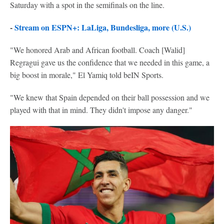
Saturday with a spot in the semifinals on the line.
-
Stream on ESPN+: LaLiga, Bundesliga, more (U.S.)
"We honored Arab and African football. Coach [Walid]
Regragui gave us the confidence that we needed in this game, a
big boost in morale," El Yamiq told beIN Sports.
"We knew that Spain depended on their ball possession and we
played with that in mind. They didn't impose any danger."