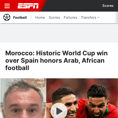
Scores
Football
Home
Scores
Fixtures
Transfers
Morocco: Historic World Cup win
over Spain honors Arab, African
football