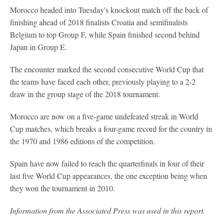
Morocco headed into Tuesday's knockout match off the back of
finishing ahead of 2018 finalists Croatia and semifinalists
Belgium to top Group F, while Spain finished second behind
Japan in Group E.
The encounter marked the second consecutive World Cup that
the teams have faced each other, previously playing to a 2-2
draw in the group stage of the 2018 tournament.
Morocco are now on a five-game undefeated streak in World
Cup matches, which breaks a four-game record for the country in
the 1970 and 1986 editions of the competition.
Spain have now failed to reach the quarterfinals in four of their
last five World Cup appearances, the one exception being when
they won the tournament in 2010.
Information from the Associated Press was used in this report.