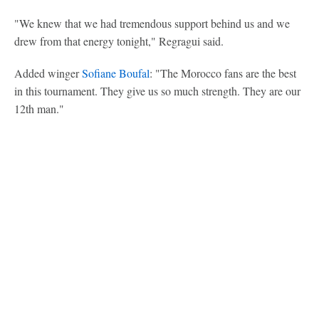
"We knew that we had tremendous support behind us and we
drew from that energy tonight," Regragui said.
Added winger
Sofiane Boufal
: "The Morocco fans are the best
in this tournament. They give us so much strength. They are our
12th man."