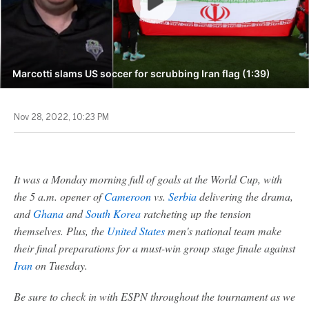
Marcotti slams US soccer for scrubbing Iran flag (1:39)
Nov 28, 2022, 10:23 PM
It was a Monday morning full of goals at the World Cup, with
the 5 a.m. opener of
Cameroon
vs.
Serbia
delivering the drama,
and
Ghana
and
South Korea
ratcheting up the tension
themselves. Plus, the
United States
men's national team make
their final preparations for a must-win group stage finale against
Iran
on Tuesday.
Be sure to check in with ESPN throughout the tournament as we