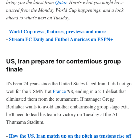
bring you the latest from
Qatar
. Here's what you might have
missed from the Monday World Cup happenings, and a look
ahead to what's next on Tuesday.
-
World Cup news, features, previews and more
-
Stream FC Daily and Futbol Americas on ESPN+
US, Iran prepare for contentious group
finale
It's been 24 years since the United States faced Iran. It did not go
well for the USMNT at
France
'98, ending in a 2-1 defeat that
eliminated them from the tournament. If manager Gregg
Berhalter wants to avoid another embarrassing group stage exit,
he'll need to lead his team to victory on Tuesday at the Al
Thumama Stadium.
-
How the US, Iran match up on the pitch as tensions rise off