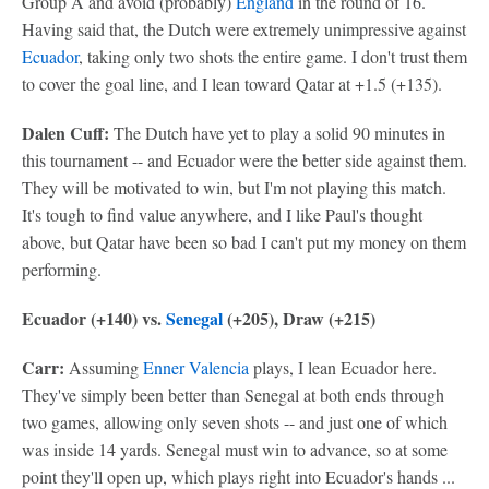
Group A and avoid (probably)
England
in the round of 16.
Having said that, the Dutch were extremely unimpressive against
Ecuador
, taking only two shots the entire game. I don't trust them
to cover the goal line, and I lean toward Qatar at +1.5 (+135).
Dalen Cuff:
The Dutch have yet to play a solid 90 minutes in
this tournament -- and Ecuador were the better side against them.
They will be motivated to win, but I'm not playing this match.
It's tough to find value anywhere, and I like Paul's thought
above, but Qatar have been so bad I can't put my money on them
performing.
Ecuador (+140) vs.
Senegal
(+205), Draw (+215)
Carr:
Assuming
Enner Valencia
plays, I lean Ecuador here.
They've simply been better than Senegal at both ends through
two games, allowing only seven shots -- and just one of which
was inside 14 yards. Senegal must win to advance, so at some
point they'll open up, which plays right into Ecuador's hands ...