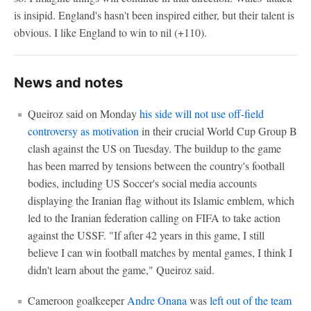
is insipid. England's hasn't been inspired either, but their talent is
obvious. I like England to win to nil (+110).
News and notes
Queiroz said on Monday
his side will not use off-field
controversy as motivation
in their crucial World Cup Group B
clash against the US on Tuesday. The buildup to the game
has been marred by tensions between the country's football
bodies, including US Soccer's social media accounts
displaying the Iranian flag without its Islamic emblem, which
led to the Iranian federation calling on FIFA to take action
against the USSF. "If after 42 years in this game, I still
believe I can win football matches by mental games, I think I
didn't learn about the game," Queiroz said.
Cameroon goalkeeper
Andre Onana
was
left out of the team