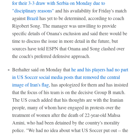
for their 3-3 draw with Serbia on Monday due to
"disciplinary reasons"
and his availability for Friday's match
against
Brazil
has yet to be determined, according to coach
Rigobert Song. The manager was unwilling to provide
specific details of Onana's exclusion and said there would be
time to discuss the issue in more detail in the future, but
sources have told ESPN that Onana and Song clashed over
the coach's preferred defensive approach.
Berhalter said on Monday that
he and his players had no part
in US Soccer social media posts that removed the central
image of Iran's flag
, has apologized for them and has insisted
that the focus of his team is on the decisive Group B match.
The US coach added that his thoughts are with the Iranian
people, many of whom have engaged in protests over the
treatment of women after the death of 22-year-old Mahsa
Amini, who had been detained by the country's morality
police. "We had no idea about what US Soccer put out -- the