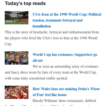
Today's top reads
USA-Iran at the 1998 World Cup: Political
tension, teammate betrayal and
humiliation
This is the story of heartache, betrayal and embarrassment from
the players who lived the USA's loss to Iran at the 1998 World
Cup.
World Cup fan costumes: Supporters go
all out
We've seen an astounding array of costumes
and fancy dress worn by fans of every team at the World Cup,
with some truly sensational outfits spotted.
How Wales fans are making Doha's 'Floor
of Fun' feel like home
Rhodri Williams' three restaurants, dubbed