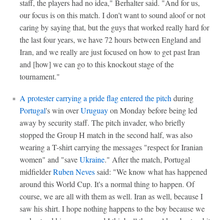
staff, the players had no idea," Berhalter said. "And for us,
our focus is on this match. I don't want to sound aloof or not
caring by saying that, but the guys that worked really hard for
the last four years, we have 72 hours between England and
Iran, and we really are just focused on how to get past Iran
and [how] we can go to this knockout stage of the
tournament."
A protester carrying a pride flag entered the pitch
during
Portugal
's win over
Uruguay
on Monday before being led
away by security staff. The pitch invader, who briefly
stopped the Group H match in the second half, was also
wearing a T-shirt carrying the messages "respect for Iranian
women" and "save
Ukraine
." After the match, Portugal
midfielder
Ruben Neves
said: "We know what has happened
around this World Cup. It's a normal thing to happen. Of
course, we are all with them as well. Iran as well, because I
saw his shirt. I hope nothing happens to the boy because we