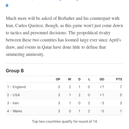
it
Much more will be asked of Berhalter and his counterpart with
Iran, Carlos Queiroz, though, as this game won't just come down
to tactics and personnel decisions. The geopolitical rivalry
between these two countries has loomed large ever since April's
draw, and events in Qatar have done little to defuse that
simmering animosity.
Group B
GP
W
D
L
GD
PTS
1 - England
3
2
1
0
+7
7
2 - USA
3
1
2
0
+1
5
3 - Iran
3
1
0
2
-3
3
4 - Wales
3
0
1
2
-5
1
Top two countries qualify for round of 16