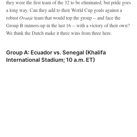
they were the first team of the 32 to be eliminated, but pride goes
a long way. Can they add to their World Cup goals against a
robust
Oranje
team that would top the group -- and face the
Group B runners-up in the last 16 -- with a victory of their own?
We think the Dutch make it three wins from three here.
Group A: Ecuador vs. Senegal (Khalifa
International Stadium; 10 a.m. ET)