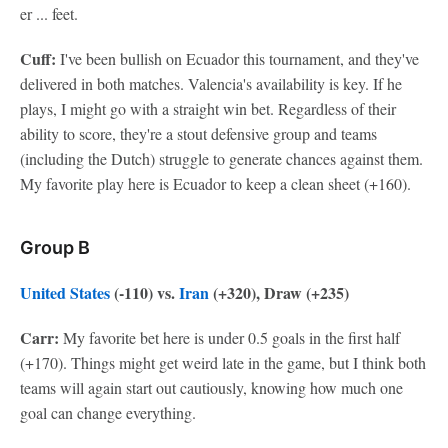
er ... feet.
Cuff:
I've been bullish on Ecuador this tournament, and they've
delivered in both matches. Valencia's availability is key. If he
plays, I might go with a straight win bet. Regardless of their
ability to score, they're a stout defensive group and teams
(including the Dutch) struggle to generate chances against them.
My favorite play here is Ecuador to keep a clean sheet (+160).
Group B
United States
(-110) vs.
Iran
(+320), Draw (+235)
Carr:
My favorite bet here is under 0.5 goals in the first half
(+170). Things might get weird late in the game, but I think both
teams will again start out cautiously, knowing how much one
goal can change everything.