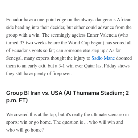
Ecuador have a one-point edge on the always dangerous African
side heading into their decider, but either could advance from the
group with a win. The seemingly ageless Enner Valencia (who
turned 33 two weeks before the World Cup began) has scored all
of Ecuador's goals so far; can someone else step up? As for
Senegal, many experts thought the injury to
Sadio Mane
doomed
them to an early exit, but a 3-1 win over Qatar last Friday shows
they still have plenty of firepower.
Group B: Iran vs. USA (Al Thumama Stadium; 2
p.m. ET)
We covered this at the top, but it's really the ultimate scenario in
sports: win or go home. The question is ... who will win and
who will go home?