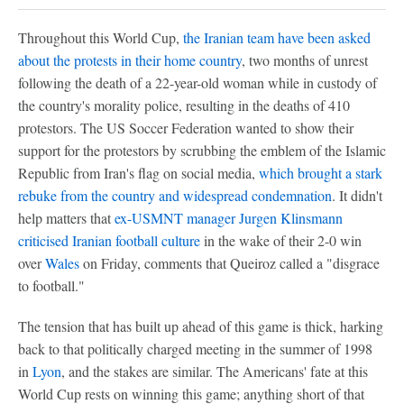
Throughout this World Cup,
the Iranian team have been asked
about the protests in their home country
, two months of unrest
following the death of a 22-year-old woman while in custody of
the country's morality police, resulting in the deaths of 410
protestors. The US Soccer Federation wanted to show their
support for the protestors by scrubbing the emblem of the Islamic
Republic from Iran's flag on social media,
which brought a stark
rebuke from the country and widespread condemnation
. It didn't
help matters that
ex-USMNT manager Jurgen Klinsmann
criticised Iranian football culture
in the wake of their 2-0 win
over
Wales
on Friday, comments that Queiroz called a "disgrace
to football."
The tension that has built up ahead of this game is thick, harking
back to that politically charged meeting in the summer of 1998
in
Lyon
, and the stakes are similar. The Americans' fate at this
World Cup rests on winning this game; anything short of that