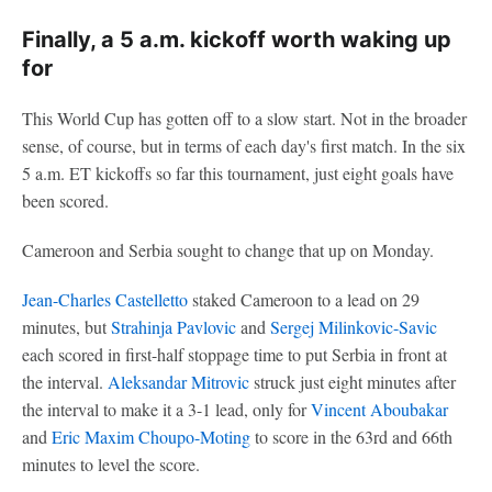
Finally, a 5 a.m. kickoff worth waking up
for
This World Cup has gotten off to a slow start. Not in the broader
sense, of course, but in terms of each day's first match. In the six
5 a.m. ET kickoffs so far this tournament, just eight goals have
been scored.
Cameroon and Serbia sought to change that up on Monday.
Jean-Charles Castelletto
staked Cameroon to a lead on 29
minutes, but
Strahinja Pavlovic
and
Sergej Milinkovic-Savic
each scored in first-half stoppage time to put Serbia in front at
the interval.
Aleksandar Mitrovic
struck just eight minutes after
the interval to make it a 3-1 lead, only for
Vincent Aboubakar
and
Eric Maxim Choupo-Moting
to score in the 63rd and 66th
minutes to level the score.