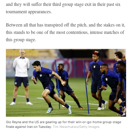
and they will suffer their third group stage exit in their past six
tournament appearances.
Between all that has transpired off the pitch, and the stakes on it,
this stands to be one of the most contentious, intense matches of
this group stage.
Gio Reyna and the US are gearing up for their win-or-go-home group stage
finale against Iran on Tuesday.
Tim Nwachukwu/Getty Images