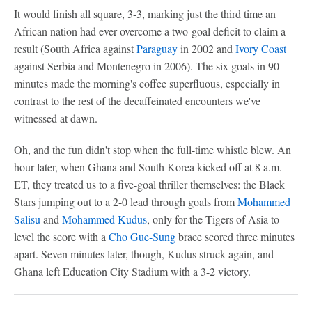
It would finish all square, 3-3, marking just the third time an
African nation had ever overcome a two-goal deficit to claim a
result (South Africa against
Paraguay
in 2002 and
Ivory Coast
against Serbia and Montenegro in 2006). The six goals in 90
minutes made the morning's coffee superfluous, especially in
contrast to the rest of the decaffeinated encounters we've
witnessed at dawn.
Oh, and the fun didn't stop when the full-time whistle blew. An
hour later, when Ghana and South Korea kicked off at 8 a.m.
ET, they treated us to a five-goal thriller themselves: the Black
Stars jumping out to a 2-0 lead through goals from
Mohammed
Salisu
and
Mohammed Kudus
, only for the Tigers of Asia to
level the score with a
Cho Gue-Sung
brace scored three minutes
apart. Seven minutes later, though, Kudus struck again, and
Ghana left Education City Stadium with a 3-2 victory.