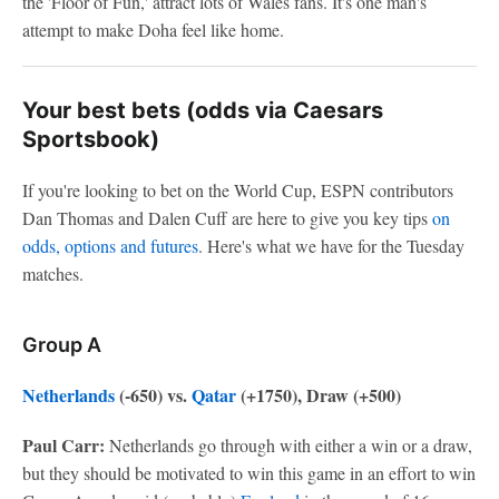
the 'Floor of Fun,' attract lots of Wales fans. It's one man's
attempt to make Doha feel like home.
Your best bets (odds via Caesars
Sportsbook)
If you're looking to bet on the World Cup, ESPN contributors
Dan Thomas and Dalen Cuff are here to give you key tips
on
odds, options and futures
. Here's what we have for the Tuesday
matches.
Group A
Netherlands
(-650) vs.
Qatar
(+1750), Draw (+500)
Paul Carr:
Netherlands go through with either a win or a draw,
but they should be motivated to win this game in an effort to win