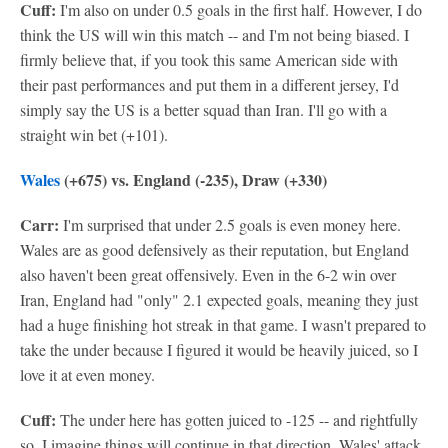
Cuff:
I'm also on under 0.5 goals in the first half. However, I do
think the US will win this match -- and I'm not being biased. I
firmly believe that, if you took this same American side with
their past performances and put them in a different jersey, I'd
simply say the US is a better squad than Iran. I'll go with a
straight win bet (+101).
Wales
(+675) vs. England (-235), Draw (+330)
Carr:
I'm surprised that under 2.5 goals is even money here.
Wales are as good defensively as their reputation, but England
also haven't been great offensively. Even in the 6-2 win over
Iran, England had "only" 2.1 expected goals, meaning they just
had a huge finishing hot streak in that game. I wasn't prepared to
take the under because I figured it would be heavily juiced, so I
love it at even money.
Cuff:
The under here has gotten juiced to -125 -- and rightfully
so. I imagine things will continue in that direction. Wales' attack