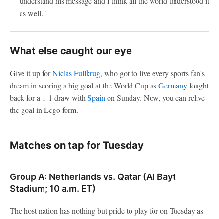
understand his message and I think all the world understood it
as well."
What else caught our eye
Give it up for
Niclas Fullkrug
, who got to live every sports fan's
dream in scoring a big goal at the World Cup as
Germany
fought
back for a 1-1 draw with
Spain
on Sunday. Now, you can relive
the goal in Lego form.
Matches on tap for Tuesday
Group A: Netherlands vs. Qatar (Al Bayt
Stadium; 10 a.m. ET)
The host nation has nothing but pride to play for on Tuesday as