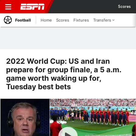
Scores
Football
Home
Scores
Fixtures
Transfers
2022 World Cup: US and Iran
prepare for group finale, a 5 a.m.
game worth waking up for,
Tuesday best bets