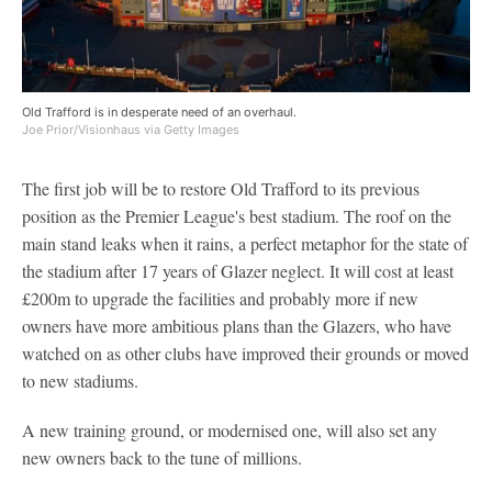
Old Trafford is in desperate need of an overhaul.
Joe Prior/Visionhaus via Getty Images
The first job will be to restore Old Trafford to its previous
position as the Premier League's best stadium. The roof on the
main stand leaks when it rains, a perfect metaphor for the state of
the stadium after 17 years of Glazer neglect. It will cost at least
£200m to upgrade the facilities and probably more if new
owners have more ambitious plans than the Glazers, who have
watched on as other clubs have improved their grounds or moved
to new stadiums.
A new training ground, or modernised one, will also set any
new owners back to the tune of millions.