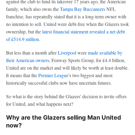
against the club to fund its takeover 17 years ago, the American
family, which also owns the
Tampa Bay Buccaneers
NFL
franchise, has repeatedly stated that it is a long-term owner with
no intention to sell. United were debt-free when the Glazers took
ownership, but the
latest financial statement revealed a net debt
of £514.9 million
.
But less than a month after
Liverpool
were
made available by
their American owners
, Fenway Sports Group, for £4.4 billion,
United are on the market and will likely be worth at least double.
It means that the
Premier League
's two biggest and most
historically successful clubs now have uncertain futures.
So what is the story behind the Glazers' decision to invite offers
for United, and what happens next?
Why are the Glazers selling Man United
now?