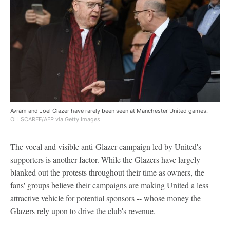
Avram and Joel Glazer have rarely been seen at Manchester United games.
OLI SCARFF/AFP via Getty Images
The vocal and visible anti-Glazer campaign led by United's
supporters is another factor. While the Glazers have largely
blanked out the protests throughout their time as owners, the
fans' groups believe their campaigns are making United a less
attractive vehicle for potential sponsors -- whose money the
Glazers rely upon to drive the club's revenue.