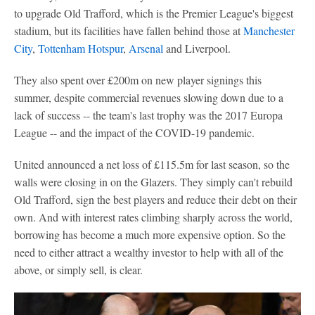
to upgrade Old Trafford, which is the Premier League's biggest
stadium, but its facilities have fallen behind those at
Manchester
City
,
Tottenham Hotspur
,
Arsenal
and Liverpool.
They also spent over £200m on new player signings this
summer, despite commercial revenues slowing down due to a
lack of success -- the team's last trophy was the 2017 Europa
League -- and the impact of the COVID-19 pandemic.
United announced a net loss of £115.5m for last season, so the
walls were closing in on the Glazers. They simply can't rebuild
Old Trafford, sign the best players and reduce their debt on their
own. And with interest rates climbing sharply across the world,
borrowing has become a much more expensive option. So the
need to either attract a wealthy investor to help with all of the
above, or simply sell, is clear.