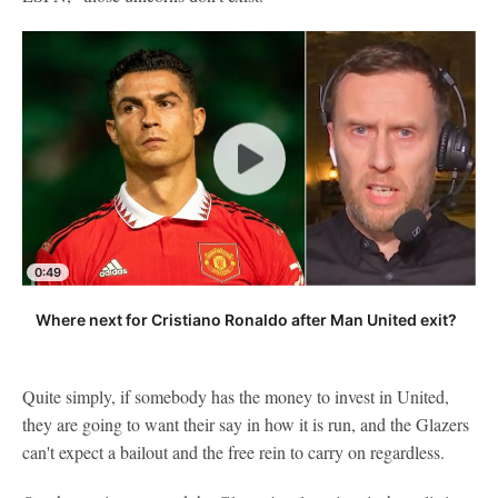
0:49
Where next for Cristiano Ronaldo after Man United exit?
Quite simply, if somebody has the money to invest in United,
they are going to want their say in how it is run, and the Glazers
can't expect a bailout and the free rein to carry on regardless.