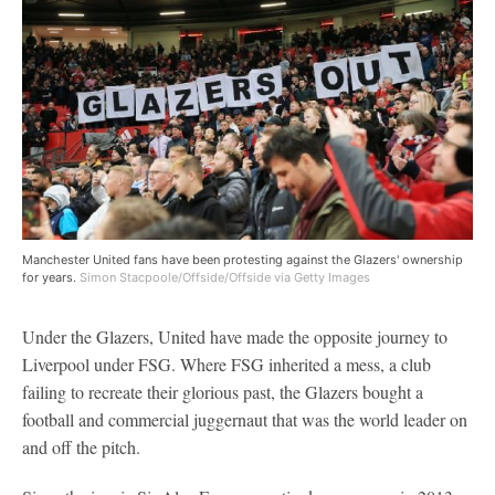
Manchester United fans have been protesting against the Glazers' ownership
for years.
Simon Stacpoole/Offside/Offside via Getty Images
Under the Glazers, United have made the opposite journey to
Liverpool under FSG. Where FSG inherited a mess, a club
failing to recreate their glorious past, the Glazers bought a
football and commercial juggernaut that was the world leader on
and off the pitch.