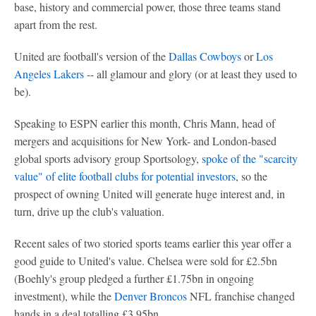
base, history and commercial power, those three teams stand
apart from the rest.
United are football's version of the
Dallas Cowboys
or
Los
Angeles Lakers
-- all glamour and glory (or at least they used to
be).
Speaking to ESPN earlier this month, Chris Mann, head of
mergers and acquisitions for New York- and London-based
global sports advisory group Sportsology,
spoke of the "scarcity
value" of elite football clubs for potential investors
, so the
prospect of owning United will generate huge interest and, in
turn, drive up the club's valuation.
Recent sales of two storied sports teams earlier this year offer a
good guide to United's value. Chelsea were sold for £2.5bn
(Boehly's group pledged a further £1.75bn in ongoing
investment), while the
Denver Broncos
NFL franchise changed
hands in a deal totalling £3.95bn.