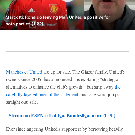
Marcotti: Ronaldo leaving Man United a positive for
both parties (1:22)
Manchester United
are up for sale. The Glazer family, United's
owners since 2005, has announced it is exploring "strategic
alternatives to enhance the club's growth," but strip away
the
carefully layered lines of the statement
, and one word jumps
straight out: sale.
-
Stream on ESPN+: LaLiga, Bundesliga, more (U.S.)
Ever since angering United's supporters by borrowing heavily