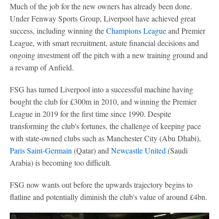
Much of the job for the new owners has already been done.
Under Fenway Sports Group, Liverpool have achieved great
success, including winning the
Champions League
and Premier
League, with smart recruitment, astute financial decisions and
ongoing investment off the pitch with a new training ground and
a revamp of Anfield.
FSG has turned Liverpool into a successful machine having
bought the club for £300m in 2010, and winning the Premier
League in 2019 for the first time since 1990. Despite
transforming the club's fortunes, the challenge of keeping pace
with state-owned clubs such as Manchester City (Abu Dhabi),
Paris Saint-Germain
(Qatar) and
Newcastle United
(Saudi
Arabia) is becoming too difficult.
FSG now wants out before the upwards trajectory begins to
flatline and potentially diminish the club's value of around £4bn.