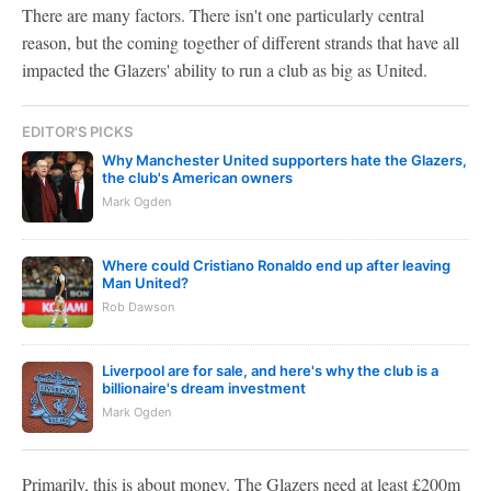
There are many factors. There isn't one particularly central
reason, but the coming together of different strands that have all
impacted the Glazers' ability to run a club as big as United.
EDITOR'S PICKS
Why Manchester United supporters hate the Glazers,
the club's American owners
Mark Ogden
Where could Cristiano Ronaldo end up after leaving
Man United?
Rob Dawson
Liverpool are for sale, and here's why the club is a
billionaire's dream investment
Mark Ogden
Primarily, this is about money. The Glazers need at least £200m