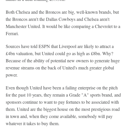
Both Chelsea and the Broncos are big, well-known brands, but
the Broncos aren't the Dallas Cowboys and Chelsea aren't
Manchester United. It would be like comparing a Chevrolet to a
Ferrari.
Sources have told ESPN that Liverpool are likely to attract a
£4bn valuation, but United could go as high as £8bn. Why?
Because of the ability of potential new owners to generate huge
revenue streams on the back of United's much greater global
power.
Even though United have been a failing enterprise on the pitch
for the past 10 years, they remain a Grade "A" sports brand, and
sponsors continue to want to pay fortunes to be associated with
them. United are the biggest house on the most prestigious road
in town and, when they come available, somebody will pay
whatever it takes to buy them.