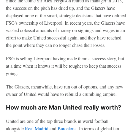
Since the iconic Sir Alex Ferguson retired as manager in 2013,
the success on the pitch has dried up, and the Glazers have
displayed none of the smart, strategic decisions that have defined
FSG's ownership of Liverpool. In recent years, the Glazers have
wasted colossal amounts of money on signings and wages in an
effort to make United successful again, and they have reached
the point where they can no longer chase their losses.
FSG is selling Liverpool having made them a success story, but
at a time when it knows it will be tougher to keep that success
going.
The Glazers, meanwhile, have run out of options, and any new
owner of United would have to rebuild a crumbling empire.
How much are Man United really worth?
United are one of the top three brands in world football,
alongside
Real Madrid
and
Barcelona
. In terms of global fan