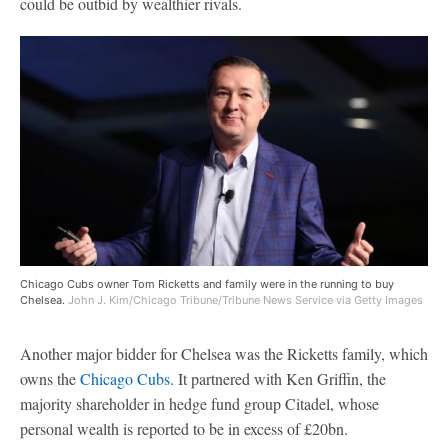
could be outbid by wealthier rivals.
Chicago Cubs owner Tom Ricketts and family were in the running to buy
Chelsea.
John J. Kim/Chicago Tribune/Tribune News Service via Getty Images
Another major bidder for Chelsea was the Ricketts family, which
owns the
Chicago Cubs
. It partnered with Ken Griffin, the
majority shareholder in hedge fund group Citadel, whose
personal wealth is reported to be in excess of £20bn.