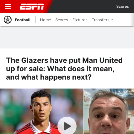
Scores
Football
Home
Scores
Fixtures
Transfers
The Glazers have put Man United
up for sale: What does it mean,
and what happens next?