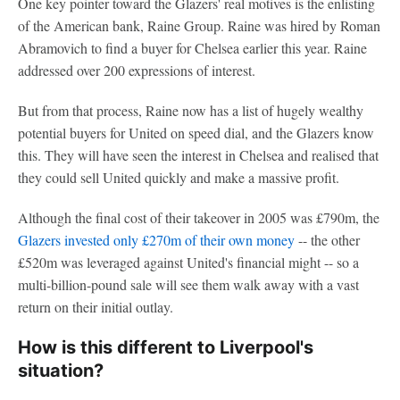
One key pointer toward the Glazers' real motives is the enlisting
of the American bank, Raine Group. Raine was hired by Roman
Abramovich to find a buyer for Chelsea earlier this year. Raine
addressed over 200 expressions of interest.
But from that process, Raine now has a list of hugely wealthy
potential buyers for United on speed dial, and the Glazers know
this. They will have seen the interest in Chelsea and realised that
they could sell United quickly and make a massive profit.
Although the final cost of their takeover in 2005 was £790m, the
Glazers invested only £270m of their own money
-- the other
£520m was leveraged against United's financial might -- so a
multi-billion-pound sale will see them walk away with a vast
return on their initial outlay.
How is this different to Liverpool's
situation?