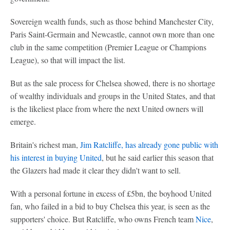
Sovereign wealth funds, such as those behind Manchester City,
Paris Saint-Germain and Newcastle, cannot own more than one
club in the same competition (Premier League or Champions
League), so that will impact the list.
But as the sale process for Chelsea showed, there is no shortage
of wealthy individuals and groups in the United States, and that
is the likeliest place from where the next United owners will
emerge.
Britain's richest man,
Jim Ratcliffe, has already gone public with
his interest in buying United
, but he said earlier this season that
the Glazers had made it clear they didn't want to sell.
With a personal fortune in excess of £5bn, the boyhood United
fan, who failed in a bid to buy Chelsea this year, is seen as the
supporters' choice. But Ratcliffe, who owns French team
Nice
,