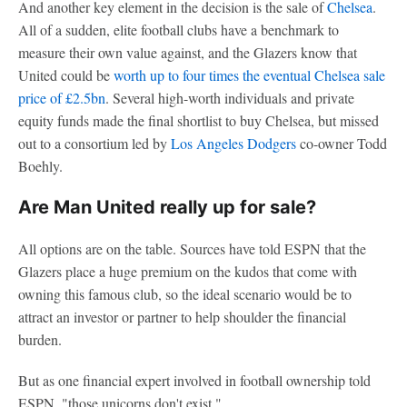
And another key element in the decision is the sale of
Chelsea
.
All of a sudden, elite football clubs have a benchmark to
measure their own value against, and the Glazers know that
United could be
worth up to four times the eventual Chelsea sale
price of £2.5bn
. Several high-worth individuals and private
equity funds made the final shortlist to buy Chelsea, but missed
out to a consortium led by
Los Angeles Dodgers
co-owner Todd
Boehly.
Are Man United really up for sale?
All options are on the table. Sources have told ESPN that the
Glazers place a huge premium on the kudos that come with
owning this famous club, so the ideal scenario would be to
attract an investor or partner to help shoulder the financial
burden.
But as one financial expert involved in football ownership told
ESPN, "those unicorns don't exist."