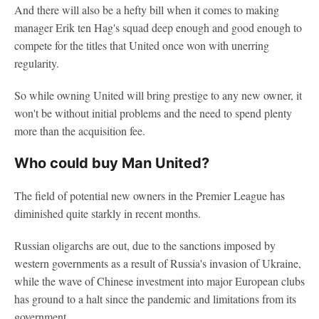
And there will also be a hefty bill when it comes to making
manager Erik ten Hag's squad deep enough and good enough to
compete for the titles that United once won with unerring
regularity.
So while owning United will bring prestige to any new owner, it
won't be without initial problems and the need to spend plenty
more than the acquisition fee.
Who could buy Man United?
The field of potential new owners in the Premier League has
diminished quite starkly in recent months.
Russian oligarchs are out, due to the sanctions imposed by
western governments as a result of Russia's invasion of Ukraine,
while the wave of Chinese investment into major European clubs
has ground to a halt since the pandemic and limitations from its
government.