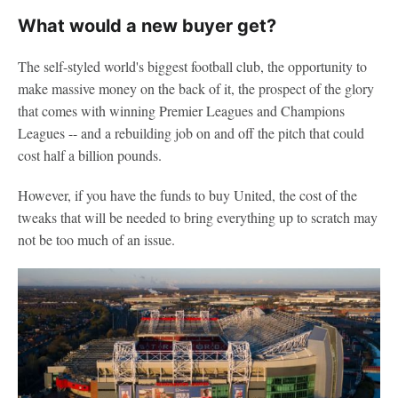
What would a new buyer get?
The self-styled world's biggest football club, the opportunity to
make massive money on the back of it, the prospect of the glory
that comes with winning Premier Leagues and Champions
Leagues -- and a rebuilding job on and off the pitch that could
cost half a billion pounds.
However, if you have the funds to buy United, the cost of the
tweaks that will be needed to bring everything up to scratch may
not be too much of an issue.