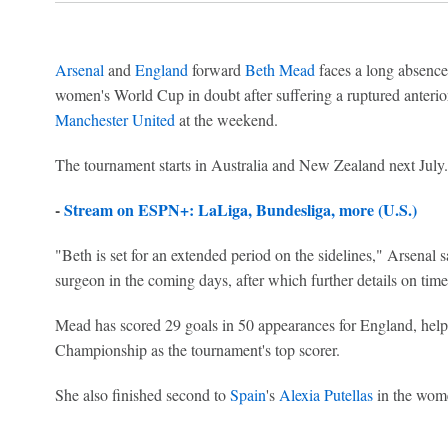
Arsenal
and
England
forward
Beth Mead
faces a long absence 
women's World Cup in doubt after suffering a ruptured anterio
Manchester United
at the weekend.
The tournament starts in Australia and New Zealand next July.
-
Stream on ESPN+: LaLiga, Bundesliga, more (U.S.)
"Beth is set for an extended period on the sidelines," Arsenal 
surgeon in the coming days, after which further details on time
Mead has scored 29 goals in 50 appearances for England, help
Championship as the tournament's top scorer.
She also finished second to
Spain
's
Alexia Putellas
in the wome