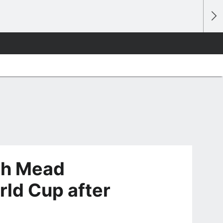
th Mead
rld Cup after