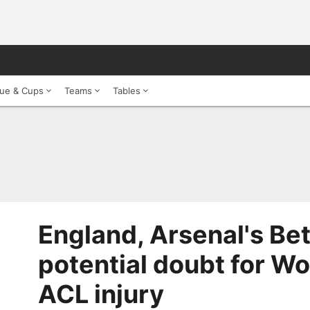
ue & Cups
Teams
Tables
England, Arsenal's Be
potential doubt for Wo
ACL injury