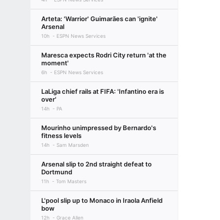
Arteta: 'Warrior' Guimarães can 'ignite'
Arsenal
10h
ESPN News Services
Maresca expects Rodri City return 'at the
moment'
6h
ESPN News Services
LaLiga chief rails at FIFA: 'Infantino era is
over'
14h
PA
Mourinho unimpressed by Bernardo's
fitness levels
14h
Sam Marsden
Arsenal slip to 2nd straight defeat to
Dortmund
11h
Tom Masters
L'pool slip up to Monaco in Iraola Anfield
bow
12h
Grace Allen