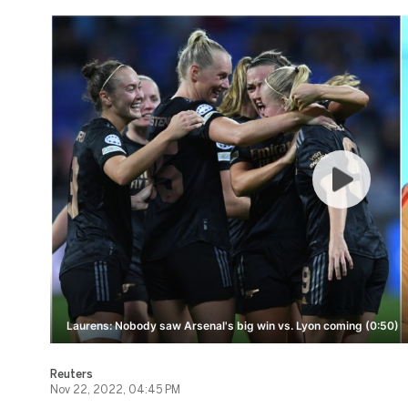
Laurens: Nobody saw Arsenal's big win vs. Lyon coming (0:50)
Reuters
Nov 22, 2022, 04:45 PM