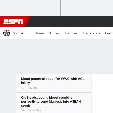
Football
Home
Scores
Fixtures
Transfers
Leag
Mead potential doubt for WWC with ACL
injury
4y
Reuters
Old heads, young blood combine
perfectly to send Malaysia into ASEAN
semis
1d
Gabriel Tan