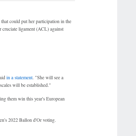
that could put her participation in the
r cruciate ligament (ACL) against
said
in a statement
. "She will see a
scales will be established."
ing them win this year's European
n's 2022 Ballon d'Or voting.