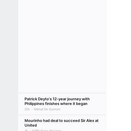
Patrick Deyto's 12-year journey with
Philippines finishes where it began
20h
Mikhail De Guzman
Mourinho had deal to succeed Sir Alex at
United
4h
ESPN News Services