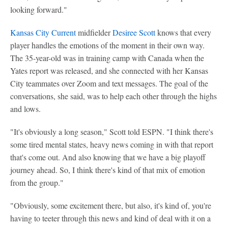
looking forward."
Kansas City Current
midfielder
Desiree Scott
knows that every
player handles the emotions of the moment in their own way.
The 35-year-old was in training camp with Canada when the
Yates report was released, and she connected with her Kansas
City teammates over Zoom and text messages. The goal of the
conversations, she said, was to help each other through the highs
and lows.
"It's obviously a long season," Scott told ESPN. "I think there's
some tired mental states, heavy news coming in with that report
that's come out. And also knowing that we have a big playoff
journey ahead. So, I think there's kind of that mix of emotion
from the group."
"Obviously, some excitement there, but also, it's kind of, you're
having to teeter through this news and kind of deal with it on a