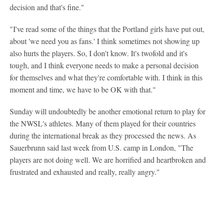
decision and that's fine."
"I've read some of the things that the Portland girls have put out,
about 'we need you as fans.' I think sometimes not showing up
also hurts the players. So, I don't know. It's twofold and it's
tough, and I think everyone needs to make a personal decision
for themselves and what they're comfortable with. I think in this
moment and time, we have to be OK with that."
Sunday will undoubtedly be another emotional return to play for
the NWSL's athletes. Many of them played for their countries
during the international break as they processed the news. As
Sauerbrunn said last week from U.S. camp in London, "The
players are not doing well. We are horrified and heartbroken and
frustrated and exhausted and really, really angry."