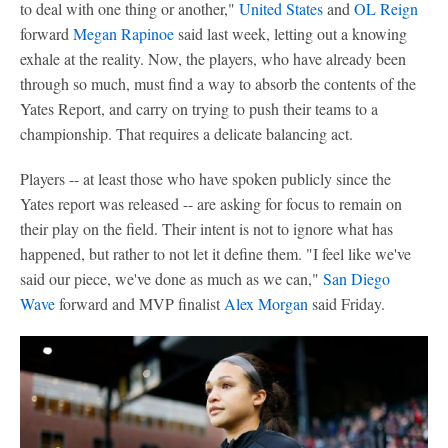
to deal with one thing or another,"
United States
and
OL Reign
forward
Megan Rapinoe
said last week, letting out a knowing
exhale at the reality. Now, the players, who have already been
through so much, must find a way to absorb the contents of the
Yates Report, and carry on trying to push their teams to a
championship. That requires a delicate balancing act.
Players -- at least those who have spoken publicly since the
Yates report was released -- are asking for focus to remain on
their play on the field. Their intent is not to ignore what has
happened, but rather to not let it define them. "I feel like we've
said our piece, we've done as much as we can,"
San Diego
Wave
forward and MVP finalist
Alex Morgan
said Friday.