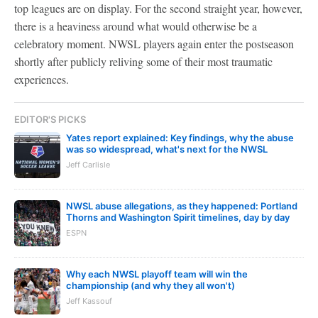
top leagues are on display. For the second straight year, however,
there is a heaviness around what would otherwise be a
celebratory moment. NWSL players again enter the postseason
shortly after publicly reliving some of their most traumatic
experiences.
EDITOR'S PICKS
Yates report explained: Key findings, why the abuse
was so widespread, what's next for the NWSL
Jeff Carlisle
NWSL abuse allegations, as they happened: Portland
Thorns and Washington Spirit timelines, day by day
ESPN
Why each NWSL playoff team will win the
championship (and why they all won't)
Jeff Kassouf