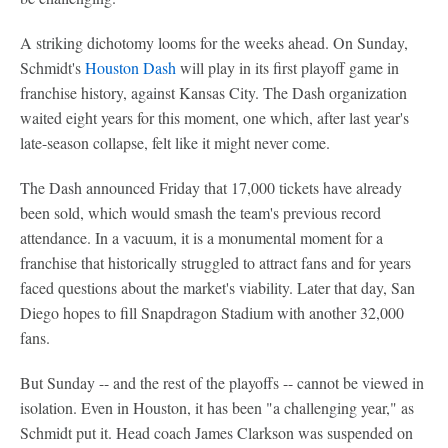
A striking dichotomy looms for the weeks ahead. On Sunday,
Schmidt's
Houston Dash
will play in its first playoff game in
franchise history, against Kansas City. The Dash organization
waited eight years for this moment, one which, after last year's
late-season collapse, felt like it might never come.
The Dash announced Friday that 17,000 tickets have already
been sold, which would smash the team's previous record
attendance. In a vacuum, it is a monumental moment for a
franchise that historically struggled to attract fans and for years
faced questions about the market's viability. Later that day, San
Diego hopes to fill Snapdragon Stadium with another 32,000
fans.
But Sunday -- and the rest of the playoffs -- cannot be viewed in
isolation. Even in Houston, it has been "a challenging year," as
Schmidt put it. Head coach James Clarkson was suspended on