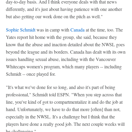
day-to-day basis. And I think everyone deals with that news
differently, and it's just about having patience with one another
but also getting our work done on the pitch as well."
Sophie Schmidt
was in camp with
Canada
at the time, too. The
Yates report hit home with the group, she said, because they
know that the abuse and inaction detailed about the NWSL goes
beyond the league and its borders. Canada has dealt with its own
issues handling sexual abuse, including with the Vancouver
Whitecaps women's program, which many players -- including
Schmidt -- once played for.
"It's what we've done for so long, and also it's part of being
professional," Schmidt told ESPN. "When you step across that
line, you've kind of got to compartmentalize it and do the job at
hand. Unfortunately, we have to do that more [often] than not,
especially in the NWSL. It's a challenge but I think that the
players have done a really good job. The next couple weeks will
be challenging."