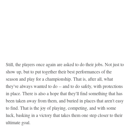
Still, the players once again are asked to do their jobs. Not just to
show up, but to put together their best performances of the
season and play for a championship. That is, after all, what
they've always wanted to do -- and to do safely, with protections
in place. There is also a hope that they'll find something that has
been taken away from them, and buried in places that aren't easy
to find. That is the joy of playing, competing, and with some
luck, basking in a victory that takes them one step closer to their
ultimate goal.