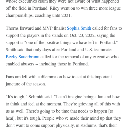
whose executives claim they were not aware of what happened
off the field in Portland. Riley went on to win three more league
championships, coaching until 2021.
Thorns forward and MVP finalist
Sophia Smith
called for fans to
support the players in the stands on Oct. 23, 2022, saying the
support is "one of the positive things we have left in Portland."
Smith said that only days after Portland and U.S. teammate
Becky Sauerbrunn
called for the removal of any executive who
enabled abusers -- including those in Portland.
Fans are left with a dilemma on how to act at this important
juncture of the season.
"It's tough," Schmidt said. "I can't imagine being a fan and how
to think and feel at the moment. They're grieving all of this with
us as well. There's going to be time that needs to happen [to
heal], but it's tough. People who've made their mind up that they
don't want to come support physically, in stadiums, that's their