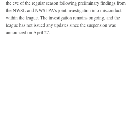
the eve of the regular season following preliminary findings from
the NWSL and NWSLPA's joint investigation into misconduct
within the league. The investigation remains ongoing, and the
league has not issued any updates since the suspension was
announced on April 27.