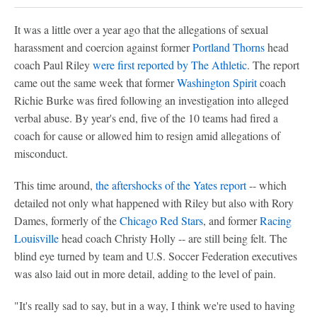
It was a little over a year ago that the allegations of sexual
harassment and coercion against former
Portland Thorns
head
coach Paul Riley
were first reported by The Athletic
. The report
came out the same week that former
Washington Spirit
coach
Richie Burke was fired following an investigation into alleged
verbal abuse. By year's end, five of the 10 teams had fired a
coach for cause or allowed him to resign amid allegations of
misconduct.
This time around,
the aftershocks of the Yates report
-- which
detailed not only what happened with Riley but also with Rory
Dames, formerly of the
Chicago Red Stars
, and former
Racing
Louisville
head coach Christy Holly -- are still being felt. The
blind eye turned by team and U.S. Soccer Federation executives
was also laid out in more detail, adding to the level of pain.
"It's really sad to say, but in a way, I think we're used to having