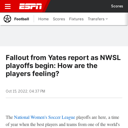
Scores
Football
Home
Scores
Fixtures
Transfers
Fallout from Yates report as NWSL
playoffs begin: How are the
players feeling?
Oct 15, 2022, 04:37 PM
The
National Women's Soccer League
playoffs are here, a time
of year when the best players and teams from one of the world's