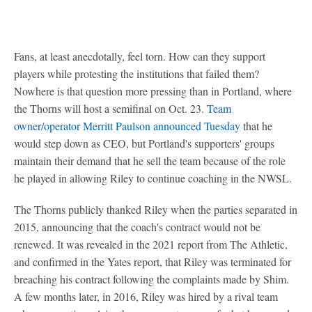
Fans, at least anecdotally, feel torn. How can they support
players while protesting the institutions that failed them?
Nowhere is that question more pressing than in Portland, where
the Thorns will host a semifinal on Oct. 23.
Team
owner/operator Merritt Paulson announced Tuesday
that he
would step down as CEO, but Portland's supporters' groups
maintain their demand that he sell the team because of the role
he played in allowing Riley to continue coaching in the NWSL.
The Thorns publicly thanked Riley when the parties separated in
2015, announcing that the coach's contract would not be
renewed. It was revealed in the 2021 report from The Athletic,
and confirmed in the Yates report, that Riley was terminated for
breaching his contract following the complaints made by Shim.
A few months later, in 2016, Riley was hired by a rival team