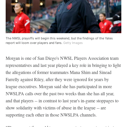
The NWSL playoffs will begin this weekend, but the findings of the Yates
report will loom over players and fans.
Getty Images
Morgan is one of San Diego's NWSL Players Association team
representatives and last year played a key role in bringing to light
the allegations of former teammates Mana Shim and Sinead
Farrelly against Riley, after they were ignored for years by
league executives. Morgan said she has participated in more
NWSLPA calls over the past two weeks than she has all year,
and that players -- in contrast to last year's in-game stoppages to
show solidarity with victims of abuse in the league -- are
supporting each other in those NWSLPA channels.