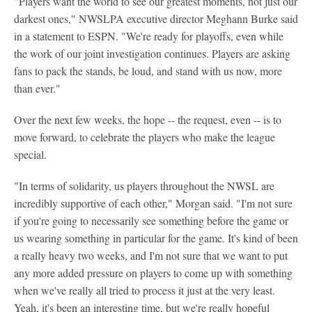
"Players want the world to see our greatest moments, not just our
darkest ones," NWSLPA executive director Meghann Burke said
in a statement to ESPN. "We're ready for playoffs, even while
the work of our joint investigation continues. Players are asking
fans to pack the stands, be loud, and stand with us now, more
than ever."
Over the next few weeks, the hope -- the request, even -- is to
move forward, to celebrate the players who make the league
special.
"In terms of solidarity, us players throughout the NWSL are
incredibly supportive of each other," Morgan said. "I'm not sure
if you're going to necessarily see something before the game or
us wearing something in particular for the game. It's kind of been
a really heavy two weeks, and I'm not sure that we want to put
any more added pressure on players to come up with something
when we've really all tried to process it just at the very least.
Yeah, it's been an interesting time, but we're really hopeful