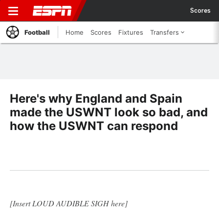
Scores
Football
Home
Scores
Fixtures
Transfers
Here's why England and Spain
made the USWNT look so bad, and
how the USWNT can respond
[Insert LOUD AUDIBLE SIGH here]