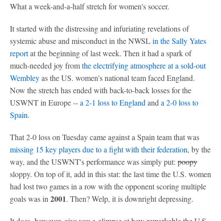
What a week-and-a-half stretch for women's soccer.
It started with the distressing and infuriating revelations of
systemic abuse and misconduct in the NWSL
in the Sally Yates
report
at the beginning of last week. Then it had a spark of
much-needed joy from
the electrifying atmosphere at a sold-out
Wembley
as the US. women's national team faced England.
Now the stretch has ended with back-to-back losses for the
USWNT in Europe --
a 2-1 loss to England
and
a 2-0 loss to
Spain
.
That 2-0 loss on Tuesday came against a Spain team that was
missing 15 key players due to a fight with their federation
, by the
way, and the USWNT's performance was simply put:
poopy
sloppy. On top of it, add in this stat: the last time the U.S. women
had lost two games in a row with the opponent scoring multiple
2001
goals was in
. Then? Welp, it is downright depressing.
It does, however, give you a glimpse at how remarkable the U.S.