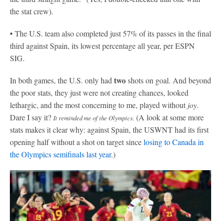
the stat crew).
•
The U.S. team also completed just 57% of its passes in the final
third against Spain, its lowest percentage all year, per ESPN
SIG.
two
In both games, the U.S. only had
shots on goal. And beyond
the poor stats, they just were not creating chances, looked
lethargic, and the most concerning to me, played without
joy
.
Dare I say it?
(A look at some more
It reminded me of the Olympics.
stats makes it clear why: against Spain, the USWNT had its first
opening half without a shot on target since
losing to Canada in
the Olympics semifinals last year
.)