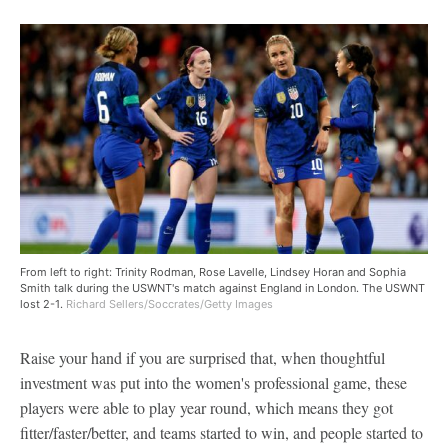
From left to right: Trinity Rodman, Rose Lavelle, Lindsey Horan and Sophia
Smith talk during the USWNT's match against England in London. The USWNT
lost 2-1.
Richard Sellers/Soccrates/Getty Images
Raise your hand if you are surprised that, when thoughtful
investment was put into the women's professional game, these
players were able to play year round, which means they got
fitter/faster/better, and teams started to win, and people started to