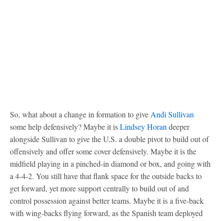
So, what about a change in formation to give
Andi Sullivan
some help defensively? Maybe it is
Lindsey Horan
deeper
alongside Sullivan to give the U.S. a double pivot to build out of
offensively and offer some cover defensively. Maybe it is the
midfield playing in a pinched-in diamond or box, and going with
a 4-4-2. You still have that flank space for the outside backs to
get forward, yet more support centrally to build out of and
control possession against better teams. Maybe it is a five-back
with wing-backs flying forward, as the Spanish team deployed