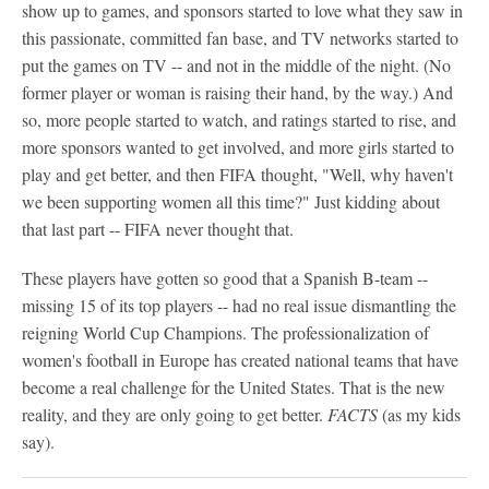
show up to games, and sponsors started to love what they saw in
this passionate, committed fan base, and TV networks started to
put the games on TV -- and not in the middle of the night. (No
former player or woman is raising their hand, by the way.) And
so, more people started to watch, and ratings started to rise, and
more sponsors wanted to get involved, and more girls started to
play and get better, and then FIFA thought, "Well, why haven't
we been supporting women all this time?" Just kidding about
that last part -- FIFA never thought that.
These players have gotten so good that a Spanish B-team --
missing 15 of its top players -- had no real issue dismantling the
reigning World Cup Champions. The professionalization of
women's football in Europe has created national teams that have
become a real challenge for the United States. That is the new
reality, and they are only going to get better.
FACTS
(as my kids
say).