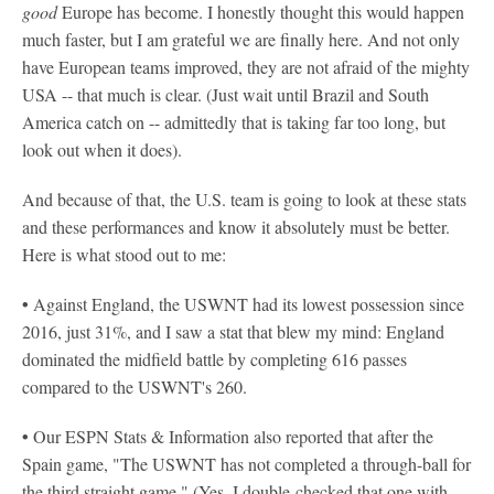
good
Europe has become. I honestly thought this would happen
much faster, but I am grateful we are finally here. And not only
have European teams improved, they are not afraid of the mighty
USA -- that much is clear. (Just wait until Brazil and South
America catch on -- admittedly that is taking far too long, but
look out when it does).
And because of that, the U.S. team is going to look at these stats
and these performances and know it absolutely must be better.
Here is what stood out to me:
•
Against England, the USWNT had its lowest possession since
2016, just 31%, and I saw a stat that blew my mind: England
dominated the midfield battle by completing 616 passes
compared to the USWNT's 260.
•
Our ESPN Stats & Information also reported that after the
Spain game, "The USWNT has not completed a through-ball for
the third straight game." (Yes, I double-checked that one with