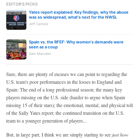
EDITOR'S PICKS
Yates report explained: Key findings, why the abuse
was so widespread, what's next for the NWSL
Jeff Carlisle
Spain vs. the RFEF: Why women's demands were
seen as a coup
Sam Marsden
Sure, there are plenty of excuses we can point to regarding the
U.S. team's poor performances in the losses to England and
Spain: The end of a long professional season; the many key
players missing on the U.S. side (harder to argue when Spain
missing 15 of their stars); the emotional, mental, and physical toll
of the Sally Yates report; the continued transition on the U.S.
team to a younger generation of players...
But, in large part, I think we are simply starting to see
just how