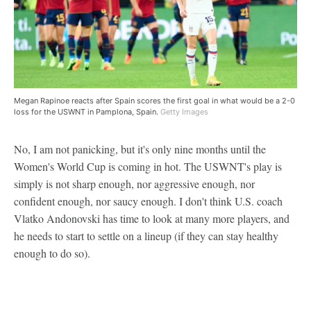
Megan Rapinoe reacts after Spain scores the first goal in what would be a 2-0
loss for the USWNT in Pamplona, Spain.
Getty Images
No, I am not panicking, but it's only nine months until the
Women's World Cup is coming in hot. The USWNT's play is
simply is not sharp enough, nor aggressive enough, nor
confident enough, nor saucy enough. I don't think U.S. coach
Vlatko Andonovski has time to look at many more players, and
he needs to start to settle on a lineup (if they can stay healthy
enough to do so).