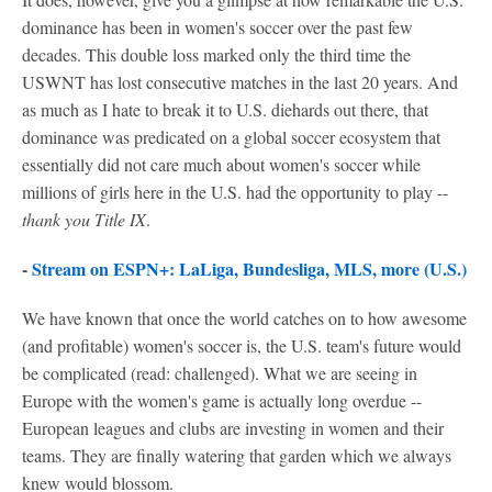
dominance has been in women's soccer over the past few
decades. This double loss marked only the third time the
USWNT has lost consecutive matches in the last 20 years. And
as much as I hate to break it to U.S. diehards out there, that
dominance was predicated on a global soccer ecosystem that
essentially did not care much about women's soccer while
millions of girls here in the U.S. had the opportunity to play --
thank you Title IX
.
-
Stream on ESPN+: LaLiga, Bundesliga, MLS, more (U.S.)
We have known that once the world catches on to how awesome
(and profitable) women's soccer is, the U.S. team's future would
be complicated (read: challenged). What we are seeing in
Europe with the women's game is actually long overdue --
European leagues and clubs are investing in women and their
teams. They are finally watering that garden which we always
knew would blossom.