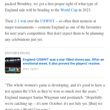
packed Wembley, we got a first proper sight of what type of
England side will be heading to the
World Cup
in 2023.
Their
2-1 win
over the
USWNT
-- so often their nemesis at
major tournaments -- cements England as one of the favourites
for next year's competition. But don't expect them to be planning
any celebrations just yet.
EDITOR'S PICKS
England-USWNT was a star-filled showcase. After an
emotional week, it also proved the players' resolve.
Mark Ogden
"The whole women's game is developing, and it's good to have a
test against the USA as they've won so much over the years,"
England manager Sarina Wiegman said postmatch. "Hopefully
we're catching up -- it's now October; it's not July yet. [But] we
don't win a World Cup now."