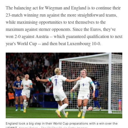
The balancing act for Wiegman and England is to continue their
23-match winning run against the more straightforward teams,
while maximising opportunities to test themselves to the
maximum against sterner opponents. Since the Euros, they've
won 2-0 against Austria -- which guaranteed qualification to next
year's World Cup -- and then beat Luxembourg 10-0.
England took a big step in their World Cup preparations with a win over the
USWNT.
Naomi Baker - The FA/The FA via Getty Images