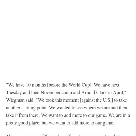
"We have 10 months [before the World Cup]. We have next
Tuesday and then November camp and Arnold Clark in April,"
Wiegman said. "We took this moment [against the U.S.] to take
another starting point. We wanted to see where we are and then
take it from there. We want to add more to our game. We are in a
pretty good place, but we want to add more to our game."