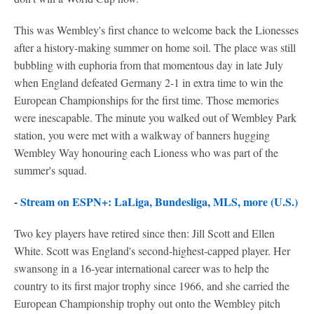
This was Wembley's first chance to welcome back the Lionesses
after a history-making summer on home soil. The place was still
bubbling with euphoria from that momentous day in late July
when England defeated Germany 2-1 in extra time to win the
European Championships for the first time. Those memories
were inescapable. The minute you walked out of Wembley Park
station, you were met with a walkway of banners hugging
Wembley Way honouring each Lioness who was part of the
summer's squad.
-
Stream on ESPN+: LaLiga, Bundesliga, MLS, more (U.S.)
Two key players have retired since then: Jill Scott and Ellen
White. Scott was England's second-highest-capped player. Her
swansong in a 16-year international career was to help the
country to its first major trophy since 1966, and she carried the
European Championship trophy out onto the Wembley pitch