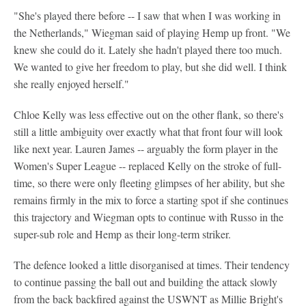
"She's played there before -- I saw that when I was working in
the Netherlands," Wiegman said of playing Hemp up front. "We
knew she could do it. Lately she hadn't played there too much.
We wanted to give her freedom to play, but she did well. I think
she really enjoyed herself."
Chloe Kelly was less effective out on the other flank, so there's
still a little ambiguity over exactly what that front four will look
like next year. Lauren James -- arguably the form player in the
Women's Super League -- replaced Kelly on the stroke of full-
time, so there were only fleeting glimpses of her ability, but she
remains firmly in the mix to force a starting spot if she continues
this trajectory and Wiegman opts to continue with Russo in the
super-sub role and Hemp as their long-term striker.
The defence looked a little disorganised at times. Their tendency
to continue passing the ball out and building the attack slowly
from the back backfired against the USWNT as Millie Bright's