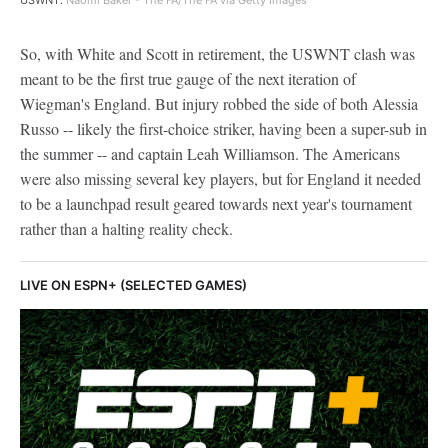
So, with White and Scott in retirement, the USWNT clash was
meant to be the first true gauge of the next iteration of
Wiegman's England. But injury robbed the side of both Alessia
Russo -- likely the first-choice striker, having been a super-sub in
the summer -- and captain Leah Williamson. The Americans
were also missing several key players, but for England it needed
to be a launchpad result geared towards next year's tournament
rather than a halting reality check.
LIVE ON ESPN+ (SELECTED GAMES)