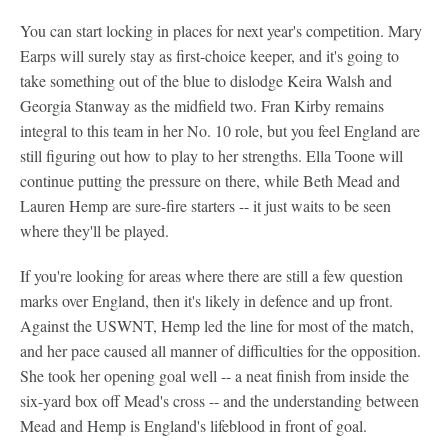
You can start locking in places for next year's competition. Mary
Earps will surely stay as first-choice keeper, and it's going to
take something out of the blue to dislodge Keira Walsh and
Georgia Stanway as the midfield two. Fran Kirby remains
integral to this team in her No. 10 role, but you feel England are
still figuring out how to play to her strengths. Ella Toone will
continue putting the pressure on there, while Beth Mead and
Lauren Hemp are sure-fire starters -- it just waits to be seen
where they'll be played.
If you're looking for areas where there are still a few question
marks over England, then it's likely in defence and up front.
Against the USWNT, Hemp led the line for most of the match,
and her pace caused all manner of difficulties for the opposition.
She took her opening goal well -- a neat finish from inside the
six-yard box off Mead's cross -- and the understanding between
Mead and Hemp is England's lifeblood in front of goal.