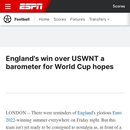
Scores
Football
Home
Scores
Fixtures
Transfers
England's win over USWNT a
barometer for World Cup hopes
LONDON -- There were reminders of
England
's glorious
Euro
2022
-winning summer everywhere on Friday night. But this
team isn't yet ready to be consigned to nostalgia as, in front of a