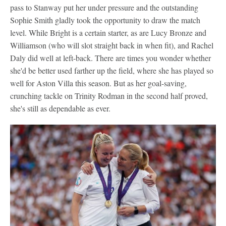
pass to Stanway put her under pressure and the outstanding
Sophie Smith gladly took the opportunity to draw the match
level. While Bright is a certain starter, as are Lucy Bronze and
Williamson (who will slot straight back in when fit), and Rachel
Daly did well at left-back. There are times you wonder whether
she'd be better used farther up the field, where she has played so
well for Aston Villa this season. But as her goal-saving,
crunching tackle on Trinity Rodman in the second half proved,
she's still as dependable as ever.