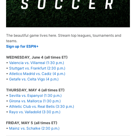
The beautiful game lives here. Stream top leagues, tournaments and
teams.
Sign up for ESPN+
WEDNESDAY, June 4 (all times ET)
•
Valencia vs. Villarreal (1:30 p.m.)
•
Stuttgart vs. Frankfurt (2:30 p.m.)
•
Atletico Madrid vs. Cadiz (4 p.m.)
•
Getafe vs. Celta Vigo (4 p.m.)
THURSDAY, MAY 4 (all times ET)
•
Sevilla vs. Espanyol (1:30 p.m.)
•
Girona vs. Mallorca (1:30 p.m.)
•
Athletic Club vs. Real Betis (3:30 p.m.)
•
Rayo vs. Valladolid (3:30 p.m.)
FRIDAY, MAY 5 (all times ET)
•
Mainz vs. Schalke (2:30 p.m.)