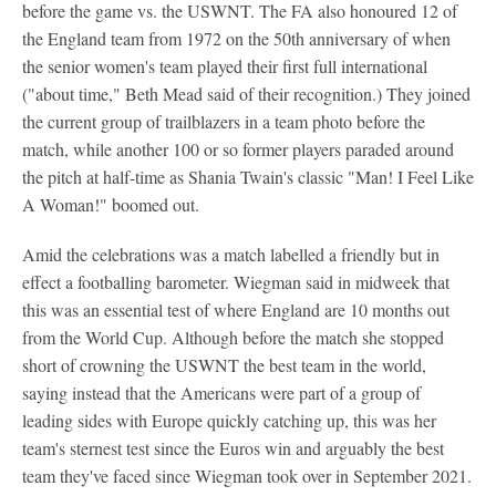
before the game vs. the USWNT. The FA also honoured 12 of
the England team from 1972 on the 50th anniversary of when
the senior women's team played their first full international
("about time," Beth Mead said of their recognition.) They joined
the current group of trailblazers in a team photo before the
match, while another 100 or so former players paraded around
the pitch at half-time as Shania Twain's classic "Man! I Feel Like
A Woman!" boomed out.
Amid the celebrations was a match labelled a friendly but in
effect a footballing barometer. Wiegman said in midweek that
this was an essential test of where England are 10 months out
from the World Cup. Although before the match she stopped
short of crowning the USWNT the best team in the world,
saying instead that the Americans were part of a group of
leading sides with Europe quickly catching up, this was her
team's sternest test since the Euros win and arguably the best
team they've faced since Wiegman took over in September 2021.