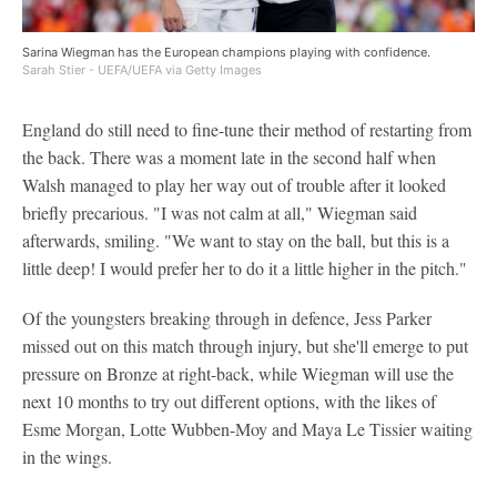
Sarina Wiegman has the European champions playing with confidence.
Sarah Stier - UEFA/UEFA via Getty Images
England do still need to fine-tune their method of restarting from
the back. There was a moment late in the second half when
Walsh managed to play her way out of trouble after it looked
briefly precarious. "I was not calm at all," Wiegman said
afterwards, smiling. "We want to stay on the ball, but this is a
little deep! I would prefer her to do it a little higher in the pitch."
Of the youngsters breaking through in defence, Jess Parker
missed out on this match through injury, but she'll emerge to put
pressure on Bronze at right-back, while Wiegman will use the
next 10 months to try out different options, with the likes of
Esme Morgan, Lotte Wubben-Moy and Maya Le Tissier waiting
in the wings.