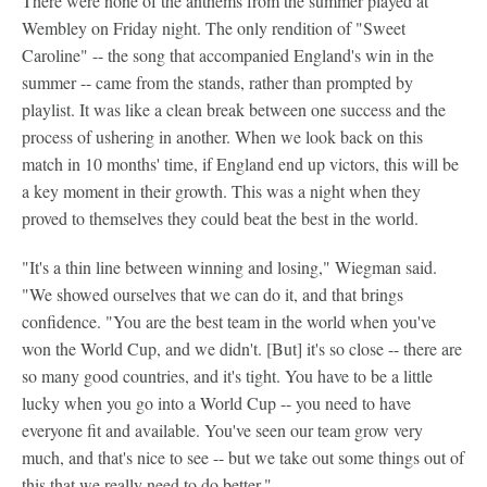
There were none of the anthems from the summer played at
Wembley on Friday night. The only rendition of "Sweet
Caroline" -- the song that accompanied England's win in the
summer -- came from the stands, rather than prompted by
playlist. It was like a clean break between one success and the
process of ushering in another. When we look back on this
match in 10 months' time, if England end up victors, this will be
a key moment in their growth. This was a night when they
proved to themselves they could beat the best in the world.
"It's a thin line between winning and losing," Wiegman said.
"We showed ourselves that we can do it, and that brings
confidence. "You are the best team in the world when you've
won the World Cup, and we didn't. [But] it's so close -- there are
so many good countries, and it's tight. You have to be a little
lucky when you go into a World Cup -- you need to have
everyone fit and available. You've seen our team grow very
much, and that's nice to see -- but we take out some things out of
this that we really need to do better."