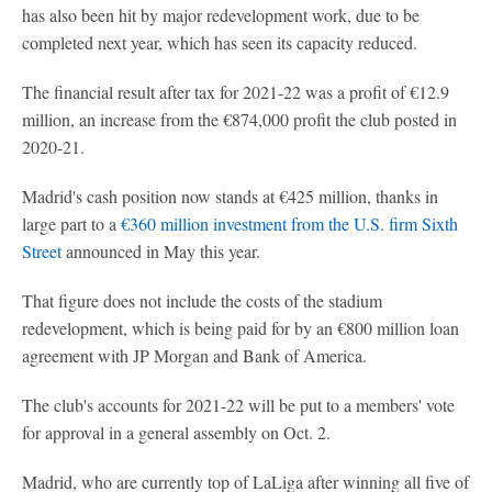
has also been hit by major redevelopment work, due to be
completed next year, which has seen its capacity reduced.
The financial result after tax for 2021-22 was a profit of €12.9
million, an increase from the €874,000 profit the club posted in
2020-21.
Madrid's cash position now stands at €425 million, thanks in
large part to a
€360 million investment from the U.S. firm Sixth
Street
announced in May this year.
That figure does not include the costs of the stadium
redevelopment, which is being paid for by an €800 million loan
agreement with JP Morgan and Bank of America.
The club's accounts for 2021-22 will be put to a members' vote
for approval in a general assembly on Oct. 2.
Madrid, who are currently top of LaLiga after winning all five of