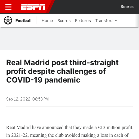
Scores
Football
Home
Scores
Fixtures
Transfers
Real Madrid post third-straight
profit despite challenges of
COVID-19 pandemic
Sep 12, 2022, 08:58 PM
Real Madrid have announced that they made a €13 million profit
in 2021-22, meaning the club avoided making a loss in each of