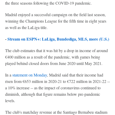
the three seasons following the COVID-19 pandemic.
Madrid enjoyed a successful campaign on the field last season,
winning the Champions League for the fifth time in eight years
as well as the LaLiga title.
-
Stream on ESPN+: LaLiga, Bundesliga, MLS, more (U.S.)
The club estimates that it was hit by a drop in income of around
€400 million as a result of the pandemic, with games being
played behind closed doors from June 2020 until May 2021.
In a
statement on Monday
, Madrid said that their income had
risen from €653 million in 2020-21 to €722 million in 2021-22 --
a 10% increase -- as the impact of coronavirus continued to
diminish, although that figure remains below pre-pandemic
levels.
The club's matchday revenue at the Santiago Bernabeu stadium