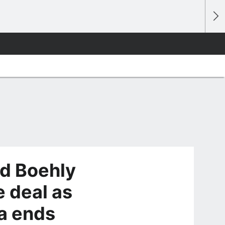
dd Boehly
e deal as
a ends