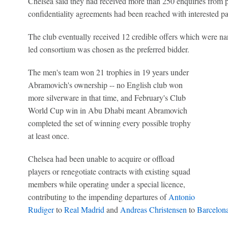
Chelsea said they had received more than 250 enquiries from p
confidentiality agreements had been reached with interested par
The club eventually received 12 credible offers which were n
led consortium was chosen as the preferred bidder.
The men's team won 21 trophies in 19 years under
Abramovich's ownership -- no English club won
more silverware in that time, and February's Club
World Cup win in Abu Dhabi meant Abramovich
completed the set of winning every possible trophy
at least once.
Chelsea had been unable to acquire or offload
players or renegotiate contracts with existing squad
members while operating under a special licence,
contributing to the impending departures of
Antonio
Rudiger
to
Real Madrid
and
Andreas Christensen
to
Barcelon