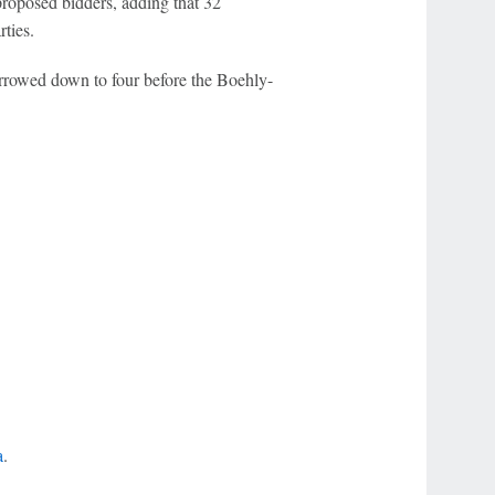
roposed bidders, adding that 32
ties.
arrowed down to four before the Boehly-
a
.