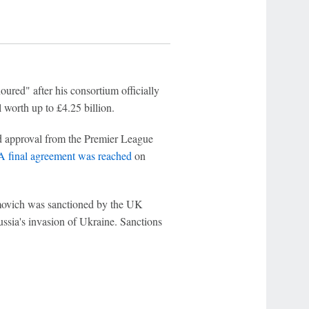
red" after his consortium officially
 worth up to £4.25 billion.
d approval from the Premier League
A final agreement was reached
on
movich was sanctioned by the UK
ussia's invasion of Ukraine. Sanctions