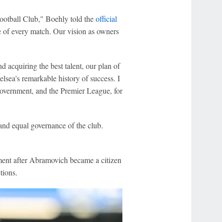
otball Club," Boehly told the
official
 of every match. Our vision as owners
acquiring the best talent, our plan of
elsea's remarkable history of success. I
 government, and the Premier League, for
and equal governance of the club.
ment after Abramovich became a citizen
tions.