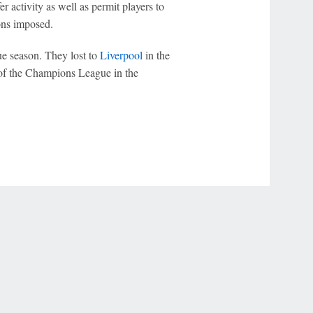
 activity as well as permit players to
ons imposed.
ue season. They lost to
Liverpool
in the
of the Champions League in the
r Privacy Choices
Contact Us
Disney Ad Sales Site
Work for ESPN
NY (467369) (NY). Call 888-789-7777/visit ccpg.org (CT), or visit
draftkings.com/sportsbook. On behalf of Boot Hill Casino (KS). Pass-thru of per