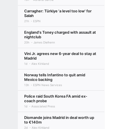
Carragher: Türkiye 'a level too low' for
Salah
21h
ESPN
England's Toney charged with assault at
nightclub
20h
James Dielhenn
Vini Jr. agrees new 6-year deal to stay at
Madrid
1d
Alex Kirkland
Norway tells Infantino to quit amid
Mexico backing
13h
ESPN News Services
Police raid South Korea FA amid ex-
coach probe
1d
Associated Press
Diomande joins Madrid in deal worth up
to €140m
2d
Alex Kirkland