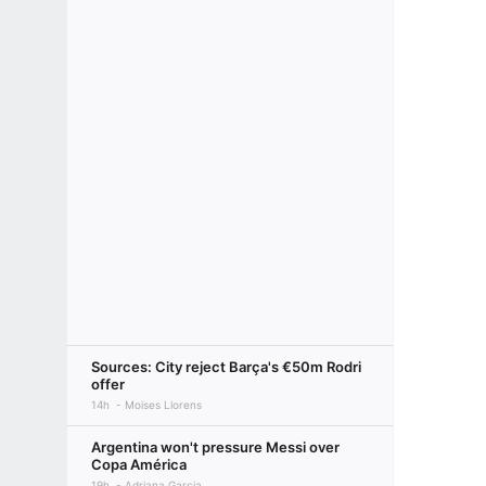
Sources: City reject Barça's €50m Rodri
offer
14h
Moises Llorens
Argentina won't pressure Messi over
Copa América
19h
Adriana Garcia