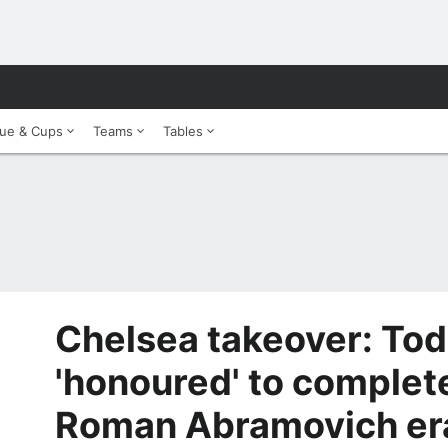
ue & Cups
Teams
Tables
Chelsea takeover: To
'honoured' to complet
Roman Abramovich er