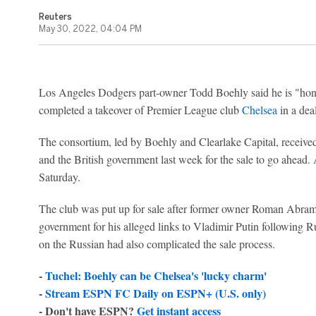
Reuters
May 30, 2022, 04:04 PM
Los Angeles Dodgers part-owner Todd Boehly said he is "honou
completed a takeover of Premier League club
Chelsea
in a deal
The consortium, led by Boehly and Clearlake Capital, receive
and the British government last week for the sale to go ahead.
Saturday.
The club was put up for sale after former owner Roman Abra
government for his alleged links to Vladimir Putin following R
on the Russian had also complicated the sale process.
-
Tuchel: Boehly can be Chelsea's 'lucky charm'
-
Stream ESPN FC Daily on ESPN+ (U.S. only)
- Don't have ESPN?
Get instant access