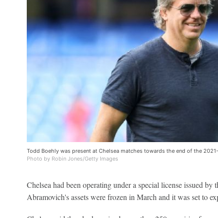
Todd Boehly was present at Chelsea matches towards the end of the 202
Photo by Robin Jones/Getty Images
Chelsea had been operating under a special license issued by t
Abramovich's assets were frozen in March and it was set to e