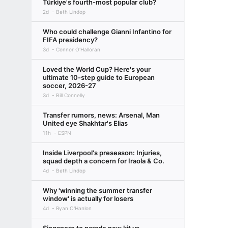
Türkiye's fourth-most popular club?
2d
Beth Lindop
Who could challenge Gianni Infantino for
FIFA presidency?
3d
Connor O'Halloran
Loved the World Cup? Here's your
ultimate 10-step guide to European
soccer, 2026-27
3d
Bill Connelly
Transfer rumors, news: Arsenal, Man
United eye Shakhtar's Elias
11h
ESPN
Inside Liverpool's preseason: Injuries,
squad depth a concern for Iraola & Co.
4d
Beth Lindop
Why 'winning the summer transfer
window' is actually for losers
4d
Ryan O'Hanlon