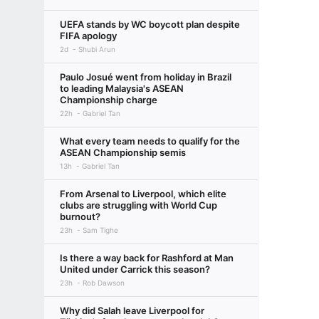
UEFA stands by WC boycott plan despite
FIFA apology
2d
Shubi Arun
Paulo Josué went from holiday in Brazil
to leading Malaysia's ASEAN
Championship charge
22h
Gabriel Tan
What every team needs to qualify for the
ASEAN Championship semis
13h
Gabriel Tan
From Arsenal to Liverpool, which elite
clubs are struggling with World Cup
burnout?
23h
Sam Tighe
Is there a way back for Rashford at Man
United under Carrick this season?
23h
Rob Dawson
Why did Salah leave Liverpool for