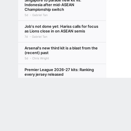
Singapore to parade new kit vs.
Indonesia after mid-ASEAN
Championship switch
5d
Gabriel Tan
Job's not done yet: Hariss calls for focus
as Lions close in on ASEAN semis
7d
Gabriel Tan
Arsenal's new third kit is a blast from the
(recent) past
5d
Chris Wright
Premier League 2026-27 kits: Ranking
every jersey released
2d
Chris Wright
Terms of Use
Privacy Policy
Your US State Privacy Rights
Children's
GAMBLING PROBLEM? CALL 1-800-GAMBLER or 1-800-MY-RESET, (800) 32
www.mdgamblinghelp.org (MD), 1-800-981-0023 (PR). 21+ and present in most stat