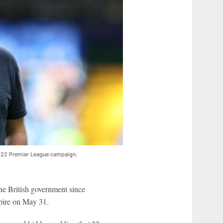
1-22 Premier League campaign.
he British government since
xpire on May 31.