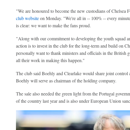
"We are honoured to become the new custodians of Chelsea Fo
club website
on Monday. "We're all in -- 100% -- every minute
is clear: we want to make the fans proud.
"Along with our commitment to developing the youth squad and 
action is to invest in the club for the long-term and build on Ch
personally want to thank ministers and officials in the British
all their work in making this happen."
The club said Boehly and Clearlake would share joint control 
Boehly will serve as chairman of the holding company.
The sale also needed the green light from the Portugal govern
of the country last year and is also under European Union sanc