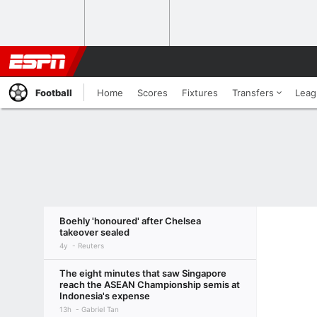
Football
Home
Scores
Fixtures
Transfers
Leag
Boehly 'honoured' after Chelsea
takeover sealed
4y
Reuters
The eight minutes that saw Singapore
reach the ASEAN Championship semis at
Indonesia's expense
13h
Gabriel Tan