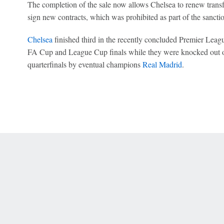
The completion of the sale now allows Chelsea to renew transfer
sign new contracts, which was prohibited as part of the sancti
Chelsea
finished third in the recently concluded Premier Leag
FA Cup and League Cup finals while they were knocked out 
quarterfinals by eventual champions
Real Madrid
.
 Online Privacy Policy
Interest-Based Ads
About Nielsen Measurement
You
Corrections
7-5050 or visit gamblinghelplinema.org (MA). Call 877-8-HOPENY/text HOPE
es. (18+ DC/KY/NH/PR/WY). Void in ONT. Eligibility restrictions apply. Terms: 
wager tax may apply in IL.
Copyright: © 2026 ESPN Enterprises, LLC. All rights reserved.