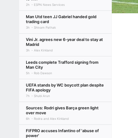
2h
ESPN News Services
Man Utd teen JJ Gabriel handed gold
trading card
3h
Shivam Pathak
Vini Jr. agrees new 6-year deal to stay at
Madrid
3h
Alex Kirkland
Leeds complete Trafford signing from
Man City
5h
Rob Dawson
UEFA stands by WC boycott plan despite
FIFA apology
7h
Shubi Arun
Sources: Rodri gives Barça green light
over move
6h
Rodra and Alex Kirkland
FIFPRO accuses Infantino of 'abuse of
power'