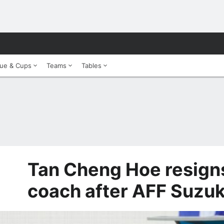
ue & Cups
Teams
Tables
Tan Cheng Hoe resign
coach after AFF Suzuki