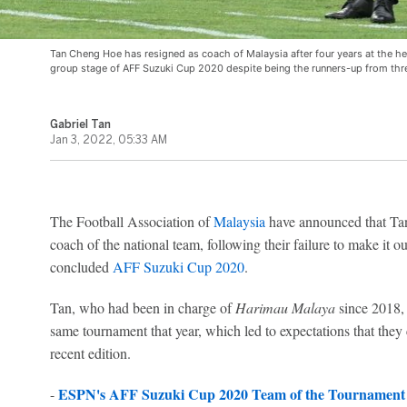
Tan Cheng Hoe has resigned as coach of Malaysia after four years at the helm
group stage of AFF Suzuki Cup 2020 despite being the runners-up from thr
Gabriel Tan
Jan 3, 2022, 05:33 AM
The Football Association of
Malaysia
have announced that Tan
coach of the national team, following their failure to make it ou
concluded
AFF Suzuki Cup 2020
.
Tan, who had been in charge of
Harimau Malaya
since 2018, 
same tournament that year, which led to expectations that they
recent edition.
ESPN's AFF Suzuki Cup 2020 Team of the Tournament
-