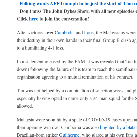
Polking wants AFF triumph to be just the start of Thai 
-
Don't miss The John Dykes Show, with all new episodes 
-
Click
here
to join the conversation!
After victories over
Cambodia
and
Laos
, the Malaysians were
their destiny in their own hands in their final Group B clash aga
to a humiliating 4-1 loss.
In a statement released by the FAM, it was revealed that Tan ha
down) following the failure of his team to reach the semifina
organisation agreeing to a mutual termination of his contract.
Tan was not helped by a combination of selection woes and pla
especially having opted to name only a 24-man squad for the
allowed.
Malaysia were soon hit by a spate of COVID-19 cases upon arr
their opening win over Cambodia was also
blighted by a blatan
Brazilian-born striker
Guilherme
, who glared at his own fans a