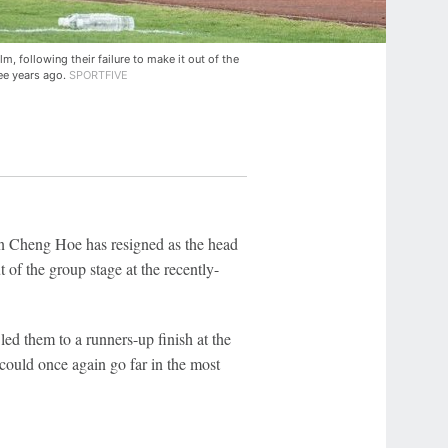
, following their failure to make it out of the
ee years ago.
SPORTFIVE
 Cheng Hoe has resigned as the head
t of the group stage at the recently-
led them to a runners-up finish at the
 could once again go far in the most