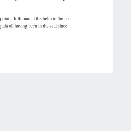
oint a fifth man at the helm in the past
da all having been in the seat since
r Privacy Choices
Contact Us
Disney Ad Sales Site
Work for ESPN
NY (467369) (NY). Call 888-789-7777/visit ccpg.org (CT), or visit
draftkings.com/sportsbook. On behalf of Boot Hill Casino (KS). Pass-thru of per