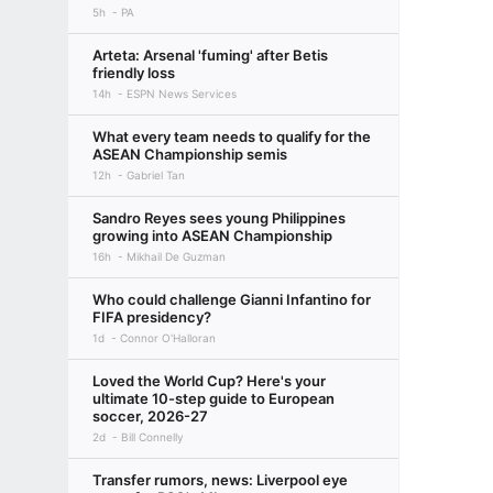
5h
PA
Arteta: Arsenal 'fuming' after Betis
friendly loss
14h
ESPN News Services
What every team needs to qualify for the
ASEAN Championship semis
12h
Gabriel Tan
Sandro Reyes sees young Philippines
growing into ASEAN Championship
16h
Mikhail De Guzman
Who could challenge Gianni Infantino for
FIFA presidency?
1d
Connor O'Halloran
Loved the World Cup? Here's your
ultimate 10-step guide to European
soccer, 2026-27
2d
Bill Connelly
Transfer rumors, news: Liverpool eye