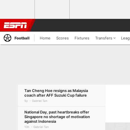
Football
Home
Scores
Fixtures
Transfers
Leag
Tan Cheng Hoe resigns as Malaysia
coach after AFF Suzuki Cup failure
5y
Gabriel Tan
National Day, past heartbreaks offer
Singapore no shortage of motivation
against Indonesia
10h
Gabriel Tan