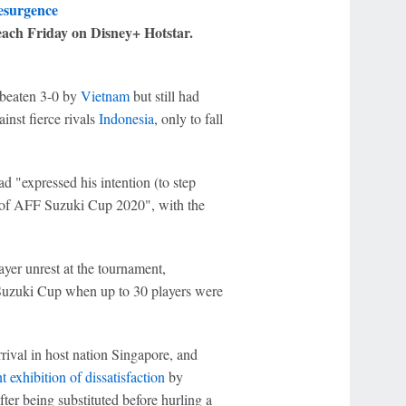
resurgence
each Friday on Disney+ Hotstar.
 beaten 3-0 by
Vietnam
but still had
inst fierce rivals
Indonesia
, only to fall
d "expressed his intention (to step
ls of AFF Suzuki Cup 2020", with the
yer unrest at the tournament,
 Suzuki Cup when up to 30 players were
ival in host nation Singapore, and
t exhibition of dissatisfaction
by
fter being substituted before hurling a