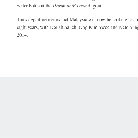
water bottle at the
Harimau Malaya
dugout.
Tan's departure means that Malaysia will now be looking to app
eight years, with Dollah Salleh, Ong Kim Swee and Nelo Vinga
2014.
 Online Privacy Policy
Interest-Based Ads
About Nielsen Measurement
You
Corrections
7-5050 or visit gamblinghelplinema.org (MA). Call 877-8-HOPENY/text HOPE
es. (18+ DC/KY/NH/PR/WY). Void in ONT. Eligibility restrictions apply. Terms: 
wager tax may apply in IL.
Copyright: © 2026 ESPN Enterprises, LLC. All rights reserved.