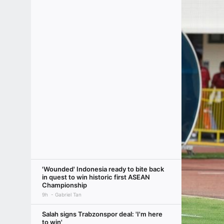
'Wounded' Indonesia ready to bite back
in quest to win historic first ASEAN
Championship
9h
Gabriel Tan
Salah signs Trabzonspor deal: 'I'm here
to win'