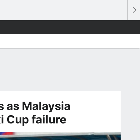
s as Malaysia
 Cup failure