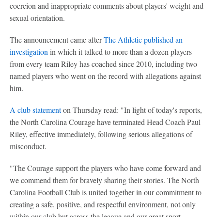
coercion and inappropriate comments about players' weight and
sexual orientation.
The announcement came after
The Athletic published an
investigation
in which it talked to more than a dozen players
from every team Riley has coached since 2010, including two
named players who went on the record with allegations against
him.
A club statement
on Thursday read: "In light of today's reports,
the North Carolina Courage have terminated Head Coach Paul
Riley, effective immediately, following serious allegations of
misconduct.
"The Courage support the players who have come forward and
we commend them for bravely sharing their stories. The North
Carolina Football Club is united together in our commitment to
creating a safe, positive, and respectful environment, not only
within our club but across the league and our great sport.