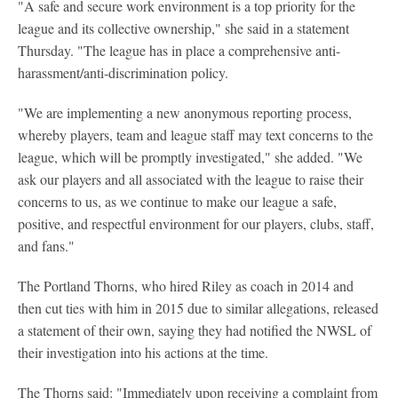
"A safe and secure work environment is a top priority for the
league and its collective ownership," she said in a statement
Thursday. "The league has in place a comprehensive anti-
harassment/anti-discrimination policy.
"We are implementing a new anonymous reporting process,
whereby players, team and league staff may text concerns to the
league, which will be promptly investigated," she added. "We
ask our players and all associated with the league to raise their
concerns to us, as we continue to make our league a safe,
positive, and respectful environment for our players, clubs, staff,
and fans."
The Portland Thorns, who hired Riley as coach in 2014 and
then cut ties with him in 2015 due to similar allegations, released
a statement of their own, saying they had notified the NWSL of
their investigation into his actions at the time.
The Thorns said: "Immediately upon receiving a complaint from