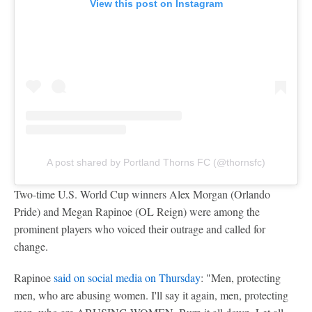
View this post on Instagram
A post shared by Portland Thorns FC (@thornsfc)
Two-time U.S. World Cup winners Alex Morgan (Orlando
Pride) and Megan Rapinoe (OL Reign) were among the
prominent players who voiced their outrage and called for
change.
Rapinoe
said on social media on Thursday
: "Men, protecting
men, who are abusing women. I'll say it again, men, protecting