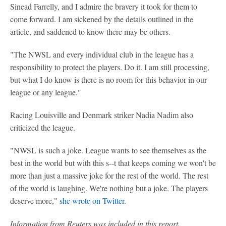
Sinead Farrelly, and I admire the bravery it took for them to
come forward. I am sickened by the details outlined in the
article, and saddened to know there may be others.
"The NWSL and every individual club in the league has a
responsibility to protect the players. Do it. I am still processing,
but what I do know is there is no room for this behavior in our
league or any league."
Racing Louisville and Denmark striker Nadia Nadim also
criticized the league.
"NWSL is such a joke. League wants to see themselves as the
best in the world but with this s--t that keeps coming we won't be
more than just a massive joke for the rest of the world. The rest
of the world is laughing. We're nothing but a joke. The players
deserve more,"
she wrote on Twitter.
Information from Reuters was included in this report.