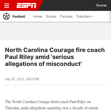
Scores
Football
Home
Scores
Fixtures
Transfers
North Carolina Courage fire coach
Paul Riley amid 'serious
allegations of misconduct'
Sep 30, 2021, 08:23 PM
The North Carolina Courage fired coach Paul Riley on
Thursday amid allegations spanning over a decade of sexual