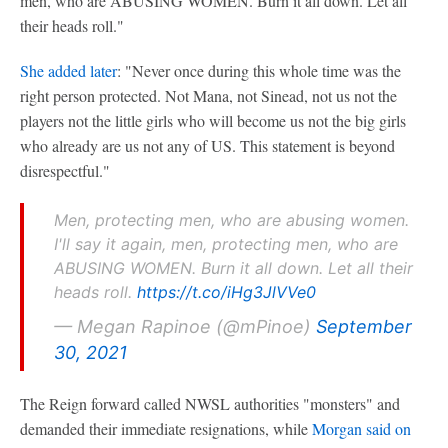
men, who are ABUSING WOMEN. Burn it all down. Let all
their heads roll."
She added later
: "Never once during this whole time was the
right person protected. Not Mana, not Sinead, not us not the
players not the little girls who will become us not the big girls
who already are us not any of US. This statement is beyond
disrespectful."
Men, protecting men, who are abusing women.
I'll say it again, men, protecting men, who are
ABUSING WOMEN. Burn it all down. Let all their
heads roll.
https://t.co/iHg3JlVVe0
— Megan Rapinoe (@mPinoe)
September
30, 2021
The Reign forward called NWSL authorities "monsters" and
demanded their immediate resignations, while
Morgan said on