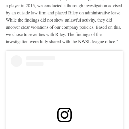
a player in 2015, we conducted a thorough investigation advised
by an outside law firm and placed Riley on administrative leave.
While the findings did not show unlawful activity, they did
uncover clear violations of our company policies. Based on this,
we chose to sever ties with Riley. The findings of the
investigation were fully shared with the NWSL league office."