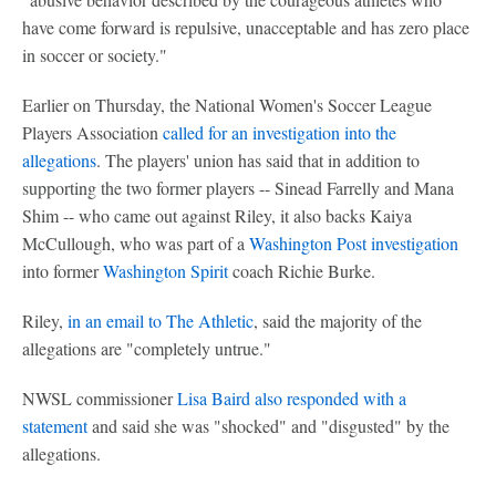
have come forward is repulsive, unacceptable and has zero place
in soccer or society."
Earlier on Thursday, the National Women's Soccer League
Players Association
called for an investigation into the
allegations
. The players' union has said that in addition to
supporting the two former players -- Sinead Farrelly and Mana
Shim -- who came out against Riley, it also backs Kaiya
McCullough, who was part of a
Washington Post investigation
into former
Washington Spirit
coach Richie Burke.
Riley,
in an email to The Athletic
, said the majority of the
allegations are "completely untrue."
NWSL commissioner
Lisa Baird also responded with a
statement
and said she was "shocked" and "disgusted" by the
allegations.