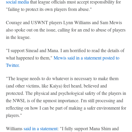
social media
that league officials must accept responsibility for
"failing to protect its own players from abuse."
Courage and USWNT players Lynn Williams and Sam Mewis
also spoke out on the issue, calling for an end to abuse of players
in the league.
"I support Sinead and Mana. I am horrified to read the details of
what happened to them,"
Mewis said in a statement posted to
Twitter.
"The league needs to do whatever is necessary to make them
(and other victims, like Kaiya) feel heard, believed and
protected. The physical and psychological safety of the players in
the NWSL is of the upmost importance. I'm still processing and
reflecting on how I can be part of making a safer environment for
players."
Williams
said in a statement
: "I fully support Mana Shim and