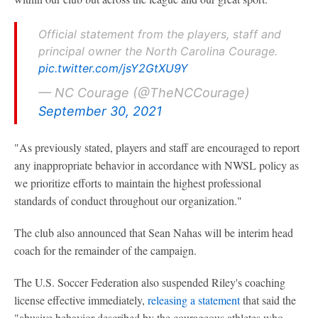
Official statement from the players, staff and
principal owner the North Carolina Courage.
pic.twitter.com/jsY2GtXU9Y
— NC Courage (@TheNCCourage)
September 30, 2021
"As previously stated, players and staff are encouraged to report
any inappropriate behavior in accordance with NWSL policy as
we prioritize efforts to maintain the highest professional
standards of conduct throughout our organization."
The club also announced that Sean Nahas will be interim head
coach for the remainder of the campaign.
The U.S. Soccer Federation also suspended Riley's coaching
license effective immediately,
releasing a statement
that said the
"abusive behavior described by the courageous athletes who