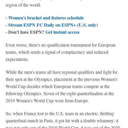
region of the world.
-
Women's bracket and fixtures schedule
-
Stream ESPN FC Daily on ESPN+ (U.S. only)
- Don't have ESPN?
Get instant access
Even worse, there's no qualification tournament for European
teams, which sends a signal of complacency and reduced
expectations.
While the men's teams all have regional qualifiers and fight for
their spot at the Olympics, placement at the previous Women's
World Cup decides which European teams compete at the
following Olympics. Seven of the eight quarterfinalists at the
2019 Women's World Cup were from Europe.
So, when France lost to the U.S. team in an electric, thrilling
quarterfinal match in Paris, it got hit with a double whammy: it
was not only out of the 2019 World Cup, it was out of the 2020