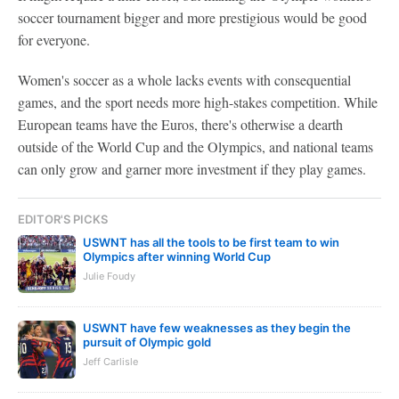
soccer tournament bigger and more prestigious would be good
for everyone.
Women's soccer as a whole lacks events with consequential
games, and the sport needs more high-stakes competition. While
European teams have the Euros, there's otherwise a dearth
outside of the World Cup and the Olympics, and national teams
can only grow and garner more investment if they play games.
EDITOR'S PICKS
USWNT has all the tools to be first team to win
Olympics after winning World Cup
Julie Foudy
USWNT have few weaknesses as they begin the
pursuit of Olympic gold
Jeff Carlisle