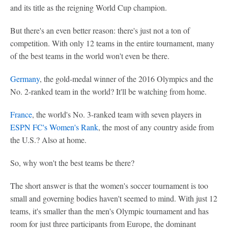
and its title as the reigning World Cup champion.
But there's an even better reason: there's just not a ton of
competition. With only 12 teams in the entire tournament, many
of the best teams in the world won't even be there.
Germany
, the gold-medal winner of the 2016 Olympics and the
No. 2-ranked team in the world? It'll be watching from home.
France
, the world's No. 3-ranked team with seven players in
ESPN FC's Women's Rank
, the most of any country aside from
the U.S.? Also at home.
So, why won't the best teams be there?
The short answer is that the women's soccer tournament is too
small and governing bodies haven't seemed to mind. With just 12
teams, it's smaller than the men's Olympic tournament and has
room for just three participants from Europe, the dominant