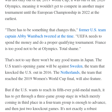
Olympics, meaning it wouldn't get to compete in another major
tournament until the European Championship in 2022 at the
earliest.
"There has to be something that changes this,"
former U.S. team
captain Abby Wambach tweeted at the time
. "UEFA needs to
spend the money and do a proper qualifying tournament. France
is too good not to be at Olympics. Total shame."
That's not to say there won't be any good teams in Japan. The
U.S team's opening game will be against
Sweden
, the team that
knocked the U.S. out in 2016. The
Netherlands
, the team that
reached the 2019 Women's World Cup final, will also feature.
But if the U.S. wants to reach its fifth-ever gold-medal match, it
has to get through a three-game group stage in which merely
coming in third place in a four-team group is enough to advance,
and then just two knockout games. It's not exactly a robust