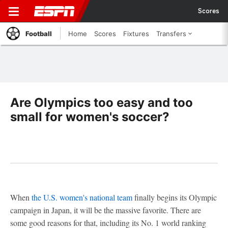
Scores
Football
Home
Scores
Fixtures
Transfers
Are Olympics too easy and too
small for women's soccer?
When
the U.S. women's national team
finally begins its Olympic
campaign in Japan, it will be the massive favorite. There are
some good reasons for that, including its No. 1 world ranking