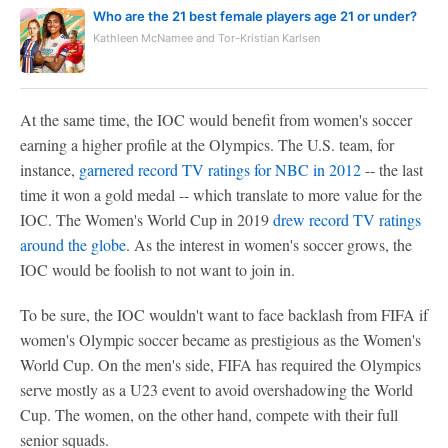
Who are the 21 best female players age 21 or under?
Kathleen McNamee and Tor-Kristian Karlsen
At the same time, the IOC would benefit from women's soccer
earning a higher profile at the Olympics. The U.S. team, for
instance,
garnered record TV ratings for NBC in 2012
-- the last
time it won a gold medal -- which translate to more value for the
IOC. The Women's World Cup in 2019
drew record TV ratings
around the globe
. As the interest in women's soccer grows, the
IOC would be foolish to not want to join in.
To be sure, the IOC wouldn't want to face backlash from FIFA if
women's Olympic soccer became as prestigious as the Women's
World Cup. On the men's side, FIFA has required the Olympics
serve mostly as a U23 event to avoid overshadowing the World
Cup. The women, on the other hand, compete with their full
senior squads.