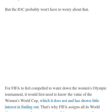
But the IOC probably won't have to worry about that.
For FIFA to feel compelled to water down the women's Olympic
tournament, it would first need to know the value of the
Women's World Cup,
which it does not and has shown little
interest in finding out
. That's why FIFA assigns all its World