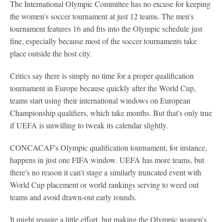
The International Olympic Committee has no excuse for keeping
the women's soccer tournament at just 12 teams. The men's
tournament features 16 and fits into the Olympic schedule just
fine, especially because most of the soccer tournaments take
place outside the host city.
Critics say there is simply no time for a proper qualification
tournament in Europe because quickly after the World Cup,
teams start using their international windows on European
Championship qualifiers, which take months. But that's only true
if UEFA is unwilling to tweak its calendar slightly.
CONCACAF's Olympic qualification tournament, for instance,
happens in just one FIFA window. UEFA has more teams, but
there's no reason it can't stage a similarly truncated event with
World Cup placement or world rankings serving to weed out
teams and avoid drawn-out early rounds.
It might require a little effort, but making the Olympic women's