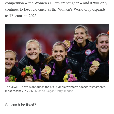
competition -- the Women's Euros are tougher -- and it will only
continue to lose relevance as the Women's World Cup expands
to 32 teams in 2023.
The USWNT have won four of the six Olympic women's soccer tournaments,
most recently in 2012.
Michael Regan/Getty Images
So, can it be fixed?