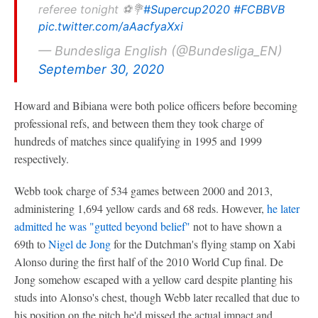
referee tonight ⚽💐
#Supercup2020
#FCBBVB
pic.twitter.com/aAacfyaXxi
— Bundesliga English (@Bundesliga_EN)
September 30, 2020
Howard and Bibiana were both police officers before becoming
professional refs, and between them they took charge of
hundreds of matches since qualifying in 1995 and 1999
respectively.
Webb took charge of 534 games between 2000 and 2013,
administering 1,694 yellow cards and 68 reds. However,
he later
admitted he was "gutted beyond belief"
not to have shown a
69th to
Nigel de Jong
for the Dutchman's flying stamp on Xabi
Alonso during the first half of the 2010 World Cup final. De
Jong somehow escaped with a yellow card despite planting his
studs into Alonso's chest, though Webb later recalled that due to
his position on the pitch he'd missed the actual impact and