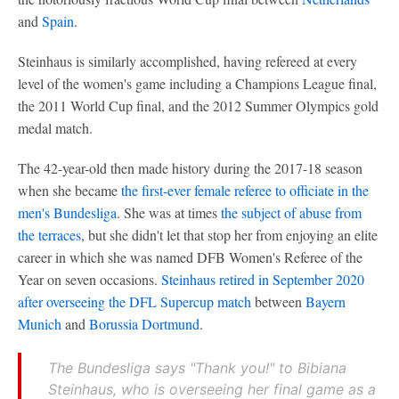
and
Spain
.
Steinhaus is similarly accomplished, having refereed at every
level of the women's game including a Champions League final,
the 2011 World Cup final, and the 2012 Summer Olympics gold
medal match.
The 42-year-old then made history during the 2017-18 season
when she became
the first-ever female referee to officiate in the
men's Bundesliga
. She was at times
the subject of abuse from
the terraces
, but she didn't let that stop her from enjoying an elite
career in which she was named DFB Women's Referee of the
Year on seven occasions.
Steinhaus retired in September 2020
after overseeing the DFL Supercup match
between
Bayern
Munich
and
Borussia Dortmund
.
The Bundesliga says "Thank you!" to Bibiana
Steinhaus, who is overseeing her final game as a