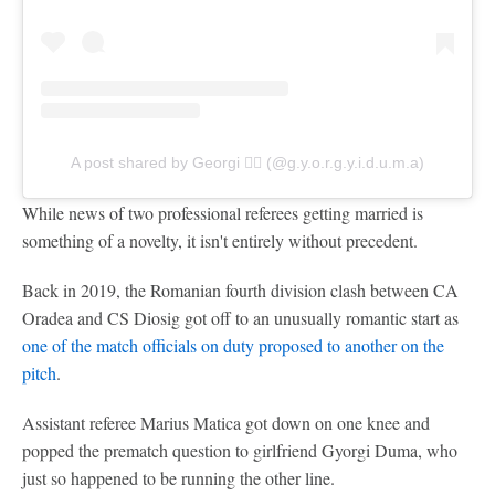
A post shared by Georgi 🏃‍♀️ (@g.y.o.r.g.y.i.d.u.m.a)
While news of two professional referees getting married is
something of a novelty, it isn't entirely without precedent.
Back in 2019, the Romanian fourth division clash between CA
Oradea and CS Diosig got off to an unusually romantic start as
one of the match officials on duty proposed to another on the
pitch
.
Assistant referee Marius Matica got down on one knee and
popped the prematch question to girlfriend Gyorgi Duma, who
just so happened to be running the other line.