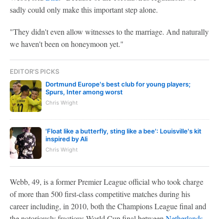
sadly could only make this important step alone.
"They didn't even allow witnesses to the marriage. And naturally
we haven't been on honeymoon yet."
EDITOR'S PICKS
Dortmund Europe's best club for young players;
Spurs, Inter among worst
Chris Wright
'Float like a butterfly, sting like a bee': Louisville's kit
inspired by Ali
Chris Wright
Webb, 49, is a former Premier League official who took charge
of more than 500 first-class competitive matches during his
career including, in 2010, both the Champions League final and
the notoriously fractious World Cup final between
Netherlands