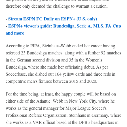
therefore only deemed the challenge to warrant a caution.
-
Stream ESPN FC Daily on ESPN+ (U.S. only)
-
ESPN+ viewer's guide: Bundesliga, Serie A, MLS, FA Cup
and more
According to FIFA, Steinhaus-Webb ended her career having
refereed 23 Bundesliga matches, along with a further 92 matches
in the German second division and 35 in the Women's
Bundesliga, where she made her officiating debut. As per
Soccerbase, she dished out 164 yellow cards and three reds in
competitive men's fixtures between 2015 and 2020.
For the time being, at least, the happy couple will be based on
either side of the Atlantic: Webb in New York City, where he
works as the general manager for Major League Soccer's
Professional Referee Organization; Steinhaus in Germany, where
she works as a VAR official based at the DFB's headquarters in