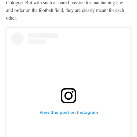
Cologne. But with such a shared passion for maintaining law
and order on the football field, they are clearly meant for each
other.
View this post on Instagram