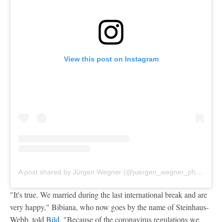
View this post on Instagram
A post shared by Jürgen Wegner (@juergen_wegner_photoart)
"It's true. We married during the last international break and are
very happy," Bibiana, who now goes by the name of Steinhaus-
Webb, told
Bild
. "Because of the coronavirus regulations we