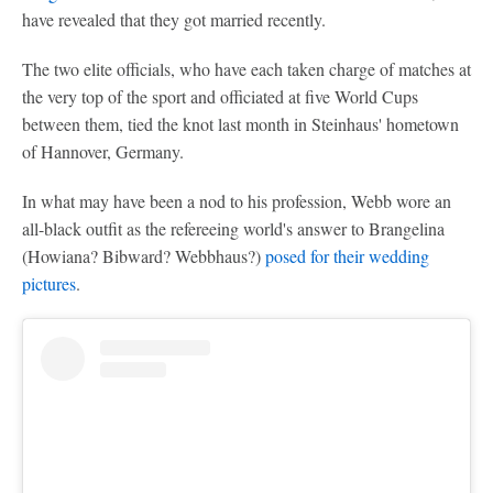
have revealed that they got married recently.
The two elite officials, who have each taken charge of matches at
the very top of the sport and officiated at five World Cups
between them, tied the knot last month in Steinhaus' hometown
of Hannover, Germany.
In what may have been a nod to his profession, Webb wore an
all-black outfit as the refereeing world's answer to Brangelina
(Howiana? Bibward? Webbhaus?)
posed for their wedding
pictures
.