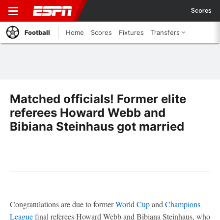
Scores
Football
Home
Scores
Fixtures
Transfers
Matched officials! Former elite
referees Howard Webb and
Bibiana Steinhaus got married
Congratulations are due to former
World Cup
and
Champions
League
final referees Howard Webb and Bibiana Steinhaus, who