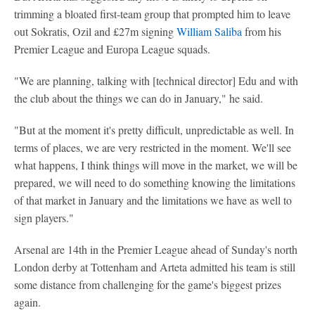
trimming a bloated first-team group that prompted him to leave
out Sokratis, Ozil and £27m signing
William Saliba
from his
Premier League and Europa League squads.
"We are planning, talking with [technical director] Edu and with
the club about the things we can do in January," he said.
"But at the moment it's pretty difficult, unpredictable as well. In
terms of places, we are very restricted in the moment. We'll see
what happens, I think things will move in the market, we will be
prepared, we will need to do something knowing the limitations
of that market in January and the limitations we have as well to
sign players."
Arsenal are 14th in the Premier League ahead of Sunday's north
London derby at Tottenham and Arteta admitted his team is still
some distance from challenging for the game's biggest prizes
again.