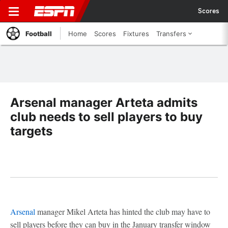
Scores
Football
Home
Scores
Fixtures
Transfers
Arsenal manager Arteta admits
club needs to sell players to buy
targets
Arsenal
manager Mikel Arteta has hinted the club may have to
sell players before they can buy in the January transfer window