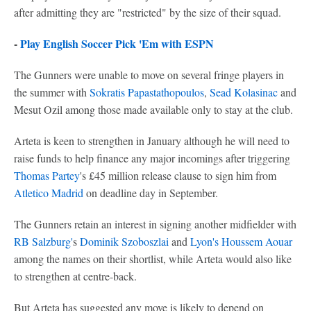
after admitting they are "restricted" by the size of their squad.
-
Play English Soccer Pick 'Em with ESPN
The Gunners were unable to move on several fringe players in
the summer with
Sokratis Papastathopoulos
,
Sead Kolasinac
and
Mesut Ozil among those made available only to stay at the club.
Arteta is keen to strengthen in January although he will need to
raise funds to help finance any major incomings after triggering
Thomas Partey
's £45 million release clause to sign him from
Atletico Madrid
on deadline day in September.
The Gunners retain an interest in signing another midfielder with
RB Salzburg'
s
Dominik Szoboszlai
and
Lyon's
Houssem Aouar
among the names on their shortlist, while Arteta would also like
to strengthen at centre-back.
But Arteta has suggested any move is likely to depend on