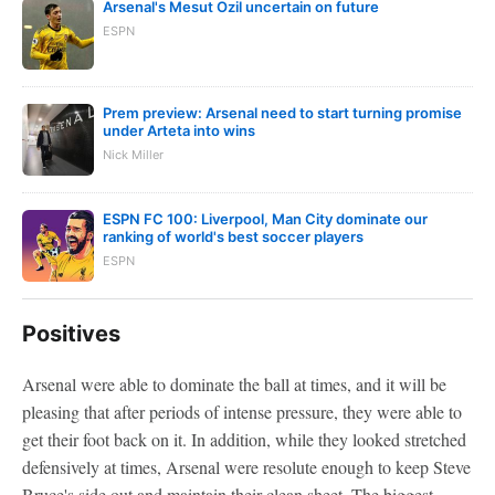
Arsenal's Mesut Ozil uncertain on future
ESPN
Prem preview: Arsenal need to start turning promise
under Arteta into wins
Nick Miller
ESPN FC 100: Liverpool, Man City dominate our
ranking of world's best soccer players
ESPN
Positives
Arsenal were able to dominate the ball at times, and it will be
pleasing that after periods of intense pressure, they were able to
get their foot back on it. In addition, while they looked stretched
defensively at times, Arsenal were resolute enough to keep Steve
Bruce's side out and maintain their clean sheet. The biggest