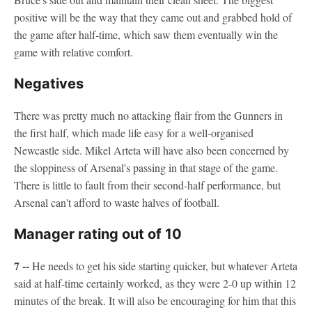
positive will be the way that they came out and grabbed hold of
the game after half-time, which saw them eventually win the
game with relative comfort.
Negatives
There was pretty much no attacking flair from the Gunners in
the first half, which made life easy for a well-organised
Newcastle side. Mikel Arteta will have also been concerned by
the sloppiness of Arsenal's passing in that stage of the game.
There is little to fault from their second-half performance, but
Arsenal can't afford to waste halves of football.
Manager rating out of 10
7 --
He needs to get his side starting quicker, but whatever Arteta
said at half-time certainly worked, as they were 2-0 up within 12
minutes of the break. It will also be encouraging for him that this