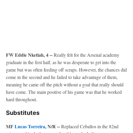
FW Eddie Nketiah, 4 --
Really felt for the Arsenal academy
graduate in the first half, as he was desperate to get into the
game but was often feeding off scraps. However, the chances did
come in the second and he failed to take advantage of them,
meaning he came off the pitch without a goal that really should
have come. The main positive of his game was that he worked
hard throughout.
Substitutes
MF
Lucas Torreira
, N/R --
Replaced Ceballos in the 82nd