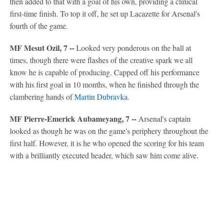
then added to that with a goal of his own, providing a clinical
first-time finish. To top it off, he set up Lacazette for Arsenal's
fourth of the game.
MF Mesut Ozil, 7 --
Looked very ponderous on the ball at
times, though there were flashes of the creative spark we all
know he is capable of producing. Capped off his performance
with his first goal in 10 months, when he finished through the
clambering hands of
Martin Dubravka
.
MF Pierre-Emerick Aubameyang, 7 --
Arsenal's captain
looked as though he was on the game's periphery throughout the
first half. However, it is he who opened the scoring for his team
with a brilliantly executed header, which saw him come alive.