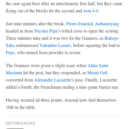
the case again here after an anticlimactic first half, but they came
flying out of the blocks for the second and
won 4-0
.
Just nine minutes after the break,
Pierre-Emerick Aubameyang
headed in from
Nicolas Pepe
's lofted cross to open the scoring.
Three minutes later and it was two for the Gunners, as
Bukayo
Saka
embarrassed
Valentino Lazaro
, before squaring the ball to
Pepe
, who turned from provider to scorer.
The Gunners were given a slight scare when
Allan Saint-
Maximin
hit the post, but they responded, as
Mesut Ozil
converted from
Alexandre Lacazette
's pass. Finally, Lacazette
added a fourth, the Frenchman ending a nine-game barren run.
Having secured all three points, Arsenal now find themselves
10th in the table.
EDITOR'S PICKS