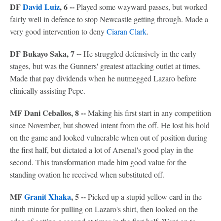
DF
David Luiz
, 6 --
Played some wayward passes, but worked
fairly well in defence to stop Newcastle getting through. Made a
very good intervention to deny
Ciaran Clark
.
DF Bukayo Saka, 7 --
He struggled defensively in the early
stages, but was the Gunners' greatest attacking outlet at times.
Made that pay dividends when he nutmegged Lazaro before
clinically assisting Pepe.
MF Dani Ceballos, 8 --
Making his first start in any competition
since November, but showed intent from the off. He lost his hold
on the game and looked vulnerable when out of position during
the first half, but dictated a lot of Arsenal's good play in the
second. This transformation made him good value for the
standing ovation he received when substituted off.
MF
Granit Xhaka
, 5 --
Picked up a stupid yellow card in the
ninth minute for pulling on Lazaro's shirt, then looked on the