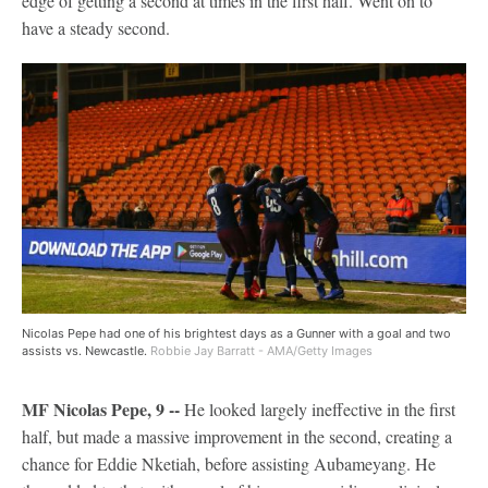
edge of getting a second at times in the first half. Went on to
have a steady second.
Nicolas Pepe had one of his brightest days as a Gunner with a goal and two
assists vs. Newcastle.
Robbie Jay Barratt - AMA/Getty Images
MF Nicolas Pepe, 9 --
He looked largely ineffective in the first
half, but made a massive improvement in the second, creating a
chance for Eddie Nketiah, before assisting Aubameyang. He