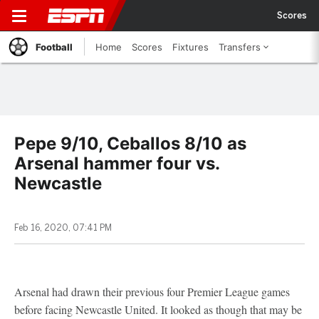
Scores
Football
Home
Scores
Fixtures
Transfers
Pepe 9/10, Ceballos 8/10 as
Arsenal hammer four vs.
Newcastle
Feb 16, 2020, 07:41 PM
Arsenal had drawn their previous four Premier League games
before facing Newcastle United. It looked as though that may be