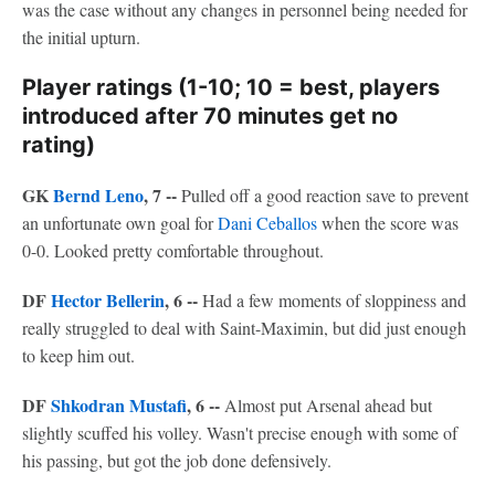
was the case without any changes in personnel being needed for
the initial upturn.
Player ratings (1-10; 10 = best, players
introduced after 70 minutes get no
rating)
GK
Bernd Leno
, 7 --
Pulled off a good reaction save to prevent
an unfortunate own goal for
Dani Ceballos
when the score was
0-0. Looked pretty comfortable throughout.
DF
Hector Bellerin
, 6 --
Had a few moments of sloppiness and
really struggled to deal with Saint-Maximin, but did just enough
to keep him out.
DF
Shkodran Mustafi
, 6 --
Almost put Arsenal ahead but
slightly scuffed his volley. Wasn't precise enough with some of
his passing, but got the job done defensively.