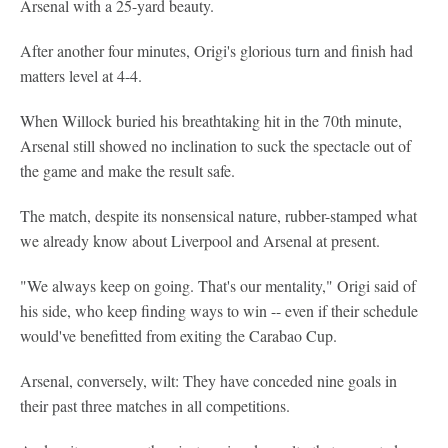
Arsenal with a 25-yard beauty.
After another four minutes, Origi's glorious turn and finish had
matters level at 4-4.
When Willock buried his breathtaking hit in the 70th minute,
Arsenal still showed no inclination to suck the spectacle out of
the game and make the result safe.
The match, despite its nonsensical nature, rubber-stamped what
we already know about Liverpool and Arsenal at present.
"We always keep on going. That's our mentality," Origi said of
his side, who keep finding ways to win -- even if their schedule
would've benefitted from exiting the Carabao Cup.
Arsenal, conversely, wilt: They have conceded nine goals in
their past three matches in all competitions.