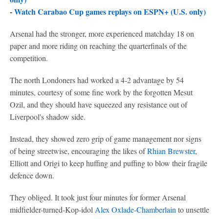
-
Watch Carabao Cup games replays on ESPN+ (U.S. only)
Arsenal had the stronger, more experienced matchday 18 on
paper and more riding on reaching the quarterfinals of the
competition.
The north Londoners had worked a 4-2 advantage by 54
minutes, courtesy of some fine work by the forgotten Mesut
Ozil, and they should have squeezed any resistance out of
Liverpool's shadow side.
Instead, they showed zero grip of game management nor signs
of being streetwise, encouraging the likes of
Rhian Brewster
,
Elliott and Origi to keep huffing and puffing to blow their fragile
defence down.
They obliged. It took just four minutes for former Arsenal
midfielder-turned-Kop-idol
Alex Oxlade-Chamberlain
to unsettle