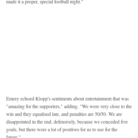
made it a proper, special football night."
Emery echoed Klopp's sentiments about entertainment that was
"amazing for the supporters," adding, "We were very close to the
win and they equalised late, and penalties are 50/50. We are
disappointed in the end, defensively, because we conceded five
goals, but there were a lot of positives for us to use for the
future."