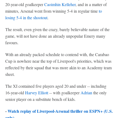
20-year-old goalkeeper
Caoimhin Kelleher
, and in a matter of
minutes, Arsenal went from winning 5-4 in regular time
to
losing 5-4 in the shootout
.
The result, even given the crazy, barely believable nature of the
game, will not have done an already unpopular Emery many
favours.
With an already packed schedule to contend with, the Carabao
Cup is nowhere near the top of Liverpool's priorities, which was
reflected by their squad that was more akin to an Academy team
sheet.
The XI contained five players aged 20 and under -- including
16-year-old
Harvey Elliott
-- with goalkeeper
Adrian
the only
senior player on a substitute bench of kids.
-
Watch replay of Liverpool-Arsenal thriller on ESPN+ (U.S.
only)