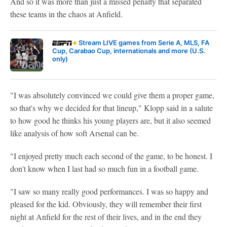
And so it was more than just a missed penalty that separated
these teams in the chaos at Anfield.
Stream LIVE games from Serie A, MLS, FA
Cup, Carabao Cup, internationals and more (U.S.
only)
"I was absolutely convinced we could give them a proper game,
so that's why we decided for that lineup," Klopp said in a salute
to how good he thinks his young players are, but it also seemed
like analysis of how soft Arsenal can be.
"I enjoyed pretty much each second of the game, to be honest. I
don't know when I last had so much fun in a football game.
"I saw so many really good performances. I was so happy and
pleased for the kid. Obviously, they will remember their first
night at Anfield for the rest of their lives, and in the end they