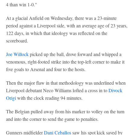
4 than win 1-0."
At a glacial Anfield on Wednesday, there was a 23-minute
period against a Liverpool side, with an average age of 23 years,
122 days, in which that ideology was reflected on the
scoreboard.
Joe Willock
picked up the ball, drove forward and whipped a
venomous, right-footed strike into the top-left corner to make it
five goals to Arsenal and four to the hosts.
Then the major flaw in that methodology was underlined when
Liverpool debutant Neco Williams lofted a cross in to
Divock
Origi
with the clock reading 94 minutes.
The Belgian pulled away from his marker to volley on the turn
and into the corner to send the game to penalties.
Gunners midfielder
Dani Ceballos
saw his spot kick saved by