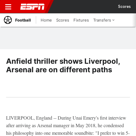
Scores
Football
Home
Scores
Fixtures
Transfers
Anfield thriller shows Liverpool,
Arsenal are on different paths
LIVERPOOL, England -- During Unai Emery's first interview
after arriving as Arsenal manager in May 2018, he condensed
his philosophy into one memorable soundbite: "I prefer to win 5-