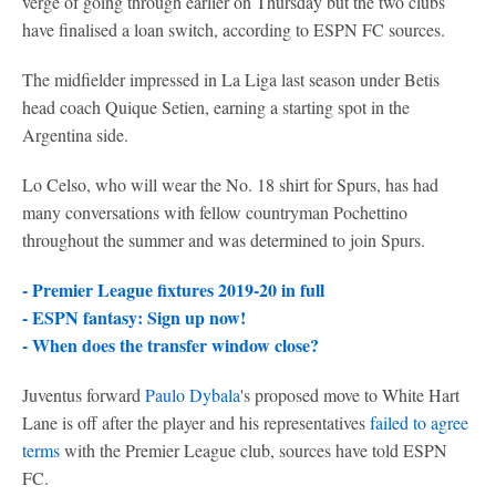
verge of going through earlier on Thursday but the two clubs
have finalised a loan switch, according to ESPN FC sources.
The midfielder impressed in La Liga last season under Betis
head coach Quique Setien, earning a starting spot in the
Argentina side.
Lo Celso, who will wear the No. 18 shirt for Spurs, has had
many conversations with fellow countryman Pochettino
throughout the summer and was determined to join Spurs.
- Premier League fixtures 2019-20 in full
- ESPN fantasy: Sign up now!
- When does the transfer window close?
Juventus forward
Paulo Dybala
's proposed move to White Hart
Lane is off after the player and his representatives
failed to agree
terms
with the Premier League club, sources have told ESPN
FC.