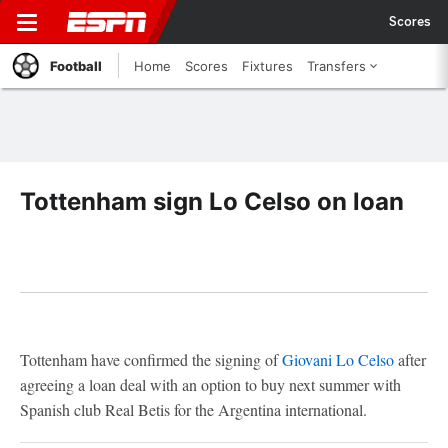
Scores
Football
Home
Scores
Fixtures
Transfers
Tottenham sign Lo Celso on loan
Tottenham have confirmed the signing of
Giovani Lo Celso
after
agreeing a loan deal with an option to buy next summer with
Spanish club Real Betis for the Argentina international.