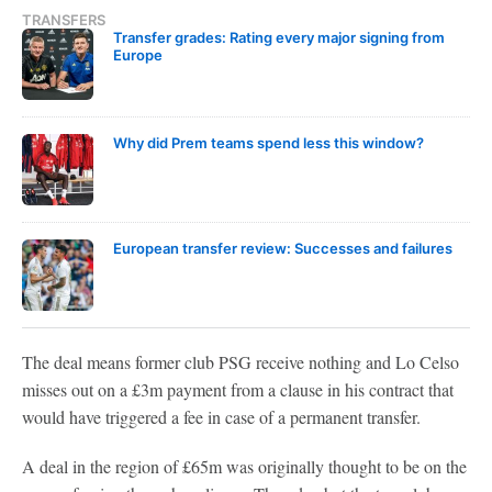
TRANSFERS
Transfer grades: Rating every major signing from
Europe
Why did Prem teams spend less this window?
European transfer review: Successes and failures
The deal means former club PSG receive nothing and Lo Celso
misses out on a £3m payment from a clause in his contract that
would have triggered a fee in case of a permanent transfer.
A deal in the region of £65m was originally thought to be on the