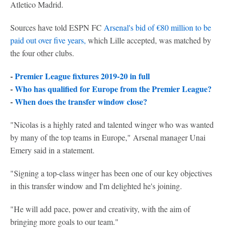
Atletico Madrid.
Sources have told ESPN FC
Arsenal's bid of €80 million to be
paid out over five years,
which Lille accepted, was matched by
the four other clubs.
-
Premier League fixtures 2019-20 in full
-
Who has qualified for Europe from the Premier League?
-
When does the transfer window close?
"Nicolas is a highly rated and talented winger who was wanted
by many of the top teams in Europe," Arsenal manager Unai
Emery said in a statement.
"Signing a top-class winger has been one of our key objectives
in this transfer window and I'm delighted he's joining.
"He will add pace, power and creativity, with the aim of
bringing more goals to our team."