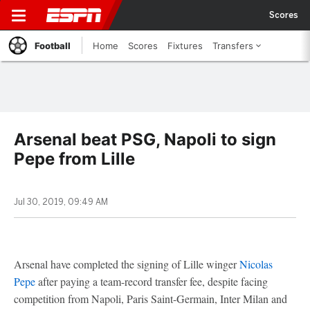
Scores
Football
Home
Scores
Fixtures
Transfers
Arsenal beat PSG, Napoli to sign
Pepe from Lille
Jul 30, 2019, 09:49 AM
Arsenal have completed the signing of Lille winger
Nicolas
Pepe
after paying a team-record transfer fee, despite facing
competition from Napoli, Paris Saint-Germain, Inter Milan and