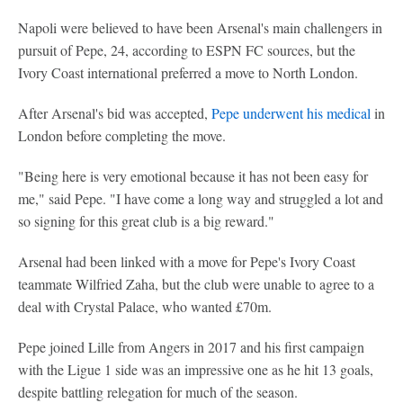
Napoli were believed to have been Arsenal's main challengers in
pursuit of Pepe, 24, according to ESPN FC sources, but the
Ivory Coast international preferred a move to North London.
After Arsenal's bid was accepted,
Pepe underwent his medical
in
London before completing the move.
"Being here is very emotional because it has not been easy for
me," said Pepe. "I have come a long way and struggled a lot and
so signing for this great club is a big reward."
Arsenal had been linked with a move for Pepe's Ivory Coast
teammate Wilfried Zaha, but the club were unable to agree to a
deal with Crystal Palace, who wanted £70m.
Pepe joined Lille from Angers in 2017 and his first campaign
with the Ligue 1 side was an impressive one as he hit 13 goals,
despite battling relegation for much of the season.