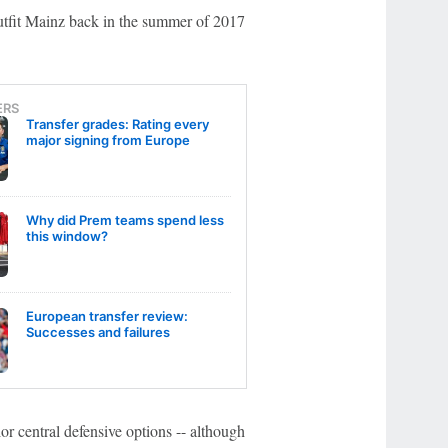
utfit Mainz back in the summer of 2017
ERS
Transfer grades: Rating every
major signing from Europe
Why did Prem teams spend less
this window?
European transfer review:
Successes and failures
ior central defensive options -- although