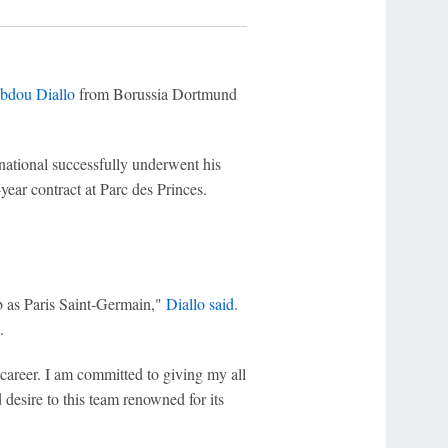
bdou Diallo
from Borussia Dortmund
rnational successfully underwent his
year contract at Parc des Princes.
ub as Paris Saint-Germain,"
Diallo said
.
.
 career. I am committed to giving my all
desire to this team renowned for its