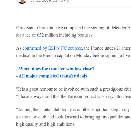
Jul 15, 2019, 03:43 PM
Paris Saint-Germain have completed the signing of defender
A
for a fee of €32 million including bonuses.
As
confirmed by ESPN FC sources
, the France under-21 inte
medical in the French capital on Monday before signing a five-
-
When does the transfer window close?
-
All major completed transfer deals
"It is a great honour to be involved with such a prestigious cl
"I have always said that the Parisian project was very attractive
"Joining the capital club today is another important step in my
for my new club and look forward to bringing my qualities and 
high quality and high ambitions."