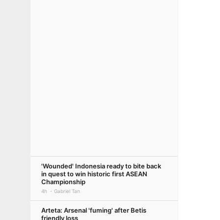
'Wounded' Indonesia ready to bite back
in quest to win historic first ASEAN
Championship
4h
Gabriel Tan
Arteta: Arsenal 'fuming' after Betis
friendly loss