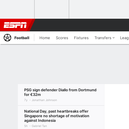
Football
Home
Scores
Fixtures
Transfers
Leag
PSG sign defender Diallo from Dortmund
for €32m
7y
Jonathan Johnson
National Day, past heartbreaks offer
Singapore no shortage of motivation
against Indonesia
5h
Gabriel Tan