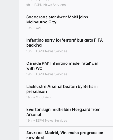
9h
ESPN News Services
Socceroos star Awer Mabil joins
Melbourne City
10h
AAP
Infantino sorry for 'errors' but gets FIFA
backing
18h
ESPN News Services
Canada PM: Infantino made 'fatal' call
with WC
19h
ESPN News Services
Lacklustre Arsenal beaten by Betis in
preseason
19h
Shubi Arun
Everton sign midfielder Nørgaard from
Arsenal
19h
ESPN News Services
Sources: Madrid, Vini make progress on
new deal