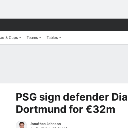
ue & Cups
Teams
Tables
PSG sign defender Dia
Dortmund for €32m
Jonathan Johnson