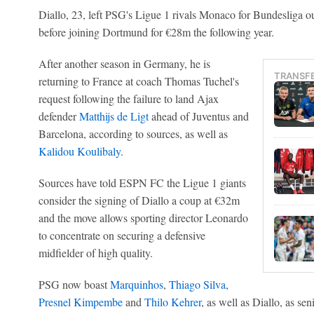
Diallo, 23, left PSG's Ligue 1 rivals Monaco for Bundesliga o
before joining Dortmund for €28m the following year.
After another season in Germany, he is
TRANSF
returning to France at coach Thomas Tuchel's
request following the failure to land Ajax
defender
Matthijs de Ligt
ahead of Juventus and
Barcelona, according to sources, as well as
Kalidou Koulibaly
.
Sources have told ESPN FC the Ligue 1 giants
consider the signing of Diallo a coup at €32m
and the move allows sporting director Leonardo
to concentrate on securing a defensive
midfielder of high quality.
PSG now boast
Marquinhos
,
Thiago Silva
,
Presnel Kimpembe
and
Thilo Kehrer
, as well as Diallo, as sen