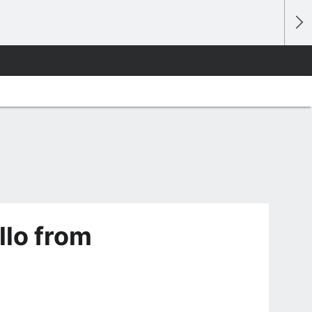
llo from