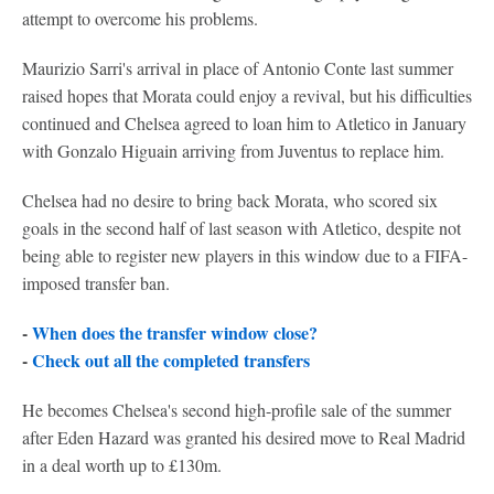
attempt to overcome his problems.
Maurizio Sarri's arrival in place of Antonio Conte last summer
raised hopes that Morata could enjoy a revival, but his difficulties
continued and Chelsea agreed to loan him to Atletico in January
with Gonzalo Higuain arriving from Juventus to replace him.
Chelsea had no desire to bring back Morata, who scored six
goals in the second half of last season with Atletico, despite not
being able to register new players in this window due to a FIFA-
imposed transfer ban.
-
When does the transfer window close?
-
Check out all the completed transfers
He becomes Chelsea's second high-profile sale of the summer
after Eden Hazard was granted his desired move to Real Madrid
in a deal worth up to £130m.