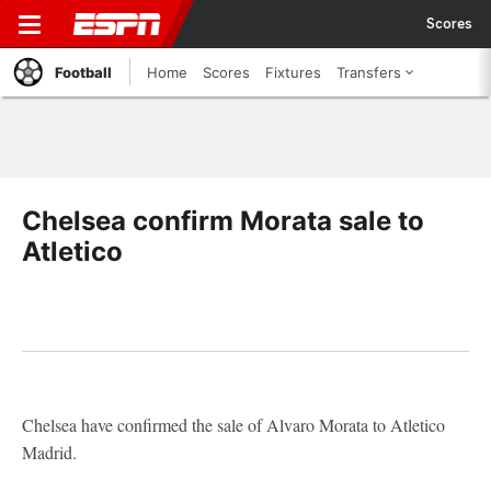
Scores
Football
Home
Scores
Fixtures
Transfers
Chelsea confirm Morata sale to
Atletico
Chelsea have confirmed the sale of Alvaro Morata to Atletico
Madrid.