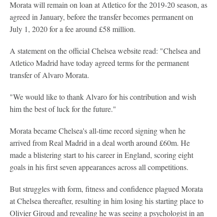
Morata will remain on loan at Atletico for the 2019-20 season, as
agreed in January, before the transfer becomes permanent on
July 1, 2020 for a fee around £58 million.
A statement on the official Chelsea website read: "Chelsea and
Atletico Madrid have today agreed terms for the permanent
transfer of Alvaro Morata.
"We would like to thank Alvaro for his contribution and wish
him the best of luck for the future."
Morata became Chelsea's all-time record signing when he
arrived from Real Madrid in a deal worth around £60m. He
made a blistering start to his career in England, scoring eight
goals in his first seven appearances across all competitions.
But struggles with form, fitness and confidence plagued Morata
at Chelsea thereafter, resulting in him losing his starting place to
Olivier Giroud and revealing he was seeing a psychologist in an