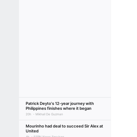
Patrick Deyto's 12-year journey with
Philippines finishes where it began
20h
Mikhail De Guzman
Mourinho had deal to succeed Sir Alex at
United
4h
ESPN News Services