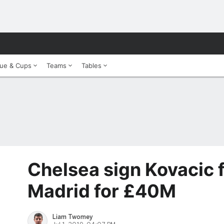
ue & Cups
Teams
Tables
Chelsea sign Kovacic 
Madrid for £40M
Liam Twomey