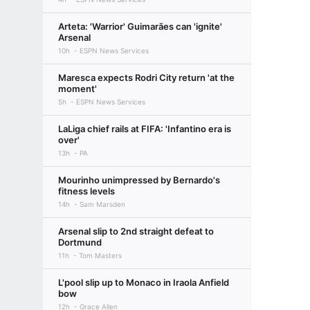
Arteta: 'Warrior' Guimarães can 'ignite'
Arsenal
10h
ESPN News Services
Maresca expects Rodri City return 'at the
moment'
5h
ESPN News Services
LaLiga chief rails at FIFA: 'Infantino era is
over'
13h
PA
Mourinho unimpressed by Bernardo's
fitness levels
14h
Sam Marsden
Arsenal slip to 2nd straight defeat to
Dortmund
11h
Tom Masters
L'pool slip up to Monaco in Iraola Anfield
bow
12h
Grace Allen