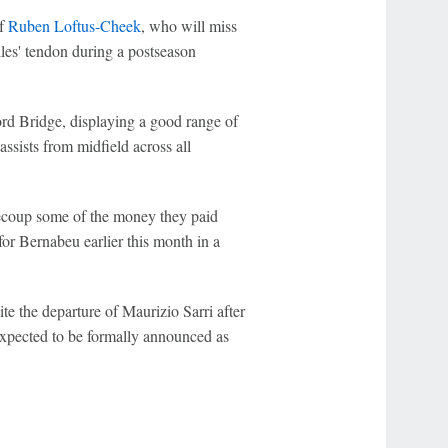
of
Ruben Loftus-Cheek
, who will miss
illes' tendon during a postseason
ord Bridge, displaying a good range of
assists from midfield across all
 recoup some of the money they paid
r Bernabeu earlier this month in a
e the departure of Maurizio Sarri after
xpected to be formally announced as