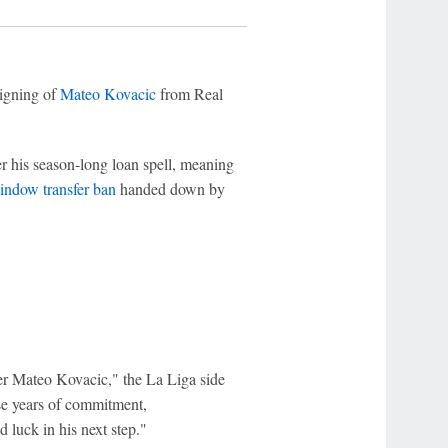
igning of
Mateo Kovacic
from Real
er his season-long loan spell, meaning
indow transfer ban
handed down by
?
er Mateo Kovacic," the La Liga side
ese years of commitment,
luck in his next step."