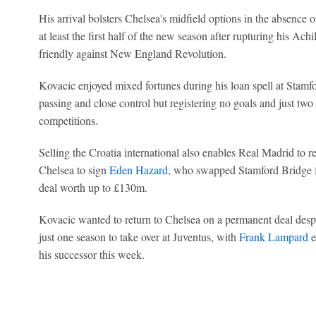
His arrival bolsters Chelsea's midfield options in the absence 
at least the first half of the new season after rupturing his Ach
friendly against New England Revolution.
Kovacic enjoyed mixed fortunes during his loan spell at Stamf
passing and close control but registering no goals and just two 
competitions.
Selling the Croatia international also enables Real Madrid to
Chelsea to sign
Eden Hazard
, who swapped Stamford Bridge fo
deal worth up to £130m.
Kovacic wanted to return to Chelsea on a permanent deal despit
just one season to take over at Juventus, with
Frank Lampard
e
his successor this week.