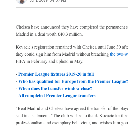
Jul 1, 2019, 04:07 PM
Chelsea have announced they have completed the permanent s
Madrid in a deal worth £40.3 million.
Kovacic's registration remained with Chelsea until June 30 aft
they could sign him from Madrid without breaching
the two-w
FIFA in February and upheld in May.
-
Premier League fixtures 2019-20 in full
-
Who has qualified for Europe from the Premier League
-
When does the transfer window close?
-
All completed Premier League transfers
"Real Madrid and Chelsea have agreed the transfer of the play
said in a statement. "The club wishes to thank Kovacic for th
professionalism and exemplary behaviour, and wishes him good 