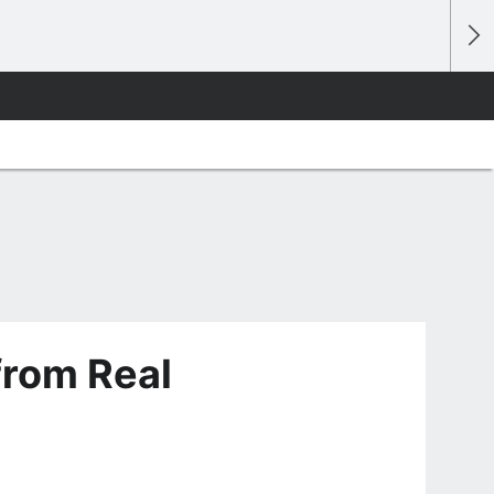
from Real