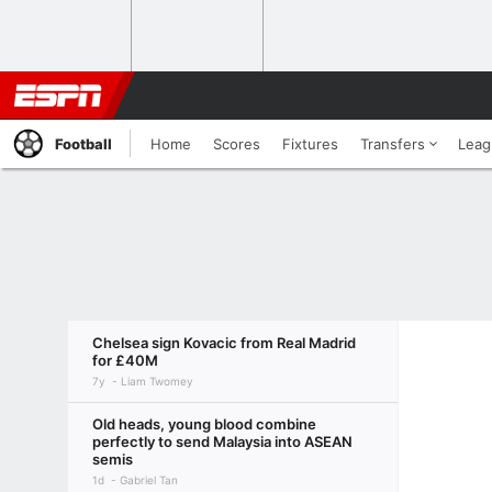
Football
Home
Scores
Fixtures
Transfers
Leag
Chelsea sign Kovacic from Real Madrid
for £40M
7y
Liam Twomey
Old heads, young blood combine
perfectly to send Malaysia into ASEAN
semis
1d
Gabriel Tan