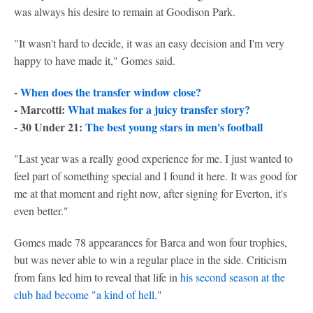
was always his desire to remain at Goodison Park.
"It wasn't hard to decide, it was an easy decision and I'm very
happy to have made it," Gomes said.
-
When does the transfer window close?
- Marcotti:
What makes for a juicy transfer story?
- 30 Under 21:
The best young stars in men's football
"Last year was a really good experience for me. I just wanted to
feel part of something special and I found it here. It was good for
me at that moment and right now, after signing for Everton, it's
even better."
Gomes made 78 appearances for Barca and won four trophies,
but was never able to win a regular place in the side. Criticism
from fans led him to reveal that life in
his second season at the
club had become "a kind of hell."