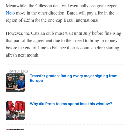
Meanwhile, the Cillessen deal will eventually see goalkeeper
Neto
move in the other direction. Barca will pay a fee in the
region of €25m for the one-cap Brazil international.
However, the Catalan club must wait until July before finalising
that part of the agreement due to their need to bring in money
before the end of June to balance their accounts before starting
afresh next month.
TRANSFERS
Transfer grades: Rating every major signing from
Europe
Why did Prem teams spend less this window?