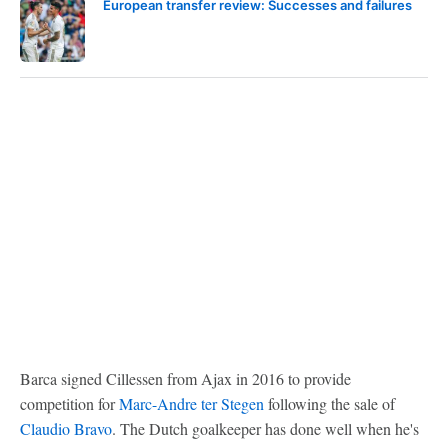
European transfer review: Successes and failures
Barca signed Cillessen from Ajax in 2016 to provide
competition for
Marc-Andre ter Stegen
following the sale of
Claudio Bravo
. The Dutch goalkeeper has done well when he's