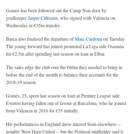
Gomes has been followed out the Camp Nou door by
goalkeeper
Jasper Cillessen
, who signed with Valencia on
Wednesday in €35m transfer.
Barca also finalised the departure of
Marc Cardona
on Tuesday.
The young forward has joined promoted La Liga side Osasuna
for €2.5m after spending last season on loan at Eibar.
The sales edge the club over the €60m they needed to bring in
before the end of the month to balance their accounts for the
2018-19 season.
Gomes, 25, spent last season on loan at Premier League side
Everton having fallen out of favour at Barcelona, who he joined
from Valencia in 2016 for €35 initially.
His performances in England drew interest from elsewhere --
notably West Ham United -- but the Portugal midfielder said it