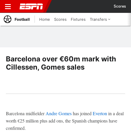
Scores
Football
Home
Scores
Fixtures
Transfers
Barcelona over €60m mark with
Cillessen, Gomes sales
Barcelona midfielder
Andre Gomes
has joined
Everton
in a deal
worth €25 million plus add ons, the Spanish champions have
confirmed.